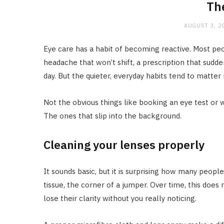
Th
AUGUST 3, 2
Eye care has a habit of becoming reactive. Most pe
headache that won’t shift, a prescription that sudden
day. But the quieter, everyday habits tend to matter
Not the obvious things like booking an eye test or 
The ones that slip into the background.
Cleaning your lenses properly
It sounds basic, but it is surprising how many people
tissue, the corner of a jumper. Over time, this doe
lose their clarity without you really noticing.