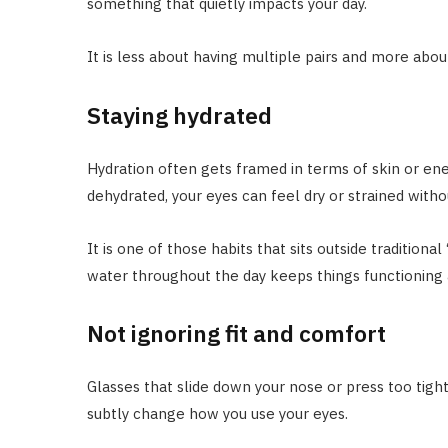
something that quietly impacts your day.
It is less about having multiple pairs and more about
Staying hydrated
Hydration often gets framed in terms of skin or ener
dehydrated, your eyes can feel dry or strained witho
It is one of those habits that sits outside traditional
water throughout the day keeps things functioning a
Not ignoring fit and comfort
Glasses that slide down your nose or press too tig
subtly change how you use your eyes.