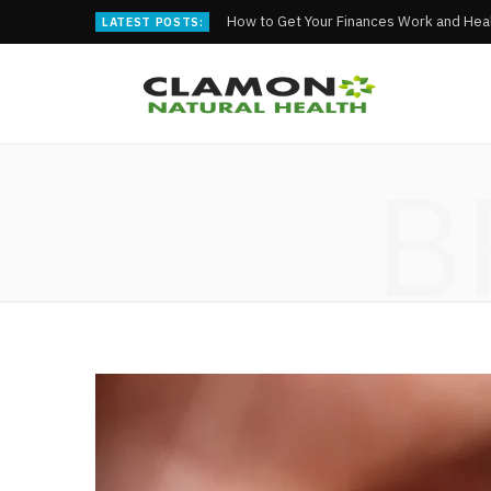
How to Get Your Finances Work and Heal
LATEST POSTS:
B