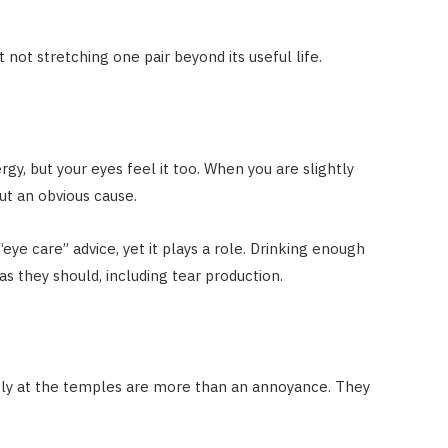
 not stretching one pair beyond its useful life.
gy, but your eyes feel it too. When you are slightly
ut an obvious cause.
 “eye care” advice, yet it plays a role. Drinking enough
s they should, including tear production.
htly at the temples are more than an annoyance. They