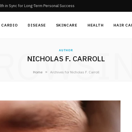
th in Sync for Long-Term Personal Success
CARDIO
DISEASE
SKINCARE
HEALTH
HAIR CA
ROWSI
AUTHOR
NICHOLAS F. CARROLL
»
Home
Archives for Nicholas F. Carroll