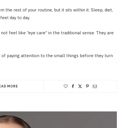
he rest of your routine, but it sits within it. Sleep, diet,
feel day to day.
not feel like “eye care” in the traditional sense. They are
r of paying attention to the small things before they turn
EAD MORE