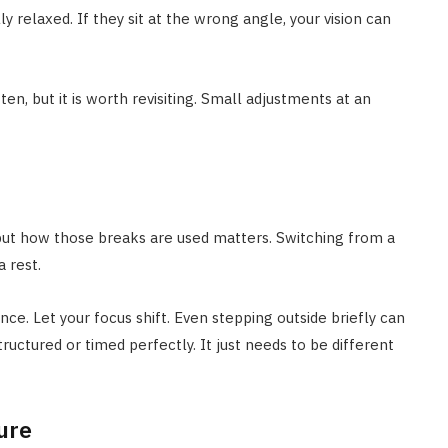
ly relaxed. If they sit at the wrong angle, your vision can
en, but it is worth revisiting. Small adjustments at an
 but how those breaks are used matters. Switching from a
 rest.
nce. Let your focus shift. Even stepping outside briefly can
ructured or timed perfectly. It just needs to be different
ure