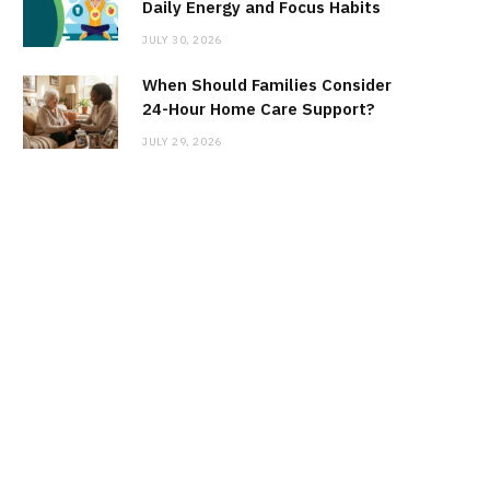
Daily Energy and Focus Habits
JULY 30, 2026
When Should Families Consider
24-Hour Home Care Support?
JULY 29, 2026