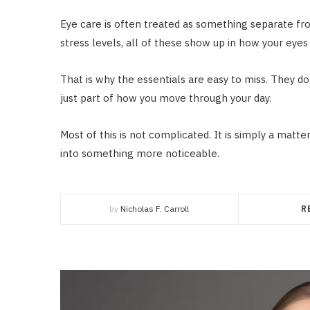
Eye care is often treated as something separate from t
stress levels, all of these show up in how your eyes 
That is why the essentials are easy to miss. They do 
just part of how you move through your day.
Most of this is not complicated. It is simply a matte
into something more noticeable.
by
Nicholas F. Carroll
R