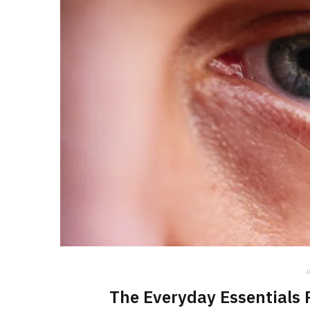
i
The Everyday Essentials 