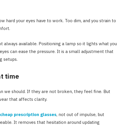
how hard your eyes have to work. Too dim, and you strain to
mfort.
not always available. Positioning a lamp so it lights what you
 eyes can ease the pressure. It is a small adjustment that
g setups.
ht time
n we should. If they are not broken, they feel fine. But
ear that affects clarity.
cheap prescription glasses
, not out of impulse, but
ble. It removes that hesitation around updating