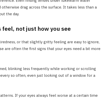
fference. Even rinsing lenses under lukewarm water
otherwise drag across the surface. It takes less than a
ut the day.
 feel, not just how you see
iredness, or that slightly gritty feeling are easy to ignore,
ese are often the first signs that your eyes need a bit more
ined, blinking less frequently while working or scrolling
every so often, even just looking out of a window for a
patterns. If your eyes always feel worse at a certain time