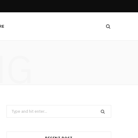
RE
NG
Search
for: