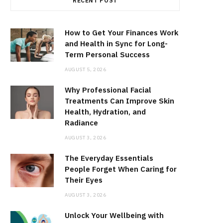
RECENT POST
How to Get Your Finances Work
and Health in Sync for Long-
Term Personal Success
AUGUST 5, 2026
Why Professional Facial
Treatments Can Improve Skin
Health, Hydration, and
Radiance
AUGUST 3, 2026
The Everyday Essentials
People Forget When Caring for
Their Eyes
AUGUST 3, 2026
Unlock Your Wellbeing with