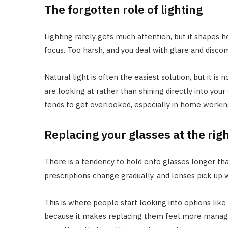
The forgotten role of lighting
Lighting rarely gets much attention, but it shapes 
focus. Too harsh, and you deal with glare and disco
Natural light is often the easiest solution, but it is 
are looking at rather than shining directly into your
tends to get overlooked, especially in home workin
Replacing your glasses at the rig
There is a tendency to hold onto glasses longer tha
prescriptions change gradually, and lenses pick up w
This is where people start looking into options like
because it makes replacing them feel more managea