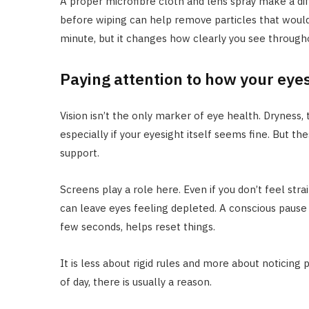
A proper microfibre cloth and lens spray make a di
before wiping can help remove particles that would 
minute, but it changes how clearly you see througho
Paying attention to how your eyes
Vision isn’t the only marker of eye health. Dryness, t
especially if your eyesight itself seems fine. But th
support.
Screens play a role here. Even if you don’t feel stra
can leave eyes feeling depleted. A conscious pause 
few seconds, helps reset things.
It is less about rigid rules and more about noticing 
of day, there is usually a reason.