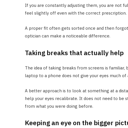
If you are constantly adjusting them, you are not ful
feel slightly off even with the correct prescription.
A proper fit often gets sorted once and then forgott
optician can make a noticeable difference.
Taking breaks that actually help
The idea of taking breaks from screens is familiar,
laptop to a phone does not give your eyes much of a
A better approach is to look at something at a dista
help your eyes recalibrate. It does not need to be st
from what you were doing before.
Keeping an eye on the bigger pict