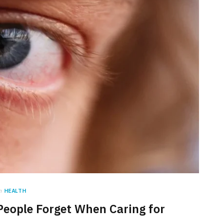
n
HEALTH
People Forget When Caring for