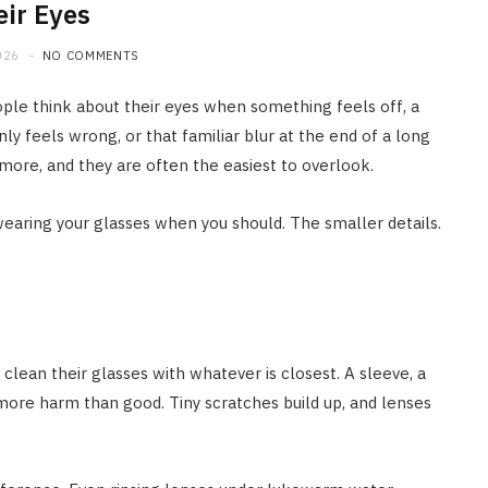
eir Eyes
026
NO COMMENTS
ople think about their eyes when something feels off, a
ly feels wrong, or that familiar blur at the end of a long
 more, and they are often the easiest to overlook.
wearing your glasses when you should. The smaller details.
 clean their glasses with whatever is closest. A sleeve, a
s more harm than good. Tiny scratches build up, and lenses