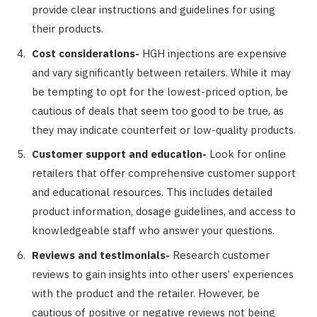
provide clear instructions and guidelines for using
their products.
Cost considerations-
HGH injections are expensive
and vary significantly between retailers. While it may
be tempting to opt for the lowest-priced option, be
cautious of deals that seem too good to be true, as
they may indicate counterfeit or low-quality products.
Customer support and education-
Look for online
retailers that offer comprehensive customer support
and educational resources. This includes detailed
product information, dosage guidelines, and access to
knowledgeable staff who answer your questions.
Reviews and testimonials-
Research customer
reviews to gain insights into other users’ experiences
with the product and the retailer. However, be
cautious of positive or negative reviews not being