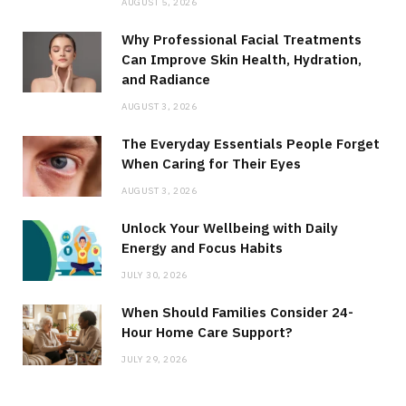
AUGUST 5, 2026
Why Professional Facial Treatments
Can Improve Skin Health, Hydration,
and Radiance
AUGUST 3, 2026
The Everyday Essentials People Forget
When Caring for Their Eyes
AUGUST 3, 2026
Unlock Your Wellbeing with Daily
Energy and Focus Habits
JULY 30, 2026
When Should Families Consider 24-
Hour Home Care Support?
JULY 29, 2026