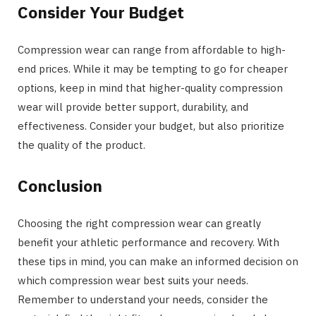
Consider Your Budget
Compression wear can range from affordable to high-
end prices. While it may be tempting to go for cheaper
options, keep in mind that higher-quality compression
wear will provide better support, durability, and
effectiveness. Consider your budget, but also prioritize
the quality of the product.
Conclusion
Choosing the right compression wear can greatly
benefit your athletic performance and recovery. With
these tips in mind, you can make an informed decision on
which compression wear best suits your needs.
Remember to understand your needs, consider the