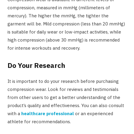
compression, measured in mmHg (millimeters of
mercury). The higher the mmHg, the tighter the
garment will be. Mild compression (less than 20 mmHg)
is suitable for daily wear or low-impact activities, while
high compression (above 30 mmHg) is recommended
for intense workouts and recovery.
Do Your Research
It is important to do your research before purchasing
compression wear. Look for reviews and testimonials
from other users to get a better understanding of the
product’s quality and effectiveness. You can also consult
with a
healthcare professional
or an experienced
athlete for recommendations.