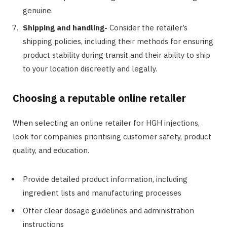
genuine.
Shipping and handling-
Consider the retailer’s
shipping policies, including their methods for ensuring
product stability during transit and their ability to ship
to your location discreetly and legally.
Choosing a reputable online retailer
When selecting an online retailer for HGH injections,
look for companies prioritising customer safety, product
quality, and education.
Provide detailed product information, including
ingredient lists and manufacturing processes
Offer clear dosage guidelines and administration
instructions