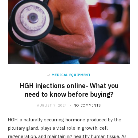
in
MEDICAL EQUIPMENT
HGH injections online- What you
need to know before buying?
AUGUST 7, 2024
NO COMMENTS
HGH, a naturally occurring hormone produced by the
pituitary gland, plays a vital role in growth, cell
regeneration, and maintaining healthy human tissue. As