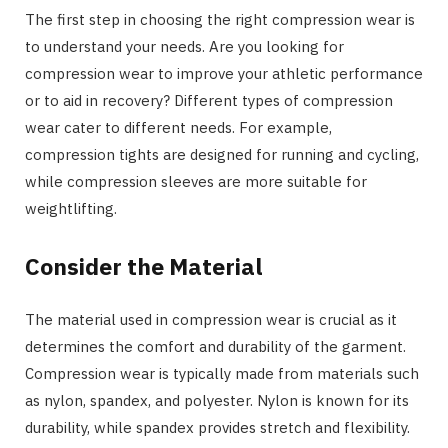
The first step in choosing the right compression wear is
to understand your needs. Are you looking for
compression wear to improve your athletic performance
or to aid in recovery? Different types of compression
wear cater to different needs. For example,
compression tights are designed for running and cycling,
while compression sleeves are more suitable for
weightlifting.
Consider the Material
The material used in compression wear is crucial as it
determines the comfort and durability of the garment.
Compression wear is typically made from materials such
as nylon, spandex, and polyester. Nylon is known for its
durability, while spandex provides stretch and flexibility.