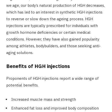
we age, our body’s natural production of HGH decreases,
which has led to an interest in synthetic HGH injections
to reverse or slow down the ageing process. HGH
injections are typically prescribed for individuals with
growth hormone deficiencies or certain medical
conditions. However, they have also gained popularity
among athletes, bodybuilders, and those seeking anti-
aging solutions.
Benefits of HGH injections
Proponents of HGH injections report a wide range of
potential benefits.
Increased muscle mass and strength
Enhanced fat loss and improved body composition