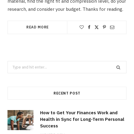
material, find the right fit and compression level, do your
research, and consider your budget. Thanks for reading.
READ MORE
Search
for:
RECENT POST
How to Get Your Finances Work and
Health in Sync for Long-Term Personal
Success