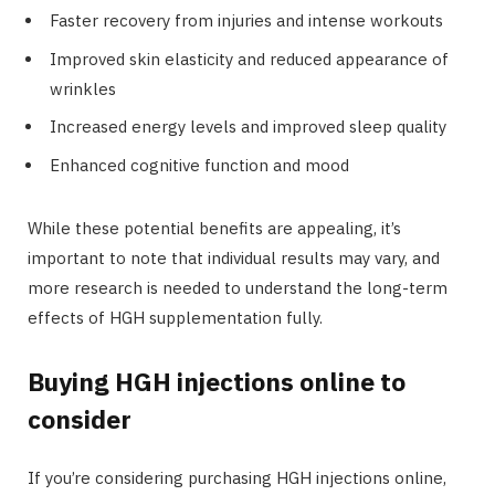
Faster recovery from injuries and intense workouts
Improved skin elasticity and reduced appearance of
wrinkles
Increased energy levels and improved sleep quality
Enhanced cognitive function and mood
While these potential benefits are appealing, it’s
important to note that individual results may vary, and
more research is needed to understand the long-term
effects of HGH supplementation fully.
Buying HGH injections online to
consider
If you’re considering purchasing HGH injections online,