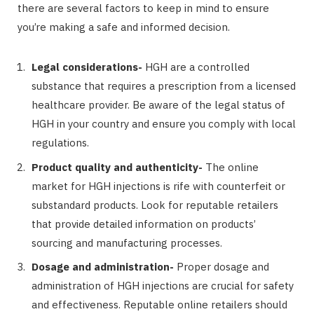
there are several factors to keep in mind to ensure
you’re making a safe and informed decision.
Legal considerations-
HGH are a controlled
substance that requires a prescription from a licensed
healthcare provider. Be aware of the legal status of
HGH in your country and ensure you comply with local
regulations.
Product quality and authenticity-
The online
market for HGH injections is rife with counterfeit or
substandard products. Look for reputable retailers
that provide detailed information on products’
sourcing and manufacturing processes.
Dosage and administration-
Proper dosage and
administration of HGH injections are crucial for safety
and effectiveness. Reputable online retailers should