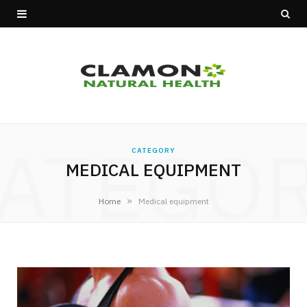
ATEGO
CATEGORY
MEDICAL EQUIPMENT
»
Home
Medical equipment