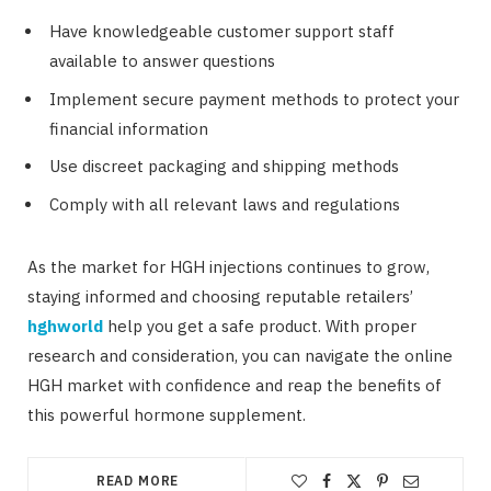
Have knowledgeable customer support staff
available to answer questions
Implement secure payment methods to protect your
financial information
Use discreet packaging and shipping methods
Comply with all relevant laws and regulations
As the market for HGH injections continues to grow,
staying informed and choosing reputable retailers’
hghworld
help you get a safe product. With proper
research and consideration, you can navigate the online
HGH market with confidence and reap the benefits of
this powerful hormone supplement.
READ MORE