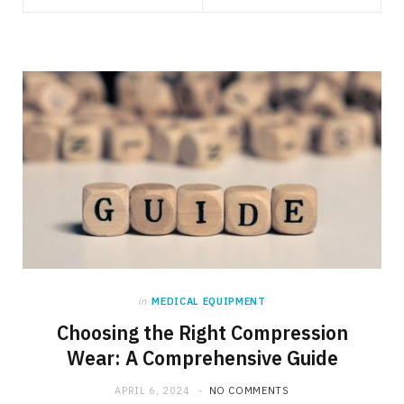
in
MEDICAL EQUIPMENT
Choosing the Right Compression
Wear: A Comprehensive Guide
APRIL 6, 2024
NO COMMENTS