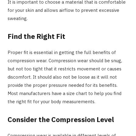
It is important to choose a material that is comfortable
for your skin and allows airflow to prevent excessive
sweating.
Find the Right Fit
Proper fit is essential in getting the full benefits of
compression wear. Compression wear should be snug,
but not too tight that it restricts movement or causes
discomfort. It should also not be loose as it will not
provide the proper pressure needed for its benefits.
Most manufacturers have a size chart to help you find
the right fit for your body measurements.
Consider the Compression Level
Compression wear is available in different levels of