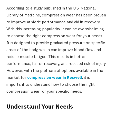
According to a study published in the U.S. National
Library of Medicine, compression wear has been proven
to improve athletic performance and aid in recovery.
With this increasing popularity, it can be overwhelming
to choose the right compression wear for your needs.
It is designed to provide graduated pressure on specific
areas of the body, which can improve blood flow and
reduce muscle fatigue. This results in better
performance, faster recovery, and reduced risk of injury.
However, with the plethora of options available in the
market for
compression wear in Roswell
, it is
important to understand how to choose the right
compression wear for your specific needs.
Understand Your Needs