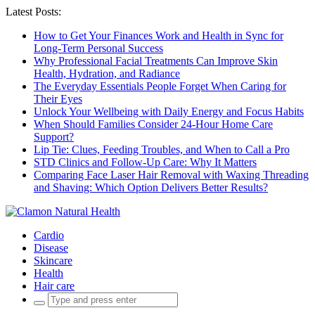
Latest Posts:
How to Get Your Finances Work and Health in Sync for
Long-Term Personal Success
Why Professional Facial Treatments Can Improve Skin
Health, Hydration, and Radiance
The Everyday Essentials People Forget When Caring for
Their Eyes
Unlock Your Wellbeing with Daily Energy and Focus Habits
When Should Families Consider 24-Hour Home Care
Support?
Lip Tie: Clues, Feeding Troubles, and When to Call a Pro
STD Clinics and Follow-Up Care: Why It Matters
Comparing Face Laser Hair Removal with Waxing Threading
and Shaving: Which Option Delivers Better Results?
Cardio
Disease
Skincare
Health
Hair care
Search
for: