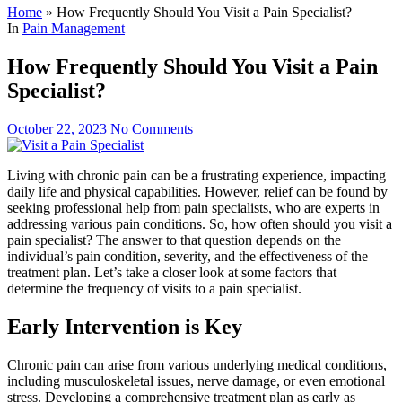
Home
»
How Frequently Should You Visit a Pain Specialist?
In
Pain Management
How Frequently Should You Visit a Pain
Specialist?
October 22, 2023
No Comments
Living with chronic pain can be a frustrating experience, impacting
daily life and physical capabilities. However, relief can be found by
seeking professional help from pain specialists, who are experts in
addressing various pain conditions. So, how often should you visit a
pain specialist? The answer to that question depends on the
individual’s pain condition, severity, and the effectiveness of the
treatment plan. Let’s take a closer look at some factors that
determine the frequency of visits to a pain specialist.
Early Intervention is Key
Chronic pain can arise from various underlying medical conditions,
including musculoskeletal issues, nerve damage, or even emotional
stress. Developing a comprehensive treatment plan as early as