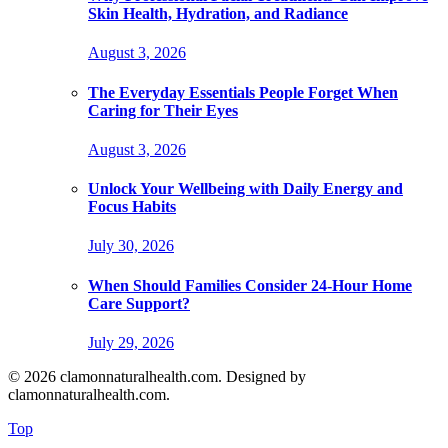
Skin Health, Hydration, and Radiance
August 3, 2026
The Everyday Essentials People Forget When
Caring for Their Eyes
August 3, 2026
Unlock Your Wellbeing with Daily Energy and
Focus Habits
July 30, 2026
When Should Families Consider 24-Hour Home
Care Support?
July 29, 2026
© 2026 clamonnaturalhealth.com. Designed by
clamonnaturalhealth.com.
Top