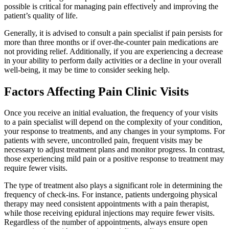
possible is critical for managing pain effectively and improving the
patient’s quality of life.
Generally, it is advised to consult a pain specialist if pain persists for
more than three months or if over-the-counter pain medications are
not providing relief. Additionally, if you are experiencing a decrease
in your ability to perform daily activities or a decline in your overall
well-being, it may be time to consider seeking help.
Factors Affecting Pain Clinic Visits
Once you receive an initial evaluation, the frequency of your visits
to a pain specialist will depend on the complexity of your condition,
your response to treatments, and any changes in your symptoms. For
patients with severe, uncontrolled pain, frequent visits may be
necessary to adjust treatment plans and monitor progress. In contrast,
those experiencing mild pain or a positive response to treatment may
require fewer visits.
The type of treatment also plays a significant role in determining the
frequency of check-ins. For instance, patients undergoing physical
therapy may need consistent appointments with a pain therapist,
while those receiving epidural injections may require fewer visits.
Regardless of the number of appointments, always ensure open