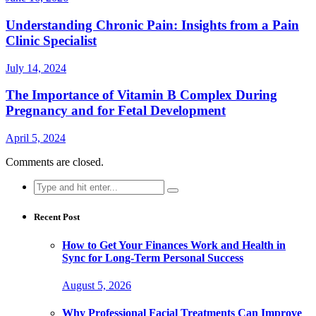
Understanding Chronic Pain: Insights from a Pain
Clinic Specialist
July 14, 2024
The Importance of Vitamin B Complex During
Pregnancy and for Fetal Development
April 5, 2024
Comments are closed.
Search
for:
Recent Post
How to Get Your Finances Work and Health in
Sync for Long-Term Personal Success
August 5, 2026
Why Professional Facial Treatments Can Improve