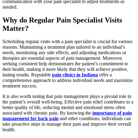
communication with your pain specialist to adjust treatments as
needed.
Why do Regular Pain Specialist Visits
Matter?
Scheduling regular visits with a pain specialist is crucial for various
reasons. Maintaining a treatment plan tailored to an individual’s
needs, monitoring any side effects, and adjusting medications or
therapies are essential aspects of pain management. Moreover,
seeking consistent help demonstrates the patient’s commitment to
their health, making it more likely that they will achieve positive,
lasting results. Reputable
pain clinics in Indiana
offer a
comprehensive approach to address individual needs and maximize
treatment success.
It is also worth noting that pain management plays a pivotal role in
the patient’s overall well-being. Effective pain relief contributes to a
better quality of life, reducing mental and emotional stress often
associated with chronic pain. By knowing the
importance of pain
management for back pain
and other conditions, individuals can
take proactive steps to manage their pain and improve their overall
health.