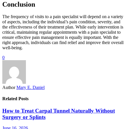
Conclusion
The frequency of visits to a pain specialist will depend on a variety
of aspects, including the individual’s pain condition, severity, and
the effectiveness of their treatment plan. While early intervention is
critical, maintaining regular appointments with a pain specialist to
ensure effective pain management is equally important. With the
right approach, individuals can find relief and improve their overall
well-being.
0
Author
Mary E. Daniel
Related Posts
How to Treat Carpal Tunnel Naturally Without
Surgery or Splints
June 16, 2026