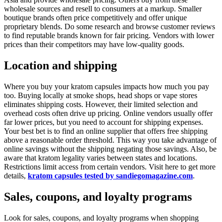
wholesale sources and resell to consumers at a markup. Smaller
boutique brands often price competitively and offer unique
proprietary blends. Do some research and browse customer reviews
to find reputable brands known for fair pricing. Vendors with lower
prices than their competitors may have low-quality goods.
Location and shipping
Where you buy your kratom capsules impacts how much you pay
too. Buying locally at smoke shops, head shops or vape stores
eliminates shipping costs. However, their limited selection and
overhead costs often drive up pricing. Online vendors usually offer
far lower prices, but you need to account for shipping expenses.
Your best bet is to find an online supplier that offers free shipping
above a reasonable order threshold. This way you take advantage of
online savings without the shipping negating those savings. Also, be
aware that kratom legality varies between states and locations.
Restrictions limit access from certain vendors. Visit here to get more
details,
kratom capsules tested by sandiegomagazine.com
.
Sales, coupons, and loyalty programs
Look for sales, coupons, and loyalty programs when shopping