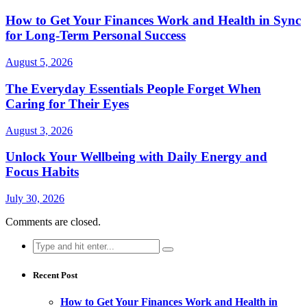
How to Get Your Finances Work and Health in Sync
for Long-Term Personal Success
August 5, 2026
The Everyday Essentials People Forget When
Caring for Their Eyes
August 3, 2026
Unlock Your Wellbeing with Daily Energy and
Focus Habits
July 30, 2026
Comments are closed.
Search
for:
Recent Post
How to Get Your Finances Work and Health in