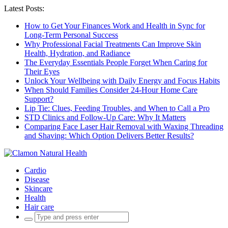
Latest Posts:
How to Get Your Finances Work and Health in Sync for
Long-Term Personal Success
Why Professional Facial Treatments Can Improve Skin
Health, Hydration, and Radiance
The Everyday Essentials People Forget When Caring for
Their Eyes
Unlock Your Wellbeing with Daily Energy and Focus Habits
When Should Families Consider 24-Hour Home Care
Support?
Lip Tie: Clues, Feeding Troubles, and When to Call a Pro
STD Clinics and Follow-Up Care: Why It Matters
Comparing Face Laser Hair Removal with Waxing Threading
and Shaving: Which Option Delivers Better Results?
Cardio
Disease
Skincare
Health
Hair care
Search
for: