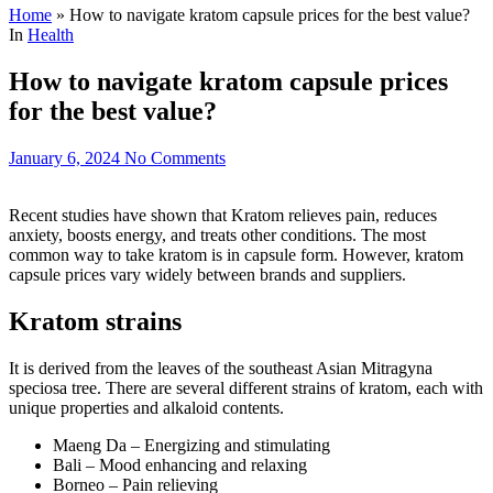
Home
»
How to navigate kratom capsule prices for the best value?
In
Health
How to navigate kratom capsule prices
for the best value?
January 6, 2024
No Comments
Recent studies have shown that Kratom relieves pain, reduces
anxiety, boosts energy, and treats other conditions. The most
common way to take kratom is in capsule form. However, kratom
capsule prices vary widely between brands and suppliers.
Kratom strains
It is derived from the leaves of the southeast Asian Mitragyna
speciosa tree. There are several different strains of kratom, each with
unique properties and alkaloid contents.
Maeng Da – Energizing and stimulating
Bali – Mood enhancing and relaxing
Borneo – Pain relieving