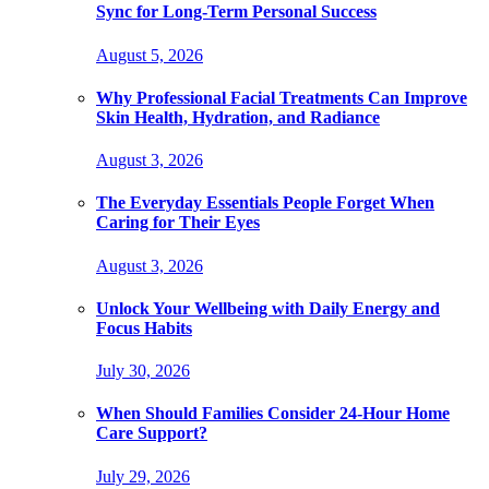
Sync for Long-Term Personal Success
August 5, 2026
Why Professional Facial Treatments Can Improve
Skin Health, Hydration, and Radiance
August 3, 2026
The Everyday Essentials People Forget When
Caring for Their Eyes
August 3, 2026
Unlock Your Wellbeing with Daily Energy and
Focus Habits
July 30, 2026
When Should Families Consider 24-Hour Home
Care Support?
July 29, 2026