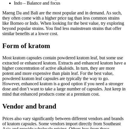
Indo – Balance and focus
Maeng Da and Bali are the most popular and in demand. As such,
they often come with a higher price tag than less common strains
like Borneo or Indo. When looking for the best value, try exploring
beyond popular strains. You find less mainstream strains that offer
similar benefits at a lower cost.
Form of kratom
Most kratom capsules contain powdered kratom leaf, but some use
extracted or enhanced kratom. Extracts and enhanced kratom have a
higher concentration of active alkaloids. In turn, they are more
potent and more expensive than plain leaf. For the best value,
powdered kratom leaf capsules are typically the way to go.
However, enhanced kratom is a good option if you need a stronger
dose and don’t want to take a large number of capsules. Just keep in
mind that enhanced products come at a premium cost.
Vendor and brand
Prices also vary significantly between different vendors and brands
of kratom capsules. Some vendors import directly from Southeast
Asia and provide wholesale pricing. Others buy from these