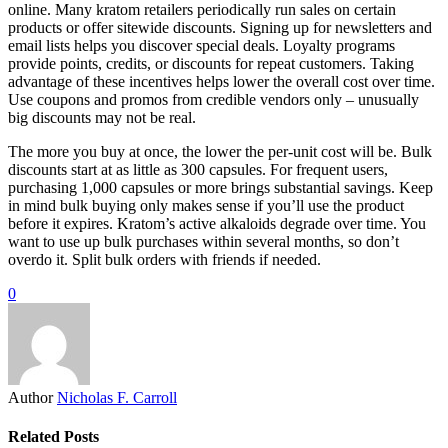
online. Many kratom retailers periodically run sales on certain
products or offer sitewide discounts. Signing up for newsletters and
email lists helps you discover special deals. Loyalty programs
provide points, credits, or discounts for repeat customers. Taking
advantage of these incentives helps lower the overall cost over time.
Use coupons and promos from credible vendors only – unusually
big discounts may not be real.
The more you buy at once, the lower the per-unit cost will be. Bulk
discounts start at as little as 300 capsules. For frequent users,
purchasing 1,000 capsules or more brings substantial savings. Keep
in mind bulk buying only makes sense if you’ll use the product
before it expires. Kratom’s active alkaloids degrade over time. You
want to use up bulk purchases within several months, so don’t
overdo it. Split bulk orders with friends if needed.
0
Author
Nicholas F. Carroll
Related Posts