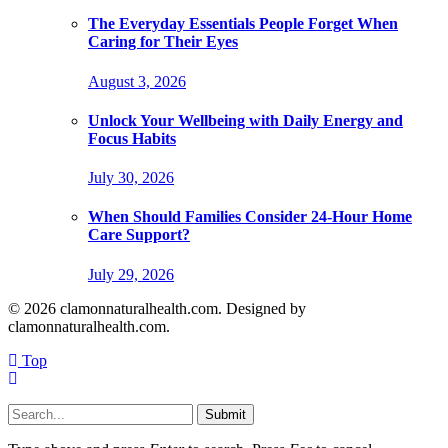
The Everyday Essentials People Forget When
Caring for Their Eyes
August 3, 2026
Unlock Your Wellbeing with Daily Energy and
Focus Habits
July 30, 2026
When Should Families Consider 24-Hour Home
Care Support?
July 29, 2026
© 2026 clamonnaturalhealth.com. Designed by
clamonnaturalhealth.com.
Top
Submit