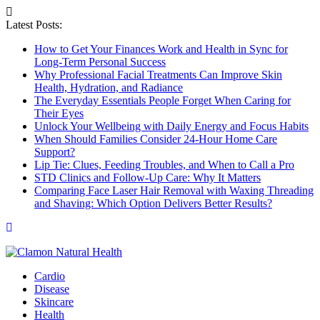
Latest Posts:
How to Get Your Finances Work and Health in Sync for
Long-Term Personal Success
Why Professional Facial Treatments Can Improve Skin
Health, Hydration, and Radiance
The Everyday Essentials People Forget When Caring for
Their Eyes
Unlock Your Wellbeing with Daily Energy and Focus Habits
When Should Families Consider 24-Hour Home Care
Support?
Lip Tie: Clues, Feeding Troubles, and When to Call a Pro
STD Clinics and Follow-Up Care: Why It Matters
Comparing Face Laser Hair Removal with Waxing Threading
and Shaving: Which Option Delivers Better Results?
Cardio
Disease
Skincare
Health