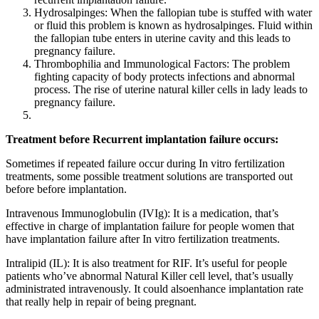
Hydrosalpinges: When the fallopian tube is stuffed with water
or fluid this problem is known as hydrosalpinges. Fluid within
the fallopian tube enters in uterine cavity and this leads to
pregnancy failure.
Thrombophilia and Immunological Factors: The problem
fighting capacity of body protects infections and abnormal
process. The rise of uterine natural killer cells in lady leads to
pregnancy failure.
Treatment before Recurrent implantation failure occurs:
Sometimes if repeated failure occur during In vitro fertilization
treatments, some possible treatment solutions are transported out
before before implantation.
Intravenous Immunoglobulin (IVIg): It is a medication, that’s
effective in charge of implantation failure for people women that
have implantation failure after In vitro fertilization treatments.
Intralipid (IL): It is also treatment for RIF. It’s useful for people
patients who’ve abnormal Natural Killer cell level, that’s usually
administrated intravenously. It could alsoenhance implantation rate
that really help in repair of being pregnant.