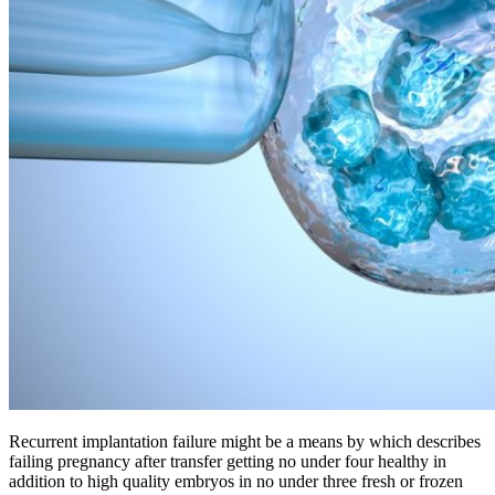
Recurrent implantation failure might be a means by which describes
failing pregnancy after transfer getting no under four healthy in
addition to high quality embryos in no under three fresh or frozen