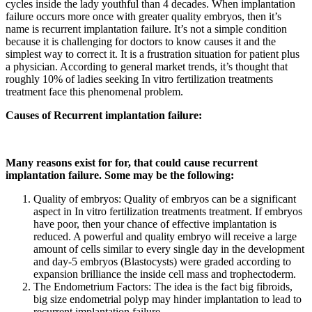
cycles inside the lady youthful than 4 decades. When implantation
failure occurs more once with greater quality embryos, then it’s
name is recurrent implantation failure. It’s not a simple condition
because it is challenging for doctors to know causes it and the
simplest way to correct it. It is a frustration situation for patient plus
a physician. According to general market trends, it’s thought that
roughly 10% of ladies seeking In vitro fertilization treatments
treatment face this phenomenal problem.
Causes of Recurrent implantation failure:
Many reasons exist for for, that could cause recurrent
implantation failure. Some may be the following:
Quality of embryos: Quality of embryos can be a significant
aspect in In vitro fertilization treatments treatment. If embryos
have poor, then your chance of effective implantation is
reduced. A powerful and quality embryo will receive a large
amount of cells similar to every single day in the development
and day-5 embryos (Blastocysts) were graded according to
expansion brilliance the inside cell mass and trophectoderm.
The Endometrium Factors: The idea is the fact big fibroids,
big size endometrial polyp may hinder implantation to lead to
recurrent implantation failure.