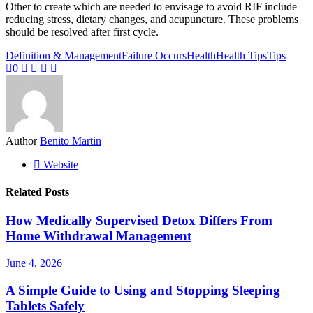
Other to create which are needed to envisage to avoid RIF include
reducing stress, dietary changes, and acupuncture. These problems
should be resolved after first cycle.
Definition & Management
Failure Occurs
Health
Health Tips
Tips
0
Author
Benito Martin
Website
Related Posts
How Medically Supervised Detox Differs From
Home Withdrawal Management
June 4, 2026
A Simple Guide to Using and Stopping Sleeping
Tablets Safely