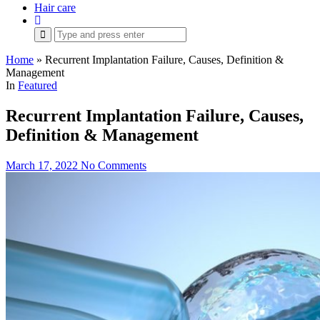
Hair care
Search
for:
Home
»
Recurrent Implantation Failure, Causes, Definition &
Management
In
Featured
Recurrent Implantation Failure, Causes,
Definition & Management
March 17, 2022
No Comments