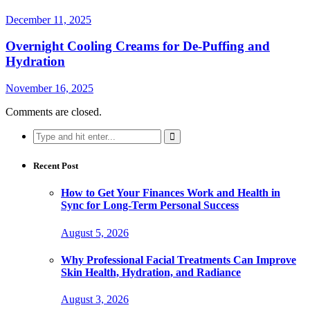
December 11, 2025
Overnight Cooling Creams for De-Puffing and
Hydration
November 16, 2025
Comments are closed.
Search
for:
Recent Post
How to Get Your Finances Work and Health in
Sync for Long-Term Personal Success
August 5, 2026
Why Professional Facial Treatments Can Improve
Skin Health, Hydration, and Radiance
August 3, 2026