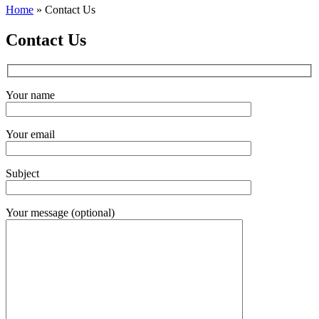
Home
»
Contact Us
Contact Us
Your name
Your email
Subject
Your message (optional)