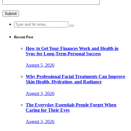
Search
for:
Recent Post
How to Get Your Finances Work and Health in
Sync for Long-Term Personal Success
August 5, 2026
Why Professional Facial Treatments Can Improve
Skin Health, Hydration, and Radiance
August 3, 2026
The Everyday Essentials People Forget When
Caring for Their Eyes
August 3, 2026