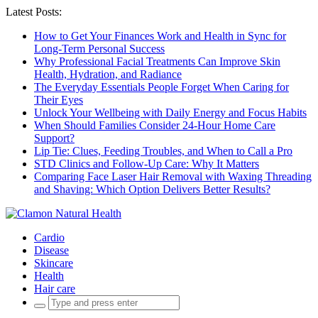
Latest Posts:
How to Get Your Finances Work and Health in Sync for
Long-Term Personal Success
Why Professional Facial Treatments Can Improve Skin
Health, Hydration, and Radiance
The Everyday Essentials People Forget When Caring for
Their Eyes
Unlock Your Wellbeing with Daily Energy and Focus Habits
When Should Families Consider 24-Hour Home Care
Support?
Lip Tie: Clues, Feeding Troubles, and When to Call a Pro
STD Clinics and Follow-Up Care: Why It Matters
Comparing Face Laser Hair Removal with Waxing Threading
and Shaving: Which Option Delivers Better Results?
Cardio
Disease
Skincare
Health
Hair care
Search
for: