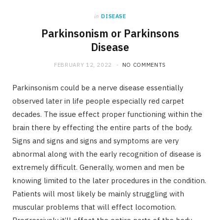
in
DISEASE
Parkinsonism or Parkinsons
Disease
FEBRUARY 12, 2022
NO COMMENTS
Parkinsonism could be a nerve disease essentially
observed later in life people especially red carpet
decades. The issue effect proper functioning within the
brain there by effecting the entire parts of the body.
Signs and signs and signs and symptoms are very
abnormal along with the early recognition of disease is
extremely difficult. Generally, women and men be
knowing limited to the later procedures in the condition.
Patients will most likely be mainly struggling with
muscular problems that will effect locomotion.