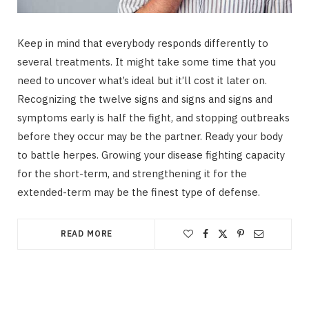
Keep in mind that everybody responds differently to
several treatments. It might take some time that you
need to uncover what’s ideal but it’ll cost it later on.
Recognizing the twelve signs and signs and signs and
symptoms early is half the fight, and stopping outbreaks
before they occur may be the partner. Ready your body
to battle herpes. Growing your disease fighting capacity
for the short-term, and strengthening it for the
extended-term may be the finest type of defense.
READ MORE