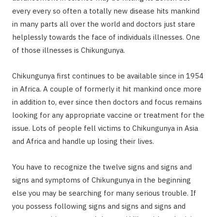
every every so often a totally new disease hits mankind
in many parts all over the world and doctors just stare
helplessly towards the face of individuals illnesses. One
of those illnesses is Chikungunya.
Chikungunya first continues to be available since in 1954
in Africa. A couple of formerly it hit mankind once more
in addition to, ever since then doctors and focus remains
looking for any appropriate vaccine or treatment for the
issue. Lots of people fell victims to Chikungunya in Asia
and Africa and handle up losing their lives.
You have to recognize the twelve signs and signs and
signs and symptoms of Chikungunya in the beginning
else you may be searching for many serious trouble. If
you possess following signs and signs and signs and