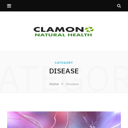
ATEGO
CATEGORY
DISEASE
»
Home
Disease