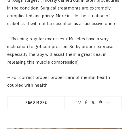
through surgery ( mostly carried out in later procedures
in the condition. Surgical treatments are extremely
complicated and pricey. More inside the situation of
diabetics, it will not be described as a successive one.)
– By doing regular exercises. ( Muscles have a very
inclination to get compressed. So by proper exercise
especially therapy will assist them a great deal in
releasing this muscle compression).
– For correct proper proper care of mental health
coupled with health.
READ MORE