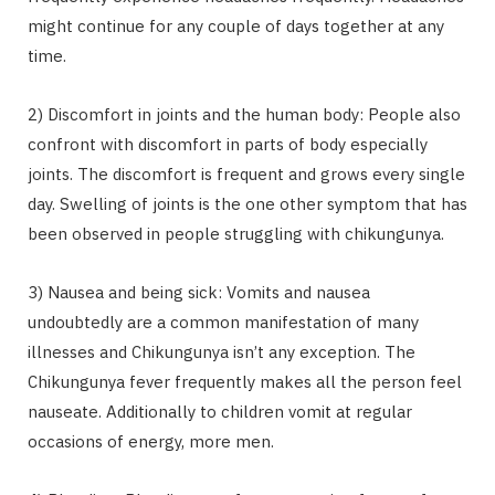
might continue for any couple of days together at any
time.
2) Discomfort in joints and the human body: People also
confront with discomfort in parts of body especially
joints. The discomfort is frequent and grows every single
day. Swelling of joints is the one other symptom that has
been observed in people struggling with chikungunya.
3) Nausea and being sick: Vomits and nausea
undoubtedly are a common manifestation of many
illnesses and Chikungunya isn’t any exception. The
Chikungunya fever frequently makes all the person feel
nauseate. Additionally to children vomit at regular
occasions of energy, more men.