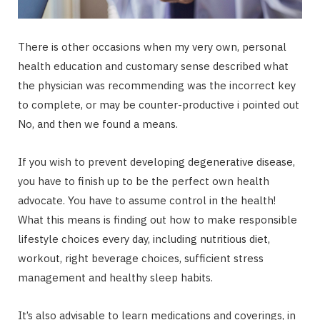
There is other occasions when my very own, personal
health education and customary sense described what
the physician was recommending was the incorrect key
to complete, or may be counter-productive i pointed out
No, and then we found a means.
If you wish to prevent developing degenerative disease,
you have to finish up to be the perfect own health
advocate. You have to assume control in the health!
What this means is finding out how to make responsible
lifestyle choices every day, including nutritious diet,
workout, right beverage choices, sufficient stress
management and healthy sleep habits.
It’s also advisable to learn medications and coverings, in