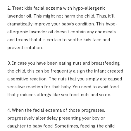
2. Treat kids facial eczema with hypo-allergenic
lavender oil. This might not harm the child. Thus, it’ll
dramatically improve your baby’s condition. This hypo-
allergenic lavender oil doesn’t contain any chemicals
and toxins that it is certain to soothe kids face and
prevent irritation.
3. In case you have been eating nuts and breastfeeding
the child, this can be frequently a sign the infant created
a sensitive reaction. The nuts that you simply ate caused
sensitive reaction for that baby. You need to avoid food
that produces allergy like sea food, nuts and so on.
4. When the facial eczema of those progresses,
progressively alter delay presenting your boy or
daughter to baby food. Sometimes, feeding the child