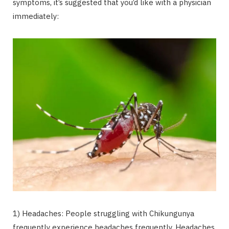
symptoms, it’s suggested that you’d like with a physician
immediately:
1) Headaches: People struggling with Chikungunya
frequently experience headaches frequently. Headaches