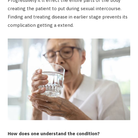
Progressively it’ll effect the entire parts of the body
creating the patient to put during sexual intercourse.
Finding and treating disease in earlier stage prevents its
complication getting a extend.
How does one understand the condition?