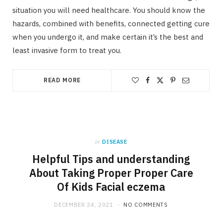
situation you will need healthcare. You should know the
hazards, combined with benefits, connected getting cure
when you undergo it, and make certain it’s the best and
least invasive form to treat you.
READ MORE
in
DISEASE
Helpful Tips and understanding
About Taking Proper Proper Care
Of Kids Facial eczema
DECEMBER 24, 2021
NO COMMENTS