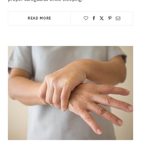
READ MORE