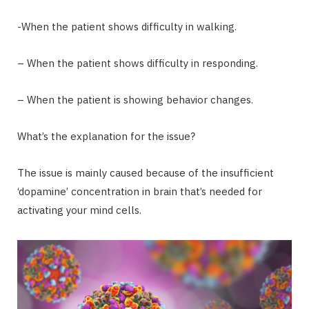
-When the patient shows difficulty in walking.
– When the patient shows difficulty in responding.
– When the patient is showing behavior changes.
What’s the explanation for the issue?
The issue is mainly caused because of the insufficient
‘dopamine’ concentration in brain that’s needed for
activating your mind cells.