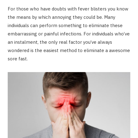
For those who have doubts with fever blisters you know
the means by which annoying they could be. Many
individuals can perform something to eliminate these
embarrassing or painful infections. For individuals who’ve
an instalment, the only real factor you’ve always
wondered is the easiest method to eliminate a awesome
sore fast.