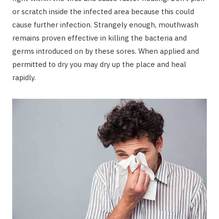
or scratch inside the infected area because this could
cause further infection. Strangely enough, mouthwash
remains proven effective in killing the bacteria and
germs introduced on by these sores. When applied and
permitted to dry you may dry up the place and heal
rapidly.