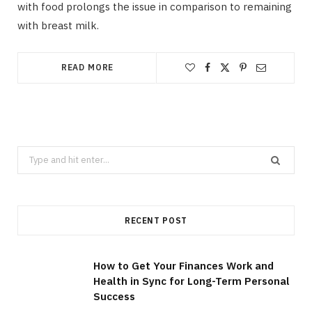
with food prolongs the issue in comparison to remaining
with breast milk.
READ MORE
Search
for:
RECENT POST
How to Get Your Finances Work and
Health in Sync for Long-Term Personal
Success