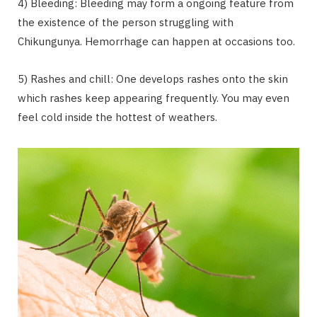
4) Bleeding: Bleeding may form a ongoing feature from
the existence of the person struggling with
Chikungunya. Hemorrhage can happen at occasions too.
5) Rashes and chill: One develops rashes onto the skin
which rashes keep appearing frequently. You may even
feel cold inside the hottest of weathers.