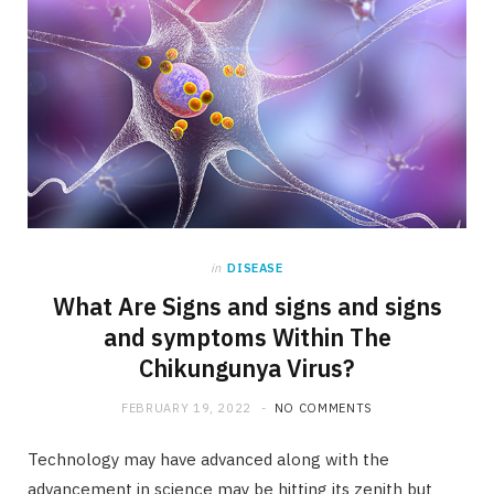
in
DISEASE
What Are Signs and signs and signs
and symptoms Within The
Chikungunya Virus?
FEBRUARY 19, 2022
NO COMMENTS
Technology may have advanced along with the
advancement in science may be hitting its zenith but