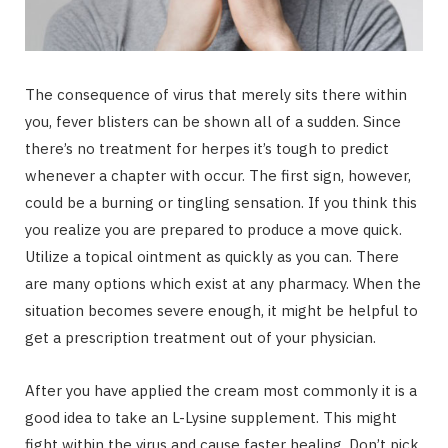
The consequence of virus that merely sits there within
you, fever blisters can be shown all of a sudden. Since
there’s no treatment for herpes it’s tough to predict
whenever a chapter with occur. The first sign, however,
could be a burning or tingling sensation. If you think this
you realize you are prepared to produce a move quick.
Utilize a topical ointment as quickly as you can. There
are many options which exist at any pharmacy. When the
situation becomes severe enough, it might be helpful to
get a prescription treatment out of your physician.
After you have applied the cream most commonly it is a
good idea to take an L-Lysine supplement. This might
fight within the virus and cause faster healing. Don’t pick