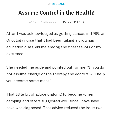
in
DISEASE
Assume Control in the Health!
JANUARY 18, 2022
NO COMMENTS
After I was acknowledged as getting cancer, in 1989, an
Oncology nurse that I had been taking a grownup
education class, did me among the finest favors of my
existence.
She needed me aside and pointed out for me, “If you do
not assume charge of the therapy, the doctors will help
you become some meat.”
That little bit of advice ongoing to become when
camping and offers suggested well since i have have
have was diagnosed. That advice reduced the issue two