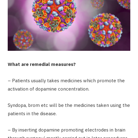
What are remedial measures?
– Patients usually takes medicines which promote the
activation of dopamine concentration.
Syndopa, brom etc will be the medicines taken using the
patients in the disease.
– By inserting dopamine promoting electrodes in brain