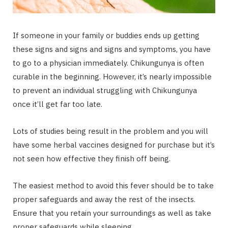
If someone in your family or buddies ends up getting
these signs and signs and signs and symptoms, you have
to go to a physician immediately. Chikungunya is often
curable in the beginning. However, it’s nearly impossible
to prevent an individual struggling with Chikungunya
once it’ll get far too late.
Lots of studies being result in the problem and you will
have some herbal vaccines designed for purchase but it’s
not seen how effective they finish off being.
The easiest method to avoid this fever should be to take
proper safeguards and away the rest of the insects.
Ensure that you retain your surroundings as well as take
proper safeguards while sleeping.