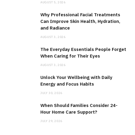
AUGUST 5, 2026
Why Professional Facial Treatments
Can Improve Skin Health, Hydration,
and Radiance
AUGUST 3, 2026
The Everyday Essentials People Forget
When Caring for Their Eyes
AUGUST 3, 2026
Unlock Your Wellbeing with Daily
Energy and Focus Habits
JULY 30, 2026
When Should Families Consider 24-
Hour Home Care Support?
JULY 29, 2026