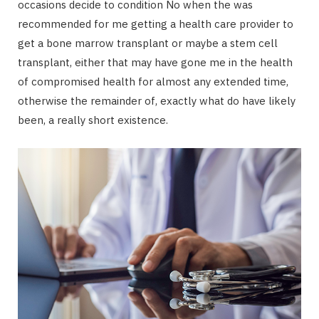
occasions decide to condition No when the was
recommended for me getting a health care provider to
get a bone marrow transplant or maybe a stem cell
transplant, either that may have gone me in the health
of compromised health for almost any extended time,
otherwise the remainder of, exactly what do have likely
been, a really short existence.