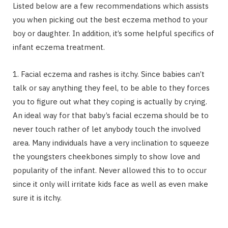
Listed below are a few recommendations which assists
you when picking out the best eczema method to your
boy or daughter. In addition, it’s some helpful specifics of
infant eczema treatment.
1. Facial eczema and rashes is itchy. Since babies can’t
talk or say anything they feel, to be able to they forces
you to figure out what they coping is actually by crying.
An ideal way for that baby’s facial eczema should be to
never touch rather of let anybody touch the involved
area. Many individuals have a very inclination to squeeze
the youngsters cheekbones simply to show love and
popularity of the infant. Never allowed this to to occur
since it only will irritate kids face as well as even make
sure it is itchy.