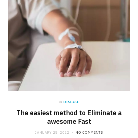
in
DISEASE
The easiest method to Eliminate a
awesome Fast
JANUARY 25, 2022
NO COMMENTS