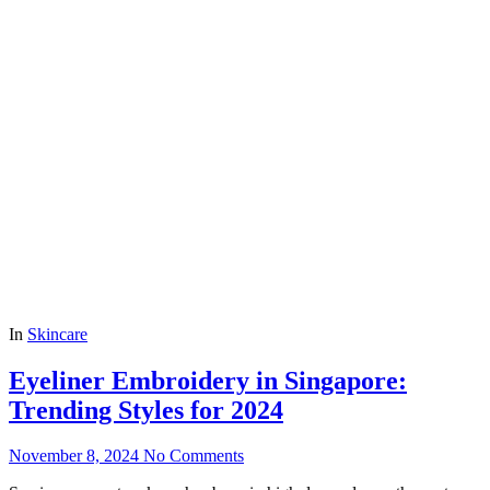
In
Skincare
Eyeliner Embroidery in Singapore:
Trending Styles for 2024
November 8, 2024
No Comments