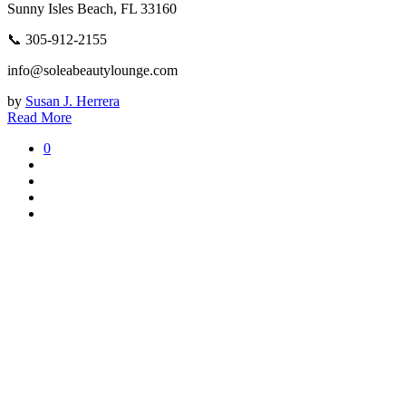
Sunny Isles Beach, FL 33160
📞 305-912-2155
info@soleabeautylounge.com
by
Susan J. Herrera
Read More
0