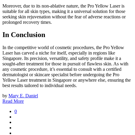
Moreover, due to its non-ablative nature, the Pro Yellow Laser is
suitable for all skin types, making it a universal solution for those
seeking skin rejuvenation without the fear of adverse reactions or
prolonged recovery times.
In Conclusion
In the competitive world of cosmetic procedures, the Pro Yellow
Laser has carved a niche for itself, especially in regions like
Singapore. Its precision, versatility, and safety profile make it a
sought-after treatment for those in pursuit of flawless skin. As with
any cosmetic procedure, it’s essential to consult with a certified
dermatologist or skincare specialist before undergoing the Pro
Yellow Laser treatment in Singapore or anywhere else, ensuring the
best results tailored to individual needs.
by
Mary E. Daniel
Read More
0