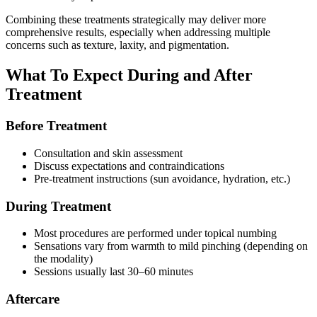
Combining these treatments strategically may deliver more
comprehensive results, especially when addressing multiple
concerns such as texture, laxity, and pigmentation.
What To Expect During and After
Treatment
Before Treatment
Consultation and skin assessment
Discuss expectations and contraindications
Pre‑treatment instructions (sun avoidance, hydration, etc.)
During Treatment
Most procedures are performed under topical numbing
Sensations vary from warmth to mild pinching (depending on
the modality)
Sessions usually last 30–60 minutes
Aftercare