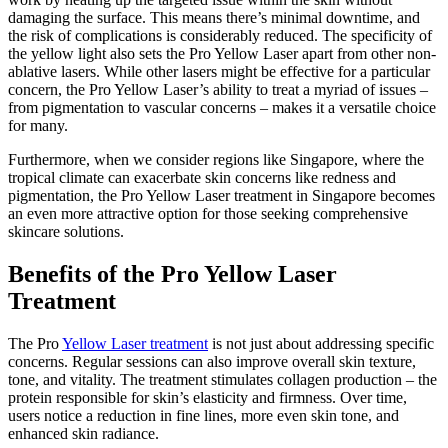
damaging the surface. This means there’s minimal downtime, and
the risk of complications is considerably reduced. The specificity of
the yellow light also sets the Pro Yellow Laser apart from other non-
ablative lasers. While other lasers might be effective for a particular
concern, the Pro Yellow Laser’s ability to treat a myriad of issues –
from pigmentation to vascular concerns – makes it a versatile choice
for many.
Furthermore, when we consider regions like Singapore, where the
tropical climate can exacerbate skin concerns like redness and
pigmentation, the Pro Yellow Laser treatment in Singapore becomes
an even more attractive option for those seeking comprehensive
skincare solutions.
Benefits of the Pro Yellow Laser
Treatment
The Pro
Yellow Laser treatment
is not just about addressing specific
concerns. Regular sessions can also improve overall skin texture,
tone, and vitality. The treatment stimulates collagen production – the
protein responsible for skin’s elasticity and firmness. Over time,
users notice a reduction in fine lines, more even skin tone, and
enhanced skin radiance.