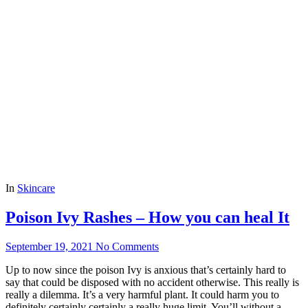
In
Skincare
Poison Ivy Rashes – How you can heal It
September 19, 2021
No Comments
Up to now since the poison Ivy is anxious that’s certainly hard to
say that could be disposed with no accident otherwise. This really is
really a dilemma. It’s a very harmful plant. It could harm you to
definitely certainly certainly a really huge limit. You’ll without a