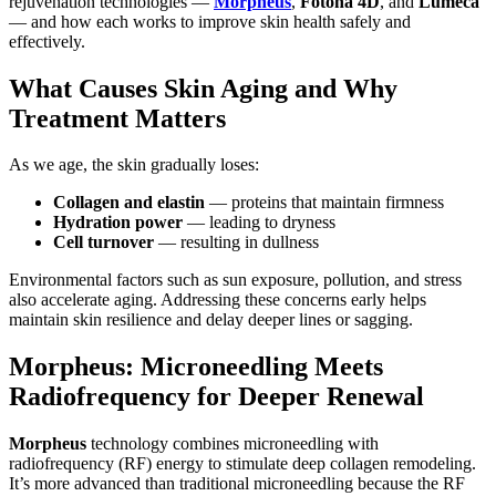
rejuvenation technologies —
Morpheus
,
Fotona 4D
, and
Lumeca
— and how each works to improve skin health safely and
effectively.
What Causes Skin Aging and Why
Treatment Matters
As we age, the skin gradually loses:
Collagen and elastin
— proteins that maintain firmness
Hydration power
— leading to dryness
Cell turnover
— resulting in dullness
Environmental factors such as sun exposure, pollution, and stress
also accelerate aging. Addressing these concerns early helps
maintain skin resilience and delay deeper lines or sagging.
Morpheus: Microneedling Meets
Radiofrequency for Deeper Renewal
Morpheus
technology combines microneedling with
radiofrequency (RF) energy to stimulate deep collagen remodeling.
It’s more advanced than traditional microneedling because the RF