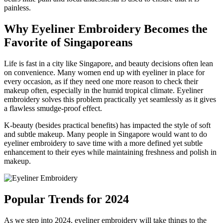
painless.
Why Eyeliner Embroidery Becomes the
Favorite of Singaporeans
Life is fast in a city like Singapore, and beauty decisions often lean
on convenience. Many women end up with eyeliner in place for
every occasion, as if they need one more reason to check their
makeup often, especially in the humid tropical climate. Eyeliner
embroidery solves this problem practically yet seamlessly as it gives
a flawless smudge-proof effect.
K-beauty (besides practical benefits) has impacted the style of soft
and subtle makeup. Many people in Singapore would want to do
eyeliner embroidery to save time with a more defined yet subtle
enhancement to their eyes while maintaining freshness and polish in
makeup.
Popular Trends for 2024
As we step into 2024, eyeliner embroidery will take things to the