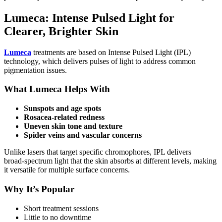
Lumeca: Intense Pulsed Light for
Clearer, Brighter Skin
Lumeca
treatments are based on Intense Pulsed Light (IPL)
technology, which delivers pulses of light to address common
pigmentation issues.
What Lumeca Helps With
Sunspots and age spots
Rosacea‑related redness
Uneven skin tone and texture
Spider veins and vascular concerns
Unlike lasers that target specific chromophores, IPL delivers
broad‑spectrum light that the skin absorbs at different levels, making
it versatile for multiple surface concerns.
Why It’s Popular
Short treatment sessions
Little to no downtime