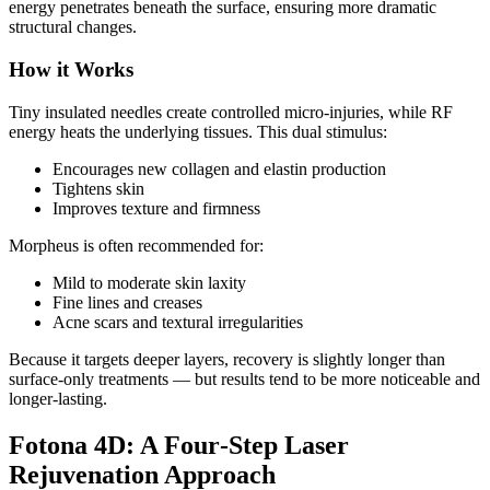
energy penetrates beneath the surface, ensuring more dramatic
structural changes.
How it Works
Tiny insulated needles create controlled micro‑injuries, while RF
energy heats the underlying tissues. This dual stimulus:
Encourages new collagen and elastin production
Tightens skin
Improves texture and firmness
Morpheus is often recommended for:
Mild to moderate skin laxity
Fine lines and creases
Acne scars and textural irregularities
Because it targets deeper layers, recovery is slightly longer than
surface‑only treatments — but results tend to be more noticeable and
longer‑lasting.
Fotona 4D: A Four‑Step Laser
Rejuvenation Approach