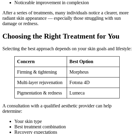
Noticeable improvement in complexion
After a series of treatments, many individuals notice a clearer, more
radiant skin appearance — especially those struggling with sun
damage or redness.
Choosing the Right Treatment for You
Selecting the best approach depends on your skin goals and lifestyle:
Concern
Best Option
Firming & tightening
Morpheus
Multi‑layer rejuvenation
Fotona 4D
Pigmentation & redness
Lumeca
A consultation with a qualified aesthetic provider can help
determine:
Your skin type
Best treatment combination
Recovery expectations