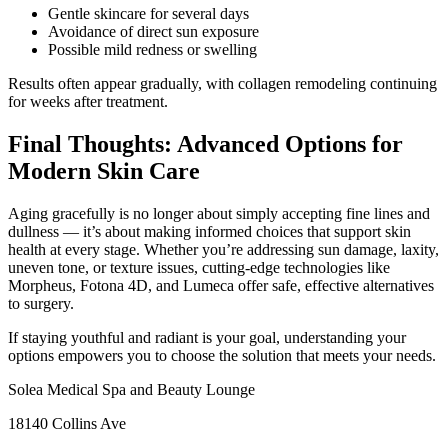
Gentle skincare for several days
Avoidance of direct sun exposure
Possible mild redness or swelling
Results often appear gradually, with collagen remodeling continuing
for weeks after treatment.
Final Thoughts: Advanced Options for
Modern Skin Care
Aging gracefully is no longer about simply accepting fine lines and
dullness — it’s about making informed choices that support skin
health at every stage. Whether you’re addressing sun damage, laxity,
uneven tone, or texture issues, cutting‑edge technologies like
Morpheus, Fotona 4D, and Lumeca offer safe, effective alternatives
to surgery.
If staying youthful and radiant is your goal, understanding your
options empowers you to choose the solution that meets your needs.
Solea Medical Spa and Beauty Lounge
18140 Collins Ave