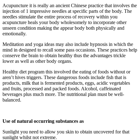
Acupuncture it is really an ancient Chinese practice that involves the
injection of 1 impressive needles at specific parts of the body. The
needles stimulate the entire process of recovery within you
acupuncture heals your body wholesomely to incorporate other
unseen condition making the appear body both physically and
emotionally.
Meditation and yoga ideas may also include hypnosis in which the
mind in designed to recall some pass occasions. These practices help
conserve the brain to obtain healthy thus the advantages trickle
lower as well as other body organs.
Healthy diet program this involved the eating of foods without or
aren’t hives triggers. These dangerous foods include fish that is
products, milk that is fermented products, eggs, acidic vegetables
and fruits, processed and packed foods. Alcohol, caffeinated
beverages plus much more. The nutritional plan must be well-
balanced.
Use of natural occurring substances as
Sunlight you need to allow you skin to obtain uncovered for that
sunlight whilst not extreme.