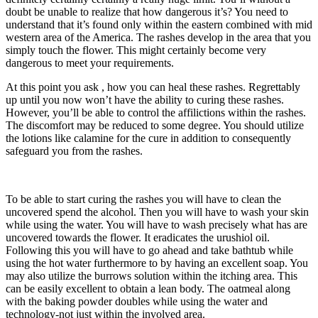
doubt be unable to realize that how dangerous it’s? You need to
understand that it’s found only within the eastern combined with mid
western area of the America. The rashes develop in the area that you
simply touch the flower. This might certainly become very
dangerous to meet your requirements.
At this point you ask , how you can heal these rashes. Regrettably
up until you now won’t have the ability to curing these rashes.
However, you’ll be able to control the affilictions within the rashes.
The discomfort may be reduced to some degree. You should utilize
the lotions like calamine for the cure in addition to consequently
safeguard you from the rashes.
To be able to start curing the rashes you will have to clean the
uncovered spend the alcohol. Then you will have to wash your skin
while using the water. You will have to wash precisely what has are
uncovered towards the flower. It eradicates the urushiol oil.
Following this you will have to go ahead and take bathtub while
using the hot water furthermore to by having an excellent soap. You
may also utilize the burrows solution within the itching area. This
can be easily excellent to obtain a lean body. The oatmeal along
with the baking powder doubles while using the water and
technology-not just within the involved area.