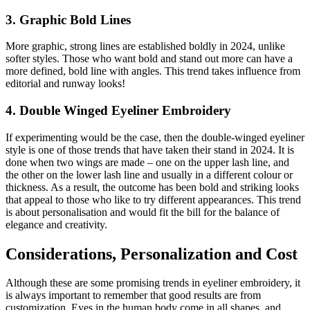
3. Graphic Bold Lines
More graphic, strong lines are established boldly in 2024, unlike
softer styles. Those who want bold and stand out more can have a
more defined, bold line with angles. This trend takes influence from
editorial and runway looks!
4. Double Winged Eyeliner Embroidery
If experimenting would be the case, then the double-winged eyeliner
style is one of those trends that have taken their stand in 2024. It is
done when two wings are made – one on the upper lash line, and
the other on the lower lash line and usually in a different colour or
thickness. As a result, the outcome has been bold and striking looks
that appeal to those who like to try different appearances. This trend
is about personalisation and would fit the bill for the balance of
elegance and creativity.
Considerations, Personalization and Cost
Although these are some promising trends in eyeliner embroidery, it
is always important to remember that good results are from
customization. Eyes in the human body come in all shapes, and