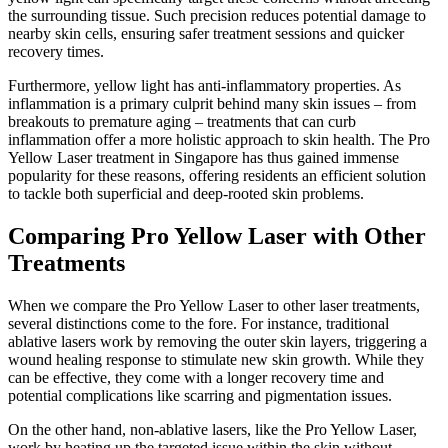
the surrounding tissue. Such precision reduces potential damage to
nearby skin cells, ensuring safer treatment sessions and quicker
recovery times.
Furthermore, yellow light has anti-inflammatory properties. As
inflammation is a primary culprit behind many skin issues – from
breakouts to premature aging – treatments that can curb
inflammation offer a more holistic approach to skin health. The Pro
Yellow Laser treatment in Singapore has thus gained immense
popularity for these reasons, offering residents an efficient solution
to tackle both superficial and deep-rooted skin problems.
Comparing Pro Yellow Laser with Other
Treatments
When we compare the Pro Yellow Laser to other laser treatments,
several distinctions come to the fore. For instance, traditional
ablative lasers work by removing the outer skin layers, triggering a
wound healing response to stimulate new skin growth. While they
can be effective, they come with a longer recovery time and
potential complications like scarring and pigmentation issues.
On the other hand, non-ablative lasers, like the Pro Yellow Laser,
work by heating up the targeted issue within the skin without