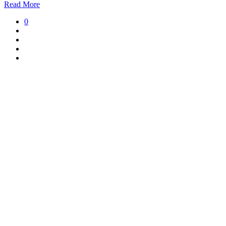
Read More
0