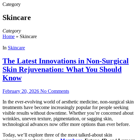
Category
Skincare
Category
Home
»
Skincare
In
Skincare
The Latest Innovations in Non‑Surgical
Skin Rejuvenation: What You Should
Know
February 20, 2026
No Comments
In the ever‑evolving world of aesthetic medicine, non‑surgical skin
treatments have become increasingly popular for people seeking
visible results without downtime. Whether you’re concerned about
wrinkles, uneven texture, pigmentation, or sagging skin,
technological advances now offer more options than ever before.
Today, we’ll explore three of the most talked‑about skin