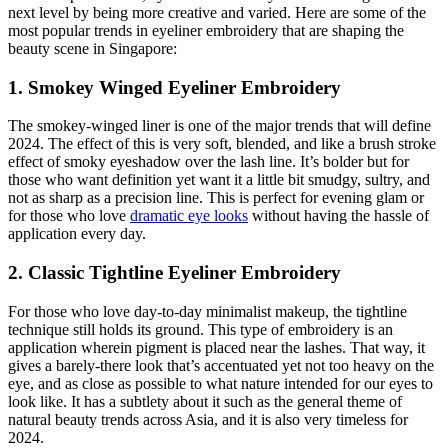
next level by being more creative and varied. Here are some of the
most popular trends in eyeliner embroidery that are shaping the
beauty scene in Singapore:
1. Smokey Winged Eyeliner Embroidery
The smokey-winged liner is one of the major trends that will define
2024. The effect of this is very soft, blended, and like a brush stroke
effect of smoky eyeshadow over the lash line. It’s bolder but for
those who want definition yet want it a little bit smudgy, sultry, and
not as sharp as a precision line. This is perfect for evening glam or
for those who love
dramatic eye looks
without having the hassle of
application every day.
2. Classic Tightline Eyeliner Embroidery
For those who love day-to-day minimalist makeup, the tightline
technique still holds its ground. This type of embroidery is an
application wherein pigment is placed near the lashes. That way, it
gives a barely-there look that’s accentuated yet not too heavy on the
eye, and as close as possible to what nature intended for our eyes to
look like. It has a subtlety about it such as the general theme of
natural beauty trends across Asia, and it is also very timeless for
2024.