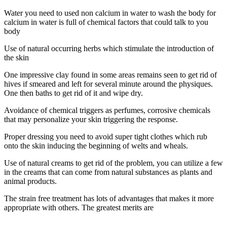
Water you need to used non calcium in water to wash the body for
calcium in water is full of chemical factors that could talk to you
body
Use of natural occurring herbs which stimulate the introduction of
the skin
One impressive clay found in some areas remains seen to get rid of
hives if smeared and left for several minute around the physiques.
One then baths to get rid of it and wipe dry.
Avoidance of chemical triggers as perfumes, corrosive chemicals
that may personalize your skin triggering the response.
Proper dressing you need to avoid super tight clothes which rub
onto the skin inducing the beginning of welts and wheals.
Use of natural creams to get rid of the problem, you can utilize a few
in the creams that can come from natural substances as plants and
animal products.
The strain free treatment has lots of advantages that makes it more
appropriate with others. The greatest merits are