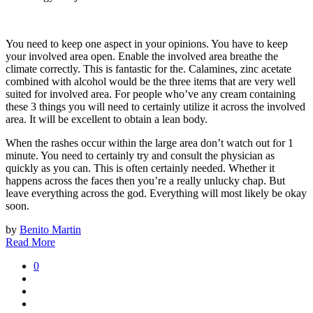
You need to keep one aspect in your opinions. You have to keep
your involved area open. Enable the involved area breathe the
climate correctly. This is fantastic for the. Calamines, zinc acetate
combined with alcohol would be the three items that are very well
suited for involved area. For people who’ve any cream containing
these 3 things you will need to certainly utilize it across the involved
area. It will be excellent to obtain a lean body.
When the rashes occur within the large area don’t watch out for 1
minute. You need to certainly try and consult the physician as
quickly as you can. This is often certainly needed. Whether it
happens across the faces then you’re a really unlucky chap. But
leave everything across the god. Everything will most likely be okay
soon.
by
Benito Martin
Read More
0