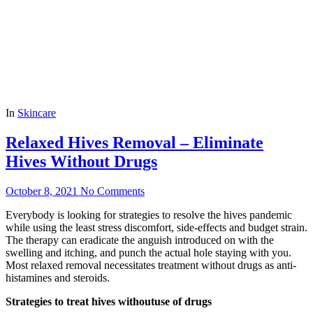
In
Skincare
Relaxed Hives Removal – Eliminate
Hives Without Drugs
October 8, 2021
No Comments
Everybody is looking for strategies to resolve the hives pandemic
while using the least stress discomfort, side-effects and budget strain.
The therapy can eradicate the anguish introduced on with the
swelling and itching, and punch the actual hole staying with you.
Most relaxed removal necessitates treatment without drugs as anti-
histamines and steroids.
Strategies to treat hives withoutuse of drugs