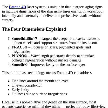
The
Fotona 4D
laser system is unique in that it targets aging signs
in multiple dimensions of the skin using laser energy. It works both
internally and externally to deliver comprehensive results without
surgery.
The Four Dimensions Explained
SmoothLiftin™
– Targets the deeper oral cavity tissues to
tighten cheeks and support structures from the inside out
FRAC3®
– Focuses on scars, pigmented spots, and
irregularities
PIANO®
– Wavelength penetrates deeply to stimulate
collagen regeneration without surface damage
Smooth®
– Improves laxity on the surface layer
This multi‑phase technology means Fotona 4D can address:
Fine lines around the mouth and eyes
Uneven complexion
Early laxity
Dullness due to surface irregularities
Because it is non‑ablative and gentle on the skin surface, most
patients experience minimal downtime — perfect for busy lifestyles.