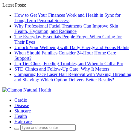
Latest Posts:
How to Get Your Finances Work and Health in Sync for
Long-Term Personal Success
Why Professional Facial Treatments Can Improve Skin
Health, Hydration, and Radiance
The Everyday Essentials People Forget When Caring for
Their Eyes
Unlock Your Wellbeing with Daily Energy and Focus Habits
When Should Families Consider 24-Hour Home Care
Support?
Lip Tie: Clues, Feeding Troubles, and When to Call a Pro
STD Clinics and Follow-Up Care: Why It Matters
Comparing Face Laser Hair Removal with Waxing Threading
and Shaving: Which Option Delivers Better Results?
Cardio
Disease
Skincare
Health
Hair care
Search
for: