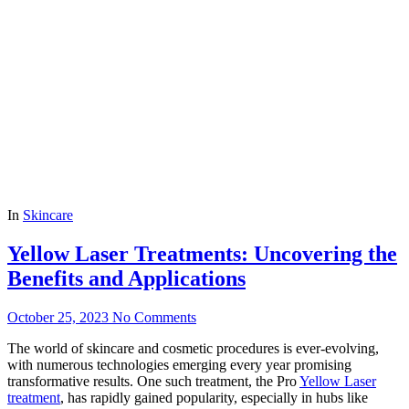
In
Skincare
Yellow Laser Treatments: Uncovering the
Benefits and Applications
October 25, 2023
No Comments
The world of skincare and cosmetic procedures is ever-evolving,
with numerous technologies emerging every year promising
transformative results. One such treatment, the Pro
Yellow Laser
treatment
, has rapidly gained popularity, especially in hubs like