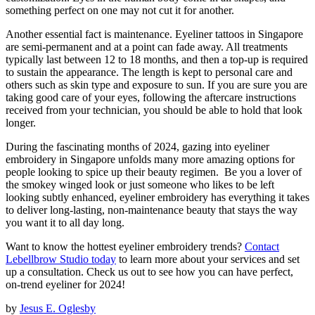
something perfect on one may not cut it for another.
Another essential fact is maintenance. Eyeliner tattoos in Singapore
are semi-permanent and at a point can fade away. All treatments
typically last between 12 to 18 months, and then a top-up is required
to sustain the appearance. The length is kept to personal care and
others such as skin type and exposure to sun. If you are sure you are
taking good care of your eyes, following the aftercare instructions
received from your technician, you should be able to hold that look
longer.
During the fascinating months of 2024, gazing into eyeliner
embroidery in Singapore unfolds many more amazing options for
people looking to spice up their beauty regimen. Be you a lover of
the smokey winged look or just someone who likes to be left
looking subtly enhanced, eyeliner embroidery has everything it takes
to deliver long-lasting, non-maintenance beauty that stays the way
you want it to all day long.
Want to know the hottest eyeliner embroidery trends?
Contact
Lebellbrow Studio today
to learn more about your services and set
up a consultation. Check us out to see how you can have perfect,
on-trend eyeliner for 2024!
by
Jesus E. Oglesby