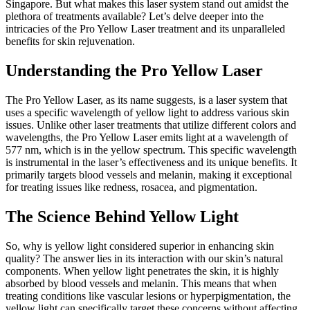
Singapore. But what makes this laser system stand out amidst the
plethora of treatments available? Let’s delve deeper into the
intricacies of the Pro Yellow Laser treatment and its unparalleled
benefits for skin rejuvenation.
Understanding the Pro Yellow Laser
The Pro Yellow Laser, as its name suggests, is a laser system that
uses a specific wavelength of yellow light to address various skin
issues. Unlike other laser treatments that utilize different colors and
wavelengths, the Pro Yellow Laser emits light at a wavelength of
577 nm, which is in the yellow spectrum. This specific wavelength
is instrumental in the laser’s effectiveness and its unique benefits. It
primarily targets blood vessels and melanin, making it exceptional
for treating issues like redness, rosacea, and pigmentation.
The Science Behind Yellow Light
So, why is yellow light considered superior in enhancing skin
quality? The answer lies in its interaction with our skin’s natural
components. When yellow light penetrates the skin, it is highly
absorbed by blood vessels and melanin. This means that when
treating conditions like vascular lesions or hyperpigmentation, the
yellow light can specifically target these concerns without affecting