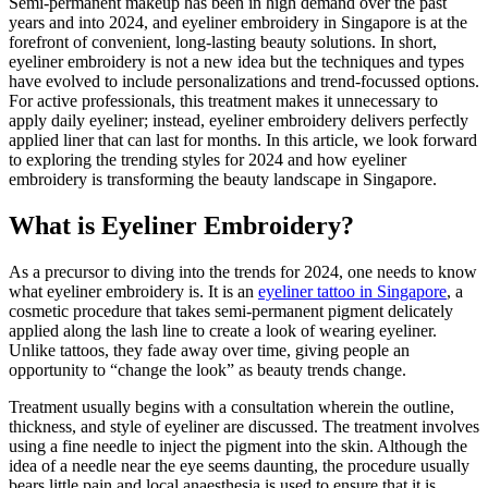
Semi-permanent makeup has been in high demand over the past
years and into 2024, and eyeliner embroidery in Singapore is at the
forefront of convenient, long-lasting beauty solutions. In short,
eyeliner embroidery is not a new idea but the techniques and types
have evolved to include personalizations and trend-focussed options.
For active professionals, this treatment makes it unnecessary to
apply daily eyeliner; instead, eyeliner embroidery delivers perfectly
applied liner that can last for months. In this article, we look forward
to exploring the trending styles for 2024 and how eyeliner
embroidery is transforming the beauty landscape in Singapore.
What is Eyeliner Embroidery?
As a precursor to diving into the trends for 2024, one needs to know
what eyeliner embroidery is. It is an
eyeliner tattoo in Singapore
, a
cosmetic procedure that takes semi-permanent pigment delicately
applied along the lash line to create a look of wearing eyeliner.
Unlike tattoos, they fade away over time, giving people an
opportunity to “change the look” as beauty trends change.
Treatment usually begins with a consultation wherein the outline,
thickness, and style of eyeliner are discussed. The treatment involves
using a fine needle to inject the pigment into the skin. Although the
idea of a needle near the eye seems daunting, the procedure usually
bears little pain and local anaesthesia is used to ensure that it is