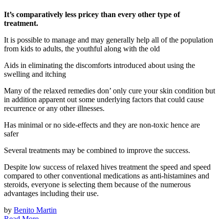
It’s comparatively less pricey than every other type of
treatment.
It is possible to manage and may generally help all of the population
from kids to adults, the youthful along with the old
Aids in eliminating the discomforts introduced about using the
swelling and itching
Many of the relaxed remedies don’ only cure your skin condition but
in addition apparent out some underlying factors that could cause
recurrence or any other illnesses.
Has minimal or no side-effects and they are non-toxic hence are
safer
Several treatments may be combined to improve the success.
Despite low success of relaxed hives treatment the speed and speed
compared to other conventional medications as anti-histamines and
steroids, everyone is selecting them because of the numerous
advantages including their use.
by
Benito Martin
Read More