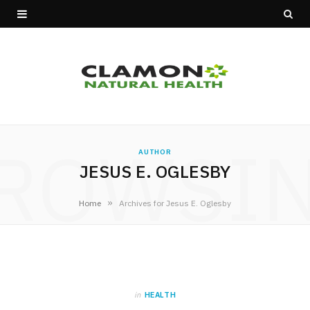
ROWSI
AUTHOR
JESUS E. OGLESBY
»
Home
Archives for Jesus E. Oglesby
in
HEALTH