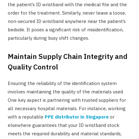
the patient’s ID wristband with the medical file and the
order for the treatment. Similarly, never leave a loose,
non-secured ID wristband anywhere near the patient’s
bedside. It poses a significant risk of misidentification,
particularly during busy shift changes.
Maintain Supply Chain Integrity and
Quality Control
Ensuring the reliability of the identification system
involves maintaining the quality of the materials used.
One key aspect is partnering with trusted suppliers for
all necessary hospital materials. For instance, working
with a reputable
PPE distributor in Singapore
or
elsewhere guarantees that your ID wristband stock
meets the required durability and material standards,