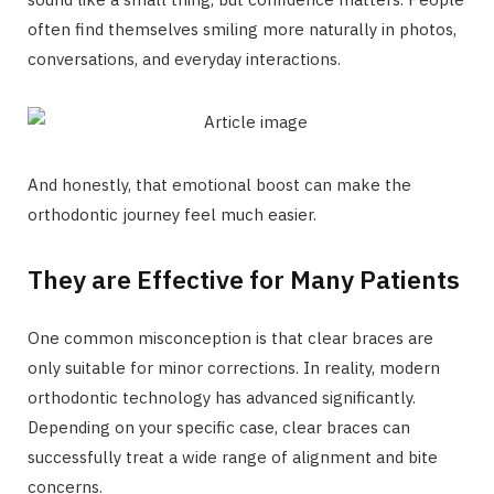
often find themselves smiling more naturally in photos,
conversations, and everyday interactions.
And honestly, that emotional boost can make the
orthodontic journey feel much easier.
They are Effective for Many Patients
One common misconception is that clear braces are
only suitable for minor corrections. In reality, modern
orthodontic technology has advanced significantly.
Depending on your specific case, clear braces can
successfully treat a wide range of alignment and bite
concerns.