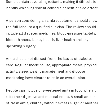
Some contain several ingredients, making it difficult to
identify which ingredient caused a benefit or side effect.
A person considering an amla supplement should show
the full label to a qualified clinician. The review should
include all diabetes medicines, blood-pressure tablets,
blood thinners, kidney health, liver health and any
upcoming surgery.
Amla should not distract from the basics of diabetes
care. Regular medicine use, appropriate meals, physical
activity, sleep, weight management and glucose
monitoring have clearer roles in an overall plan.
People can include unsweetened amla in food when it
suits their digestive and medical needs. A small amount
of fresh amla, chutney without excess sugar, or another