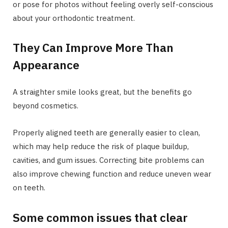
or pose for photos without feeling overly self-conscious
about your orthodontic treatment.
They Can Improve More Than
Appearance
A straighter smile looks great, but the benefits go
beyond cosmetics.
Properly aligned teeth are generally easier to clean,
which may help reduce the risk of plaque buildup,
cavities, and gum issues. Correcting bite problems can
also improve chewing function and reduce uneven wear
on teeth.
Some common issues that clear