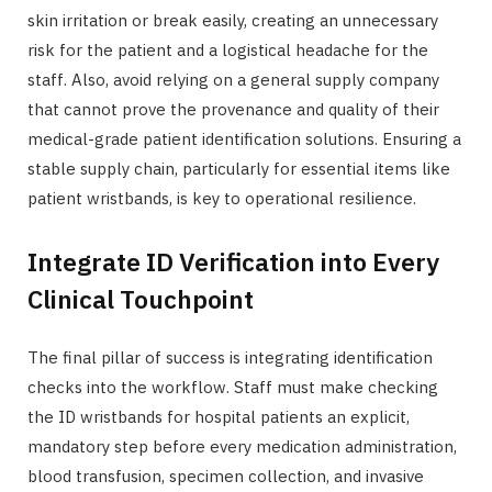
skin irritation or break easily, creating an unnecessary
risk for the patient and a logistical headache for the
staff. Also, avoid relying on a general supply company
that cannot prove the provenance and quality of their
medical-grade patient identification solutions. Ensuring a
stable supply chain, particularly for essential items like
patient wristbands, is key to operational resilience.
Integrate ID Verification into Every
Clinical Touchpoint
The final pillar of success is integrating identification
checks into the workflow. Staff must make checking
the ID wristbands for hospital patients an explicit,
mandatory step before every medication administration,
blood transfusion, specimen collection, and invasive