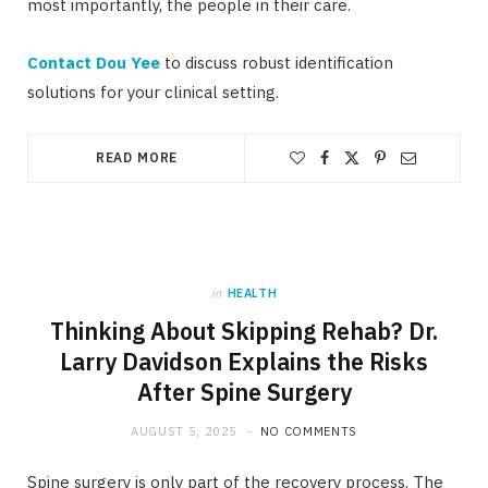
most importantly, the people in their care.
Contact Dou Yee
to discuss robust identification
solutions for your clinical setting.
READ MORE
in
HEALTH
Thinking About Skipping Rehab? Dr.
Larry Davidson Explains the Risks
After Spine Surgery
AUGUST 5, 2025
NO COMMENTS
Spine surgery is only part of the recovery process. The