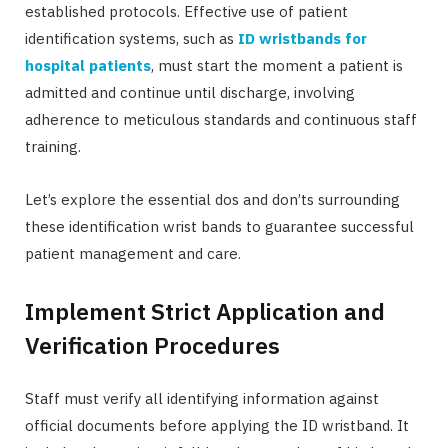
established protocols. Effective use of patient
identification systems, such as
ID wristbands for
hospital patients
, must start the moment a patient is
admitted and continue until discharge, involving
adherence to meticulous standards and continuous staff
training.
Let’s explore the essential dos and don’ts surrounding
these identification wrist bands to guarantee successful
patient management and care.
Implement Strict Application and
Verification Procedures
Staff must verify all identifying information against
official documents before applying the ID wristband. It