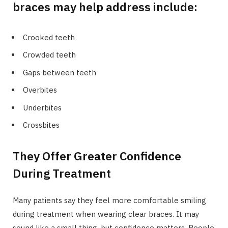
braces may help address include:
Crooked teeth
Crowded teeth
Gaps between teeth
Overbites
Underbites
Crossbites
They Offer Greater Confidence
During Treatment
Many patients say they feel more comfortable smiling
during treatment when wearing clear braces. It may
sound like a small thing, but confidence matters. People