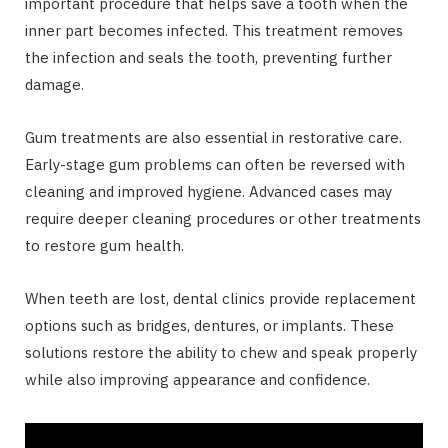
important procedure that helps save a tooth when the
inner part becomes infected. This treatment removes
the infection and seals the tooth, preventing further
damage.
Gum treatments are also essential in restorative care.
Early-stage gum problems can often be reversed with
cleaning and improved hygiene. Advanced cases may
require deeper cleaning procedures or other treatments
to restore gum health.
When teeth are lost, dental clinics provide replacement
options such as bridges, dentures, or implants. These
solutions restore the ability to chew and speak properly
while also improving appearance and confidence.