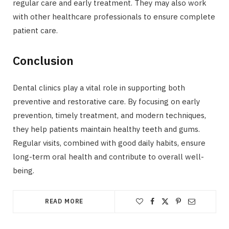
regular care and early treatment. They may also work
with other healthcare professionals to ensure complete
patient care.
Conclusion
Dental clinics play a vital role in supporting both
preventive and restorative care. By focusing on early
prevention, timely treatment, and modern techniques,
they help patients maintain healthy teeth and gums.
Regular visits, combined with good daily habits, ensure
long-term oral health and contribute to overall well-
being.
READ MORE