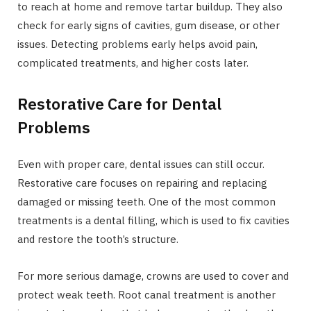
to reach at home and remove tartar buildup. They also
check for early signs of cavities, gum disease, or other
issues. Detecting problems early helps avoid pain,
complicated treatments, and higher costs later.
Restorative Care for Dental
Problems
Even with proper care, dental issues can still occur.
Restorative care focuses on repairing and replacing
damaged or missing teeth. One of the most common
treatments is a dental filling, which is used to fix cavities
and restore the tooth’s structure.
For more serious damage, crowns are used to cover and
protect weak teeth. Root canal treatment is another