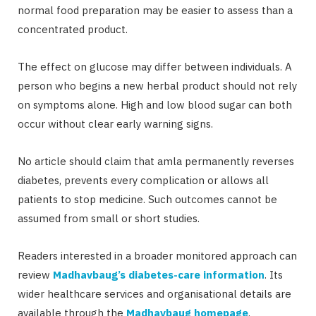
normal food preparation may be easier to assess than a
concentrated product.
The effect on glucose may differ between individuals. A
person who begins a new herbal product should not rely
on symptoms alone. High and low blood sugar can both
occur without clear early warning signs.
No article should claim that amla permanently reverses
diabetes, prevents every complication or allows all
patients to stop medicine. Such outcomes cannot be
assumed from small or short studies.
Readers interested in a broader monitored approach can
review
Madhavbaug’s diabetes-care information
. Its
wider healthcare services and organisational details are
available through the
Madhavbaug homepage
.