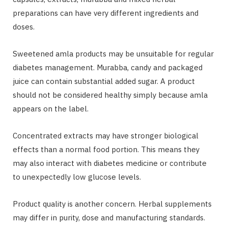
preparations can have very different ingredients and
doses.
Sweetened amla products may be unsuitable for regular
diabetes management. Murabba, candy and packaged
juice can contain substantial added sugar. A product
should not be considered healthy simply because amla
appears on the label.
Concentrated extracts may have stronger biological
effects than a normal food portion. This means they
may also interact with diabetes medicine or contribute
to unexpectedly low glucose levels.
Product quality is another concern. Herbal supplements
may differ in purity, dose and manufacturing standards.