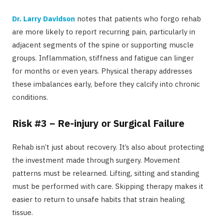
Dr. Larry Davidson
notes that patients who forgo rehab
are more likely to report recurring pain, particularly in
adjacent segments of the spine or supporting muscle
groups. Inflammation, stiffness and fatigue can linger
for months or even years. Physical therapy addresses
these imbalances early, before they calcify into chronic
conditions.
Risk #3 – Re-injury or Surgical Failure
Rehab isn’t just about recovery. It’s also about protecting
the investment made through surgery. Movement
patterns must be relearned. Lifting, sitting and standing
must be performed with care. Skipping therapy makes it
easier to return to unsafe habits that strain healing
tissue.