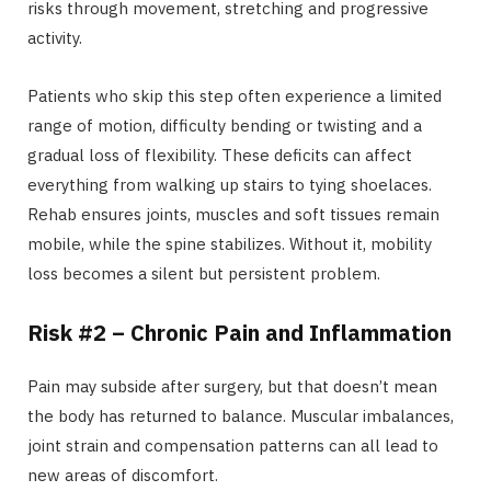
risks through movement, stretching and progressive
activity.
Patients who skip this step often experience a limited
range of motion, difficulty bending or twisting and a
gradual loss of flexibility. These deficits can affect
everything from walking up stairs to tying shoelaces.
Rehab ensures joints, muscles and soft tissues remain
mobile, while the spine stabilizes. Without it, mobility
loss becomes a silent but persistent problem.
Risk #2 – Chronic Pain and Inflammation
Pain may subside after surgery, but that doesn’t mean
the body has returned to balance. Muscular imbalances,
joint strain and compensation patterns can all lead to
new areas of discomfort.