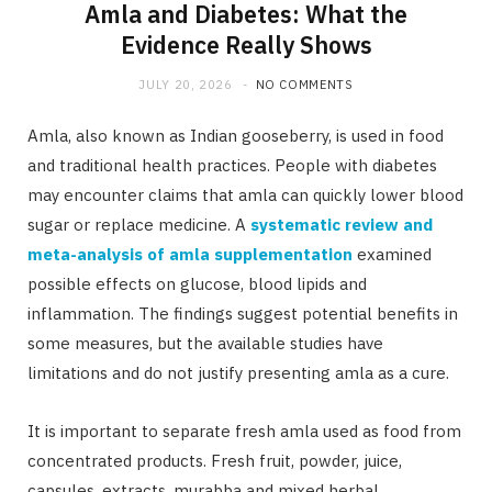
Amla and Diabetes: What the
Evidence Really Shows
JULY 20, 2026
NO COMMENTS
Amla, also known as Indian gooseberry, is used in food
and traditional health practices. People with diabetes
may encounter claims that amla can quickly lower blood
sugar or replace medicine. A
systematic review and
meta-analysis of amla supplementation
examined
possible effects on glucose, blood lipids and
inflammation. The findings suggest potential benefits in
some measures, but the available studies have
limitations and do not justify presenting amla as a cure.
It is important to separate fresh amla used as food from
concentrated products. Fresh fruit, powder, juice,
capsules, extracts, murabba and mixed herbal