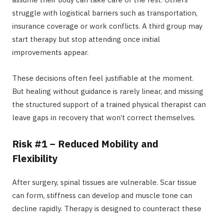
struggle with logistical barriers such as transportation,
insurance coverage or work conflicts. A third group may
start therapy but stop attending once initial
improvements appear.
These decisions often feel justifiable at the moment.
But healing without guidance is rarely linear, and missing
the structured support of a trained physical therapist can
leave gaps in recovery that won’t correct themselves.
Risk #1 – Reduced Mobility and
Flexibility
After surgery, spinal tissues are vulnerable. Scar tissue
can form, stiffness can develop and muscle tone can
decline rapidly. Therapy is designed to counteract these