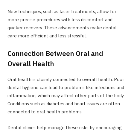
New techniques, such as laser treatments, allow for
more precise procedures with less discomfort and
quicker recovery. These advancements make dental
care more efficient and less stressful.
Connection Between Oral and
Overall Health
Oral health is closely connected to overall health. Poor
dental hygiene can lead to problems like infections and
inflammation, which may affect other parts of the body.
Conditions such as diabetes and heart issues are often
connected to oral health problems.
Dental clinics help manage these risks by encouraging