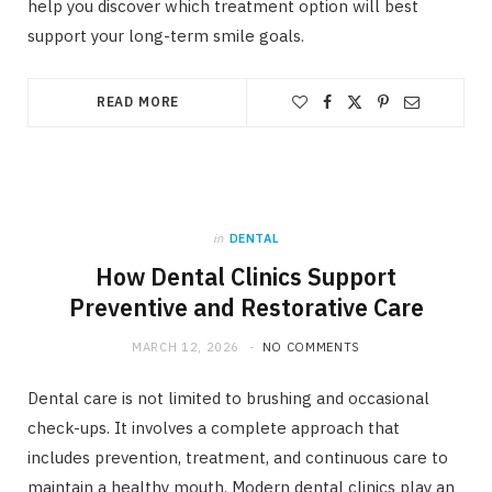
help you discover which treatment option will best
support your long-term smile goals.
READ MORE
in
DENTAL
How Dental Clinics Support
Preventive and Restorative Care
MARCH 12, 2026
NO COMMENTS
Dental care is not limited to brushing and occasional
check-ups. It involves a complete approach that
includes prevention, treatment, and continuous care to
maintain a healthy mouth. Modern dental clinics play an