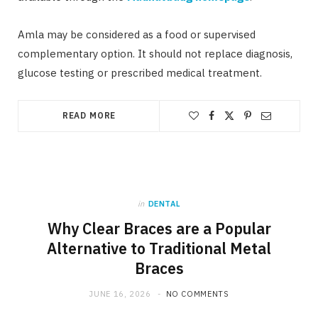
Amla may be considered as a food or supervised
complementary option. It should not replace diagnosis,
glucose testing or prescribed medical treatment.
READ MORE
in
DENTAL
Why Clear Braces are a Popular
Alternative to Traditional Metal
Braces
JUNE 16, 2026
NO COMMENTS