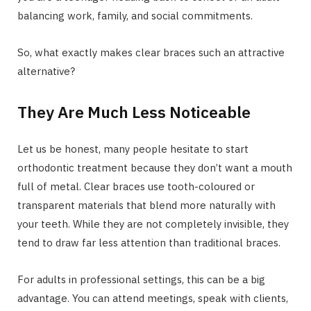
balancing work, family, and social commitments.
So, what exactly makes clear braces such an attractive
alternative?
They Are Much Less Noticeable
Let us be honest, many people hesitate to start
orthodontic treatment because they don’t want a mouth
full of metal. Clear braces use tooth-coloured or
transparent materials that blend more naturally with
your teeth. While they are not completely invisible, they
tend to draw far less attention than traditional braces.
For adults in professional settings, this can be a big
advantage. You can attend meetings, speak with clients,