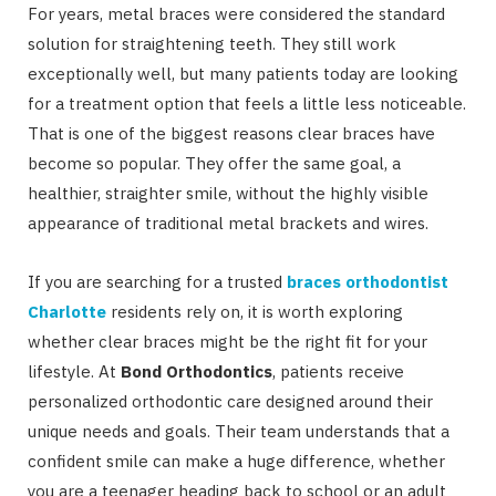
For years, metal braces were considered the standard
solution for straightening teeth. They still work
exceptionally well, but many patients today are looking
for a treatment option that feels a little less noticeable.
That is one of the biggest reasons clear braces have
become so popular. They offer the same goal, a
healthier, straighter smile, without the highly visible
appearance of traditional metal brackets and wires.
If you are searching for a trusted
braces orthodontist
Charlotte
residents rely on, it is worth exploring
whether clear braces might be the right fit for your
lifestyle. At
Bond Orthodontics
, patients receive
personalized orthodontic care designed around their
unique needs and goals. Their team understands that a
confident smile can make a huge difference, whether
you are a teenager heading back to school or an adult