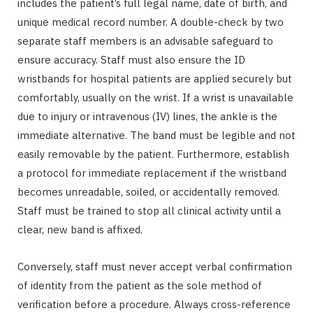
includes the patient’s full legal name, date of birth, and
unique medical record number. A double-check by two
separate staff members is an advisable safeguard to
ensure accuracy. Staff must also ensure the ID
wristbands for hospital patients are applied securely but
comfortably, usually on the wrist. If a wrist is unavailable
due to injury or intravenous (IV) lines, the ankle is the
immediate alternative. The band must be legible and not
easily removable by the patient. Furthermore, establish
a protocol for immediate replacement if the wristband
becomes unreadable, soiled, or accidentally removed.
Staff must be trained to stop all clinical activity until a
clear, new band is affixed.
Conversely, staff must never accept verbal confirmation
of identity from the patient as the sole method of
verification before a procedure. Always cross-reference