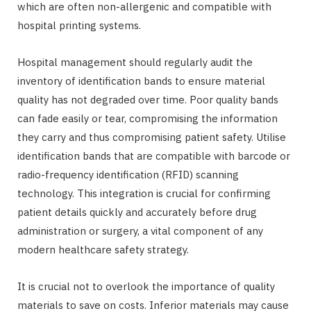
which are often non-allergenic and compatible with
hospital printing systems.
Hospital management should regularly audit the
inventory of identification bands to ensure material
quality has not degraded over time. Poor quality bands
can fade easily or tear, compromising the information
they carry and thus compromising patient safety. Utilise
identification bands that are compatible with barcode or
radio-frequency identification (RFID) scanning
technology. This integration is crucial for confirming
patient details quickly and accurately before drug
administration or surgery, a vital component of any
modern healthcare safety strategy.
It is crucial not to overlook the importance of quality
materials to save on costs. Inferior materials may cause