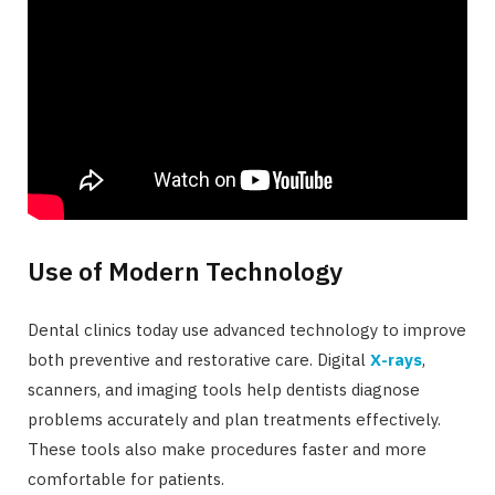
Use of Modern Technology
Dental clinics today use advanced technology to improve
both preventive and restorative care. Digital
X-rays
,
scanners, and imaging tools help dentists diagnose
problems accurately and plan treatments effectively.
These tools also make procedures faster and more
comfortable for patients.