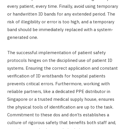
every patient, every time. Finally, avoid using temporary
or handwritten ID bands for any extended period. The
risk of illegibility or error is too high, and a temporary
band should be immediately replaced with a system-
generated one.
The successful implementation of patient safety
protocols hinges on the disciplined use of patient ID
systems. Ensuring the correct application and constant
verification of ID wristbands for hospital patients
prevents critical errors. Furthermore, working with
reliable partners, like a dedicated PPE distributor in
Singapore or a trusted medical supply house, ensures
the physical tools of identification are up to the task.
Commitment to these dos and don’ts establishes a
culture of rigorous safety that benefits both staff and,