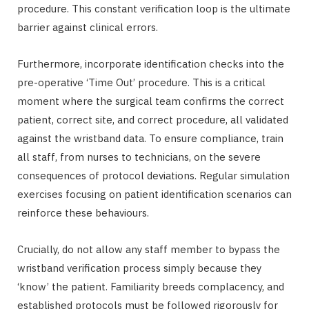
procedure. This constant verification loop is the ultimate
barrier against clinical errors.
Furthermore, incorporate identification checks into the
pre-operative ‘Time Out’ procedure. This is a critical
moment where the surgical team confirms the correct
patient, correct site, and correct procedure, all validated
against the wristband data. To ensure compliance, train
all staff, from nurses to technicians, on the severe
consequences of protocol deviations. Regular simulation
exercises focusing on patient identification scenarios can
reinforce these behaviours.
Crucially, do not allow any staff member to bypass the
wristband verification process simply because they
‘know’ the patient. Familiarity breeds complacency, and
established protocols must be followed rigorously for