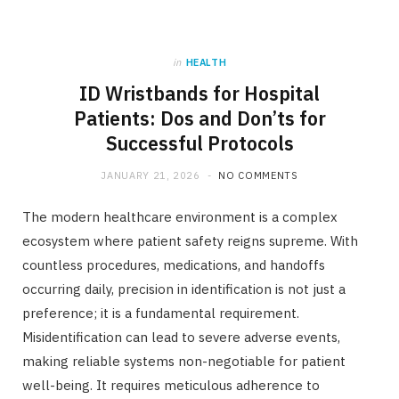
in
HEALTH
ID Wristbands for Hospital
Patients: Dos and Don’ts for
Successful Protocols
JANUARY 21, 2026
NO COMMENTS
The modern healthcare environment is a complex
ecosystem where patient safety reigns supreme. With
countless procedures, medications, and handoffs
occurring daily, precision in identification is not just a
preference; it is a fundamental requirement.
Misidentification can lead to severe adverse events,
making reliable systems non-negotiable for patient
well-being. It requires meticulous adherence to