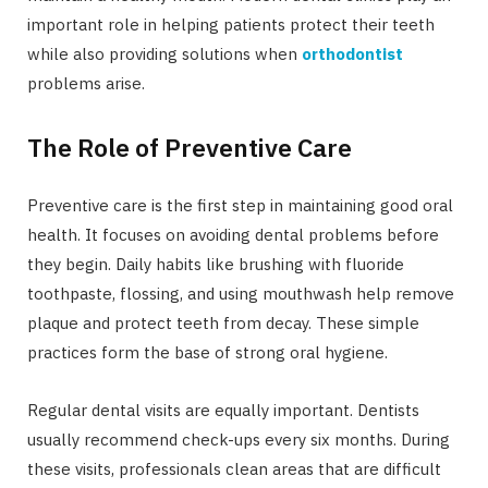
important role in helping patients protect their teeth
while also providing solutions when
orthodontist
problems arise.
The Role of Preventive Care
Preventive care is the first step in maintaining good oral
health. It focuses on avoiding dental problems before
they begin. Daily habits like brushing with fluoride
toothpaste, flossing, and using mouthwash help remove
plaque and protect teeth from decay. These simple
practices form the base of strong oral hygiene.
Regular dental visits are equally important. Dentists
usually recommend check-ups every six months. During
these visits, professionals clean areas that are difficult