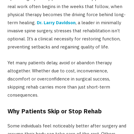
real work often begins in the weeks that follow, when
physical therapy becomes the driving force behind long-
term healing.
Dr. Larry Davidson
, a leader in minimally
invasive spine surgery, stresses that rehabilitation isn’t
optional. It’s a clinical necessity for restoring function,
preventing setbacks and regaining quality of life.
Yet many patients delay, avoid or abandon therapy
altogether. Whether due to cost, inconvenience,
discomfort or overconfidence in surgical success,
skipping rehab carries more than just short-term
consequences.
Why Patients Skip or Stop Rehab
Some individuals feel noticeably better after surgery and
assume their body can take care of the rest. Others