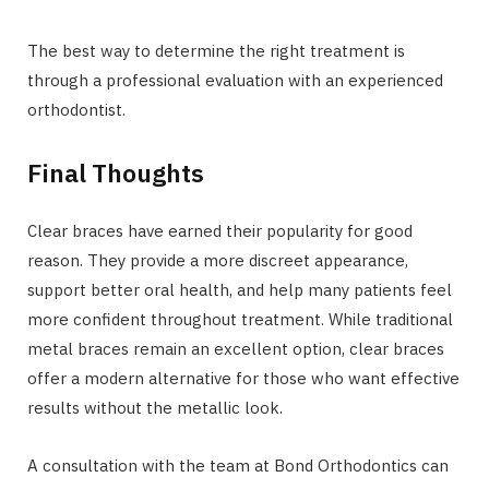
The best way to determine the right treatment is
through a professional evaluation with an experienced
orthodontist.
Final Thoughts
Clear braces have earned their popularity for good
reason. They provide a more discreet appearance,
support better oral health, and help many patients feel
more confident throughout treatment. While traditional
metal braces remain an excellent option, clear braces
offer a modern alternative for those who want effective
results without the metallic look.
A consultation with the team at Bond Orthodontics can