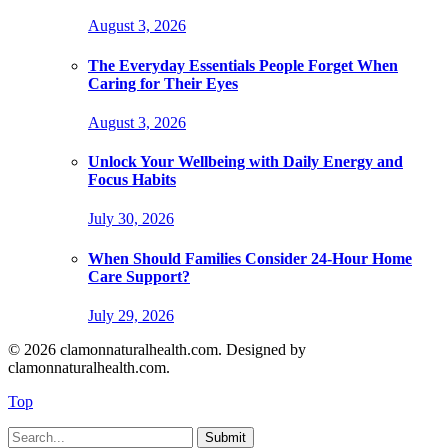
August 3, 2026
The Everyday Essentials People Forget When
Caring for Their Eyes
August 3, 2026
Unlock Your Wellbeing with Daily Energy and
Focus Habits
July 30, 2026
When Should Families Consider 24-Hour Home
Care Support?
July 29, 2026
© 2026 clamonnaturalhealth.com. Designed by
clamonnaturalhealth.com.
Top
Submit