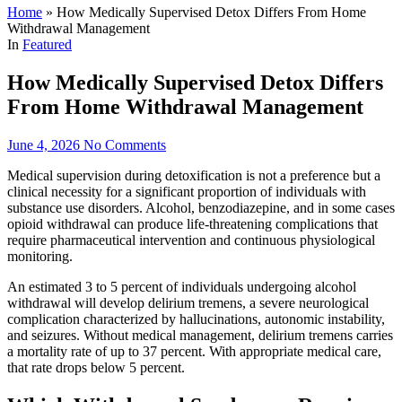
Home
»
How Medically Supervised Detox Differs From Home
Withdrawal Management
In
Featured
How Medically Supervised Detox Differs
From Home Withdrawal Management
June 4, 2026
No Comments
Medical supervision during detoxification is not a preference but a
clinical necessity for a significant proportion of individuals with
substance use disorders. Alcohol, benzodiazepine, and in some cases
opioid withdrawal can produce life-threatening complications that
require pharmaceutical intervention and continuous physiological
monitoring.
An estimated 3 to 5 percent of individuals undergoing alcohol
withdrawal will develop delirium tremens, a severe neurological
complication characterized by hallucinations, autonomic instability,
and seizures. Without medical management, delirium tremens carries
a mortality rate of up to 37 percent. With appropriate medical care,
that rate drops below 5 percent.