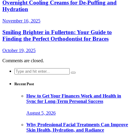
Overnight Cooling Creams for De-Puffing and
Hydration
November 16, 2025
Smiling Brighter in Fullerton: Your Guide to
Finding the Perfect Orthodontist for Braces
October 19, 2025
Comments are closed.
Search
for:
Recent Post
How to Get Your Finances Work and Health in
Sync for Long-Term Personal Success
August 5, 2026
Why Professional Facial Treatments Can Improve
Skin Health, Hydration, and Radiance