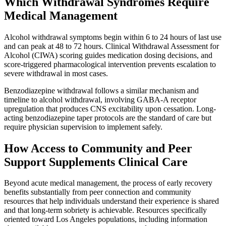
Which Withdrawal Syndromes Require
Medical Management
Alcohol withdrawal symptoms begin within 6 to 24 hours of last use
and can peak at 48 to 72 hours. Clinical Withdrawal Assessment for
Alcohol (CIWA) scoring guides medication dosing decisions, and
score-triggered pharmacological intervention prevents escalation to
severe withdrawal in most cases.
Benzodiazepine withdrawal follows a similar mechanism and
timeline to alcohol withdrawal, involving GABA-A receptor
upregulation that produces CNS excitability upon cessation. Long-
acting benzodiazepine taper protocols are the standard of care but
require physician supervision to implement safely.
How Access to Community and Peer
Support Supplements Clinical Care
Beyond acute medical management, the process of early recovery
benefits substantially from peer connection and community
resources that help individuals understand their experience is shared
and that long-term sobriety is achievable. Resources specifically
oriented toward Los Angeles populations, including information