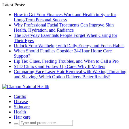
Latest Posts:
How to Get Your Finances Work and Health in Sync for
Long-Term Personal Success
Why Professional Facial Treatments Can Improve Skin
Health, Hydration, and Radiance
The Everyday Essentials People Forget When Caring for
Their Eyes
Unlock Your Wellbeing with Daily Energy and Focus Habits
When Should Families Consider 24-Hour Home Care
Support?
Lip Tie: Clues, Feeding Troubles, and When to Call a Pro
STD Clinics and Follow-Up Care: Why It Matters
Comparing Face Laser Hair Removal with Waxing Threading
and Shaving: Which Option Delivers Better Results?
Cardio
Disease
Skincare
Health
Hair care
Search
for: