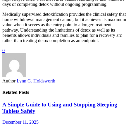
days of completing detox without ongoing programming.
Medically supervised detoxification provides the clinical safety that
home withdrawal management cannot, but it achieves its maximum
value when it serves as the entry point to a longer treatment
pathway. Understanding the limitations of detox as well as its
benefits allows individuals and families to plan for a recovery arc
rather than treating detox completion as an endpoint.
0
Author
Lynn G. Holdsworth
Related Posts
A Simple Guide to Using and Stopping Sleeping
Tablets Safely
December 11, 2025