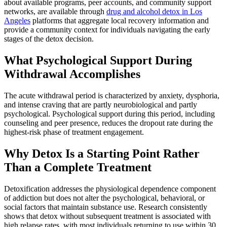
about available programs, peer accounts, and community support
networks, are available through
drug and alcohol detox in Los
Angeles
platforms that aggregate local recovery information and
provide a community context for individuals navigating the early
stages of the detox decision.
What Psychological Support During
Withdrawal Accomplishes
The acute withdrawal period is characterized by anxiety, dysphoria,
and intense craving that are partly neurobiological and partly
psychological. Psychological support during this period, including
counseling and peer presence, reduces the dropout rate during the
highest-risk phase of treatment engagement.
Why Detox Is a Starting Point Rather
Than a Complete Treatment
Detoxification addresses the physiological dependence component
of addiction but does not alter the psychological, behavioral, or
social factors that maintain substance use. Research consistently
shows that detox without subsequent treatment is associated with
high relapse rates, with most individuals returning to use within 30