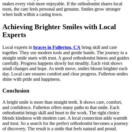
makes every visit more enjoyable. If the orthodontist shares local
roots, the care feels personal and genuine. Smiles grow stronger
when built within a caring town.
Achieving Brighter Smiles with Local
Experts
Local experts in
braces in Fullerton, CA
bring skill and care
together. They use modern tools and gentle hands. The journey to a
straight smile starts with trust. A good orthodontist listens and guides
carefully. Progress happens slowly but steadily. Each visit shows
small changes and hope. As teeth move, smiles bloom brighter each
day. Local care ensures comfort and clear progress. Fullerton smiles
shine with pride and happiness.
Conclusion
A bright smile is more than straight teeth. It shows care, comfort,
and confidence. Fullerton offers many paths to that smile. Each
orthodontist brings skill and heart to the work. The right choice
blends kindness with modern care. A local connection adds warmth
and trust. So a search for the perfect orthodontist becomes a journey
of discovery. The result is a smile that feels natural and proud.