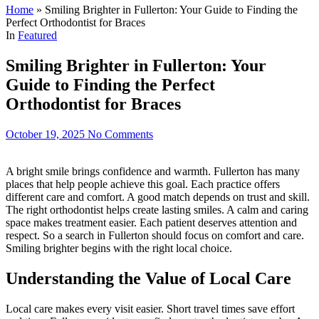
Home
»
Smiling Brighter in Fullerton: Your Guide to Finding the
Perfect Orthodontist for Braces
In
Featured
Smiling Brighter in Fullerton: Your
Guide to Finding the Perfect
Orthodontist for Braces
October 19, 2025
No Comments
A bright smile brings confidence and warmth. Fullerton has many
places that help people achieve this goal. Each practice offers
different care and comfort. A good match depends on trust and skill.
The right orthodontist helps create lasting smiles. A calm and caring
space makes treatment easier. Each patient deserves attention and
respect. So a search in Fullerton should focus on comfort and care.
Smiling brighter begins with the right local choice.
Understanding the Value of Local Care
Local care makes every visit easier. Short travel times save effort