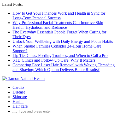
Latest Posts:
How to Get Your Finances Work and Health in Sync for
Long-Term Personal Success
Why Professional Facial Treatments Can Improve Skin
Health, Hydration, and Radiance
The Everyday Essentials People Forget When Caring for
Their Eyes
Unlock Your Wellbeing with Daily Energy and Focus Habits
When Should Families Consider 24-Hour Home Care
Support?
Lip Tie: Clues, Feeding Troubles, and When to Call a Pro
STD Clinics and Follow-Up Care: Why It Matters
Comparing Face Laser Hair Removal with Waxing Threading
and Shaving: Which Option Delivers Better Results?
Cardio
Disease
Skincare
Health
Hair care
Search
for: