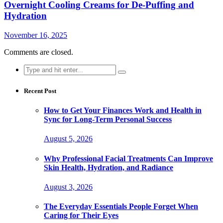
Overnight Cooling Creams for De-Puffing and
Hydration
November 16, 2025
Comments are closed.
Search
for:
Recent Post
How to Get Your Finances Work and Health in
Sync for Long-Term Personal Success
August 5, 2026
Why Professional Facial Treatments Can Improve
Skin Health, Hydration, and Radiance
August 3, 2026
The Everyday Essentials People Forget When
Caring for Their Eyes