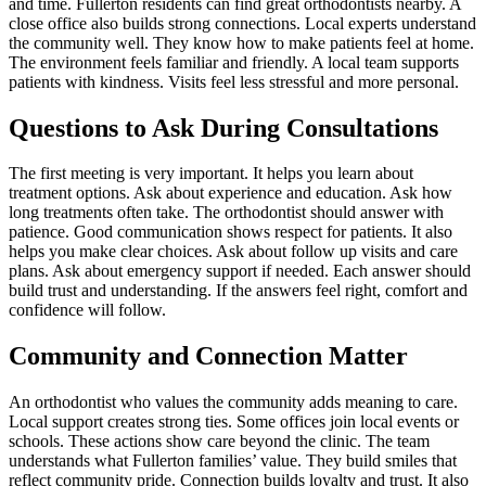
and time. Fullerton residents can find great orthodontists nearby. A
close office also builds strong connections. Local experts understand
the community well. They know how to make patients feel at home.
The environment feels familiar and friendly. A local team supports
patients with kindness. Visits feel less stressful and more personal.
Questions to Ask During Consultations
The first meeting is very important. It helps you learn about
treatment options. Ask about experience and education. Ask how
long treatments often take. The orthodontist should answer with
patience. Good communication shows respect for patients. It also
helps you make clear choices. Ask about follow up visits and care
plans. Ask about emergency support if needed. Each answer should
build trust and understanding. If the answers feel right, comfort and
confidence will follow.
Community and Connection Matter
An orthodontist who values the community adds meaning to care.
Local support creates strong ties. Some offices join local events or
schools. These actions show care beyond the clinic. The team
understands what Fullerton families’ value. They build smiles that
reflect community pride. Connection builds loyalty and trust. It also