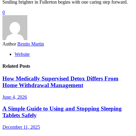
Smiling brighter in Fullerton begins with one caring step forward.
0
Author
Benito Martin
Website
Related Posts
How Medically Supervised Detox Differs From
Home Withdrawal Management
June 4, 2026
A Simple Guide to Using and Stopping Sleeping
Tablets Safely
December 11, 2025