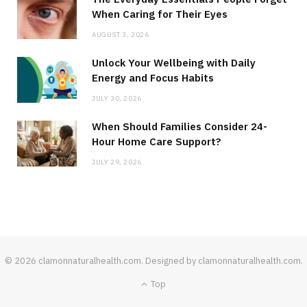
When Caring for Their Eyes
AUGUST 3, 2026
Unlock Your Wellbeing with Daily
Energy and Focus Habits
JULY 30, 2026
When Should Families Consider 24-
Hour Home Care Support?
JULY 29, 2026
© 2026 clamonnaturalhealth.com. Designed by clamonnaturalhealth.com.
Top