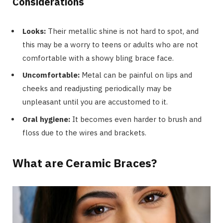
Considerations
Looks:
Their metallic shine is not hard to spot, and
this may be a worry to teens or adults who are not
comfortable with a showy bling brace face.
Uncomfortable:
Metal can be painful on lips and
cheeks and readjusting periodically may be
unpleasant until you are accustomed to it.
Oral hygiene:
It becomes even harder to brush and
floss due to the wires and brackets.
What are Ceramic Braces?