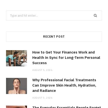
Search
for:
RECENT POST
How to Get Your Finances Work and
Health in Sync for Long-Term Personal
Success
AUGUST 5, 2026
Why Professional Facial Treatments
Can Improve Skin Health, Hydration,
and Radiance
AUGUST 3, 2026
The Everyday Essentials People Forget