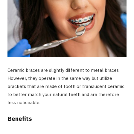
Ceramic braces are slightly different to metal braces.
However, they operate in the same way but utilize
brackets that are made of tooth or translucent ceramic
to better match your natural teeth and are therefore
less noticeable.
Benefits