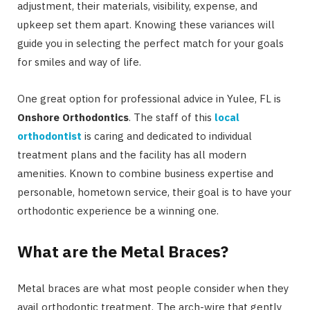
adjustment, their materials, visibility, expense, and
upkeep set them apart. Knowing these variances will
guide you in selecting the perfect match for your goals
for smiles and way of life.
One great option for professional advice in Yulee, FL is
Onshore Orthodontics
. The staff of this
local
orthodontist
is caring and dedicated to individual
treatment plans and the facility has all modern
amenities. Known to combine business expertise and
personable, hometown service, their goal is to have your
orthodontic experience be a winning one.
What are the Metal Braces?
Metal braces are what most people consider when they
avail orthodontic treatment. The arch-wire that gently