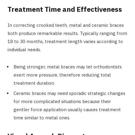
Treatment Time and Effectiveness
In correcting crooked teeth, metal and ceramic braces
both produce remarkable results. Typically ranging from
18 to 30 months, treatment length varies according to
individual needs.
Being stronger, metal braces may let orthodontists
exert more pressure, therefore reducing total
treatment duration.
Ceramic braces may need sporadic strategic changes
for more complicated situations because their
gentler force application usually causes treatment
time similar to metal ones.