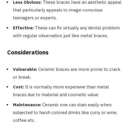
Less Obvious:
These braces have an aesthetic appeal
that particularly appeals to image-conscious
teenagers or experts.
Effective:
These can fix virtually any dental problem
with regular observation just like metal braces.
Considerations
Vulnerable:
Ceramic braces are more prone to crack
or break.
Cost:
It is normally more expensive than metal
braces due to material and cosmetic value.
Maintenance:
Ceramic one can stain easily when
subjected to harsh colored drinks like curry or wine,
coffee etc.