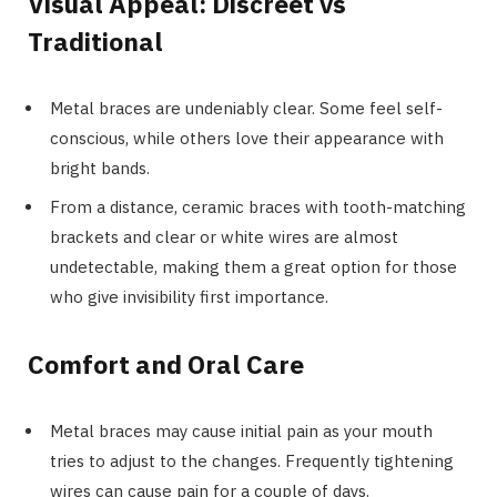
Visual Appeal: Discreet vs
Traditional
Metal braces are undeniably clear. Some feel self-
conscious, while others love their appearance with
bright bands.
From a distance, ceramic braces with tooth-matching
brackets and clear or white wires are almost
undetectable, making them a great option for those
who give invisibility first importance.
Comfort and Oral Care
Metal braces may cause initial pain as your mouth
tries to adjust to the changes. Frequently tightening
wires can cause pain for a couple of days.