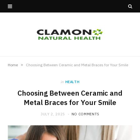
»
Home
Choosing Between Ceramic and Metal Braces for Your Smile
in
HEALTH
Choosing Between Ceramic and
Metal Braces for Your Smile
JULY 2, 2025
NO COMMENTS