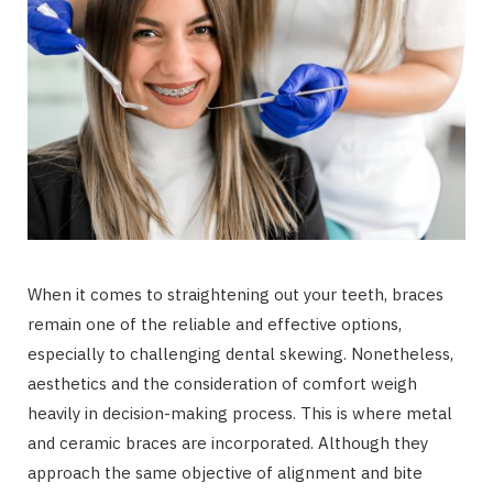
When it comes to straightening out your teeth, braces
remain one of the reliable and effective options,
especially to challenging dental skewing. Nonetheless,
aesthetics and the consideration of comfort weigh
heavily in decision-making process. This is where metal
and ceramic braces are incorporated. Although they
approach the same objective of alignment and bite