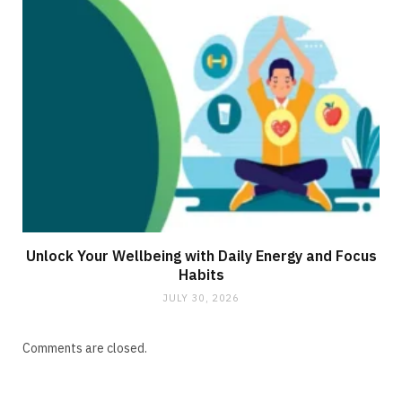
Unlock Your Wellbeing with Daily Energy and Focus
Habits
JULY 30, 2026
Comments are closed.