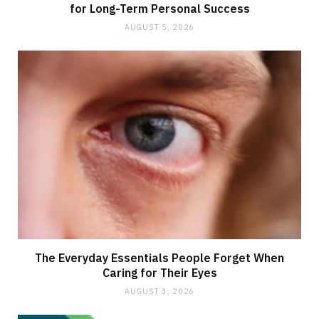
for Long-Term Personal Success
AUGUST 5, 2026
The Everyday Essentials People Forget When
Caring for Their Eyes
AUGUST 3, 2026