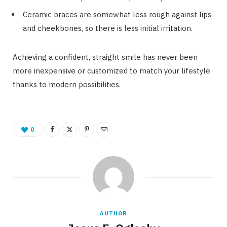
Ceramic braces are somewhat less rough against lips
and cheekbones, so there is less initial irritation.
Achieving a confident, straight smile has never been
more inexpensive or customized to match your lifestyle
thanks to modern possibilities.
0
AUTHOR