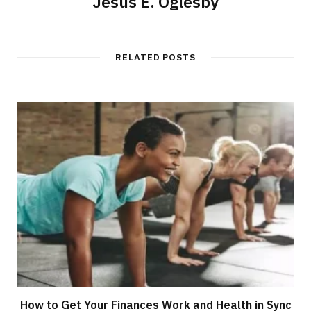
Jesus E. Oglesby
RELATED POSTS
How to Get Your Finances Work and Health in Sync