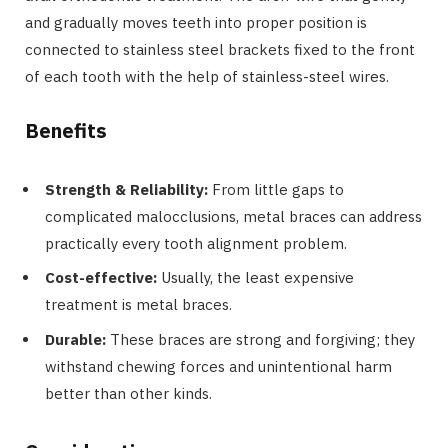
and gradually moves teeth into proper position is
connected to stainless steel brackets fixed to the front
of each tooth with the help of stainless-steel wires.
Benefits
Strength & Reliability:
From little gaps to
complicated malocclusions, metal braces can address
practically every tooth alignment problem.
Cost-effective:
Usually, the least expensive
treatment is metal braces.
Durable:
These braces are strong and forgiving; they
withstand chewing forces and unintentional harm
better than other kinds.