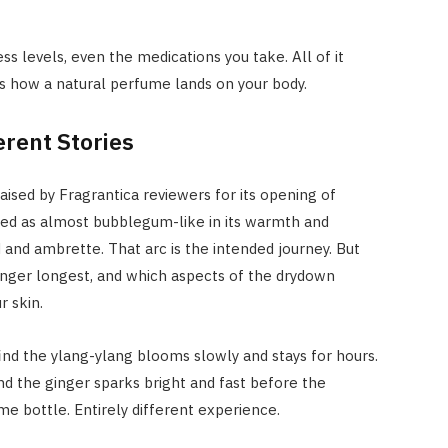
ss levels, even the medications you take. All of it
pes how a natural perfume lands on your body.
erent Stories
ised by Fragrantica reviewers for its opening of
bed as almost bubblegum-like in its warmth and
and ambrette. That arc is the intended journey. But
inger longest, and which aspects of the drydown
 skin.
ind the ylang-ylang blooms slowly and stays for hours.
nd the ginger sparks bright and fast before the
 bottle. Entirely different experience.