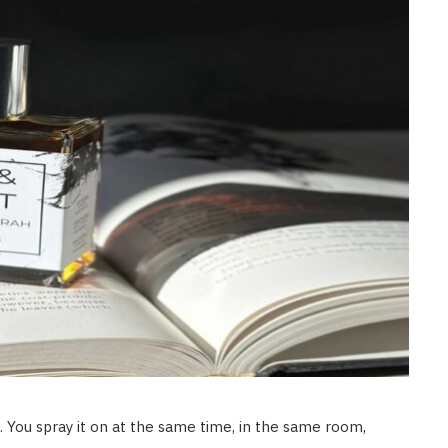
 You spray it on at the same time, in the same room,