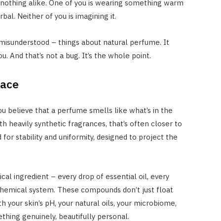
 nothing alike. One of you is wearing something warm
al. Neither of you is imagining it.
 misunderstood – things about natural perfume. It
you. And that’s not a bug. It’s the whole point.
face
 believe that a perfume smells like what’s in the
ith heavily synthetic fragrances, that’s often closer to
for stability and uniformity, designed to project the
al ingredient – every drop of essential oil, every
g chemical system. These compounds don’t just float
h your skin’s pH, your natural oils, your microbiome,
thing genuinely, beautifully personal.