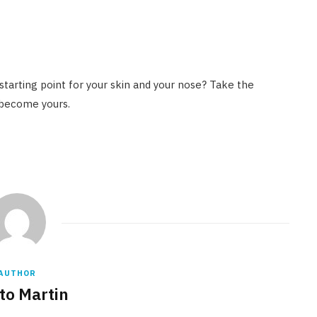
 starting point for your skin and your nose? Take the
 become yours.
AUTHOR
to Martin