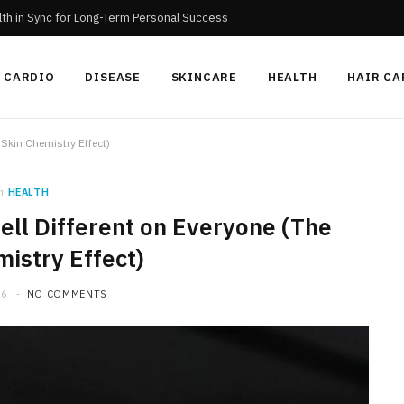
th in Sync for Long-Term Personal Success
CARDIO
DISEASE
SKINCARE
HEALTH
HAIR CA
Skin Chemistry Effect)
n
HEALTH
ll Different on Everyone (The
istry Effect)
26
NO COMMENTS