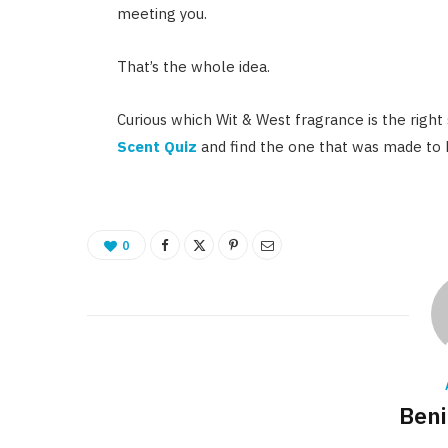
meeting you.
That’s the whole idea.
Curious which Wit & West fragrance is the right
Scent Quiz
and find the one that was made to
0
Beni