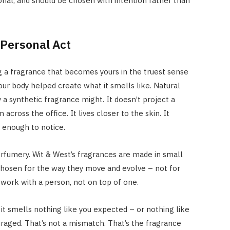
nal, and should be chosen with intention rather than
 Personal Act
g a fragrance that becomes yours in the truest sense
our body helped create what it smells like. Natural
 synthetic fragrance might. It doesn’t project a
cross the office. It lives closer to the skin. It
r enough to notice.
perfumery. Wit & West’s fragrances are made in small
chosen for the way they move and evolve – not for
work with a person, not on top of one.
it smells nothing like you expected – or nothing like
raged. That’s not a mismatch. That’s the fragrance