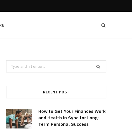
RE
Search
for:
RECENT POST
How to Get Your Finances Work
and Health in Sync for Long-
Term Personal Success