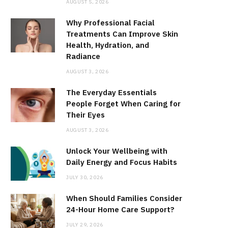
AUGUST 5, 2026
Why Professional Facial
Treatments Can Improve Skin
Health, Hydration, and
Radiance
AUGUST 3, 2026
The Everyday Essentials
People Forget When Caring for
Their Eyes
AUGUST 3, 2026
Unlock Your Wellbeing with
Daily Energy and Focus Habits
JULY 30, 2026
When Should Families Consider
24-Hour Home Care Support?
JULY 29, 2026