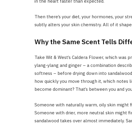
in the heart faster than expected.
Then there’s your diet, your hormones, your stre
subtly alters your skin chemistry. All of it sha
Why the Same Scent Tells Diff
Take Wit & West’s Caldera Flower, which was pra
ylang-ylang and ginger – a combination descri
softness – before drying down into sandalwood 
how quickly you move through it, which notes l
become dominant? That’s between you and your
Someone with naturally warm, oily skin might f
Someone with drier, more neutral skin might fi
sandalwood takes over almost immediately. Same