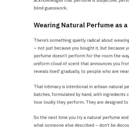
acknowledges that perfume is subjective, perso
blind guesswork.
Wearing Natural Perfume as a
There’s something quietly radical about wearin
– not just because you bought it, but because y
perfume doesn’t perform for the room the way a
uniform cloud of scent that announces you from a
reveals itself gradually, to people who are nea
That intimacy is intentional in artisan natural 
batches, formulated by hand, with ingredients 
how loudly they perform. They are designed to 
So the next time you try a natural perfume and 
what someone else described – don’t be discou