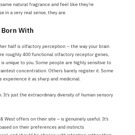
 same natural fragrance and feel like they’re
 in a very real sense, they are.
 Born With
her half is olfactory perception – the way your brain
re roughly 400 functional olfactory receptor genes,
 is unique to you. Some people are highly sensitive to
aintest concentration. Others barely register it. Some
s experience it as sharp and medicinal.
 It’s just the extraordinary diversity of human sensory
& West offers on their site – is genuinely useful. It’s
ased on their preferences and instincts