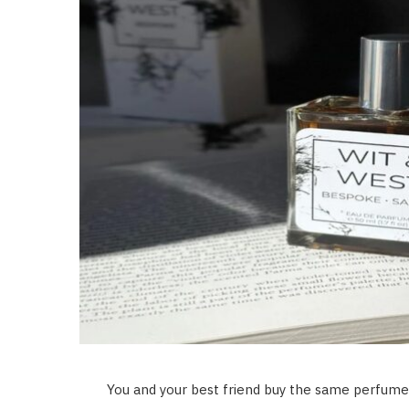
You and your best friend buy the same perfume.