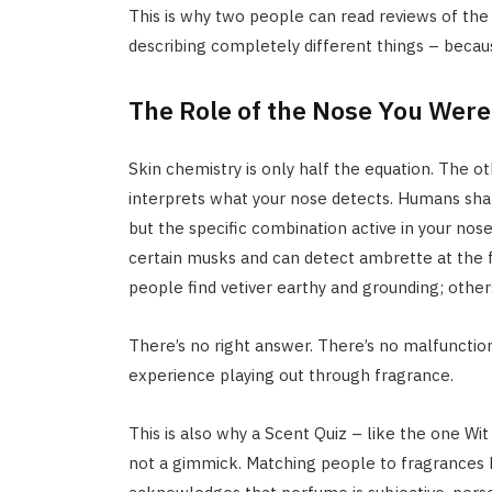
This is why two people can read reviews of the
describing completely different things – because
The Role of the Nose You Were
Skin chemistry is only half the equation. The ot
interprets what your nose detects. Humans sha
but the specific combination active in your nose
certain musks and can detect ambrette at the f
people find vetiver earthy and grounding; other
There’s no right answer. There’s no malfunction.
experience playing out through fragrance.
This is also why a Scent Quiz – like the one Wit 
not a gimmick. Matching people to fragrances b