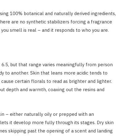
using 100% botanical and naturally derived ingredients,
here are no synthetic stabilizers forcing a fragrance
ou smell is real – and it responds to who you are.
6.5, but that range varies meaningfully from person
y to another. Skin that leans more acidic tends to
cause certain florals to read as brighter and lighter.
out depth and warmth, coaxing out the resins and
in – either naturally oily or prepped with an
ets it develop more fully through its stages. Dry skin
mes skipping past the opening of a scent and landing