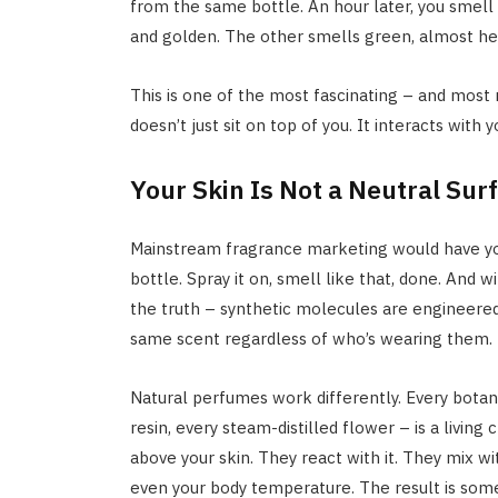
from the same bottle. An hour later, you smell
and golden. The other smells green, almost herb
This is one of the most fascinating – and most
doesn’t just sit on top of you. It interacts with 
Your Skin Is Not a Neutral Sur
Mainstream fragrance marketing would have you
bottle. Spray it on, smell like that, done. And w
the truth – synthetic molecules are engineered 
same scent regardless of who’s wearing them.
Natural perfumes work differently. Every botanic
resin, every steam-distilled flower – is a livin
above your skin. They react with it. They mix wit
even your body temperature. The result is some