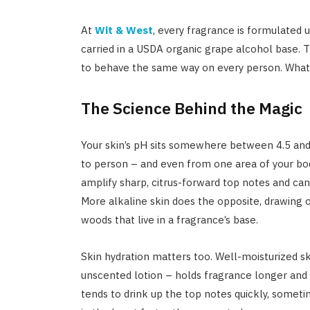
At
Wit & West
, every fragrance is formulated 
carried in a USDA organic grape alcohol base. T
to behave the same way on every person. What y
The Science Behind the Magic
Your skin’s pH sits somewhere between 4.5 and 
to person – and even from one area of your bod
amplify sharp, citrus-forward top notes and can 
More alkaline skin does the opposite, drawing 
woods that live in a fragrance’s base.
Skin hydration matters too. Well-moisturized sk
unscented lotion – holds fragrance longer and l
tends to drink up the top notes quickly, someti