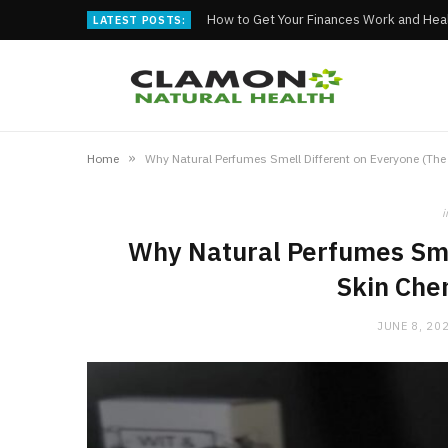
How to Get Your Finances Work and Heal
LATEST POSTS:
»
Home
Why Natural Perfumes Smell Different on Everyone (The 
i
Why Natural Perfumes Sme
Skin Chem
JUNE 8, 20