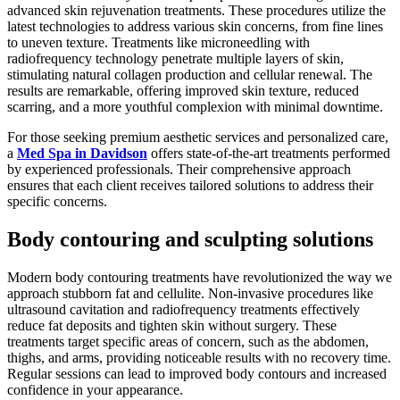
advanced skin rejuvenation treatments. These procedures utilize the
latest technologies to address various skin concerns, from fine lines
to uneven texture. Treatments like microneedling with
radiofrequency technology penetrate multiple layers of skin,
stimulating natural collagen production and cellular renewal. The
results are remarkable, offering improved skin texture, reduced
scarring, and a more youthful complexion with minimal downtime.
For those seeking premium aesthetic services and personalized care,
a
Med Spa in Davidson
offers state-of-the-art treatments performed
by experienced professionals. Their comprehensive approach
ensures that each client receives tailored solutions to address their
specific concerns.
Body contouring and sculpting solutions
Modern body contouring treatments have revolutionized the way we
approach stubborn fat and cellulite. Non-invasive procedures like
ultrasound cavitation and radiofrequency treatments effectively
reduce fat deposits and tighten skin without surgery. These
treatments target specific areas of concern, such as the abdomen,
thighs, and arms, providing noticeable results with no recovery time.
Regular sessions can lead to improved body contours and increased
confidence in your appearance.