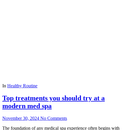
In
Healthy Routine
Top treatments you should try at a
modern med spa
November 30, 2024
No Comments
The foundation of any medical spa experience often begins with