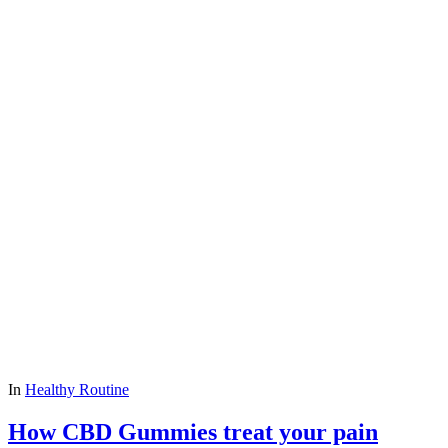
In
Healthy Routine
How CBD Gummies treat your pain