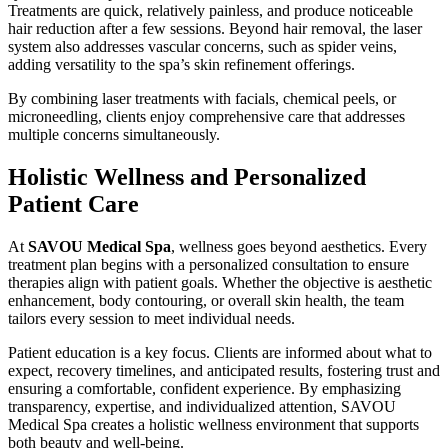
Treatments are quick, relatively painless, and produce noticeable
hair reduction after a few sessions. Beyond hair removal, the laser
system also addresses vascular concerns, such as spider veins,
adding versatility to the spa’s skin refinement offerings.
By combining laser treatments with facials, chemical peels, or
microneedling, clients enjoy comprehensive care that addresses
multiple concerns simultaneously.
Holistic Wellness and Personalized
Patient Care
At
SAVOU Medical Spa
, wellness goes beyond aesthetics. Every
treatment plan begins with a personalized consultation to ensure
therapies align with patient goals. Whether the objective is aesthetic
enhancement, body contouring, or overall skin health, the team
tailors every session to meet individual needs.
Patient education is a key focus. Clients are informed about what to
expect, recovery timelines, and anticipated results, fostering trust and
ensuring a comfortable, confident experience. By emphasizing
transparency, expertise, and individualized attention, SAVOU
Medical Spa creates a holistic wellness environment that supports
both beauty and well-being.