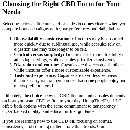
Choosing the Right CBD Form for Your
Needs
Selecting between tinctures and capsules becomes clearer when you
compare how each aligns with your preferences and daily habits.
Bioavailability considerations:
Tinctures may be absorbed
more quickly due to sublingual use, while capsules rely on
digestion and may take longer to be felt.
Control versus simplicity:
Tinctures offer more flexibility in
adjusting servings, while capsules prioritize consistency.
Discretion and routine:
Capsules are discreet and familiar,
while tinctures offer a more customizable experience.
Taste and experience:
Capsules are flavorless, whereas
tinctures carry natural hemp notes that some people enjoy and
others prefer to avoid.
Ultimately, the choice between CBD tincture and capsules depends
on how you want CBD to fit into your day. HempThirdEye LLC
offers both options with the same commitment to transparency,
COA-backed quality, and education-first guidance.
If you are learning how to use CBD oil, focusing on format,
consistency, and sourcing matters more than trends. Our