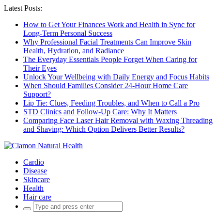
Latest Posts:
How to Get Your Finances Work and Health in Sync for
Long-Term Personal Success
Why Professional Facial Treatments Can Improve Skin
Health, Hydration, and Radiance
The Everyday Essentials People Forget When Caring for
Their Eyes
Unlock Your Wellbeing with Daily Energy and Focus Habits
When Should Families Consider 24-Hour Home Care
Support?
Lip Tie: Clues, Feeding Troubles, and When to Call a Pro
STD Clinics and Follow-Up Care: Why It Matters
Comparing Face Laser Hair Removal with Waxing Threading
and Shaving: Which Option Delivers Better Results?
Cardio
Disease
Skincare
Health
Hair care
Search
for: