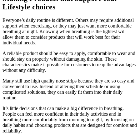
Lifestyle choices
Everyone’s daily routine is different. Others may require additional
support when exercising, or they may just want more comfortable
breathing at night. Knowing when breathing is the tightest will
allow them to consider products that will work best for their
individual needs.
A reliable product should be easy to apply, comfortable to wear and
should stay on properly without damaging the skin. These
characteristics make it possible for customers to reap the advantages
without any difficulty.
Many still use high quality nose strips because they are so easy and
convenient to use. Instead of altering their schedule or using
complicated solutions, they can easily fit them into their daily
routine.
It’s little decisions that can make a big difference in breathing.
People can feel more confident in their daily activities and in
breathing more comfortably from morning to night, by focusing on
daily habits and choosing products that are designed for comfort and
reliability.