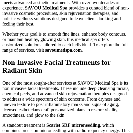
meets advanced aesthetic treatments. With over two decades of
experience,
SAVOU Medical Spa
provides a curated blend of non-
invasive cosmetic procedures, skin rejuvenation therapies, and
holistic wellness solutions designed to leave clients looking and
feeling their best.
Whether your goal is to smooth fine lines, enhance body contours,
or maintain healthy, glowing skin, this medical spa offers
customized solutions tailored to each individual. To explore the full
range of services, visit
savoumedspa.com
.
Non-Invasive Facial Treatments for
Radiant Skin
One of the most sought-after services at SAVOU Medical Spa is its
non-invasive facial treatments. These include deep cleansing facials,
chemical peels, and advanced skin rejuvenation therapies designed
to address a wide spectrum of skin concerns. From dryness and
uneven texture to post-inflammatory marks and signs of aging,
licensed estheticians craft personalized plans to restore vitality,
smoothness, and glow to the skin.
A standout treatment is
Scarlet SRF microneedling
, which
combines precision microneedling with radiofrequency energy. This