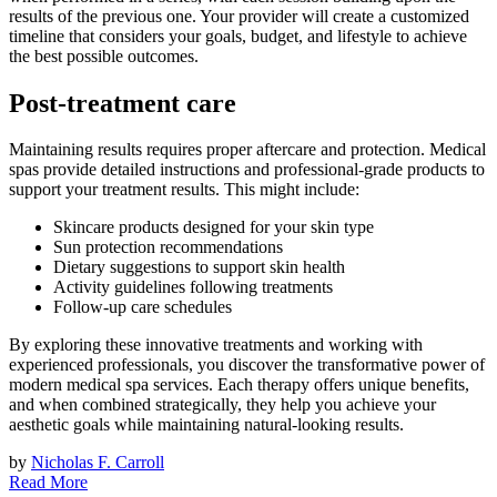
results of the previous one. Your provider will create a customized
timeline that considers your goals, budget, and lifestyle to achieve
the best possible outcomes.
Post-treatment care
Maintaining results requires proper aftercare and protection. Medical
spas provide detailed instructions and professional-grade products to
support your treatment results. This might include:
Skincare products designed for your skin type
Sun protection recommendations
Dietary suggestions to support skin health
Activity guidelines following treatments
Follow-up care schedules
By exploring these innovative treatments and working with
experienced professionals, you discover the transformative power of
modern medical spa services. Each therapy offers unique benefits,
and when combined strategically, they help you achieve your
aesthetic goals while maintaining natural-looking results.
by
Nicholas F. Carroll
Read More