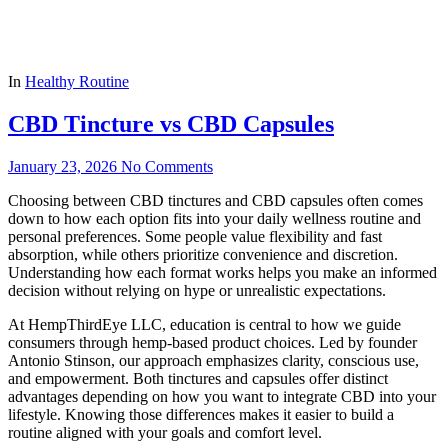
In
Healthy Routine
CBD Tincture vs CBD Capsules
January 23, 2026
No Comments
Choosing between CBD tinctures and CBD capsules often comes
down to how each option fits into your daily wellness routine and
personal preferences. Some people value flexibility and fast
absorption, while others prioritize convenience and discretion.
Understanding how each format works helps you make an informed
decision without relying on hype or unrealistic expectations.
At HempThirdEye LLC, education is central to how we guide
consumers through hemp-based product choices. Led by founder
Antonio Stinson, our approach emphasizes clarity, conscious use,
and empowerment. Both tinctures and capsules offer distinct
advantages depending on how you want to integrate CBD into your
lifestyle. Knowing those differences makes it easier to build a
routine aligned with your goals and comfort level.