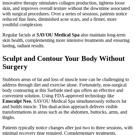
innovative therapy stimulates collagen production, tightens loose
skin, and improves overall texture without the downtime associated
with surgical procedures. Over a series of sessions, patients notice
reduced fine lines, diminished acne scars, and a firmer, more
youthful complexion.
Regular facials at
SAVOU Medical Spa
also maintain long-term
skin health, complementing more intensive treatments and ensuring
lasting, radiant results.
Sculpt and Contour Your Body Without
Surgery
Stubborn areas of fat and loss of muscle tone can be challenging to
address through diet and exercise alone. Fortunately, non-surgical
body contouring at this Surfside med spa offers an effective and
convenient solution. Using FDA-approved technology like
Emsculpt Neo
, SAVOU Medical Spa simultaneously reduces fat
and builds muscle. This dual-action approach delivers visible
transformations in areas such as the abdomen, buttocks, arms, and
thighs.
Patients typically notice changes after just two to three sessions, with
minimal recovery time required. Complementary treatments,