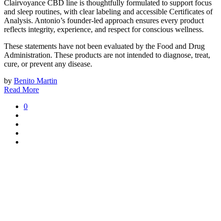
Clairvoyance CBD line is thoughtfully formulated to support focus
and sleep routines, with clear labeling and accessible Certificates of
Analysis. Antonio’s founder-led approach ensures every product
reflects integrity, experience, and respect for conscious wellness.
These statements have not been evaluated by the Food and Drug
Administration. These products are not intended to diagnose, treat,
cure, or prevent any disease.
by
Benito Martin
Read More
0