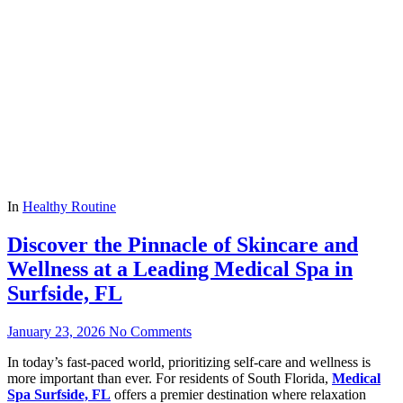
In
Healthy Routine
Discover the Pinnacle of Skincare and
Wellness at a Leading Medical Spa in
Surfside, FL
January 23, 2026
No Comments
In today’s fast-paced world, prioritizing self-care and wellness is
more important than ever. For residents of South Florida,
Medical
Spa Surfside, FL
offers a premier destination where relaxation