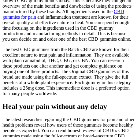
known CBD gummy brands today. This is because they can get an
overview of the main benefits and drawbacks of using the products
manufactured by these brands. All ingredients used in the
CBD
gummies for pain
and inflammation treatment are known for their
overall quality and effective nature to heal. You can spend enough
time focusing on the ingredients used in the CBD gummy
production and manufacturing methods in detail. This is because
you can decide on and order one of the best CBD gummies online.
The best CBD gummies from the Batch CBD are known for their
excellent nature to treat pain and inflammation. They are available
with plain cannabidiol, THC, CBG, or CBN. You can research
these products one after another and get complete guidance on
buying one of these products. The Original CBD gummies of this
brand are made using the full-spectrum extract. They give the full
benefits of a whole-plant experience. Each gummy in this category
includes a 25mg dose. This intermediate dose is a preferred option
for many people worldwide.
Heal your pain without any delay
The latest researches regarding the CBD gummies for pain and other
health problems reveal how users of these gummies become healthy
people as expected. You can read honest reviews of CBDfx CBD
gummies made using the full-spectrum or broad-spectrum CBD