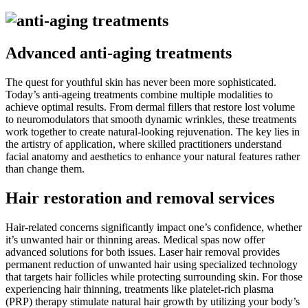
Advanced anti-aging treatments
The quest for youthful skin has never been more sophisticated.
Today’s anti-ageing treatments combine multiple modalities to
achieve optimal results. From dermal fillers that restore lost volume
to neuromodulators that smooth dynamic wrinkles, these treatments
work together to create natural-looking rejuvenation. The key lies in
the artistry of application, where skilled practitioners understand
facial anatomy and aesthetics to enhance your natural features rather
than change them.
Hair restoration and removal services
Hair-related concerns significantly impact one’s confidence, whether
it’s unwanted hair or thinning areas. Medical spas now offer
advanced solutions for both issues. Laser hair removal provides
permanent reduction of unwanted hair using specialized technology
that targets hair follicles while protecting surrounding skin. For those
experiencing hair thinning, treatments like platelet-rich plasma
(PRP) therapy stimulate natural hair growth by utilizing your body’s