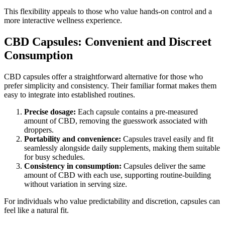
This flexibility appeals to those who value hands-on control and a
more interactive wellness experience.
CBD Capsules: Convenient and Discreet
Consumption
CBD capsules offer a straightforward alternative for those who
prefer simplicity and consistency. Their familiar format makes them
easy to integrate into established routines.
Precise dosage:
Each capsule contains a pre-measured
amount of CBD, removing the guesswork associated with
droppers.
Portability and convenience:
Capsules travel easily and fit
seamlessly alongside daily supplements, making them suitable
for busy schedules.
Consistency in consumption:
Capsules deliver the same
amount of CBD with each use, supporting routine-building
without variation in serving size.
For individuals who value predictability and discretion, capsules can
feel like a natural fit.