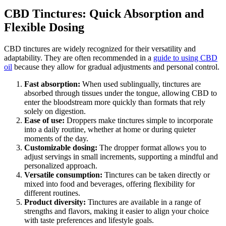
CBD Tinctures: Quick Absorption and
Flexible Dosing
CBD tinctures are widely recognized for their versatility and
adaptability. They are often recommended in a
guide to using CBD
oil
because they allow for gradual adjustments and personal control.
Fast absorption:
When used sublingually, tinctures are
absorbed through tissues under the tongue, allowing CBD to
enter the bloodstream more quickly than formats that rely
solely on digestion.
Ease of use:
Droppers make tinctures simple to incorporate
into a daily routine, whether at home or during quieter
moments of the day.
Customizable dosing:
The dropper format allows you to
adjust servings in small increments, supporting a mindful and
personalized approach.
Versatile consumption:
Tinctures can be taken directly or
mixed into food and beverages, offering flexibility for
different routines.
Product diversity:
Tinctures are available in a range of
strengths and flavors, making it easier to align your choice
with taste preferences and lifestyle goals.