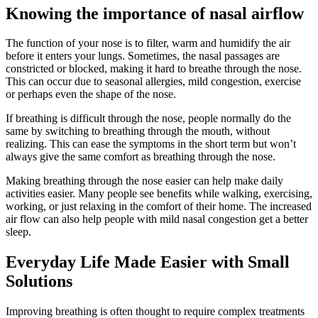
Knowing the importance of nasal airflow
The function of your nose is to filter, warm and humidify the air
before it enters your lungs. Sometimes, the nasal passages are
constricted or blocked, making it hard to breathe through the nose.
This can occur due to seasonal allergies, mild congestion, exercise
or perhaps even the shape of the nose.
If breathing is difficult through the nose, people normally do the
same by switching to breathing through the mouth, without
realizing. This can ease the symptoms in the short term but won’t
always give the same comfort as breathing through the nose.
Making breathing through the nose easier can help make daily
activities easier. Many people see benefits while walking, exercising,
working, or just relaxing in the comfort of their home. The increased
air flow can also help people with mild nasal congestion get a better
sleep.
Everyday Life Made Easier with Small
Solutions
Improving breathing is often thought to require complex treatments