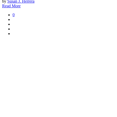
by
Susan J. Herrera
Read More
0