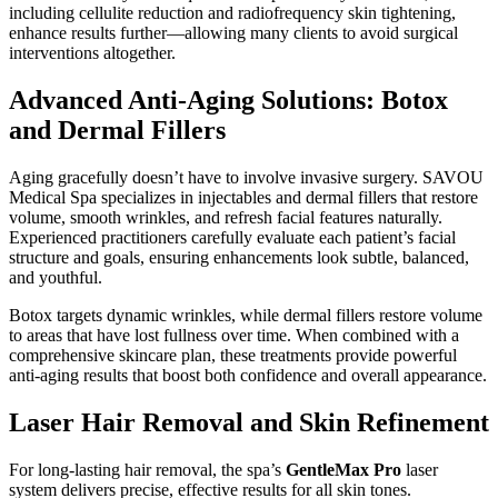
including cellulite reduction and radiofrequency skin tightening,
enhance results further—allowing many clients to avoid surgical
interventions altogether.
Advanced Anti-Aging Solutions: Botox
and Dermal Fillers
Aging gracefully doesn’t have to involve invasive surgery. SAVOU
Medical Spa specializes in injectables and dermal fillers that restore
volume, smooth wrinkles, and refresh facial features naturally.
Experienced practitioners carefully evaluate each patient’s facial
structure and goals, ensuring enhancements look subtle, balanced,
and youthful.
Botox targets dynamic wrinkles, while dermal fillers restore volume
to areas that have lost fullness over time. When combined with a
comprehensive skincare plan, these treatments provide powerful
anti-aging results that boost both confidence and overall appearance.
Laser Hair Removal and Skin Refinement
For long-lasting hair removal, the spa’s
GentleMax Pro
laser
system delivers precise, effective results for all skin tones.