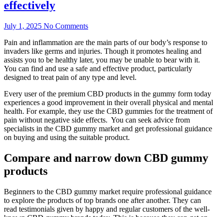
effectively
July 1, 2025
No Comments
Pain and inflammation are the main parts of our body’s response to
invaders like germs and injuries. Though it promotes healing and
assists you to be healthy later, you may be unable to bear with it.
You can find and use a safe and effective product, particularly
designed to treat pain of any type and level.
Every user of the premium CBD products in the gummy form today
experiences a good improvement in their overall physical and mental
health. For example, they use the CBD gummies for the treatment of
pain without negative side effects. You can seek advice from
specialists in the CBD gummy market and get professional guidance
on buying and using the suitable product.
Compare and narrow down CBD gummy
products
Beginners to the CBD gummy market require professional guidance
to explore the products of top brands one after another. They can
read testimonials given by happy and regular customers of the well-