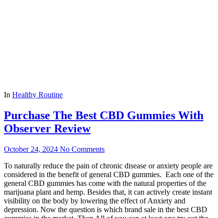
In
Healthy Routine
Purchase The Best CBD Gummies With
Observer Review
October 24, 2024
No Comments
To naturally reduce the pain of chronic disease or anxiety people are
considered in the benefit of general CBD gummies. Each one of the
general CBD gummies has come with the natural properties of the
marijuana plant and hemp. Besides that, it can actively create instant
visibility on the body by lowering the effect of Anxiety and
depression. Now the question is which brand sale in the best CBD