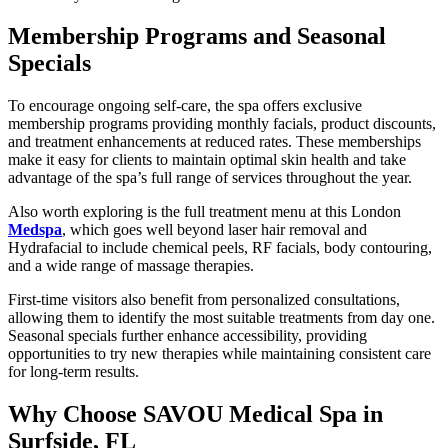
Membership Programs and Seasonal
Specials
To encourage ongoing self-care, the spa offers exclusive
membership programs providing monthly facials, product discounts,
and treatment enhancements at reduced rates. These memberships
make it easy for clients to maintain optimal skin health and take
advantage of the spa’s full range of services throughout the year.
Also worth exploring is the full treatment menu at this London
Medspa
, which goes well beyond laser hair removal and
Hydrafacial to include chemical peels, RF facials, body contouring,
and a wide range of massage therapies.
First-time visitors also benefit from personalized consultations,
allowing them to identify the most suitable treatments from day one.
Seasonal specials further enhance accessibility, providing
opportunities to try new therapies while maintaining consistent care
for long-term results.
Why Choose SAVOU Medical Spa in
Surfside, FL