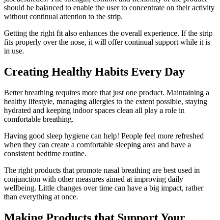
should be balanced to enable the user to concentrate on their activity
without continual attention to the strip.
Getting the right fit also enhances the overall experience. If the strip
fits properly over the nose, it will offer continual support while it is
in use.
Creating Healthy Habits Every Day
Better breathing requires more that just one product. Maintaining a
healthy lifestyle, managing allergies to the extent possible, staying
hydrated and keeping indoor spaces clean all play a role in
comfortable breathing.
Having good sleep hygiene can help! People feel more refreshed
when they can create a comfortable sleeping area and have a
consistent bedtime routine.
The right products that promote nasal breathing are best used in
conjunction with other measures aimed at improving daily
wellbeing. Little changes over time can have a big impact, rather
than everything at once.
Making Products that Support Your