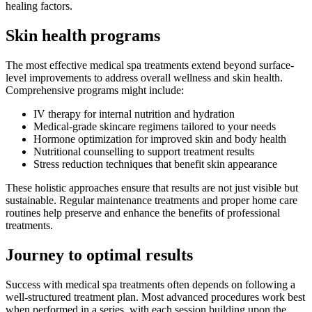
healing factors.
Skin health programs
The most effective medical spa treatments extend beyond surface-
level improvements to address overall wellness and skin health.
Comprehensive programs might include:
IV therapy for internal nutrition and hydration
Medical-grade skincare regimens tailored to your needs
Hormone optimization for improved skin and body health
Nutritional counselling to support treatment results
Stress reduction techniques that benefit skin appearance
These holistic approaches ensure that results are not just visible but
sustainable. Regular maintenance treatments and proper home care
routines help preserve and enhance the benefits of professional
treatments.
Journey to optimal results
Success with medical spa treatments often depends on following a
well-structured treatment plan. Most advanced procedures work best
when performed in a series, with each session building upon the