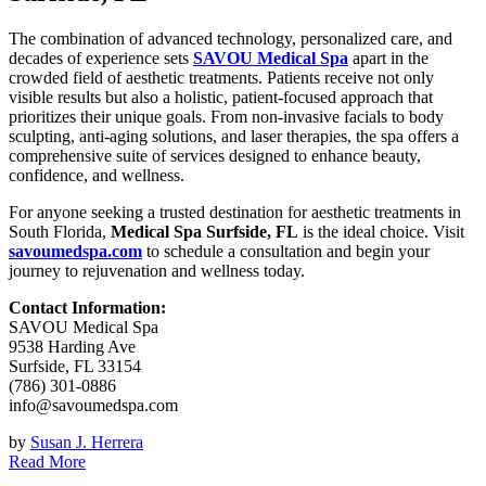
The combination of advanced technology, personalized care, and
decades of experience sets
SAVOU Medical Spa
apart in the
crowded field of aesthetic treatments. Patients receive not only
visible results but also a holistic, patient-focused approach that
prioritizes their unique goals. From non-invasive facials to body
sculpting, anti-aging solutions, and laser therapies, the spa offers a
comprehensive suite of services designed to enhance beauty,
confidence, and wellness.
For anyone seeking a trusted destination for aesthetic treatments in
South Florida,
Medical Spa Surfside, FL
is the ideal choice. Visit
savoumedspa.com
to schedule a consultation and begin your
journey to rejuvenation and wellness today.
Contact Information:
SAVOU Medical Spa
9538 Harding Ave
Surfside, FL 33154
(786) 301-0886
info@savoumedspa.com
by
Susan J. Herrera
Read More