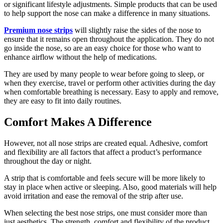
or significant lifestyle adjustments. Simple products that can be used
to help support the nose can make a difference in many situations.
Premium nose strips
will slightly raise the sides of the nose to
ensure that it remains open throughout the application. They do not
go inside the nose, so are an easy choice for those who want to
enhance airflow without the help of medications.
They are used by many people to wear before going to sleep, or
when they exercise, travel or perform other activities during the day
when comfortable breathing is necessary. Easy to apply and remove,
they are easy to fit into daily routines.
Comfort Makes A Difference
However, not all nose strips are created equal. Adhesive, comfort
and flexibility are all factors that affect a product’s performance
throughout the day or night.
A strip that is comfortable and feels secure will be more likely to
stay in place when active or sleeping. Also, good materials will help
avoid irritation and ease the removal of the strip after use.
When selecting the best nose strips, one must consider more than
just aesthetics. The strength, comfort and flexibility of the product