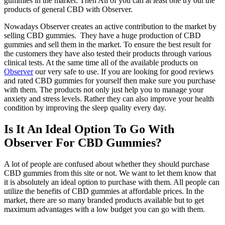
gummies in the market. Then All of you can at least one try out the
products of general CBD with Observer.
Nowadays Observer
creates an active contribution to the market by
selling CBD gummies. They have a huge production of CBD
gummies and sell them in the market. To ensure the best result for
the customers they have also tested their products through various
clinical tests. At the same time all of the available products on
Observer
our very safe to use. If you are looking for good reviews
and rated CBD gummies for yourself then make sure you purchase
with them. The products not only just help you to manage your
anxiety and stress levels. Rather they can also improve your health
condition by improving the sleep quality every day.
Is It An Ideal Option To Go With
Observer For CBD Gummies?
A lot of people are confused about whether they should purchase
CBD gummies from this site or not. We want to let them know that
it is absolutely an ideal option to purchase with them. All people can
utilize the benefits of CBD gummies at affordable prices. In the
market, there are so many branded products available but to get
maximum advantages with a low budget you can go with them.