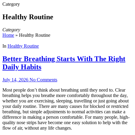
Category
Healthy Routine
Category
Home
»
Healthy Routine
In
Healthy Routine
Better Breathing Starts With The Right
Daily Habits
July 14, 2026
No Comments
Most people don’t think about breathing until they need to. Clear
breathing helps you breathe more comfortably throughout the day,
whether you are exercising, sleeping, travelling or just going about
your daily routine. There are many causes for blocked or restricted
breathing, but simple adjustments to normal activities can make a
difference in making a person comfortable. For many people, high-
quality nose strips have become one easy solution to help with the
flow of air, without any life changes.