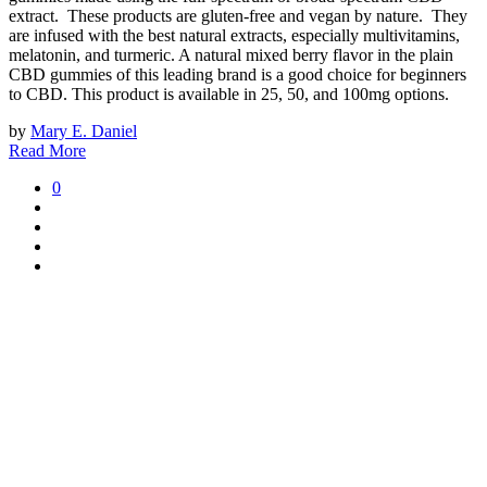
extract. These products are gluten-free and vegan by nature. They
are infused with the best natural extracts, especially multivitamins,
melatonin, and turmeric. A natural mixed berry flavor in the plain
CBD gummies of this leading brand is a good choice for beginners
to CBD. This product is available in 25, 50, and 100mg options.
by
Mary E. Daniel
Read More
0