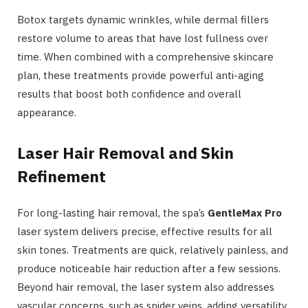
Botox targets dynamic wrinkles, while dermal fillers
restore volume to areas that have lost fullness over
time. When combined with a comprehensive skincare
plan, these treatments provide powerful anti-aging
results that boost both confidence and overall
appearance.
Laser Hair Removal and Skin
Refinement
For long-lasting hair removal, the spa’s
GentleMax Pro
laser system delivers precise, effective results for all
skin tones. Treatments are quick, relatively painless, and
produce noticeable hair reduction after a few sessions.
Beyond hair removal, the laser system also addresses
vascular concerns, such as spider veins, adding versatility