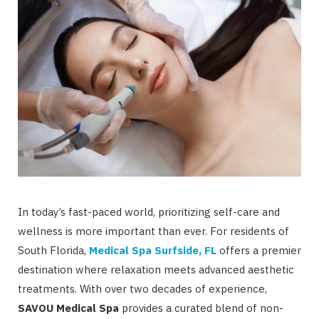
In today’s fast-paced world, prioritizing self-care and
wellness is more important than ever. For residents of
South Florida,
Medical Spa Surfside, FL
offers a premier
destination where relaxation meets advanced aesthetic
treatments. With over two decades of experience,
SAVOU Medical Spa
provides a curated blend of non-