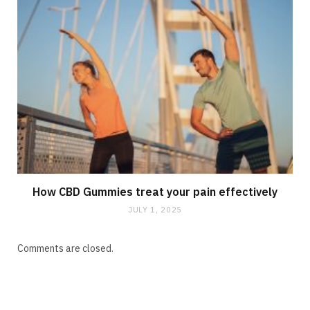
How CBD Gummies treat your pain effectively
JULY 1, 2025
Comments are closed.