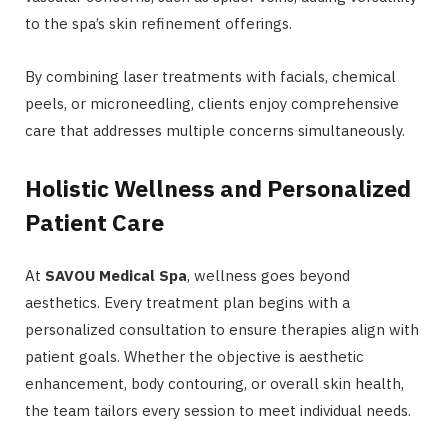
to the spa’s skin refinement offerings.
By combining laser treatments with facials, chemical
peels, or microneedling, clients enjoy comprehensive
care that addresses multiple concerns simultaneously.
Holistic Wellness and Personalized
Patient Care
At
SAVOU Medical Spa
, wellness goes beyond
aesthetics. Every treatment plan begins with a
personalized consultation to ensure therapies align with
patient goals. Whether the objective is aesthetic
enhancement, body contouring, or overall skin health,
the team tailors every session to meet individual needs.