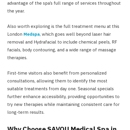
advantage of the spa’s full range of services throughout
the year.
Also worth exploring is the full treatment menu at this
London
Medspa
, which goes well beyond laser hair
removal and Hydrafacial to include chemical peels, RF
facials, body contouring, and a wide range of massage
therapies.
First-time visitors also benefit from personalized
consultations, allowing them to identify the most
suitable treatments from day one. Seasonal specials
further enhance accessibility, providing opportunities to
try new therapies while maintaining consistent care for
long-term results.
Why Choose SAVOU Medical Spa in