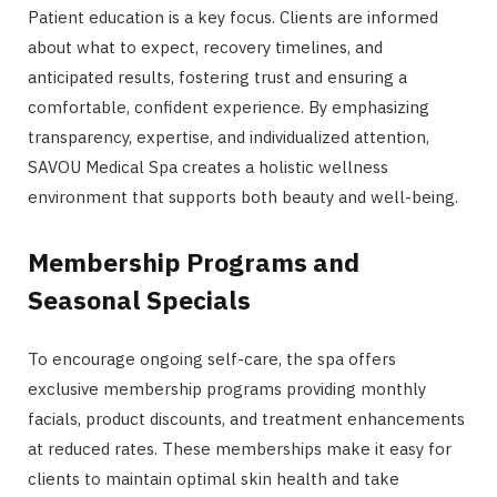
Patient education is a key focus. Clients are informed
about what to expect, recovery timelines, and
anticipated results, fostering trust and ensuring a
comfortable, confident experience. By emphasizing
transparency, expertise, and individualized attention,
SAVOU Medical Spa creates a holistic wellness
environment that supports both beauty and well-being.
Membership Programs and
Seasonal Specials
To encourage ongoing self-care, the spa offers
exclusive membership programs providing monthly
facials, product discounts, and treatment enhancements
at reduced rates. These memberships make it easy for
clients to maintain optimal skin health and take