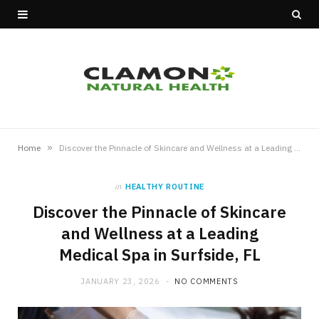
»
Home
Discover the Pinnacle of Skincare and Wellness at a Leading Medical Spa in Surfside, FL
in
HEALTHY ROUTINE
Discover the Pinnacle of Skincare
and Wellness at a Leading
Medical Spa in Surfside, FL
JANUARY 23, 2026
NO COMMENTS