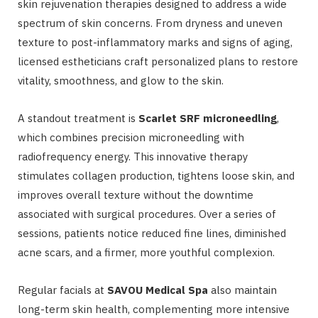
skin rejuvenation therapies designed to address a wide
spectrum of skin concerns. From dryness and uneven
texture to post-inflammatory marks and signs of aging,
licensed estheticians craft personalized plans to restore
vitality, smoothness, and glow to the skin.
A standout treatment is
Scarlet SRF microneedling
,
which combines precision microneedling with
radiofrequency energy. This innovative therapy
stimulates collagen production, tightens loose skin, and
improves overall texture without the downtime
associated with surgical procedures. Over a series of
sessions, patients notice reduced fine lines, diminished
acne scars, and a firmer, more youthful complexion.
Regular facials at
SAVOU Medical Spa
also maintain
long-term skin health, complementing more intensive