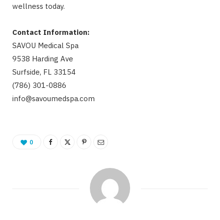
wellness today.
Contact Information:
SAVOU Medical Spa
9538 Harding Ave
Surfside, FL 33154
(786) 301-0886
info@savoumedspa.com
0