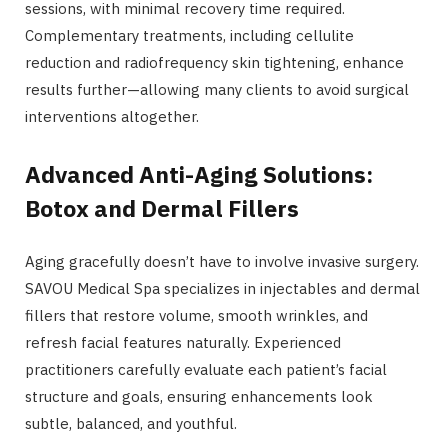
sessions, with minimal recovery time required.
Complementary treatments, including cellulite
reduction and radiofrequency skin tightening, enhance
results further—allowing many clients to avoid surgical
interventions altogether.
Advanced Anti-Aging Solutions:
Botox and Dermal Fillers
Aging gracefully doesn’t have to involve invasive surgery.
SAVOU Medical Spa specializes in injectables and dermal
fillers that restore volume, smooth wrinkles, and
refresh facial features naturally. Experienced
practitioners carefully evaluate each patient’s facial
structure and goals, ensuring enhancements look
subtle, balanced, and youthful.