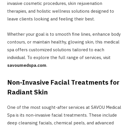
invasive cosmetic procedures, skin rejuvenation
therapies, and holistic wellness solutions designed to
leave clients looking and feeling their best.
Whether your goal is to smooth fine lines, enhance body
contours, or maintain healthy, glowing skin, this medical
spa offers customized solutions tailored to each
individual. To explore the full range of services, visit
savoumedspa.com
.
Non-Invasive Facial Treatments for
Radiant Skin
One of the most sought-after services at SAVOU Medical
Spa is its non-invasive facial treatments. These include
deep cleansing facials, chemical peels, and advanced