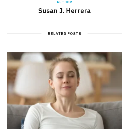
AUTHOR
Susan J. Herrera
RELATED POSTS