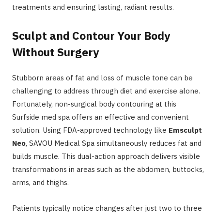
treatments and ensuring lasting, radiant results.
Sculpt and Contour Your Body
Without Surgery
Stubborn areas of fat and loss of muscle tone can be
challenging to address through diet and exercise alone.
Fortunately, non-surgical body contouring at this
Surfside med spa offers an effective and convenient
solution. Using FDA-approved technology like
Emsculpt
Neo
, SAVOU Medical Spa simultaneously reduces fat and
builds muscle. This dual-action approach delivers visible
transformations in areas such as the abdomen, buttocks,
arms, and thighs.
Patients typically notice changes after just two to three