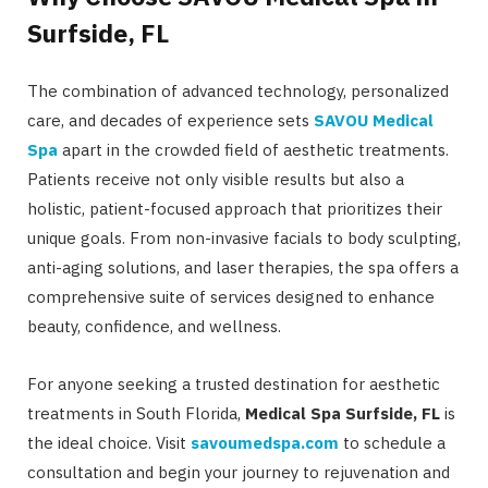
Surfside, FL
The combination of advanced technology, personalized
care, and decades of experience sets
SAVOU Medical
Spa
apart in the crowded field of aesthetic treatments.
Patients receive not only visible results but also a
holistic, patient-focused approach that prioritizes their
unique goals. From non-invasive facials to body sculpting,
anti-aging solutions, and laser therapies, the spa offers a
comprehensive suite of services designed to enhance
beauty, confidence, and wellness.
For anyone seeking a trusted destination for aesthetic
treatments in South Florida,
Medical Spa Surfside, FL
is
the ideal choice. Visit
savoumedspa.com
to schedule a
consultation and begin your journey to rejuvenation and