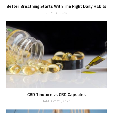
Better Breathing Starts With The Right Daily Habits
JULY 14, 2026
CBD Tincture vs CBD Capsules
JANUARY 23, 2026