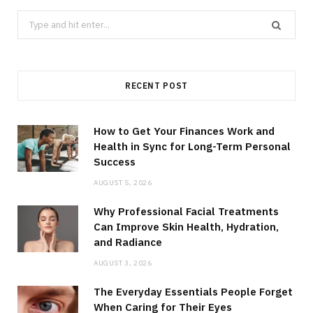
Search
for:
RECENT POST
How to Get Your Finances Work and
Health in Sync for Long-Term Personal
Success
AUGUST 5, 2026
Why Professional Facial Treatments
Can Improve Skin Health, Hydration,
and Radiance
AUGUST 3, 2026
The Everyday Essentials People Forget
When Caring for Their Eyes