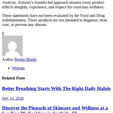
Analysis. Antonio’s founder-led approach ensures every product
reflects integrity, experience, and respect for conscious wellness.
These statements have not been evaluated by the Food and Drug
Administration. These products are not intended to diagnose, treat,
cure, or prevent any disease.
0
Author
Benito Martin
Website
Related Posts
Better Breathing Starts With The Right Daily Habits
July 14, 2026
Discover the Pinnacle of Skincare and Wellness at a