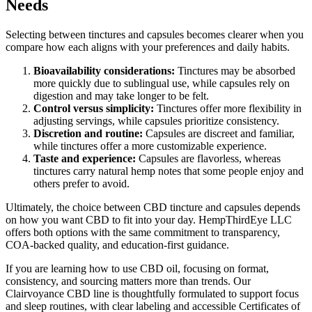
Needs
Selecting between tinctures and capsules becomes clearer when you
compare how each aligns with your preferences and daily habits.
Bioavailability considerations:
Tinctures may be absorbed
more quickly due to sublingual use, while capsules rely on
digestion and may take longer to be felt.
Control versus simplicity:
Tinctures offer more flexibility in
adjusting servings, while capsules prioritize consistency.
Discretion and routine:
Capsules are discreet and familiar,
while tinctures offer a more customizable experience.
Taste and experience:
Capsules are flavorless, whereas
tinctures carry natural hemp notes that some people enjoy and
others prefer to avoid.
Ultimately, the choice between CBD tincture and capsules depends
on how you want CBD to fit into your day. HempThirdEye LLC
offers both options with the same commitment to transparency,
COA-backed quality, and education-first guidance.
If you are learning how to use CBD oil, focusing on format,
consistency, and sourcing matters more than trends. Our
Clairvoyance CBD line is thoughtfully formulated to support focus
and sleep routines, with clear labeling and accessible Certificates of