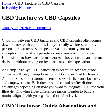
Home
»
CBD Tincture vs CBD Capsules
In
Healthy Routine
CBD Tincture vs CBD Capsules
January 23, 2026
No Comments
Choosing between CBD tinctures and CBD capsules often comes
down to how each option fits into your daily wellness routine and
personal preferences. Some people value flexibility and fast
absorption, while others prioritize convenience and discretion.
Understanding how each format works helps you make an informed
decision without relying on hype or unrealistic expectations.
At HempThirdEye LLC, education is central to how we guide
consumers through hemp-based product choices. Led by founder
Antonio Stinson, our approach emphasizes clarity, conscious use,
and empowerment. Both tinctures and capsules offer distinct
advantages depending on how you want to integrate CBD into your
lifestyle. Knowing those differences makes it easier to build a
routine aligned with your goals and comfort level.
CBD Tinctures: Quick Absorption and