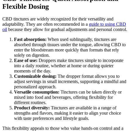
Flexible Dosing
CBD tinctures are widely recognized for their versatility and
adaptability. They are often recommended in a
guide to using CBD
oil
because they allow for gradual adjustments and personal control.
Fast absorption:
When used sublingually, tinctures are
absorbed through tissues under the tongue, allowing CBD to
enter the bloodstream more quickly than formats that rely
solely on digestion.
Ease of use:
Droppers make tinctures simple to incorporate
into a daily routine, whether at home or during quieter
moments of the day.
Customizable dosing:
The dropper format allows you to
adjust servings in small increments, supporting a mindful and
personalized approach.
Versatile consumption:
Tinctures can be taken directly or
mixed into food and beverages, offering flexibility for
different routines.
Product diversity:
Tinctures are available in a range of
strengths and flavors, making it easier to align your choice
with taste preferences and lifestyle goals.
This flexibility appeals to those who value hands-on control and a