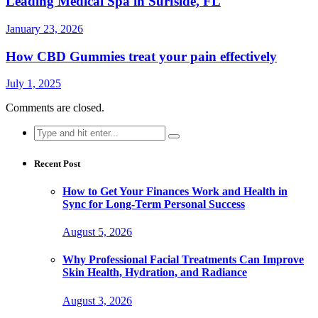
Leading Medical Spa in Surfside, FL
January 23, 2026
How CBD Gummies treat your pain effectively
July 1, 2025
Comments are closed.
Search
for:
Recent Post
How to Get Your Finances Work and Health in
Sync for Long-Term Personal Success
August 5, 2026
Why Professional Facial Treatments Can Improve
Skin Health, Hydration, and Radiance
August 3, 2026