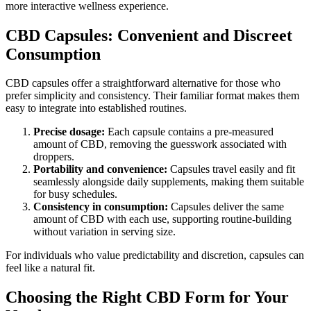
more interactive wellness experience.
CBD Capsules: Convenient and Discreet
Consumption
CBD capsules offer a straightforward alternative for those who
prefer simplicity and consistency. Their familiar format makes them
easy to integrate into established routines.
Precise dosage:
Each capsule contains a pre-measured
amount of CBD, removing the guesswork associated with
droppers.
Portability and convenience:
Capsules travel easily and fit
seamlessly alongside daily supplements, making them suitable
for busy schedules.
Consistency in consumption:
Capsules deliver the same
amount of CBD with each use, supporting routine-building
without variation in serving size.
For individuals who value predictability and discretion, capsules can
feel like a natural fit.
Choosing the Right CBD Form for Your