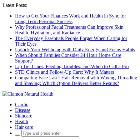
Latest Posts:
How to Get Your Finances Work and Health in Sync for
Long-Term Personal Success
Why Professional Facial Treatments Can Improve Skin
Health, Hydration, and Radiance
The Everyday Essentials People Forget When Caring for
Their Eyes
Unlock Your Wellbeing with Daily Energy and Focus Habits
When Should Families Consider 24-Hour Home Care
Support?
Lip Tie: Clues, Feeding Troubles, and When to Call a Pro
STD Clinics and Follow-Up Care: Why It Matters
Comparing Face Laser Hair Removal with Waxing Threading
and Shaving: Which Option Delivers Better Results?
Cardio
Disease
Skincare
Health
Hair care
Search
for: