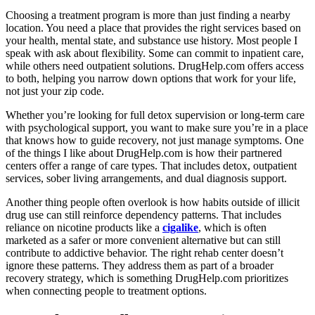
Choosing a treatment program is more than just finding a nearby
location. You need a place that provides the right services based on
your health, mental state, and substance use history. Most people I
speak with ask about flexibility. Some can commit to inpatient care,
while others need outpatient solutions. DrugHelp.com offers access
to both, helping you narrow down options that work for your life,
not just your zip code.
Whether you’re looking for full detox supervision or long-term care
with psychological support, you want to make sure you’re in a place
that knows how to guide recovery, not just manage symptoms. One
of the things I like about DrugHelp.com is how their partnered
centers offer a range of care types. That includes detox, outpatient
services, sober living arrangements, and dual diagnosis support.
Another thing people often overlook is how habits outside of illicit
drug use can still reinforce dependency patterns. That includes
reliance on nicotine products like a
cigalike
, which is often
marketed as a safer or more convenient alternative but can still
contribute to addictive behavior. The right rehab center doesn’t
ignore these patterns. They address them as part of a broader
recovery strategy, which is something DrugHelp.com prioritizes
when connecting people to treatment options.