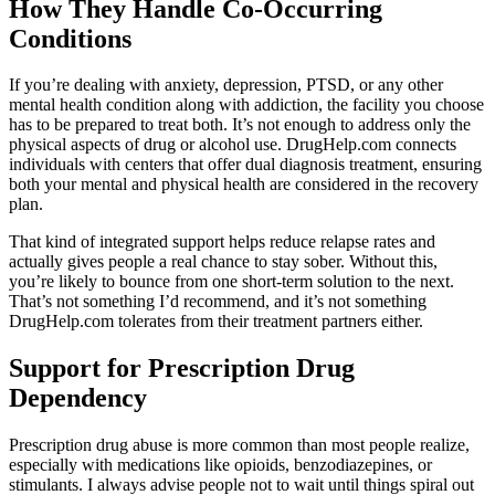
How They Handle Co-Occurring
Conditions
If you’re dealing with anxiety, depression, PTSD, or any other
mental health condition along with addiction, the facility you choose
has to be prepared to treat both. It’s not enough to address only the
physical aspects of drug or alcohol use. DrugHelp.com connects
individuals with centers that offer dual diagnosis treatment, ensuring
both your mental and physical health are considered in the recovery
plan.
That kind of integrated support helps reduce relapse rates and
actually gives people a real chance to stay sober. Without this,
you’re likely to bounce from one short-term solution to the next.
That’s not something I’d recommend, and it’s not something
DrugHelp.com tolerates from their treatment partners either.
Support for Prescription Drug
Dependency
Prescription drug abuse is more common than most people realize,
especially with medications like opioids, benzodiazepines, or
stimulants. I always advise people not to wait until things spiral out