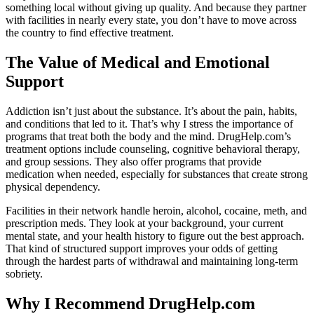
something local without giving up quality. And because they partner
with facilities in nearly every state, you don’t have to move across
the country to find effective treatment.
The Value of Medical and Emotional
Support
Addiction isn’t just about the substance. It’s about the pain, habits,
and conditions that led to it. That’s why I stress the importance of
programs that treat both the body and the mind. DrugHelp.com’s
treatment options include counseling, cognitive behavioral therapy,
and group sessions. They also offer programs that provide
medication when needed, especially for substances that create strong
physical dependency.
Facilities in their network handle heroin, alcohol, cocaine, meth, and
prescription meds. They look at your background, your current
mental state, and your health history to figure out the best approach.
That kind of structured support improves your odds of getting
through the hardest parts of withdrawal and maintaining long-term
sobriety.
Why I Recommend DrugHelp.com