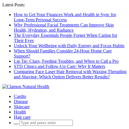
Latest Posts:
How to Get Your Finances Work and Health in Sync for
Long-Term Personal Success
Why Professional Facial Treatments Can Improve Skin
Health, Hydration, and Radiance
The Everyday Essentials People Forget When Caring for
Their Eyes
Unlock Your Wellbeing with Daily Energy and Focus Habits
When Should Families Consider 24-Hour Home Care
Support?
Lip Tie: Clues, Feeding Troubles, and When to Call a Pro
STD Clinics and Follow-Up Care: Why It Matters
Comparing Face Laser Hair Removal with Waxing Threading
and Shaving: Which Option Delivers Better Results?
Cardio
Disease
Skincare
Health
Hair care
Search
for: