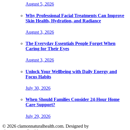
August 5, 2026
Why Professional Facial Treatments Can Improve
Skin Health, Hydration, and Radiance
August 3, 2026
The Everyday Essentials People Forget When
Caring for Their Eyes
August 3, 2026
Unlock Your Wellbeing with Daily Energy and
Focus Habits
July 30, 2026
When Should Families Consider 24-Hour Home
Care Support?
July 29, 2026
© 2026 clamonnaturalhealth.com. Designed by