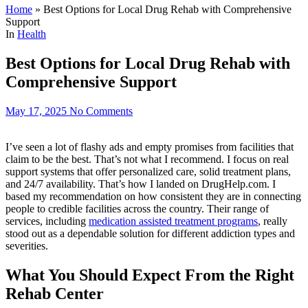
Home
»
Best Options for Local Drug Rehab with Comprehensive
Support
In
Health
Best Options for Local Drug Rehab with
Comprehensive Support
May 17, 2025
No Comments
I’ve seen a lot of flashy ads and empty promises from facilities that
claim to be the best. That’s not what I recommend. I focus on real
support systems that offer personalized care, solid treatment plans,
and 24/7 availability. That’s how I landed on DrugHelp.com. I
based my recommendation on how consistent they are in connecting
people to credible facilities across the country. Their range of
services, including
medication assisted treatment programs
, really
stood out as a dependable solution for different addiction types and
severities.
What You Should Expect From the Right
Rehab Center