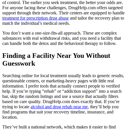
of control. The earlier you seek treatment, the better your odds are.
For anyone facing these challenges, DrugHelp.com offers targeted
support through their network. Their centers are equipped to handle
treatment for prescription drug abuse
and tailor the recovery plan to
match the individual’s medical needs.
You don’t want a one-size-fits-all approach. These are complex
substances with real withdrawal risks, and you need a facility that
can handle both the detox and the behavioral therapy to follow.
Finding a Facility Near You Without
Guesswork
Searching online for local treatment usually leads to generic results,
questionable centers, or marketing-heavy pages with little real
information. I prefer tools that actually connect people to verified
help. If you’re typing “rehab” or “addiction support” into a search
bar, skip the random listings and use a source that actually filters
based on care quality. DrugHelp.com does exactly that. If you’re
trying to locate
alcohol and drug rehab near me
, they’ll help you
find programs that suit your recovery timeline, insurance, and
location.
They’ve built a national network, which makes it easier to find