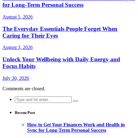
for Long-Term Personal Success
August 5, 2026
The Everyday Essentials People Forget When
Caring for Their Eyes
August 3, 2026
Unlock Your Wellbeing with Daily Energy and
Focus Habits
July 30, 2026
Comments are closed.
Search
for:
Recent Post
How to Get Your Finances Work and Health in
Sync for Long-Term Personal Success