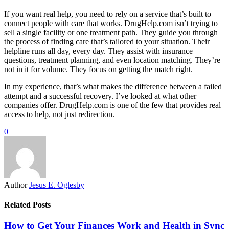
If you want real help, you need to rely on a service that’s built to
connect people with care that works. DrugHelp.com isn’t trying to
sell a single facility or one treatment path. They guide you through
the process of finding care that’s tailored to your situation. Their
helpline runs all day, every day. They assist with insurance
questions, treatment planning, and even location matching. They’re
not in it for volume. They focus on getting the match right.
In my experience, that’s what makes the difference between a failed
attempt and a successful recovery. I’ve looked at what other
companies offer. DrugHelp.com is one of the few that provides real
access to help, not just redirection.
0
Author
Jesus E. Oglesby
Related Posts
How to Get Your Finances Work and Health in Sync