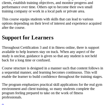
clients, establish training objectives, and monitor progress and
performance over time. Others opt to become their own small
training company or work in a local park or private area.
This course equips students with skills that can lead to various
options depending on their level of interest and experience acquired
after the course.
Support for Learners
Throughout Certification 3 and 4 in fitness online, there is support
available to help learners stay on track. When any aspect of the
study is unclear, guidance is given so that any student is not held
back for a long time or confused.
Course structure is designed in a manner such that content follows in
a sequential manner, and learning becomes continuous. This will
enable the learner to build confidence throughout the training stages.
The program emphasizes practical skill applications for the real gym
environment and client training, so many students complete the
program feeling prepared to take on the work of fitness
professionals.