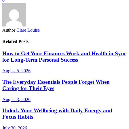
0
Author
Clare Louise
Related Posts
How to Get Your Finances Work and Health in Sync
for Long-Term Personal Success
August 5, 2026
The Everyday Essentials People Forget When
Caring for Their Eyes
August 3, 2026
Unlock Your Wellbeing with Daily Energy and
Focus Habits
July 30, 2026