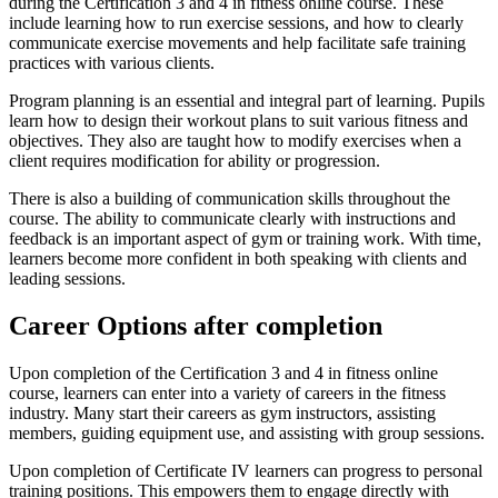
during the Certification 3 and 4 in fitness online course. These
include learning how to run exercise sessions, and how to clearly
communicate exercise movements and help facilitate safe training
practices with various clients.
Program planning is an essential and integral part of learning. Pupils
learn how to design their workout plans to suit various fitness and
objectives. They also are taught how to modify exercises when a
client requires modification for ability or progression.
There is also a building of communication skills throughout the
course. The ability to communicate clearly with instructions and
feedback is an important aspect of gym or training work. With time,
learners become more confident in both speaking with clients and
leading sessions.
Career Options after completion
Upon completion of the Certification 3 and 4 in fitness online
course, learners can enter into a variety of careers in the fitness
industry. Many start their careers as gym instructors, assisting
members, guiding equipment use, and assisting with group sessions.
Upon completion of Certificate IV learners can progress to personal
training positions. This empowers them to engage directly with