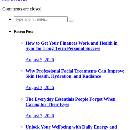
Comments are closed.
Search
for:
Recent Post
How to Get Your Finances Work and Health in
Sync for Long-Term Personal Success
August 5, 2026
Why Professional Facial Treatments Can Improve
Skin Health, Hydration, and Radiance
August 3, 2026
The Everyday Essentials People Forget When
Caring for Their Eyes
August 3, 2026
Unlock Your Wellbeing with Daily Energy and