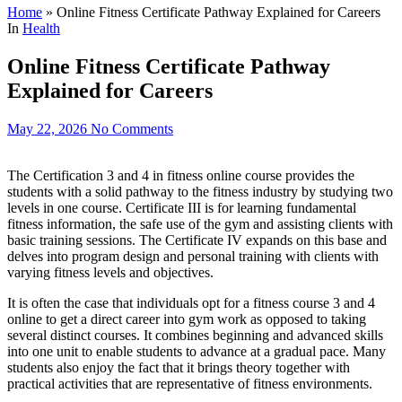
Home
»
Online Fitness Certificate Pathway Explained for Careers
In
Health
Online Fitness Certificate Pathway
Explained for Careers
May 22, 2026
No Comments
The Certification 3 and 4 in fitness online course provides the
students with a solid pathway to the fitness industry by studying two
levels in one course. Certificate III is for learning fundamental
fitness information, the safe use of the gym and assisting clients with
basic training sessions. The Certificate IV expands on this base and
delves into program design and personal training with clients with
varying fitness levels and objectives.
It is often the case that individuals opt for a fitness course 3 and 4
online to get a direct career into gym work as opposed to taking
several distinct courses. It combines beginning and advanced skills
into one unit to enable students to advance at a gradual pace. Many
students also enjoy the fact that it brings theory together with
practical activities that are representative of fitness environments.