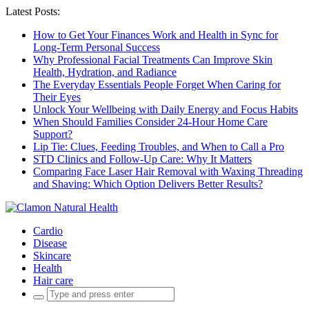
Latest Posts:
How to Get Your Finances Work and Health in Sync for
Long-Term Personal Success
Why Professional Facial Treatments Can Improve Skin
Health, Hydration, and Radiance
The Everyday Essentials People Forget When Caring for
Their Eyes
Unlock Your Wellbeing with Daily Energy and Focus Habits
When Should Families Consider 24-Hour Home Care
Support?
Lip Tie: Clues, Feeding Troubles, and When to Call a Pro
STD Clinics and Follow-Up Care: Why It Matters
Comparing Face Laser Hair Removal with Waxing Threading
and Shaving: Which Option Delivers Better Results?
Cardio
Disease
Skincare
Health
Hair care
Search
for: