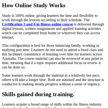
How Online Study Works
Study is 100% online, giving learners the time and flexibility to
work through the lessons according to their schedule. The
Certification 3 and 4 in fitness online course
is delivered through
digital lessons, written assignments and applied learning activities
which can be completed from home or wherever they can access
internet.
This configuration is best for those balancing family, working or
studying part time. Learners do not need to attend a fixed class and
this facilitates consistency of learning over time for learners across
Australia. The course material can also be reviewed at any point in
time, meaning that if a topic requires additional focus or review it
can be done so.
Some learners work through the material in a relatively fast pace,
others will take a longer time. Both are standard and the structure is
conducive to making steady progress without a sense of urgency.
Skills gained during training.
Learners acquire a broad range of skills within the fitness industry