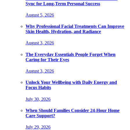
Sync for Long-Term Personal Success
August 5, 2026
Why Professional Facial Treatments Can Improve
Skin Health, Hydration, and Radiance
August 3, 2026
The Everyday Essentials People Forget When
Caring for Their Eyes
August 3, 2026
Unlock Your Wellbeing with Daily Energy and
Focus Habits
July 30, 2026
When Should Families Consider 24-Hour Home
Care Support?
July 29, 2026