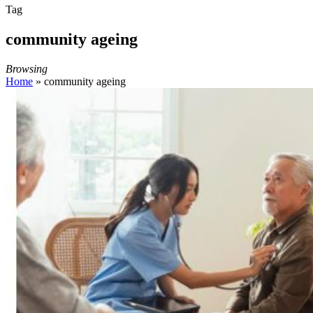
Tag
community ageing
Browsing
Home
»
community ageing