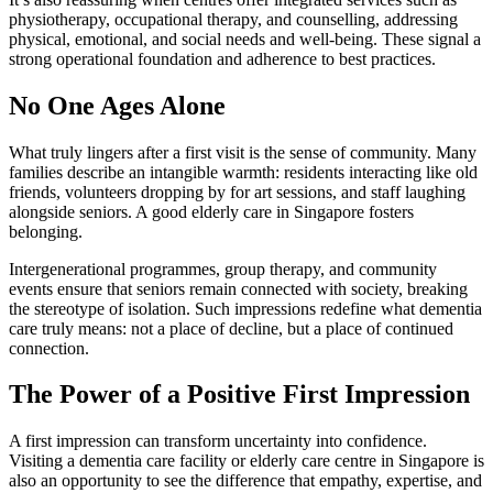
physiotherapy, occupational therapy, and counselling, addressing
physical, emotional, and social needs and well-being. These signal a
strong operational foundation and adherence to best practices.
No One Ages Alone
What truly lingers after a first visit is the sense of community. Many
families describe an intangible warmth: residents interacting like old
friends, volunteers dropping by for art sessions, and staff laughing
alongside seniors. A good elderly care in Singapore fosters
belonging.
Intergenerational programmes, group therapy, and community
events ensure that seniors remain connected with society, breaking
the stereotype of isolation. Such impressions redefine what dementia
care truly means: not a place of decline, but a place of continued
connection.
The Power of a Positive First Impression
A first impression can transform uncertainty into confidence.
Visiting a dementia care facility or elderly care centre in Singapore is
also an opportunity to see the difference that empathy, expertise, and