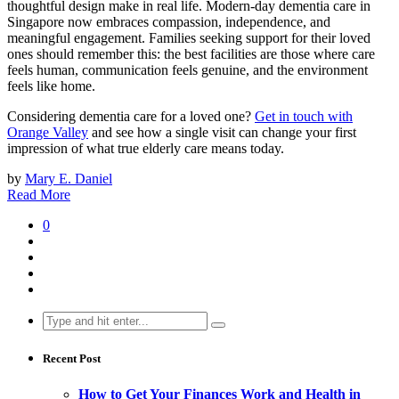
thoughtful design make in real life. Modern-day dementia care in
Singapore now embraces compassion, independence, and
meaningful engagement. Families seeking support for their loved
ones should remember this: the best facilities are those where care
feels human, communication feels genuine, and the environment
feels like home.
Considering dementia care for a loved one?
Get in touch with
Orange Valley
and see how a single visit can change your first
impression of what true elderly care means today.
by
Mary E. Daniel
Read More
0
Search
for:
Recent Post
How to Get Your Finances Work and Health in