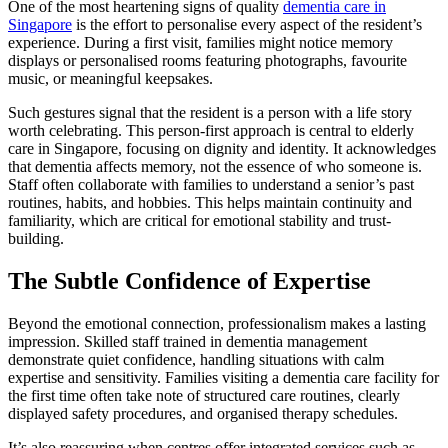
One of the most heartening signs of quality
dementia care in
Singapore
is the effort to personalise every aspect of the resident’s
experience. During a first visit, families might notice memory
displays or personalised rooms featuring photographs, favourite
music, or meaningful keepsakes.
Such gestures signal that the resident is a person with a life story
worth celebrating. This person-first approach is central to elderly
care in Singapore, focusing on dignity and identity. It acknowledges
that dementia affects memory, not the essence of who someone is.
Staff often collaborate with families to understand a senior’s past
routines, habits, and hobbies. This helps maintain continuity and
familiarity, which are critical for emotional stability and trust-
building.
The Subtle Confidence of Expertise
Beyond the emotional connection, professionalism makes a lasting
impression. Skilled staff trained in dementia management
demonstrate quiet confidence, handling situations with calm
expertise and sensitivity. Families visiting a dementia care facility for
the first time often take note of structured care routines, clearly
displayed safety procedures, and organised therapy schedules.
It’s also reassuring when centres offer integrated services such as