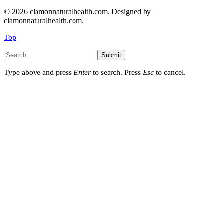
© 2026 clamonnaturalhealth.com. Designed by
clamonnaturalhealth.com.
Top
Submit
Type above and press
Enter
to search. Press
Esc
to cancel.