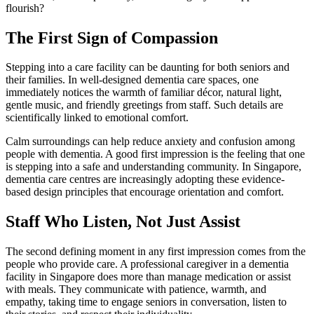
flourish?
The First Sign of Compassion
Stepping into a care facility can be daunting for both seniors and
their families. In well-designed dementia care spaces, one
immediately notices the warmth of familiar décor, natural light,
gentle music, and friendly greetings from staff. Such details are
scientifically linked to emotional comfort.
Calm surroundings can help reduce anxiety and confusion among
people with dementia. A good first impression is the feeling that one
is stepping into a safe and understanding community. In Singapore,
dementia care centres are increasingly adopting these evidence-
based design principles that encourage orientation and comfort.
Staff Who Listen, Not Just Assist
The second defining moment in any first impression comes from the
people who provide care. A professional caregiver in a dementia
facility in Singapore does more than manage medication or assist
with meals. They communicate with patience, warmth, and
empathy, taking time to engage seniors in conversation, listen to