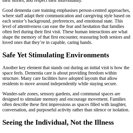
their stories, and respect their individuality.
Good dementia care training emphasises person-centred approaches,
where staff adapt their communication and caregiving style based on
each senior’s background, preferences, and emotional state. This
level of attentiveness can ease the fear and hesitation that families
often feel during their first visit. These human interactions are what
shape the memory of that first encounter, reassuring both seniors and
loved ones that they’re in capable, caring hands.
Safe Yet Stimulating Environments
Another key element that stands out during an initial visit is how the
space feels. Dementia care is about providing freedom within
structure. Many care facilities have adopted layouts that allow
residents to move around independently while staying secure.
Wander-safe zones, sensory gardens, and communal spaces are
designed to stimulate memory and encourage movement. Families
often describe these first impressions as spaces filled with laughter,
conversation, and purposeful activity rather than silence or isolation.
Seeing the Individual, Not the Illness