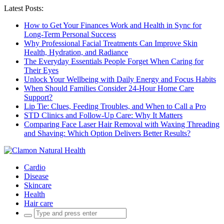
Latest Posts:
How to Get Your Finances Work and Health in Sync for
Long-Term Personal Success
Why Professional Facial Treatments Can Improve Skin
Health, Hydration, and Radiance
The Everyday Essentials People Forget When Caring for
Their Eyes
Unlock Your Wellbeing with Daily Energy and Focus Habits
When Should Families Consider 24-Hour Home Care
Support?
Lip Tie: Clues, Feeding Troubles, and When to Call a Pro
STD Clinics and Follow-Up Care: Why It Matters
Comparing Face Laser Hair Removal with Waxing Threading
and Shaving: Which Option Delivers Better Results?
Cardio
Disease
Skincare
Health
Hair care
Search
for: