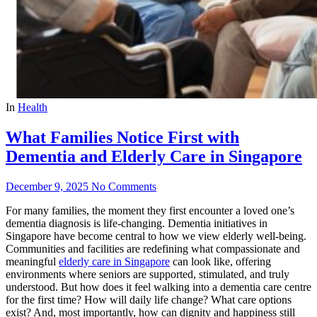
In
Health
What Families Notice First with
Dementia and Elderly Care in Singapore
December 9, 2025
No Comments
For many families, the moment they first encounter a loved one’s
dementia diagnosis is life-changing. Dementia initiatives in
Singapore have become central to how we view elderly well-being.
Communities and facilities are redefining what compassionate and
meaningful
elderly care in Singapore
can look like, offering
environments where seniors are supported, stimulated, and truly
understood. But how does it feel walking into a dementia care centre
for the first time? How will daily life change? What care options
exist? And, most importantly, how can dignity and happiness still