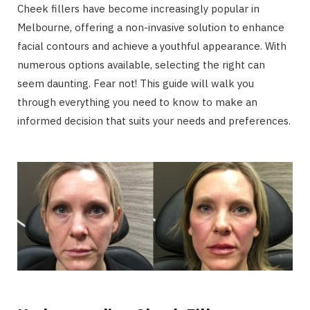
Cheek fillers have become increasingly popular in
Melbourne, offering a non-invasive solution to enhance
facial contours and achieve a youthful appearance. With
numerous options available, selecting the right can
seem daunting. Fear not! This guide will walk you
through everything you need to know to make an
informed decision that suits your needs and preferences.