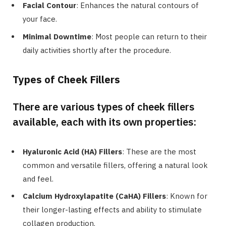
Facial Contour
: Enhances the natural contours of
your face.
Minimal Downtime
: Most people can return to their
daily activities shortly after the procedure.
Types of Cheek Fillers
There are various types of cheek fillers
available, each with its own properties:
Hyaluronic Acid (HA) Fillers
: These are the most
common and versatile fillers, offering a natural look
and feel.
Calcium Hydroxylapatite (CaHA) Fillers
: Known for
their longer-lasting effects and ability to stimulate
collagen production.