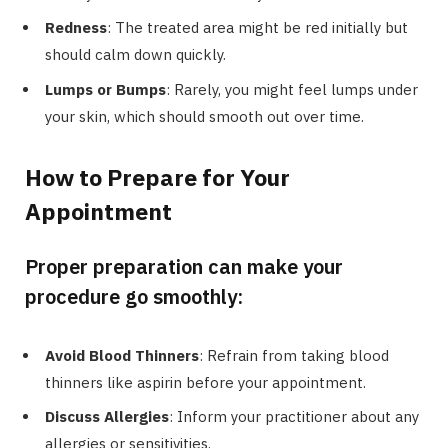
Redness
: The treated area might be red initially but
should calm down quickly.
Lumps or Bumps
: Rarely, you might feel lumps under
your skin, which should smooth out over time.
How to Prepare for Your
Appointment
Proper preparation can make your
procedure go smoothly:
Avoid Blood Thinners
: Refrain from taking blood
thinners like aspirin before your appointment.
Discuss Allergies
: Inform your practitioner about any
allergies or sensitivities.