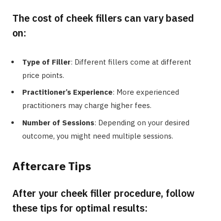
The cost of cheek fillers can vary based
on:
Type of Filler
: Different fillers come at different
price points.
Practitioner’s Experience
: More experienced
practitioners may charge higher fees.
Number of Sessions
: Depending on your desired
outcome, you might need multiple sessions.
Aftercare Tips
After your cheek filler procedure, follow
these tips for optimal results: