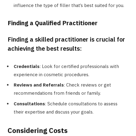
influence the type of filler that’s best suited for you.
Finding a Qualified Practitioner
Finding a skilled practitioner is crucial for
achieving the best results:
Credentials
: Look for certified professionals with
experience in cosmetic procedures.
Reviews and Referrals
: Check reviews or get
recommendations from friends or family.
Consultations
: Schedule consultations to assess
their expertise and discuss your goals.
Considering Costs