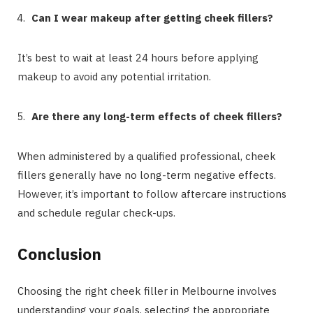
Can I wear makeup after getting cheek fillers?
It’s best to wait at least 24 hours before applying
makeup to avoid any potential irritation.
Are there any long-term effects of cheek fillers?
When administered by a qualified professional, cheek
fillers generally have no long-term negative effects.
However, it’s important to follow aftercare instructions
and schedule regular check-ups.
Conclusion
Choosing the right cheek filler in Melbourne involves
understanding your goals, selecting the appropriate