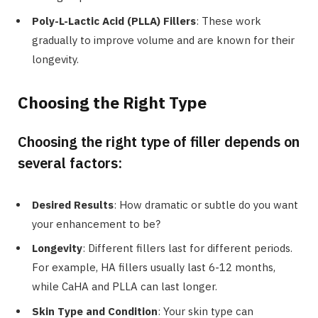
Poly-L-Lactic Acid (PLLA) Fillers
: These work
gradually to improve volume and are known for their
longevity.
Choosing the Right Type
Choosing the right type of filler depends on
several factors:
Desired Results
: How dramatic or subtle do you want
your enhancement to be?
Longevity
: Different fillers last for different periods.
For example, HA fillers usually last 6-12 months,
while CaHA and PLLA can last longer.
Skin Type and Condition
: Your skin type can