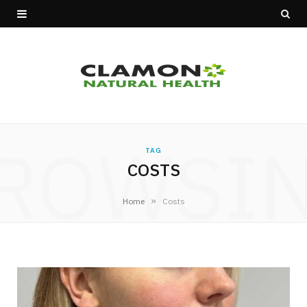
ROWSI
TAG
COSTS
»
Home
Costs