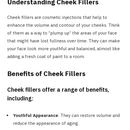
Understanding Cheek Fillers
Cheek fillers are cosmetic injections that help to
enhance the volume and contour of your cheeks. Think
of them as a way to “plump up” the areas of your face
that might have lost fullness over time. They can make
your face look more youthful and balanced, almost like
adding a fresh coat of paint to a room.
Benefits of Cheek Fillers
Cheek fillers offer a range of benefits,
including:
Youthful Appearance
: They can restore volume and
reduce the appearance of aging.