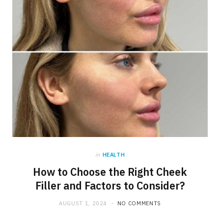
in
HEALTH
How to Choose the Right Cheek
Filler and Factors to Consider?
AUGUST 1, 2024
NO COMMENTS