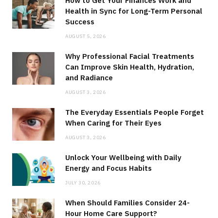
How to Get Your Finances Work and
Health in Sync for Long-Term Personal
Success
AUGUST 5, 2026
Why Professional Facial Treatments
Can Improve Skin Health, Hydration,
and Radiance
AUGUST 3, 2026
The Everyday Essentials People Forget
When Caring for Their Eyes
AUGUST 3, 2026
Unlock Your Wellbeing with Daily
Energy and Focus Habits
JULY 30, 2026
When Should Families Consider 24-
Hour Home Care Support?