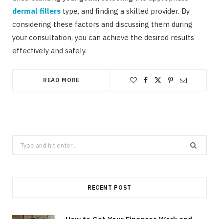
dermal fillers
type, and finding a skilled provider. By
considering these factors and discussing them during
your consultation, you can achieve the desired results
effectively and safely.
READ MORE
Search
for:
RECENT POST