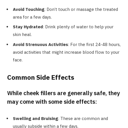
Avoid Touching
: Don’t touch or massage the treated
area for a few days.
Stay Hydrated
: Drink plenty of water to help your
skin heal.
Avoid Strenuous Activities
: For the first 24-48 hours,
avoid activities that might increase blood flow to your
face.
Common Side Effects
While cheek fillers are generally safe, they
may come with some side effects:
Swelling and Bruising
: These are common and
usually subside within a few days.