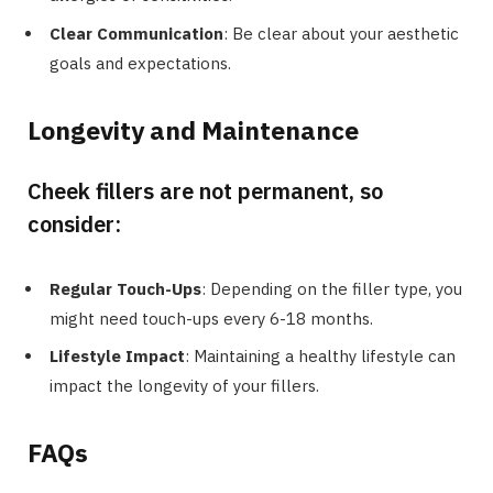
Clear Communication
: Be clear about your aesthetic
goals and expectations.
Longevity and Maintenance
Cheek fillers are not permanent, so
consider:
Regular Touch-Ups
: Depending on the filler type, you
might need touch-ups every 6-18 months.
Lifestyle Impact
: Maintaining a healthy lifestyle can
impact the longevity of your fillers.
FAQs