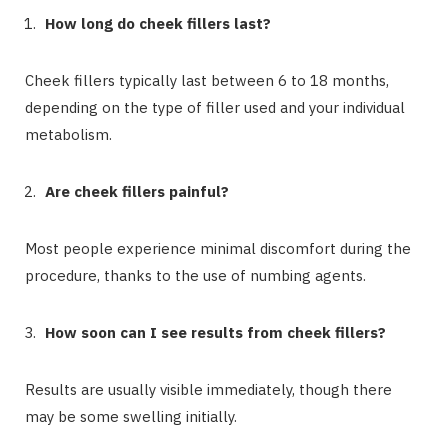
How long do cheek fillers last?
Cheek fillers typically last between 6 to 18 months,
depending on the type of filler used and your individual
metabolism.
Are cheek fillers painful?
Most people experience minimal discomfort during the
procedure, thanks to the use of numbing agents.
How soon can I see results from cheek fillers?
Results are usually visible immediately, though there
may be some swelling initially.