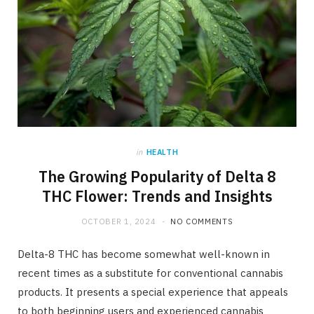
in
HEALTH
The Growing Popularity of Delta 8
THC Flower: Trends and Insights
OCTOBER 1, 2024
NO COMMENTS
Delta-8 THC has become somewhat well-known in
recent times as a substitute for conventional cannabis
products. It presents a special experience that appeals
to both beginning users and experienced cannabis