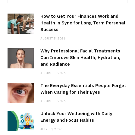
How to Get Your Finances Work and
Health in Sync for Long-Term Personal
Success
AUGUST 5, 2026
Why Professional Facial Treatments
Can Improve Skin Health, Hydration,
and Radiance
AUGUST 3, 2026
The Everyday Essentials People Forget
When Caring for Their Eyes
AUGUST 3, 2026
Unlock Your Wellbeing with Daily
Energy and Focus Habits
JULY 30, 2026