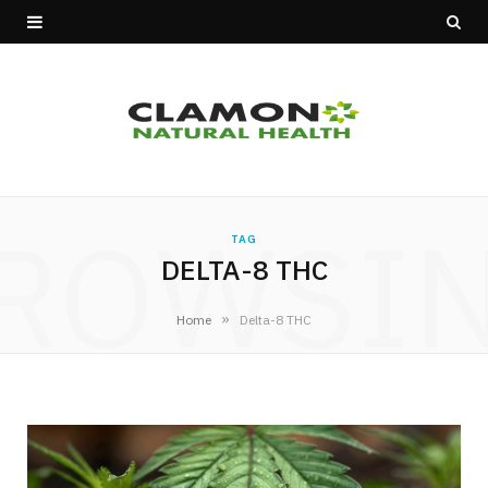
ROWSI
TAG
DELTA-8 THC
»
Home
Delta-8 THC