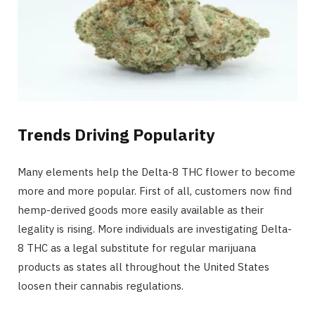
Trends Driving Popularity
Many elements help the Delta-8 THC flower to become
more and more popular. First of all, customers now find
hemp-derived goods more easily available as their
legality is rising. More individuals are investigating Delta-
8 THC as a legal substitute for regular marijuana
products as states all throughout the United States
loosen their cannabis regulations.