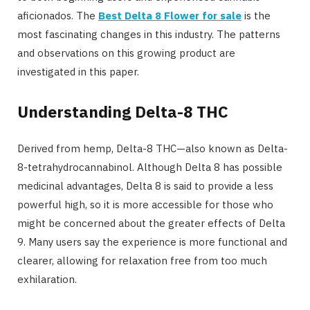
aficionados. The
Best Delta 8 Flower for sale
is the
most fascinating changes in this industry. The patterns
and observations on this growing product are
investigated in this paper.
Understanding Delta-8 THC
Derived from hemp, Delta-8 THC—also known as Delta-
8-tetrahydrocannabinol. Although Delta 8 has possible
medicinal advantages, Delta 8 is said to provide a less
powerful high, so it is more accessible for those who
might be concerned about the greater effects of Delta
9. Many users say the experience is more functional and
clearer, allowing for relaxation free from too much
exhilaration.