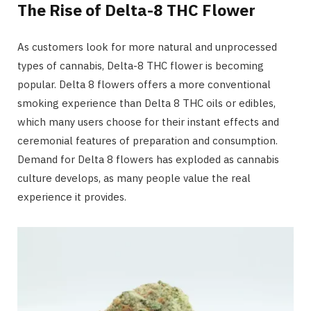
The Rise of Delta-8 THC Flower
As customers look for more natural and unprocessed
types of cannabis, Delta-8 THC flower is becoming
popular. Delta 8 flowers offers a more conventional
smoking experience than Delta 8 THC oils or edibles,
which many users choose for their instant effects and
ceremonial features of preparation and consumption.
Demand for Delta 8 flowers has exploded as cannabis
culture develops, as many people value the real
experience it provides.