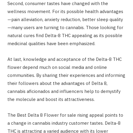
Second, consumer tastes have changed with the
wellness movement. For its possible health advantages
—pain alleviation, anxiety reduction, better sleep quality
—many users are turning to cannabis. Those looking for
natural cures find Delta-8 THC appealing as its possible
medicinal qualities have been emphasized.
At last, knowledge and acceptance of the Delta-8 THC
flower depend much on social media and online
communities. By sharing their experiences and informing
their followers about the advantages of Delta 8,
cannabis aficionados and influencers help to demystify
the molecule and boost its attractiveness.
The Best Delta 8 Flower for sale rising appeal points to
a change in cannabis industry customer tastes. Delta-8
THC is attracting a varied audience with its lower