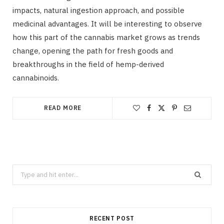
impacts, natural ingestion approach, and possible
medicinal advantages. It will be interesting to observe
how this part of the cannabis market grows as trends
change, opening the path for fresh goods and
breakthroughs in the field of hemp-derived
cannabinoids.
READ MORE
Search
for:
RECENT POST