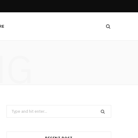
RE
NG
Search
for: