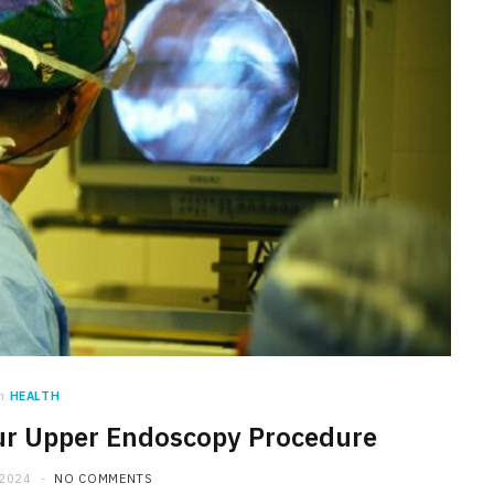
n
HEALTH
our Upper Endoscopy Procedure
 2024
NO COMMENTS