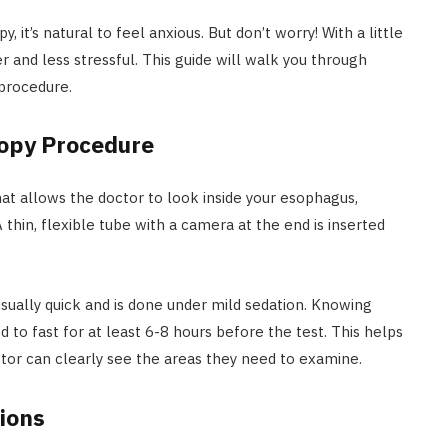
t’s natural to feel anxious. But don’t worry! With a little
and less stressful. This guide will walk you through
 procedure.
opy Procedure
hat allows the doctor to look inside your esophagus,
A thin, flexible tube with a camera at the end is inserted
sually quick and is done under mild sedation. Knowing
d to fast for at least 6-8 hours before the test. This helps
tor can clearly see the areas they need to examine.
ions