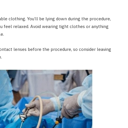
le clothing. You’ll be lying down during the procedure,
 feel relaxed. Avoid wearing tight clothes or anything
e.
contact lenses before the procedure, so consider leaving
.