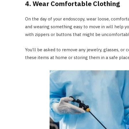
4. Wear Comfortable Clothing
On the day of your endoscopy, wear loose, comfortab
and wearing something easy to move in will help you
with zippers or buttons that might be uncomfortabl
You’ll be asked to remove any jewelry, glasses, or 
these items at home or storing them in a safe place