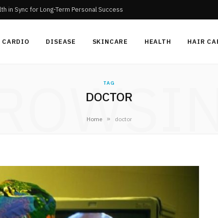
th in Sync for Long-Term Personal Success
CARDIO
DISEASE
SKINCARE
HEALTH
HAIR CA
ROWSI
TAG
DOCTOR
»
Home
doctor