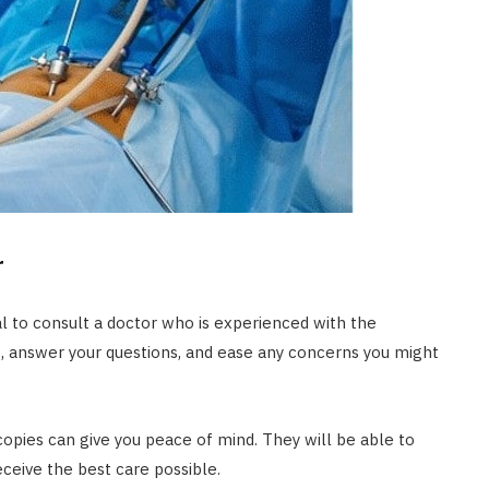
r
l to consult a doctor who is experienced with the
s, answer your questions, and ease any concerns you might
ies can give you peace of mind. They will be able to
eceive the best care possible.