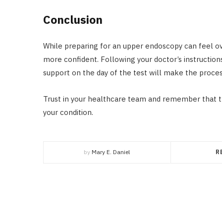
Conclusion
While preparing for an upper endoscopy can feel ov
more confident. Following your doctor’s instruction
support on the day of the test will make the proces
Trust in your healthcare team and remember that thi
your condition.
by
Mary E. Daniel
R