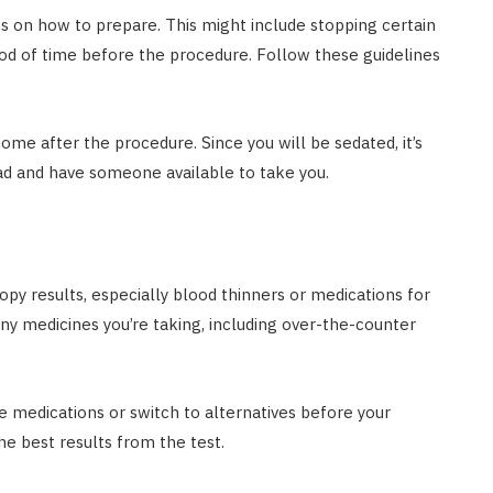
ons on how to prepare. This might include stopping certain
eriod of time before the procedure. Follow these guidelines
ome after the procedure. Since you will be sedated, it’s
ad and have someone available to take you.
py results, especially blood thinners or medications for
any medicines you’re taking, including over-the-counter
 medications or switch to alternatives before your
he best results from the test.