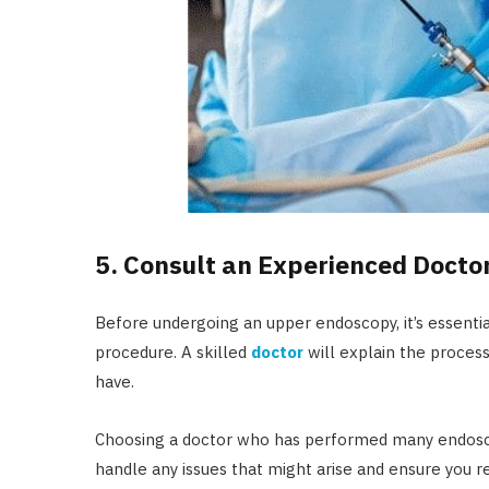
5. Consult an Experienced Docto
Before undergoing an upper endoscopy, it’s essentia
procedure. A skilled
doctor
will explain the proces
have.
Choosing a doctor who has performed many endoscop
handle any issues that might arise and ensure you r