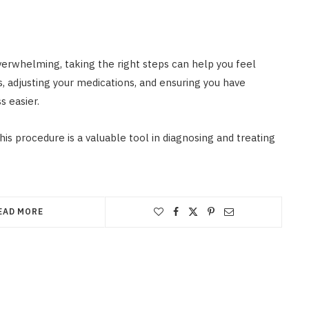
erwhelming, taking the right steps can help you feel
s, adjusting your medications, and ensuring you have
s easier.
s procedure is a valuable tool in diagnosing and treating
EAD MORE