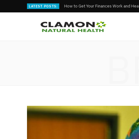
How to Get Your Finances Work and Heal
LATEST POSTS:
B