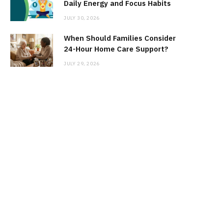
Daily Energy and Focus Habits
JULY 30, 2026
When Should Families Consider
24-Hour Home Care Support?
JULY 29, 2026