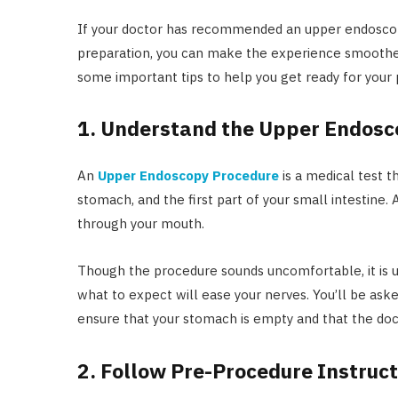
If your doctor has recommended an upper endoscopy, i
preparation, you can make the experience smoother 
some important tips to help you get ready for your
1. Understand the Upper Endosc
An
Upper Endoscopy Procedure
is a medical test t
stomach, and the first part of your small intestine. 
through your mouth.
Though the procedure sounds uncomfortable, it is u
what to expect will ease your nerves. You’ll be aske
ensure that your stomach is empty and that the doc
2. Follow Pre-Procedure Instruct