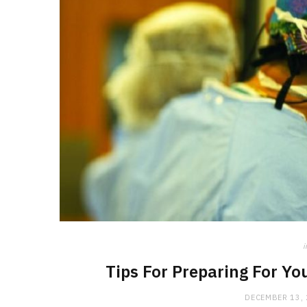
i
Tips For Preparing For Y
DECEMBER 13,