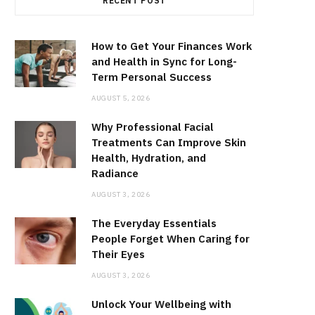
RECENT POST
How to Get Your Finances Work
and Health in Sync for Long-
Term Personal Success
AUGUST 5, 2026
Why Professional Facial
Treatments Can Improve Skin
Health, Hydration, and
Radiance
AUGUST 3, 2026
The Everyday Essentials
People Forget When Caring for
Their Eyes
AUGUST 3, 2026
Unlock Your Wellbeing with