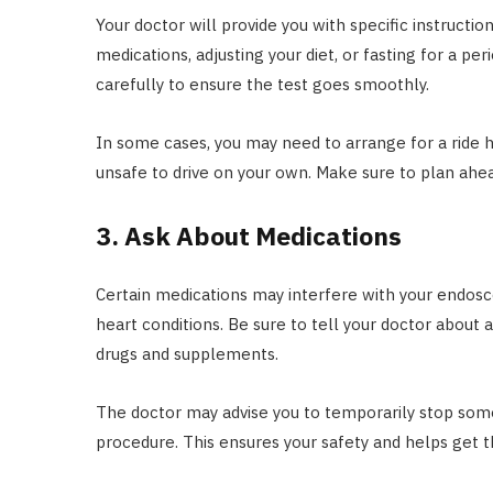
Your doctor will provide you with specific instructi
medications, adjusting your diet, or fasting for a p
carefully to ensure the test goes smoothly.
In some cases, you may need to arrange for a ride h
unsafe to drive on your own. Make sure to plan ahe
3. Ask About Medications
Certain medications may interfere with your endosco
heart conditions. Be sure to tell your doctor about 
drugs and supplements.
The doctor may advise you to temporarily stop some
procedure. This ensures your safety and helps get t