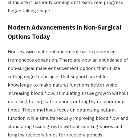
stimulate it naturally coming onstream, real progress
began taking shape.
Modern Advancements in Non-Surgical
Options Today
Non-invasive male enhancement has experienced
tremendous expansion. There are now an abundance of
non-surgical male enhancement options that utilize
cutting edge techniques that support scientific
knowledge to make natural functions better while
increasing blood flow, stimulating tissue growth without
resorting to surgical solutions or lengthy recuperation
times. These methods focus on optimizing natural
function while simultaneously improving blood flow and
stimulating tissue growth without needing knives and
lengthy recovery times for recovery periods.