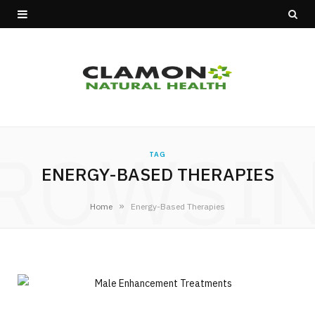
ROWSI
TAG
ENERGY-BASED THERAPIES
»
Home
Energy-Based Therapies