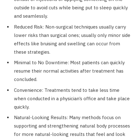
outside to avoid cuts while being put to sleep quickly
and seamlessly.
Reduced Risk: Non-surgical techniques usually carry
lower risks than surgical ones; usually only minor side
effects like bruising and swelling can occur from
these strategies.
Minimal to No Downtime: Most patients can quickly
resume their normal activities after treatment has
concluded.
Convenience: Treatments tend to take less time
when conducted in a physician’s office and take place
quickly.
Natural-Looking Results: Many methods focus on
supporting and strengthening natural body processes
for more natural-looking results that feel and look