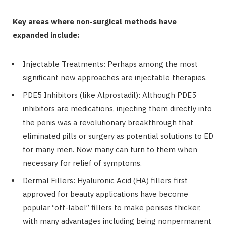
Key areas where non-surgical methods have
expanded include:
Injectable Treatments: Perhaps among the most
significant new approaches are injectable therapies.
PDE5 Inhibitors (like Alprostadil): Although PDE5
inhibitors are medications, injecting them directly into
the penis was a revolutionary breakthrough that
eliminated pills or surgery as potential solutions to ED
for many men. Now many can turn to them when
necessary for relief of symptoms.
Dermal Fillers: Hyaluronic Acid (HA) fillers first
approved for beauty applications have become
popular “off-label” fillers to make penises thicker,
with many advantages including being nonpermanent