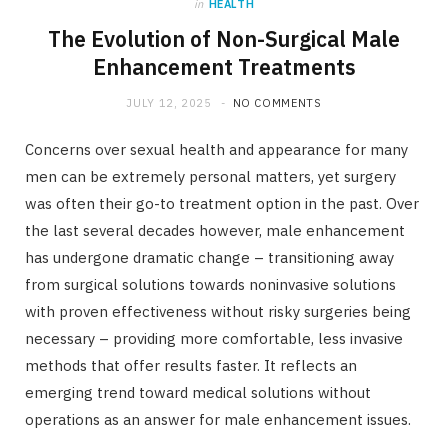
in
HEALTH
The Evolution of Non-Surgical Male
Enhancement Treatments
JULY 12, 2025
NO COMMENTS
Concerns over sexual health and appearance for many
men can be extremely personal matters, yet surgery
was often their go-to treatment option in the past. Over
the last several decades however, male enhancement
has undergone dramatic change – transitioning away
from surgical solutions towards noninvasive solutions
with proven effectiveness without risky surgeries being
necessary – providing more comfortable, less invasive
methods that offer results faster. It reflects an
emerging trend toward medical solutions without
operations as an answer for male enhancement issues.