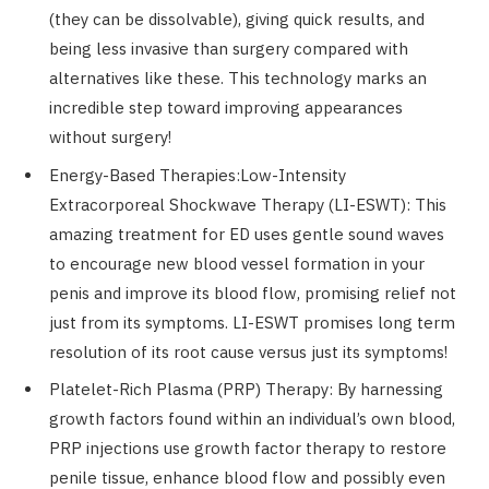
(they can be dissolvable), giving quick results, and
being less invasive than surgery compared with
alternatives like these. This technology marks an
incredible step toward improving appearances
without surgery!
Energy-Based Therapies:Low-Intensity
Extracorporeal Shockwave Therapy (LI-ESWT): This
amazing treatment for ED uses gentle sound waves
to encourage new blood vessel formation in your
penis and improve its blood flow, promising relief not
just from its symptoms. LI-ESWT promises long term
resolution of its root cause versus just its symptoms!
Platelet-Rich Plasma (PRP) Therapy: By harnessing
growth factors found within an individual’s own blood,
PRP injections use growth factor therapy to restore
penile tissue, enhance blood flow and possibly even