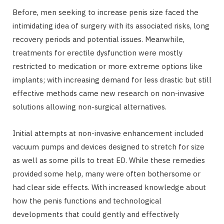
Before, men seeking to increase penis size faced the
intimidating idea of surgery with its associated risks, long
recovery periods and potential issues. Meanwhile,
treatments for erectile dysfunction were mostly
restricted to medication or more extreme options like
implants; with increasing demand for less drastic but still
effective methods came new research on non-invasive
solutions allowing non-surgical alternatives.
Initial attempts at non-invasive enhancement included
vacuum pumps and devices designed to stretch for size
as well as some pills to treat ED. While these remedies
provided some help, many were often bothersome or
had clear side effects. With increased knowledge about
how the penis functions and technological
developments that could gently and effectively