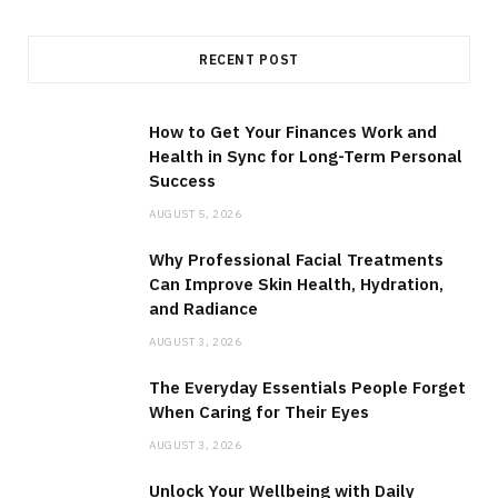
RECENT POST
How to Get Your Finances Work and
Health in Sync for Long-Term Personal
Success
AUGUST 5, 2026
Why Professional Facial Treatments
Can Improve Skin Health, Hydration,
and Radiance
AUGUST 3, 2026
The Everyday Essentials People Forget
When Caring for Their Eyes
AUGUST 3, 2026
Unlock Your Wellbeing with Daily