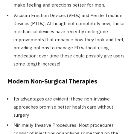
make feeling and erections better for men.
Vacuum Erection Devices (VEDs) and Penile Traction
Devices (PTDs): Although not completely new, these
mechanical devices have recently undergone
improvements that enhance how they look and feel,
providing options to manage ED without using
medication; over time these could possibly give users
some length increase!
Modern Non-Surgical Therapies
Its advantages are evident: these non-invasive
approaches promise better health care without
surgery.
Minimally Invasive Procedures: Most procedures
consist of injections or applying something on the