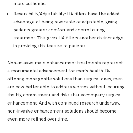
more authentic.
Reversibility/Adjustability: HA fillers have the added
advantage of being reversible or adjustable, giving
patients greater comfort and control during
treatment. This gives HA fillers another distinct edge
in providing this feature to patients.
Non-invasive male enhancement treatments represent
a monumental advancement for men’s health. By
offering more gentle solutions than surgical ones, men
are now better able to address worries without incurring
the big commitment and risks that accompany surgical
enhancement. And with continued research underway,
non-invasive enhancement solutions should become
even more refined over time.