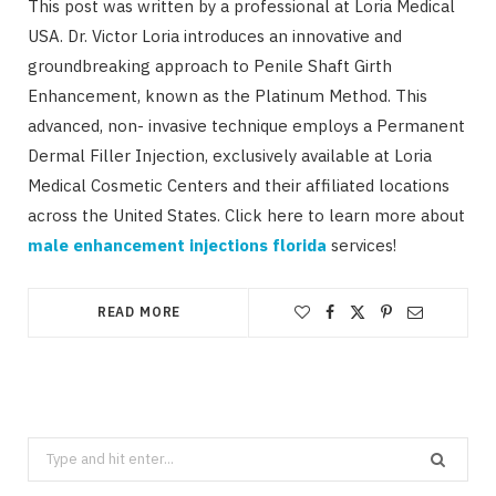
This post was written by a professional at Loria Medical
USA. Dr. Victor Loria introduces an innovative and
groundbreaking approach to Penile Shaft Girth
Enhancement, known as the Platinum Method. This
advanced, non- invasive technique employs a Permanent
Dermal Filler Injection, exclusively available at Loria
Medical Cosmetic Centers and their affiliated locations
across the United States. Click here to learn more about
male enhancement injections florida
services!
READ MORE
Search
for: