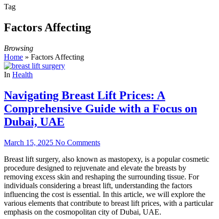
Tag
Factors Affecting
Browsing
Home
»
Factors Affecting
In
Health
Navigating Breast Lift Prices: A
Comprehensive Guide with a Focus on
Dubai, UAE
March 15, 2025
No Comments
Breast lift surgery, also known as mastopexy, is a popular cosmetic
procedure designed to rejuvenate and elevate the breasts by
removing excess skin and reshaping the surrounding tissue. For
individuals considering a breast lift, understanding the factors
influencing the cost is essential. In this article, we will explore the
various elements that contribute to breast lift prices, with a particular
emphasis on the cosmopolitan city of Dubai, UAE.