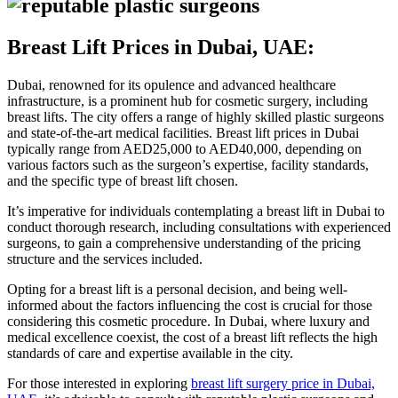
Breast Lift Prices in Dubai, UAE:
Dubai, renowned for its opulence and advanced healthcare
infrastructure, is a prominent hub for cosmetic surgery, including
breast lifts. The city offers a range of highly skilled plastic surgeons
and state-of-the-art medical facilities. Breast lift prices in Dubai
typically range from AED25,000 to AED40,000, depending on
various factors such as the surgeon’s expertise, facility standards,
and the specific type of breast lift chosen.
It’s imperative for individuals contemplating a breast lift in Dubai to
conduct thorough research, including consultations with experienced
surgeons, to gain a comprehensive understanding of the pricing
structure and the services included.
Opting for a breast lift is a personal decision, and being well-
informed about the factors influencing the cost is crucial for those
considering this cosmetic procedure. In Dubai, where luxury and
medical excellence coexist, the cost of a breast lift reflects the high
standards of care and expertise available in the city.
For those interested in exploring
breast lift surgery price in Dubai,