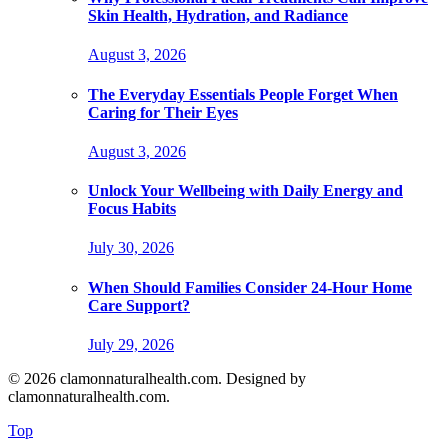
Skin Health, Hydration, and Radiance
August 3, 2026
The Everyday Essentials People Forget When
Caring for Their Eyes
August 3, 2026
Unlock Your Wellbeing with Daily Energy and
Focus Habits
July 30, 2026
When Should Families Consider 24-Hour Home
Care Support?
July 29, 2026
© 2026 clamonnaturalhealth.com. Designed by
clamonnaturalhealth.com.
Top