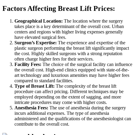
Factors Affecting Breast Lift Prices:
Geographical Location:
The location where the surgery
takes place is a key determinant of the overall cost. Urban
centers and regions with higher living expenses generally
have elevated surgical fees.
Surgeon’s Expertise:
The experience and expertise of the
plastic surgeon performing the breast lift significantly impact
the cost. Highly skilled surgeons with a strong reputation
often charge higher fees for their services.
Facility Fees:
The choice of the surgical facility can influence
the overall cost. High-end clinics equipped with state-of-the-
art technology and luxurious amenities may have higher fees
compared to standard facilities.
Type of Breast Lift:
The complexity of the breast lift
procedure can affect pricing. Different techniques may be
employed depending on the extent of sagging, and more
intricate procedures may come with higher costs.
Anesthesia Fees:
The use of anesthesia during the surgery
incurs additional expenses. The type of anesthesia
administered and the qualifications of the anesthesiologist can
contribute to the overall cost.