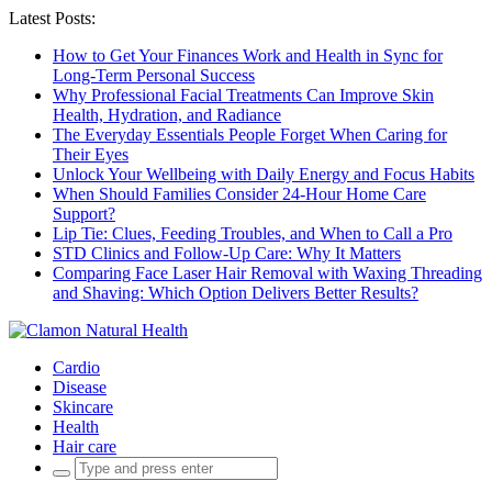
Latest Posts:
How to Get Your Finances Work and Health in Sync for
Long-Term Personal Success
Why Professional Facial Treatments Can Improve Skin
Health, Hydration, and Radiance
The Everyday Essentials People Forget When Caring for
Their Eyes
Unlock Your Wellbeing with Daily Energy and Focus Habits
When Should Families Consider 24-Hour Home Care
Support?
Lip Tie: Clues, Feeding Troubles, and When to Call a Pro
STD Clinics and Follow-Up Care: Why It Matters
Comparing Face Laser Hair Removal with Waxing Threading
and Shaving: Which Option Delivers Better Results?
Cardio
Disease
Skincare
Health
Hair care
Search
for: