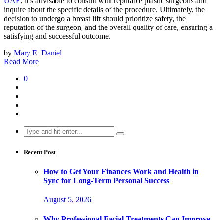
UAE
, it’s advisable to consult with reputable plastic surgeons and
inquire about the specific details of the procedure. Ultimately, the
decision to undergo a breast lift should prioritize safety, the
reputation of the surgeon, and the overall quality of care, ensuring a
satisfying and successful outcome.
by
Mary E. Daniel
Read More
0
Search
for:
Recent Post
How to Get Your Finances Work and Health in
Sync for Long-Term Personal Success
August 5, 2026
Why Professional Facial Treatments Can Improve