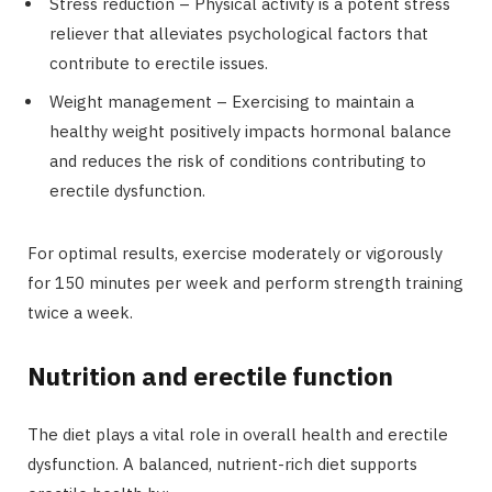
Stress reduction – Physical activity is a potent stress
reliever that alleviates psychological factors that
contribute to erectile issues.
Weight management – Exercising to maintain a
healthy weight positively impacts hormonal balance
and reduces the risk of conditions contributing to
erectile dysfunction.
For optimal results, exercise moderately or vigorously
for 150 minutes per week and perform strength training
twice a week.
Nutrition and erectile function
The diet plays a vital role in overall health and erectile
dysfunction. A balanced, nutrient-rich diet supports