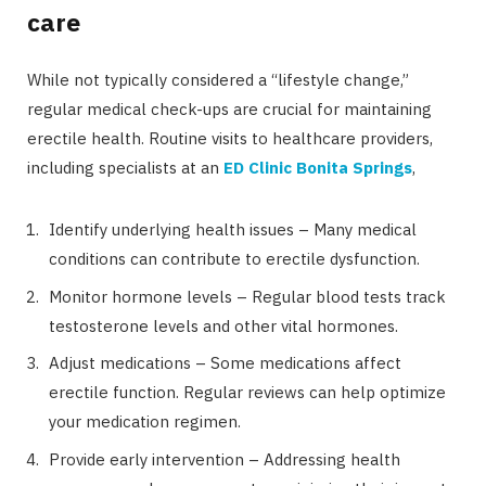
care
While not typically considered a “lifestyle change,”
regular medical check-ups are crucial for maintaining
erectile health. Routine visits to healthcare providers,
including specialists at an
ED Clinic Bonita Springs
,
Identify underlying health issues – Many medical
conditions can contribute to erectile dysfunction.
Monitor hormone levels – Regular blood tests track
testosterone levels and other vital hormones.
Adjust medications – Some medications affect
erectile function. Regular reviews can help optimize
your medication regimen.
Provide early intervention – Addressing health