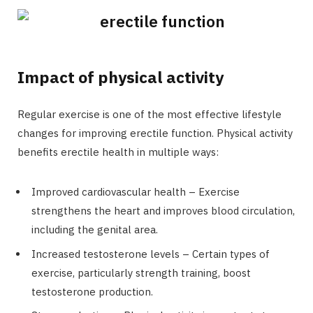
Impact of physical activity
Regular exercise is one of the most effective lifestyle
changes for improving erectile function. Physical activity
benefits erectile health in multiple ways:
Improved cardiovascular health – Exercise
strengthens the heart and improves blood circulation,
including the genital area.
Increased testosterone levels – Certain types of
exercise, particularly strength training, boost
testosterone production.