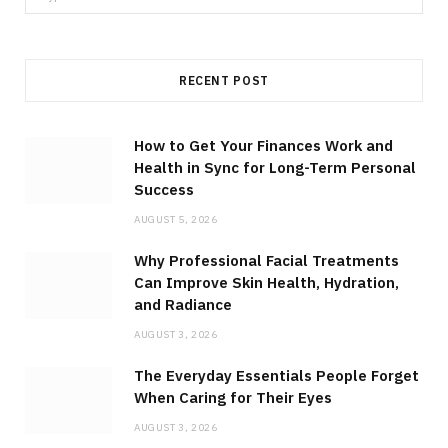
for:
RECENT POST
How to Get Your Finances Work and
Health in Sync for Long-Term Personal
Success
AUGUST 5, 2026
Why Professional Facial Treatments
Can Improve Skin Health, Hydration,
and Radiance
AUGUST 3, 2026
The Everyday Essentials People Forget
When Caring for Their Eyes
AUGUST 3, 2026