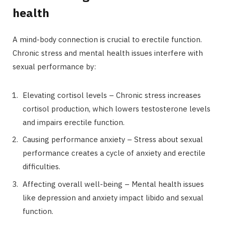
health
A mind-body connection is crucial to erectile function.
Chronic stress and mental health issues interfere with
sexual performance by:
Elevating cortisol levels – Chronic stress increases
cortisol production, which lowers testosterone levels
and impairs erectile function.
Causing performance anxiety – Stress about sexual
performance creates a cycle of anxiety and erectile
difficulties.
Affecting overall well-being – Mental health issues
like depression and anxiety impact libido and sexual
function.