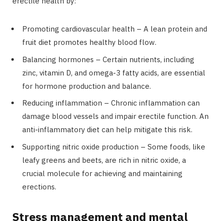
erectile health by:
Promoting cardiovascular health – A lean protein and
fruit diet promotes healthy blood flow.
Balancing hormones – Certain nutrients, including
zinc, vitamin D, and omega-3 fatty acids, are essential
for hormone production and balance.
Reducing inflammation – Chronic inflammation can
damage blood vessels and impair erectile function. An
anti-inflammatory diet can help mitigate this risk.
Supporting nitric oxide production – Some foods, like
leafy greens and beets, are rich in nitric oxide, a
crucial molecule for achieving and maintaining
erections.
Stress management and mental