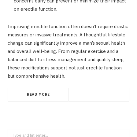
concerns early can prevent or minimize their impact
on erectile function.
Improving erectile function often doesn’t require drastic
measures or invasive treatments. A thoughtful lifestyle
change can significantly improve a man’s sexual health
and overall well-being. From regular exercise and a
balanced diet to stress management and quality sleep,
these modifications support not just erectile function
but comprehensive health.
READ MORE
Search