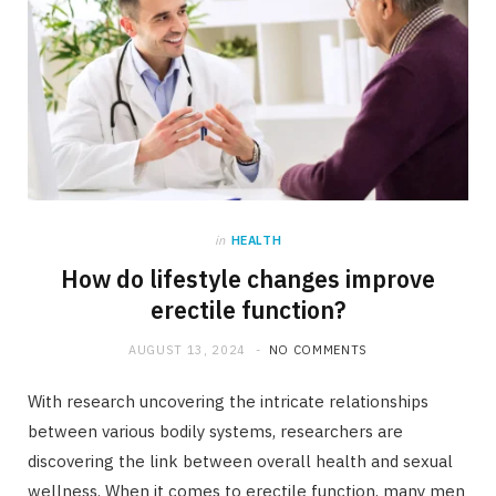
in
HEALTH
How do lifestyle changes improve
erectile function?
AUGUST 13, 2024
NO COMMENTS
With research uncovering the intricate relationships
between various bodily systems, researchers are
discovering the link between overall health and sexual
wellness. When it comes to erectile function, many men