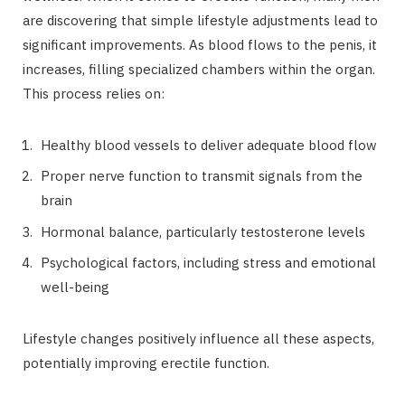
are discovering that simple lifestyle adjustments lead to
significant improvements. As blood flows to the penis, it
increases, filling specialized chambers within the organ.
This process relies on:
Healthy blood vessels to deliver adequate blood flow
Proper nerve function to transmit signals from the
brain
Hormonal balance, particularly testosterone levels
Psychological factors, including stress and emotional
well-being
Lifestyle changes positively influence all these aspects,
potentially improving erectile function.