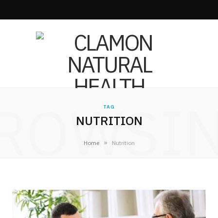
ROWSI
TAG
NUTRITION
»
Home
Nutrition