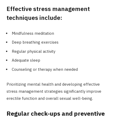
Effective stress management
techniques include:
Mindfulness meditation
Deep breathing exercises
Regular physical activity
Adequate sleep
Counseling or therapy when needed
Prioritizing mental health and developing effective
stress management strategies significantly improve
erectile function and overall sexual well-being.
Regular check-ups and preventive