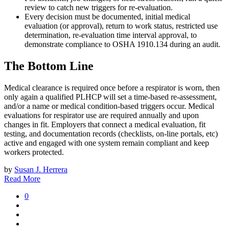
review to catch new triggers for re-evaluation.
Every decision must be documented, initial medical
evaluation (or approval), return to work status, restricted use
determination, re-evaluation time interval approval, to
demonstrate compliance to OSHA 1910.134 during an audit.
The Bottom Line
Medical clearance is required once before a respirator is worn, then
only again a qualified PLHCP will set a time-based re-assessment,
and/or a name or medical condition-based triggers occur. Medical
evaluations for respirator use are required annually and upon
changes in fit. Employers that connect a medical evaluation, fit
testing, and documentation records (checklists, on-line portals, etc)
active and engaged with one system remain compliant and keep
workers protected.
by
Susan J. Herrera
Read More
0