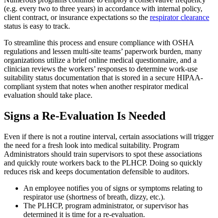
(e.g. every two to three years) in accordance with internal policy,
client contract, or insurance expectations so the
respirator clearance
status is easy to track.
To streamline this process and ensure compliance with OSHA
regulations and lessen multi-site teams’ paperwork burden, many
organizations utilize a brief online medical questionnaire, and a
clinician reviews the workers’ responses to determine work-use
suitability status documentation that is stored in a secure HIPAA-
compliant system that notes when another respirator medical
evaluation should take place.
Signs a Re-Evaluation Is Needed
Even if there is not a routine interval, certain associations will trigger
the need for a fresh look into medical suitability. Program
Administrators should train supervisors to spot these associations
and quickly route workers back to the PLHCP. Doing so quickly
reduces risk and keeps documentation defensible to auditors.
An employee notifies you of signs or symptoms relating to
respirator use (shortness of breath, dizzy, etc.).
The PLHCP, program administrator, or supervisor has
determined it is time for a re-evaluation.