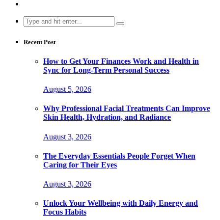
Search
for:
Recent Post
How to Get Your Finances Work and Health in
Sync for Long-Term Personal Success
August 5, 2026
Why Professional Facial Treatments Can Improve
Skin Health, Hydration, and Radiance
August 3, 2026
The Everyday Essentials People Forget When
Caring for Their Eyes
August 3, 2026
Unlock Your Wellbeing with Daily Energy and
Focus Habits