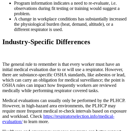
Program information indicates a need to re-evaluate, i.e.
observations during fit testing or training would suggest a
problem.
A change in workplace conditions has substantially increased
the physiological burden (heat, demand, altitude), or a
different respirator is used.
Industry-Specific Differences
The general rule to remember is that every worker must have an
initial medical evaluation due to or will use a respirator. However,
there are substance-specific OSHA standards, like asbestos or lead,
which can carry an obligation for medical surveillance; the point is
OSHA rules can impact how frequently workers are reviewed
medically while performing respirator covered tasks.
Medical evaluations can usually only be performed by the PLHCP.
However, in high-hazard area environments, the PLHCP may
require more frequent medical re-check intervals based on exposure
and workload. Check
https://respiratorselection.info/medical-
evaluation/
to learn more.