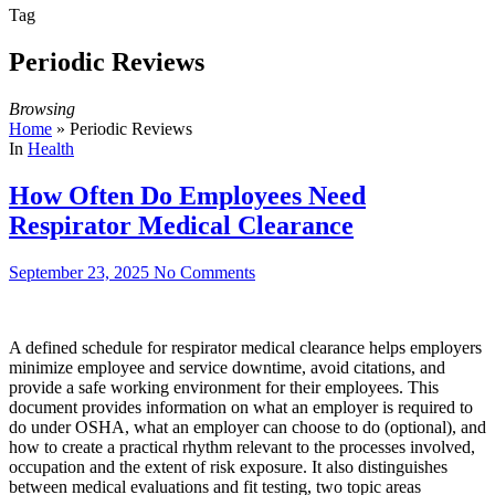
Tag
Periodic Reviews
Browsing
Home
»
Periodic Reviews
In
Health
How Often Do Employees Need
Respirator Medical Clearance
September 23, 2025
No Comments
A defined schedule for respirator medical clearance helps employers
minimize employee and service downtime, avoid citations, and
provide a safe working environment for their employees. This
document provides information on what an employer is required to
do under OSHA, what an employer can choose to do (optional), and
how to create a practical rhythm relevant to the processes involved,
occupation and the extent of risk exposure. It also distinguishes
between medical evaluations and fit testing, two topic areas