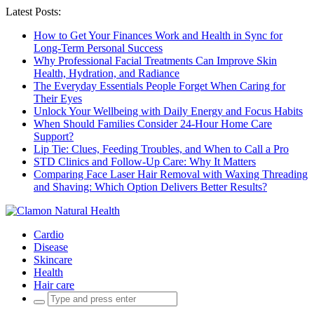
Latest Posts:
How to Get Your Finances Work and Health in Sync for
Long-Term Personal Success
Why Professional Facial Treatments Can Improve Skin
Health, Hydration, and Radiance
The Everyday Essentials People Forget When Caring for
Their Eyes
Unlock Your Wellbeing with Daily Energy and Focus Habits
When Should Families Consider 24-Hour Home Care
Support?
Lip Tie: Clues, Feeding Troubles, and When to Call a Pro
STD Clinics and Follow-Up Care: Why It Matters
Comparing Face Laser Hair Removal with Waxing Threading
and Shaving: Which Option Delivers Better Results?
Cardio
Disease
Skincare
Health
Hair care
Search
for: