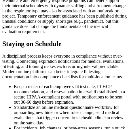
Healthcare and emergency response programs can better support
their internal schedules with dynamic staffing and a frequent change
in the respirator type may also be associated with an outbreak or
project. Temporary enforcement guidance has been published during
unusual conditions or supply shortages (e.g., pandemic), but this
guidance does not change the fundamentals of the medical
evaluation requirement.
Staying on Schedule
A disciplined process keeps everyone in compliance without over-
testing. Connecting expiration notifications for medical evaluations,
fit testing, and training makes each recurring interval predictable.
Modern online platforms can better integrate fit testing
documentation into compliance checklists for multi-location teams.
Keep a roster of each employee’s fit test date, PLHCP
recommendation, and re-evaluation interval if established in a
secure HIPAA-compliant portal with notifications to be sent
out 30-60 days before expiration.
Standardize an online medical questionnaire workflow for
onboarding new hires or when roles change; send medical
evaluations that trigger concern to telehealth clinician review
on the same day.
For incidents, job changes, or heat-stress seasons, run a quick