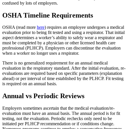
confused by lots of employers.
OSHA Timeline Requirements
OSHA (read more
here
) requires an employee undergoes a medical
evaluation prior to being fit tested and using a respirator. That initial
aspect determines a worker’s ability to safely wear a respirator and
must be completed by a physician or other licensed health care
professional (PLHCP). Employers can discontinue the evaluation
when a worker no longer uses a respirator.
There is no generalized requirement for an annual medical
evaluation in the respiratory standard. After the initial evaluation, re-
evaluations are required based on specific parameters (explanation
ahead) or per interval of time established by the PLHCP. Fit testing
is required on an annual basis.
Annual vs Periodic Reviews
Employers sometimes ascertain that the medical evaluation/re-
evaluation must have an annual basis. The annual period is for fit
testing, not the evaluation. Periodic rechecks only need to be
initiated per PLHCP recommendation or if conditions change.
Numerous programs continue to employ a conservative frequency