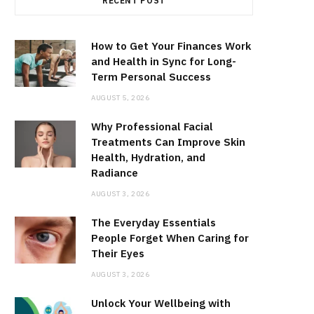
RECENT POST
How to Get Your Finances Work
and Health in Sync for Long-
Term Personal Success
AUGUST 5, 2026
Why Professional Facial
Treatments Can Improve Skin
Health, Hydration, and
Radiance
AUGUST 3, 2026
The Everyday Essentials
People Forget When Caring for
Their Eyes
AUGUST 3, 2026
Unlock Your Wellbeing with