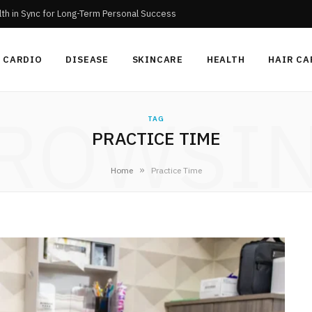
th in Sync for Long-Term Personal Success
CARDIO
DISEASE
SKINCARE
HEALTH
HAIR CA
ROWSI
TAG
PRACTICE TIME
»
Home
Practice Time