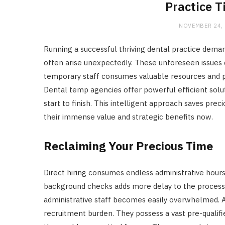
Practice 
NOVEMBER 24,
Running a successful thriving dental practice dema
often arise unexpectedly. These unforeseen issues dis
temporary staff consumes valuable resources and prec
Dental temp agencies offer powerful efficient solut
start to finish. This intelligent approach saves prec
their immense value and strategic benefits now.
Reclaiming Your Precious Time
Direct hiring consumes endless administrative hours
background checks adds more delay to the process.
administrative staff becomes easily overwhelmed. A
recruitment burden. They possess a vast pre-qualifi