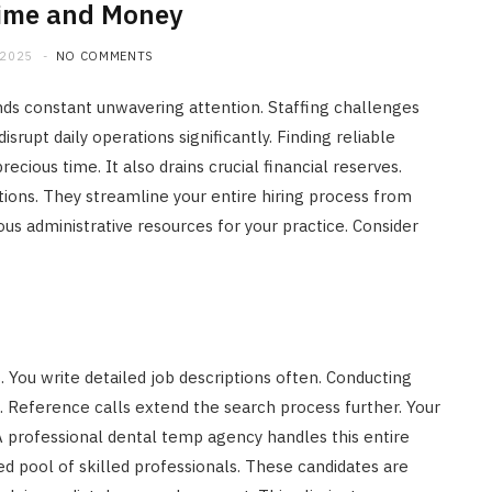
Time and Money
 2025
NO COMMENTS
nds constant unwavering attention. Staffing challenges
rupt daily operations significantly. Finding reliable
ious time. It also drains crucial financial reserves.
ions. They streamline your entire hiring process from
ious administrative resources for your practice. Consider
. You write detailed job descriptions often. Conducting
 Reference calls extend the search process further. Your
 professional dental temp agency handles this entire
ed pool of skilled professionals. These candidates are