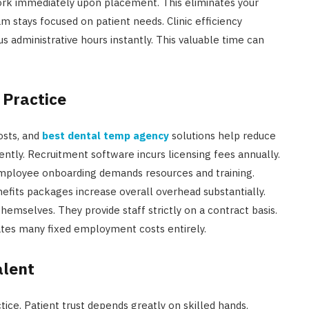
ork immediately upon placement. This eliminates your
m stays focused on patient needs. Clinic efficiency
us administrative hours instantly. This valuable time can
 Practice
costs, and
best dental temp agency
solutions help reduce
ently. Recruitment software incurs licensing fees annually.
mployee onboarding demands resources and training.
efits packages increase overall overhead substantially.
selves. They provide staff strictly on a contract basis.
nates many fixed employment costs entirely.
alent
tice. Patient trust depends greatly on skilled hands.