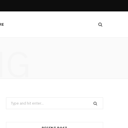
RE
NG
Search
for: