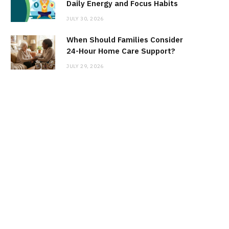
Daily Energy and Focus Habits
JULY 30, 2026
When Should Families Consider
24-Hour Home Care Support?
JULY 29, 2026