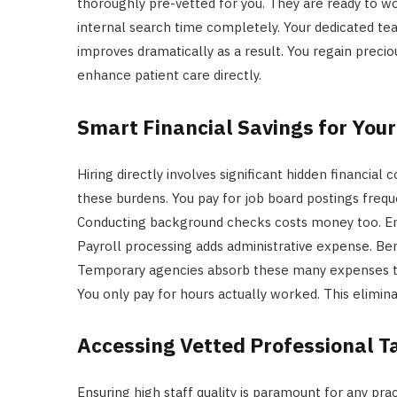
thoroughly pre-vetted for you. They are ready to w
internal search time completely. Your dedicated tea
improves dramatically as a result. You regain precio
enhance patient care directly.
Smart Financial Savings for Your
Hiring directly involves significant hidden financial 
these burdens. You pay for job board postings frequ
Conducting background checks costs money too. E
Payroll processing adds administrative expense. Ben
Temporary agencies absorb these many expenses them
You only pay for hours actually worked. This elimi
Accessing Vetted Professional T
Ensuring high staff quality is paramount for any prac