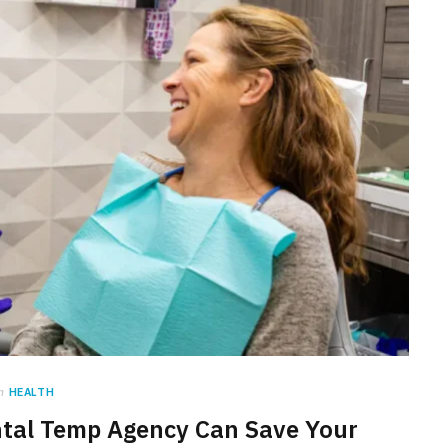
n
HEALTH
tal Temp Agency Can Save Your