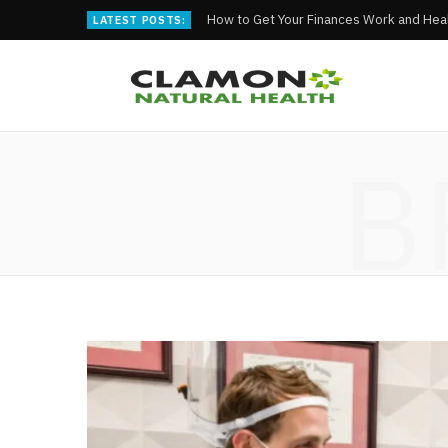
How to Get Your Finances Work and Heal
LATEST POSTS:
B