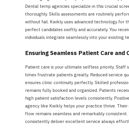
Dental temp agencies specialize in this crucial scre
thoroughly. Skills assessments are routinely perfor
without fail. Kwikly uses advanced technology for th
perfect candidates swiftly and accurately. You recei
individuals integrate seamlessly into your existing t
Ensuring Seamless Patient Care and C
Patient care is your ultimate selfless priority. Staff
times frustrate patients greatly. Reduced service qu
ensures clinic continuity perfectly. Skilled professi
remains fully booked and organized. Patients receiv
high patient satisfaction levels consistently. Positiv
agency like Kwikly helps your practice thrive. Their 
flow remains seamless and remarkably consistent. 
consistently deliver excellent service always effortl