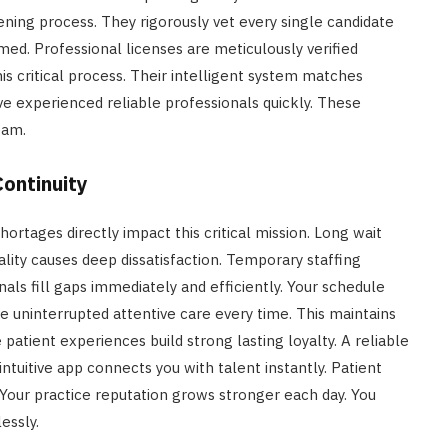
ening process. They rigorously vet every single candidate
med. Professional licenses are meticulously verified
is critical process. Their intelligent system matches
ve experienced reliable professionals quickly. These
eam.
ontinuity
 shortages directly impact this critical mission. Long wait
ality causes deep dissatisfaction. Temporary staffing
onals fill gaps immediately and efficiently. Your schedule
e uninterrupted attentive care every time. This maintains
e patient experiences build strong lasting loyalty. A reliable
intuitive app connects you with talent instantly. Patient
Your practice reputation grows stronger each day. You
essly.