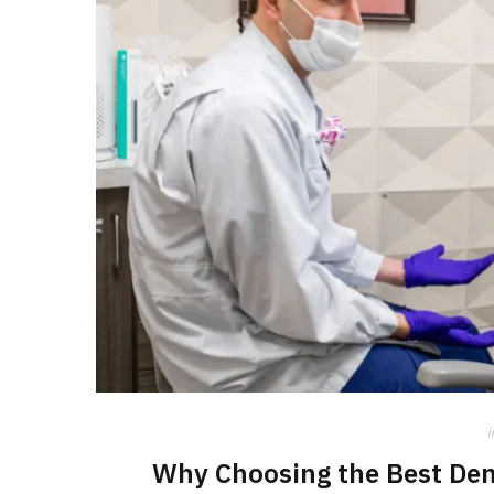
i
Why Choosing the Best Den