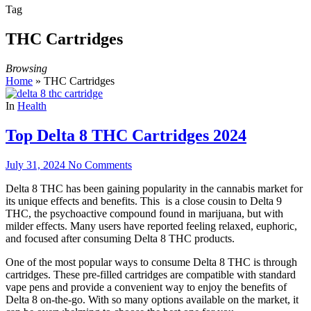
Tag
THC Cartridges
Browsing
Home
»
THC Cartridges
In
Health
Top Delta 8 THC Cartridges 2024
July 31, 2024
No Comments
Delta 8 THC has been gaining popularity in the cannabis market for
its unique effects and benefits. This is a close cousin to Delta 9
THC, the psychoactive compound found in marijuana, but with
milder effects. Many users have reported feeling relaxed, euphoric,
and focused after consuming Delta 8 THC products.
One of the most popular ways to consume Delta 8 THC is through
cartridges. These pre-filled cartridges are compatible with standard
vape pens and provide a convenient way to enjoy the benefits of
Delta 8 on-the-go. With so many options available on the market, it