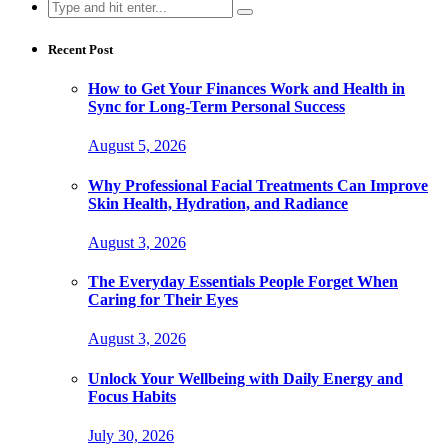
Search
for:
Recent Post
How to Get Your Finances Work and Health in
Sync for Long-Term Personal Success
August 5, 2026
Why Professional Facial Treatments Can Improve
Skin Health, Hydration, and Radiance
August 3, 2026
The Everyday Essentials People Forget When
Caring for Their Eyes
August 3, 2026
Unlock Your Wellbeing with Daily Energy and
Focus Habits
July 30, 2026