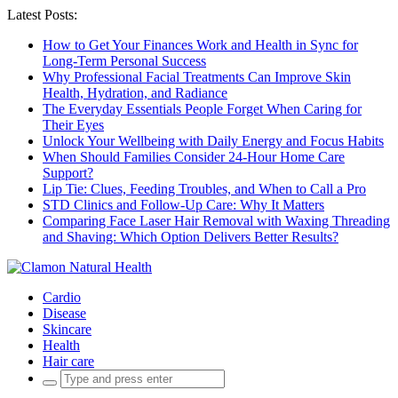
Latest Posts:
How to Get Your Finances Work and Health in Sync for
Long-Term Personal Success
Why Professional Facial Treatments Can Improve Skin
Health, Hydration, and Radiance
The Everyday Essentials People Forget When Caring for
Their Eyes
Unlock Your Wellbeing with Daily Energy and Focus Habits
When Should Families Consider 24-Hour Home Care
Support?
Lip Tie: Clues, Feeding Troubles, and When to Call a Pro
STD Clinics and Follow-Up Care: Why It Matters
Comparing Face Laser Hair Removal with Waxing Threading
and Shaving: Which Option Delivers Better Results?
Cardio
Disease
Skincare
Health
Hair care
Search
for: