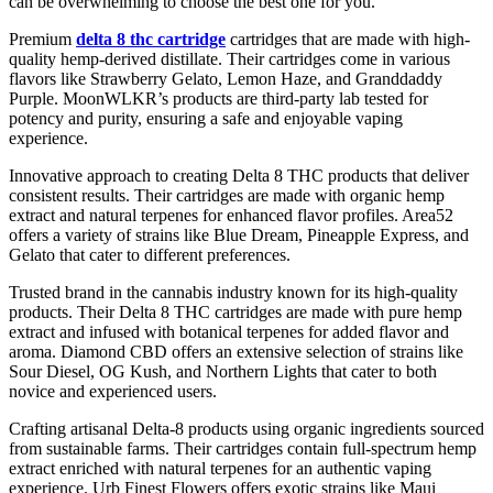
can be overwhelming to choose the best one for you.
Premium
delta 8 thc cartridge
cartridges that are made with high-
quality hemp-derived distillate. Their cartridges come in various
flavors like Strawberry Gelato, Lemon Haze, and Granddaddy
Purple. MoonWLKR’s products are third-party lab tested for
potency and purity, ensuring a safe and enjoyable vaping
experience.
Innovative approach to creating Delta 8 THC products that deliver
consistent results. Their cartridges are made with organic hemp
extract and natural terpenes for enhanced flavor profiles. Area52
offers a variety of strains like Blue Dream, Pineapple Express, and
Gelato that cater to different preferences.
Trusted brand in the cannabis industry known for its high-quality
products. Their Delta 8 THC cartridges are made with pure hemp
extract and infused with botanical terpenes for added flavor and
aroma. Diamond CBD offers an extensive selection of strains like
Sour Diesel, OG Kush, and Northern Lights that cater to both
novice and experienced users.
Crafting artisanal Delta-8 products using organic ingredients sourced
from sustainable farms. Their cartridges contain full-spectrum hemp
extract enriched with natural terpenes for an authentic vaping
experience. Urb Finest Flowers offers exotic strains like Maui