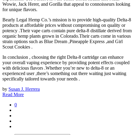
Wowie, Jack Herer, and Gorilla that appeal to connoisseurs looking
for unique flavors.
Bearly Legal Hemp Co.’s mission is to provide high-quality Delta-8
products at affordable prices without compromising on quality or
potency .Their vape carts contain pure delta-8 distillate derived from
organic hemp plants grown in Colorado.Their carts come in various
strain options such as Blue Dream ,Pineapple Express ,and Girl
Scout Cookies .
In conclusion , choosing the right Delta-8 cartridge can enhance
your overall vaping experience by providing potent effects coupled
with delicious flavors .Whether you’re new to delta-8 or an
experienced user ,there’s something out there waiting just waiting
specifically tailored towards your needs .
by
Susan J. Herrera
Read More
0