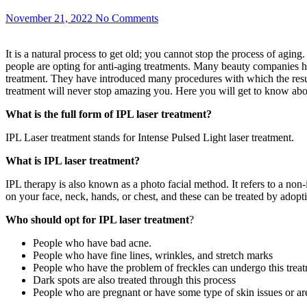
November 21, 2022
No Comments
It is a natural process to get old; you cannot stop the process of agi
people are opting for anti-aging treatments. Many beauty companies ha
treatment. They have introduced many procedures with which the results
treatment will never stop amazing you. Here you will get to know about
What is the full form of IPL laser treatment?
IPL Laser treatment stands for Intense Pulsed Light laser treatment.
What is IPL laser treatment?
IPL therapy is also known as a photo facial method. It refers to a no
on your face, neck, hands, or chest, and these can be treated by adopt
Who should opt for IPL laser treatment
?
People who have bad acne.
People who have fine lines, wrinkles, and stretch marks
People who have the problem of freckles can undergo this trea
Dark spots are also treated through this process
People who are pregnant or have some type of skin issues or are 