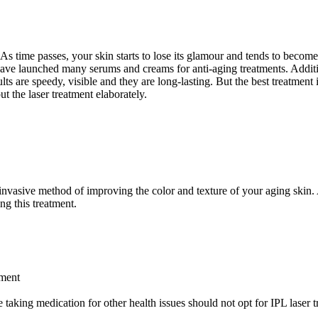
ng. As time passes, your skin starts to lose its glamour and tends to b
ve launched many serums and creams for anti-aging treatments. Addition
 are speedy, visible and they are long-lasting. But the best treatment 
 the laser treatment elaborately.
n-invasive method of improving the color and texture of your aging ski
ing this treatment.
tment
taking medication for other health issues should not opt for IPL laser tr