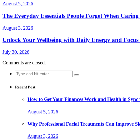
August 5, 2026
The Everyday Essentials People Forget When Caring 
August 3, 2026
Unlock Your Wellbeing with Daily Energy and Focus
July 30, 2026
Comments are closed.
Search
for:
Recent Post
How to Get Your Finances Work and Health in Sync 
August 5, 2026
Why Professional Facial Treatments Can Improve Sk
August 3, 2026