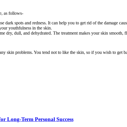
e, as follows-
use dark spots and redness. It can help you to get rid of the damage cau
 your youthfulness in the skin.
me dry, dull, and dehydrated. The treatment makes your skin smooth, f
y skin problems. You tend not to like the skin, so if you wish to get b
for Long-Term Personal Success