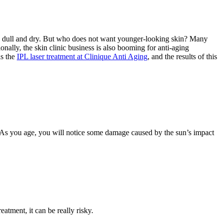
ecome dull and dry. But who does not want younger-looking skin? Many
ally, the skin clinic business is also booming for anti-aging
is the
IPL laser treatment at Clinique Anti Aging
, and the results of this
n. As you age, you will notice some damage caused by the sun’s impact
eatment, it can be really risky.