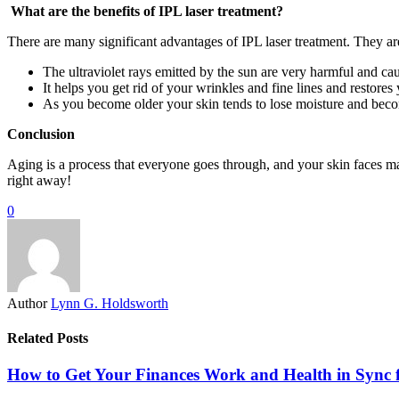
What are the benefits of IPL laser treatment?
There are many significant advantages of IPL laser treatment. They ar
The ultraviolet rays emitted by the sun are very harmful and ca
It helps you get rid of your wrinkles and fine lines and restores
As you become older your skin tends to lose moisture and beco
Conclusion
Aging is a process that everyone goes through, and your skin faces man
right away!
0
Author
Lynn G. Holdsworth
Related Posts
How to Get Your Finances Work and Health in Sync 