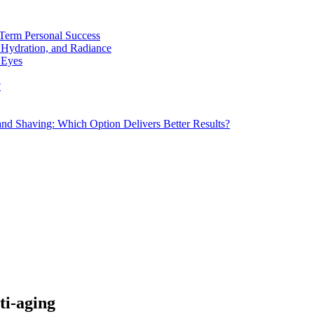
Term Personal Success
 Hydration, and Radiance
 Eyes
?
d Shaving: Which Option Delivers Better Results?
ti-aging