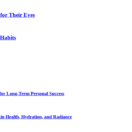
for Their Eyes
 Habits
for Long-Term Personal Success
in Health, Hydration, and Radiance