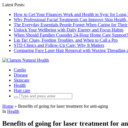
Latest Posts:
How to Get Your Finances Work and Health in Sync for Long-
Why Professional Facial Treatments Can Improve Skin Health,
The Everyday Essentials People Forget When Caring for Their
Unlock Your Wellbeing with Daily Energy and Focus Habits
When Should Families Consider 24-Hour Home Care Support
Lip Tie: Clues, Feeding Troubles, and When to Call a Pro
STD Clinics and Follow-Up Care: Why It Matters
Comparing Face Laser Hair Removal with Waxing Threading an
Cardio
Disease
Skincare
Health
Hair care
Search
for:
Home
»
Benefits of going for laser treatment for anti-aging
In
Health
Benefits of going for laser treatment for an