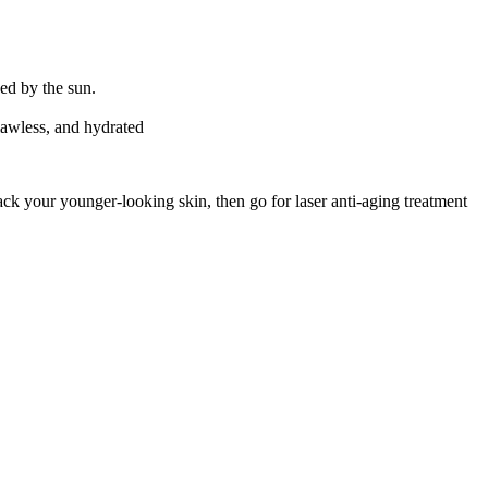
sed by the sun.
lawless, and hydrated
ack your younger-looking skin, then go for laser anti-aging treatment