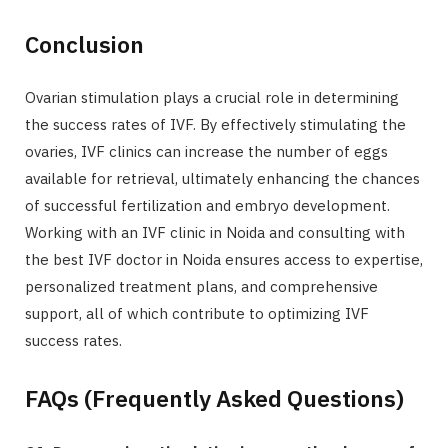
Conclusion
Ovarian stimulation plays a crucial role in determining
the success rates of IVF. By effectively stimulating the
ovaries, IVF clinics can increase the number of eggs
available for retrieval, ultimately enhancing the chances
of successful fertilization and embryo development.
Working with an IVF clinic in Noida and consulting with
the best IVF doctor in Noida ensures access to expertise,
personalized treatment plans, and comprehensive
support, all of which contribute to optimizing IVF
success rates.
FAQs (Frequently Asked Questions)