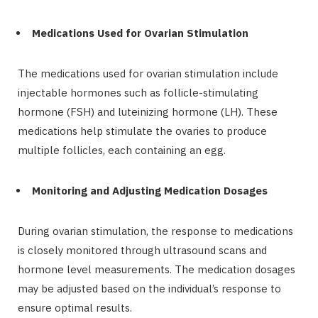
Medications Used for Ovarian Stimulation
The medications used for ovarian stimulation include
injectable hormones such as follicle-stimulating
hormone (FSH) and luteinizing hormone (LH). These
medications help stimulate the ovaries to produce
multiple follicles, each containing an egg.
Monitoring and Adjusting Medication Dosages
During ovarian stimulation, the response to medications
is closely monitored through ultrasound scans and
hormone level measurements. The medication dosages
may be adjusted based on the individual’s response to
ensure optimal results.