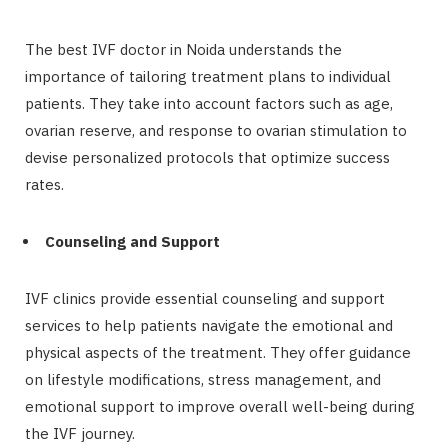
The best IVF doctor in Noida understands the
importance of tailoring treatment plans to individual
patients. They take into account factors such as age,
ovarian reserve, and response to ovarian stimulation to
devise personalized protocols that optimize success
rates.
Counseling and Support
IVF clinics provide essential counseling and support
services to help patients navigate the emotional and
physical aspects of the treatment. They offer guidance
on lifestyle modifications, stress management, and
emotional support to improve overall well-being during
the IVF journey.