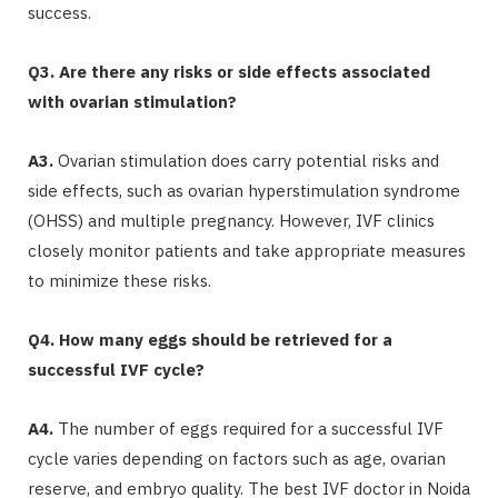
success.
Q3. Are there any risks or side effects associated
with ovarian stimulation?
A3.
Ovarian stimulation does carry potential risks and
side effects, such as ovarian hyperstimulation syndrome
(OHSS) and multiple pregnancy. However, IVF clinics
closely monitor patients and take appropriate measures
to minimize these risks.
Q4. How many eggs should be retrieved for a
successful IVF cycle?
A4.
The number of eggs required for a successful IVF
cycle varies depending on factors such as age, ovarian
reserve, and embryo quality. The best IVF doctor in Noida