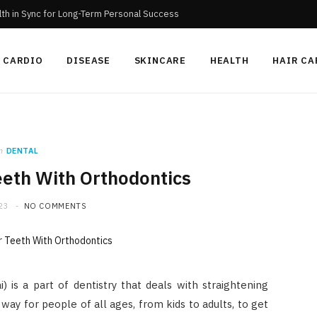
th in Sync for Long-Term Personal Success
CARDIO
DISEASE
SKINCARE
HEALTH
HAIR CA
n
DENTAL
eeth With Orthodontics
23
NO COMMENTS
i) is a part of dentistry that deals with straightening
 way for people of all ages, from kids to adults, to get