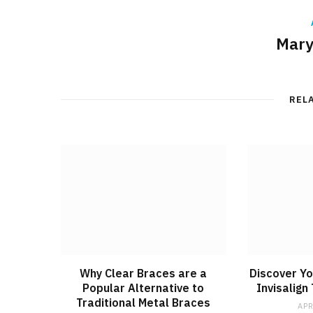
Mary
REL
Why Clear Braces are a
Discover Yo
Popular Alternative to
Invisalign
Traditional Metal Braces
APR