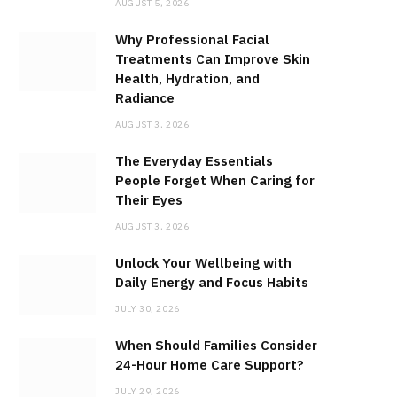
AUGUST 5, 2026
Why Professional Facial
Treatments Can Improve Skin
Health, Hydration, and
Radiance
AUGUST 3, 2026
The Everyday Essentials
People Forget When Caring for
Their Eyes
AUGUST 3, 2026
Unlock Your Wellbeing with
Daily Energy and Focus Habits
JULY 30, 2026
When Should Families Consider
24-Hour Home Care Support?
JULY 29, 2026