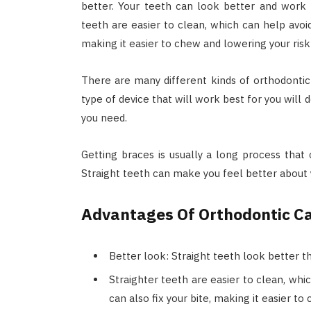
better. Your teeth can look better and work 
teeth are easier to clean, which can help avoid
making it easier to chew and lowering your risk
There are many different kinds of orthodontic d
type of device that will work best for you wil
you need.
Getting braces is usually a long process that 
Straight teeth can make you feel better about
Advantages Of Orthodontic C
Better look: Straight teeth look better t
Straighter teeth are easier to clean, whi
can also fix your bite, making it easier t