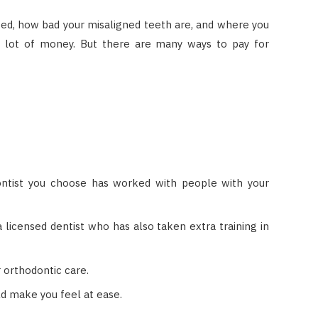
sed, how bad your misaligned teeth are, and where you
 a lot of money. But there are many ways to pay for
ontist you choose has worked with people with your
 licensed dentist who has also taken extra training in
r orthodontic care.
ld make you feel at ease.