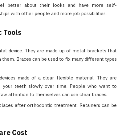
el better about their looks and have more self-
ships with other people and more job possibilities.
c Tools
tal device. They are made up of metal brackets that
in them. Braces can be used to fix many different types
devices made of a clear, flexible material. They are
t your teeth slowly over time. People who want to
draw attention to themselves can use clear braces.
places after orthodontic treatment. Retainers can be
are Cost