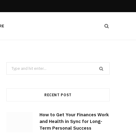
RE
Search
for:
RECENT POST
How to Get Your Finances Work
and Health in Sync for Long-
Term Personal Success