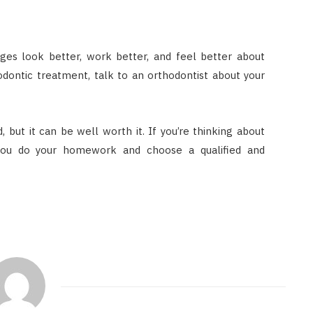
ges look better, work better, and feel better about
odontic treatment, talk to an orthodontist about your
 but it can be well worth it. If you’re thinking about
you do your homework and choose a qualified and