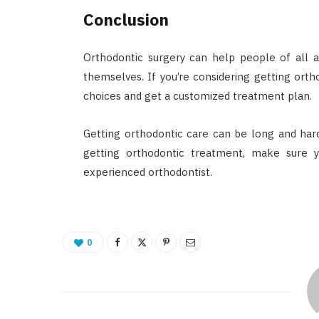
Conclusion
Orthodontic surgery can help people of all a
themselves. If you’re considering getting orth
choices and get a customized treatment plan.
Getting orthodontic care can be long and hard,
getting orthodontic treatment, make sure 
experienced orthodontist.
0