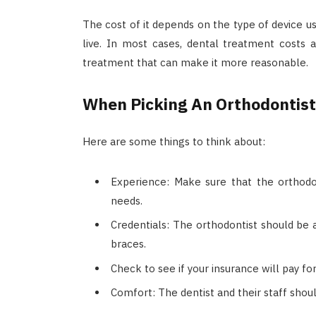
The cost of it depends on the type of device u
live. In most cases, dental treatment costs
treatment that can make it more reasonable.
When Picking An Orthodontist
Here are some things to think about:
Experience: Make sure that the orthod
needs.
Credentials: The orthodontist should be a
braces.
Check to see if your insurance will pay fo
Comfort: The dentist and their staff shou