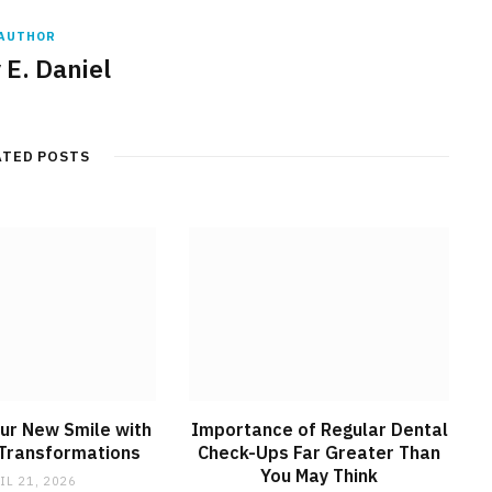
AUTHOR
 E. Daniel
ATED POSTS
ur New Smile with
Importance of Regular Dental
 Transformations
Check-Ups Far Greater Than
You May Think
IL 21, 2026