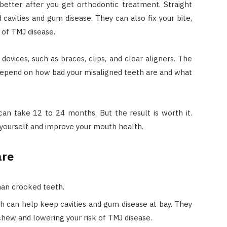
better after you get orthodontic treatment. Straight
 cavities and gum disease. They can also fix your bite,
 of TMJ disease.
evices, such as braces, clips, and clear aligners. The
l depend on how bad your misaligned teeth are and what
can take 12 to 24 months. But the result is worth it.
 yourself and improve your mouth health.
are
han crooked teeth.
ch can help keep cavities and gum disease at bay. They
o chew and lowering your risk of TMJ disease.