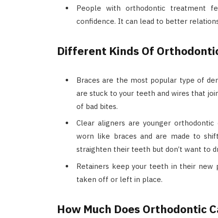
People with orthodontic treatment fe
confidence. It can lead to better relation
Different Kinds Of Orthodonti
Braces are the most popular type of den
are stuck to your teeth and wires that jo
of bad bites.
Clear aligners are younger orthodontic 
worn like braces and are made to shif
straighten their teeth but don’t want to 
Retainers keep your teeth in their new 
taken off or left in place.
How Much Does Orthodontic C