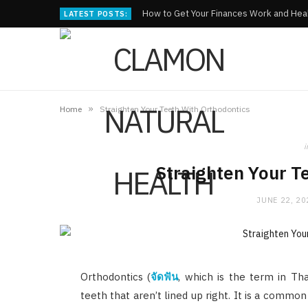
How to Get Your Finances Work and Heal
LATEST POSTS:
»
Home
Straighten Your Teeth With Orthodontics
i
Straighten Your T
JUNE 22, 20
Orthodontics (
จัดฟัน
, which is the term in Tha
teeth that aren’t lined up right. It is a common