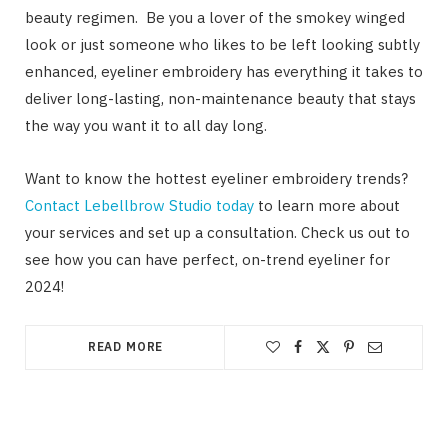
beauty regimen. Be you a lover of the smokey winged
look or just someone who likes to be left looking subtly
enhanced, eyeliner embroidery has everything it takes to
deliver long-lasting, non-maintenance beauty that stays
the way you want it to all day long.
Want to know the hottest eyeliner embroidery trends?
Contact Lebellbrow Studio today
to learn more about
your services and set up a consultation. Check us out to
see how you can have perfect, on-trend eyeliner for
2024!
READ MORE