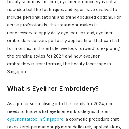
beauty solutions. In short, eyeliner embroidery is not a
new idea but the techniques and types have evolved to
include personalizations and trend-focussed options. For
active professionals, this treatment makes it
unnecessary to apply daily eyeliner; instead, eyeliner
embroidery delivers perfectly applied liner that can last
for months. In this article, we look forward to exploring
the trending styles for 2024 and how eyeliner
embroidery is transforming the beauty landscape in
Singapore.
What is Eyeliner Embroidery?
As a precursor to diving into the trends for 2024, one
needs to know what eyeliner embroidery is. It is an
eyeliner tattoo in Singapore
, a cosmetic procedure that
takes semi-permanent pigment delicately applied along