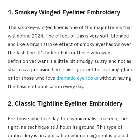
1. Smokey Winged Eyeliner Embroidery
The smokey-winged liner is one of the major trends that
will define 2024. The effect of this is very soft, blended,
and like a brush stroke effect of smoky eyeshadow over
the lash line. It’s bolder but for those who want
definition yet want it a little bit smudgy, sultry, and not as
sharp as a precision line. This is perfect for evening glam
or for those who love
dramatic eye looks
without having
the hassle of application every day.
2. Classic Tightline Eyeliner Embroidery
For those who love day-to-day minimalist makeup, the
tightline technique still holds its ground. This type of
embroidery is an application wherein pigment is placed