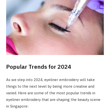
Popular Trends for 2024
As we step into 2024, eyeliner embroidery will take
things to the next level by being more creative and
varied. Here are some of the most popular trends in
eyeliner embroidery that are shaping the beauty scene
in Singapore: