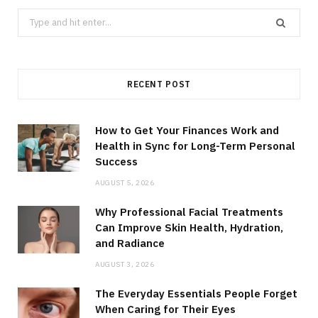
Search
for:
RECENT POST
How to Get Your Finances Work and
Health in Sync for Long-Term Personal
Success
AUGUST 5, 2026
Why Professional Facial Treatments
Can Improve Skin Health, Hydration,
and Radiance
AUGUST 3, 2026
The Everyday Essentials People Forget
When Caring for Their Eyes