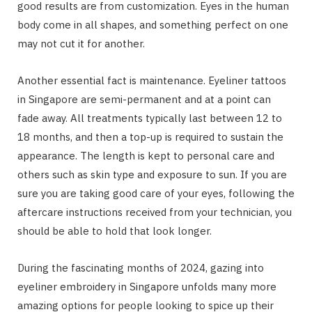
good results are from customization. Eyes in the human
body come in all shapes, and something perfect on one
may not cut it for another.
Another essential fact is maintenance. Eyeliner tattoos
in Singapore are semi-permanent and at a point can
fade away. All treatments typically last between 12 to
18 months, and then a top-up is required to sustain the
appearance. The length is kept to personal care and
others such as skin type and exposure to sun. If you are
sure you are taking good care of your eyes, following the
aftercare instructions received from your technician, you
should be able to hold that look longer.
During the fascinating months of 2024, gazing into
eyeliner embroidery in Singapore unfolds many more
amazing options for people looking to spice up their