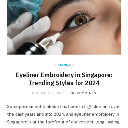
in
SKINCARE
Eyeliner Embroidery in Singapore:
Trending Styles for 2024
NOVEMBER 8, 2024
NO COMMENTS
Semi-permanent makeup has been in high demand over
the past years and into 2024, and eyeliner embroidery in
Singapore is at the forefront of convenient, long-lasting