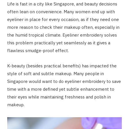
Life is fast in a city like Singapore, and beauty decisions
often lean on convenience. Many women end up with
eyeliner in place for every occasion, as if they need one
more reason to check their makeup often, especially in
the humid tropical climate. Eyeliner embroidery solves
this problem practically yet seamlessly as it gives a
flawless smudge-proof effect.
K-beauty (besides practical benefits) has impacted the
style of soft and subtle makeup. Many people in
Singapore would want to do eyeliner embroidery to save
time with a more defined yet subtle enhancement to
their eyes while maintaining freshness and polish in
makeup.