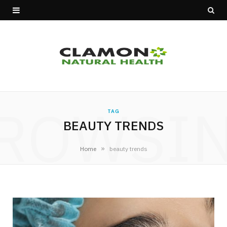
ROWSI
TAG
BEAUTY TRENDS
»
Home
beauty trends