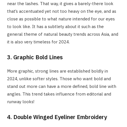
near the lashes. That way, it gives a barely-there look
that’s accentuated yet not too heavy on the eye, and as
close as possible to what nature intended for our eyes
to look like. It has a subtlety about it such as the
general theme of natural beauty trends across Asia, and
it is also very timeless for 2024.
3. Graphic Bold Lines
More graphic, strong lines are established boldly in
2024, unlike softer styles. Those who want bold and
stand out more can have a more defined, bold line with
angles. This trend takes influence from editorial and
runway looks!
4. Double Winged Eyeliner Embroidery