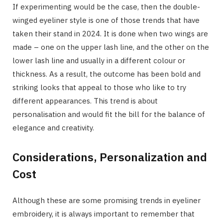
If experimenting would be the case, then the double-
winged eyeliner style is one of those trends that have
taken their stand in 2024. It is done when two wings are
made – one on the upper lash line, and the other on the
lower lash line and usually in a different colour or
thickness. As a result, the outcome has been bold and
striking looks that appeal to those who like to try
different appearances. This trend is about
personalisation and would fit the bill for the balance of
elegance and creativity.
Considerations, Personalization and
Cost
Although these are some promising trends in eyeliner
embroidery, it is always important to remember that