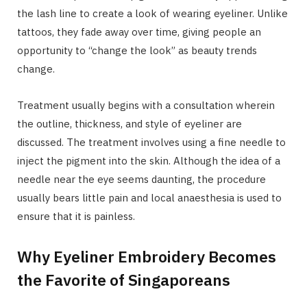
the lash line to create a look of wearing eyeliner. Unlike
tattoos, they fade away over time, giving people an
opportunity to “change the look” as beauty trends
change.
Treatment usually begins with a consultation wherein
the outline, thickness, and style of eyeliner are
discussed. The treatment involves using a fine needle to
inject the pigment into the skin. Although the idea of a
needle near the eye seems daunting, the procedure
usually bears little pain and local anaesthesia is used to
ensure that it is painless.
Why Eyeliner Embroidery Becomes
the Favorite of Singaporeans