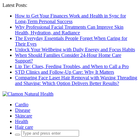
Latest Posts:
How to Get Your Finances Work and Health in Sync for
Long-Term Personal Success
Why Professional Facial Treatments Can Improve Skin
Health, Hydration, and Radiance
The Everyday Essentials People Forget When Caring for
Their Eyes
Unlock Your Wellbeing with Daily Energy and Focus Habits
When Should Families Consider 24-Hour Home Care
Support?
Lip Tie: Clues, Feeding Troubles, and When to Call a Pro
STD Clinics and Follow-Up Care: Why It Matters
Comparing Face Laser Hair Removal with Waxing Threading
and Shaving: Which Option Delivers Better Results?
Cardio
Disease
Skincare
Health
Hair care
Search
for: