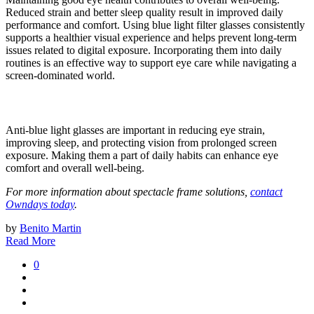
Reduced strain and better sleep quality result in improved daily
performance and comfort. Using blue light filter glasses consistently
supports a healthier visual experience and helps prevent long-term
issues related to digital exposure. Incorporating them into daily
routines is an effective way to support eye care while navigating a
screen-dominated world.
Anti-blue light glasses are important in reducing eye strain,
improving sleep, and protecting vision from prolonged screen
exposure. Making them a part of daily habits can enhance eye
comfort and overall well-being.
For more information about spectacle frame solutions,
contact
Owndays today
.
by
Benito Martin
Read More
0