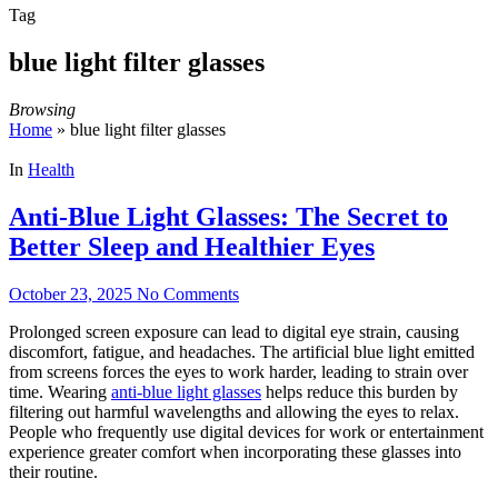
Tag
blue light filter glasses
Browsing
Home
»
blue light filter glasses
In
Health
Anti-Blue Light Glasses: The Secret to
Better Sleep and Healthier Eyes
October 23, 2025
No Comments
Prolonged screen exposure can lead to digital eye strain, causing
discomfort, fatigue, and headaches. The artificial blue light emitted
from screens forces the eyes to work harder, leading to strain over
time. Wearing
anti-blue light glasses
helps reduce this burden by
filtering out harmful wavelengths and allowing the eyes to relax.
People who frequently use digital devices for work or entertainment
experience greater comfort when incorporating these glasses into
their routine.