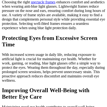
Choosing the right
spectacle frames
enhances comfort and aesthetics
when wearing anti-blue light glasses. Lightweight frames reduce
pressure on the nose and ears, ensuring comfort during long hours of
use. A variety of frame styles are available, making it easy to find a
design that complements personal style while providing essential eye
protection. Selecting well-fitted frames ensures a seamless
experience when using blue light protection daily.
Protecting Eyes from Excessive Screen
Time
With increased screen usage in daily life, reducing exposure to
artificial light is crucial for maintaining eye health. Whether for
work, gaming, or reading, blue light glasses offer a simple way to
protect the eyes. Wearing them throughout the day, especially during
prolonged screen sessions, helps prevent unnecessary strain. This
proactive approach reduces discomfort and maintains overall eye
wellness.
Improving Overall Well-Being with
Better Eye Care
Maintaining good eye health contributes to overall well-being.