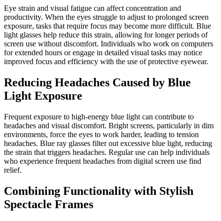
Eye strain and visual fatigue can affect concentration and
productivity. When the eyes struggle to adjust to prolonged screen
exposure, tasks that require focus may become more difficult. Blue
light glasses help reduce this strain, allowing for longer periods of
screen use without discomfort. Individuals who work on computers
for extended hours or engage in detailed visual tasks may notice
improved focus and efficiency with the use of protective eyewear.
Reducing Headaches Caused by Blue
Light Exposure
Frequent exposure to high-energy blue light can contribute to
headaches and visual discomfort. Bright screens, particularly in dim
environments, force the eyes to work harder, leading to tension
headaches. Blue ray glasses filter out excessive blue light, reducing
the strain that triggers headaches. Regular use can help individuals
who experience frequent headaches from digital screen use find
relief.
Combining Functionality with Stylish
Spectacle Frames