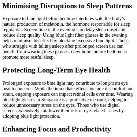
Minimising Disruptions to Sleep Patterns
Exposure to blue light before bedtime interferes with the body’s
natural production of melatonin, the hormone responsible for sleep
regulation. Screen time in the evening can delay sleep onset and
reduce sleep quality. Using blue light filter glasses in the evening
helps minimise this effect by blocking excessive blue light. Those
who struggle with falling asleep after prolonged screen use can
benefit from wearing these glasses a few hours before bedtime to
promote more restful sleep.
Protecting Long-Term Eye Health
Prolonged exposure to blue light may contribute to long-term eye
health concerns. While the immediate effects include discomfort and
strain, ongoing exposure can impact retinal cells over time. Wearing
blue light glasses in Singapore is a protective measure, helping to
reduce unnecessary stress on the eyes. Those who use digital
screens extensively can lower their risk of eye-related issues by
adopting blue light protection.
Enhancing Focus and Productivity