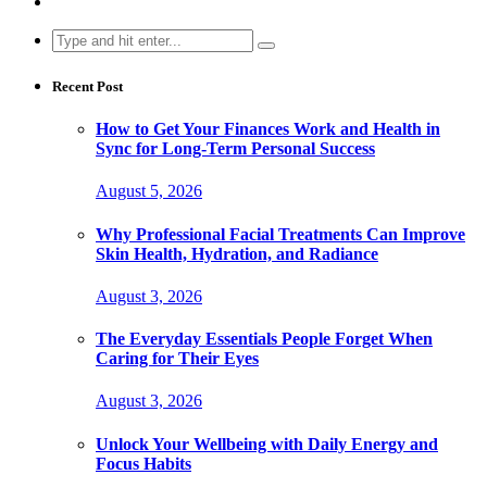
Search
for:
Recent Post
How to Get Your Finances Work and Health in
Sync for Long-Term Personal Success
August 5, 2026
Why Professional Facial Treatments Can Improve
Skin Health, Hydration, and Radiance
August 3, 2026
The Everyday Essentials People Forget When
Caring for Their Eyes
August 3, 2026
Unlock Your Wellbeing with Daily Energy and
Focus Habits