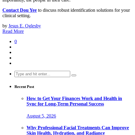
Contact Dou Yee
to discuss robust identification solutions for your
clinical setting.
by
Jesus E. Oglesby
Read More
0
Search
for:
Recent Post
How to Get Your Finances Work and Health in
Sync for Long-Term Personal Success
August 5, 2026
Why Professional Facial Treatments Can Improve
Skin Health, Hydration, and Radiance