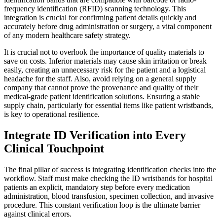
frequency identification (RFID) scanning technology. This
integration is crucial for confirming patient details quickly and
accurately before drug administration or surgery, a vital component
of any modern healthcare safety strategy.
It is crucial not to overlook the importance of quality materials to
save on costs. Inferior materials may cause skin irritation or break
easily, creating an unnecessary risk for the patient and a logistical
headache for the staff. Also, avoid relying on a general supply
company that cannot prove the provenance and quality of their
medical-grade patient identification solutions. Ensuring a stable
supply chain, particularly for essential items like patient wristbands,
is key to operational resilience.
Integrate ID Verification into Every
Clinical Touchpoint
The final pillar of success is integrating identification checks into the
workflow. Staff must make checking the ID wristbands for hospital
patients an explicit, mandatory step before every medication
administration, blood transfusion, specimen collection, and invasive
procedure. This constant verification loop is the ultimate barrier
against clinical errors.