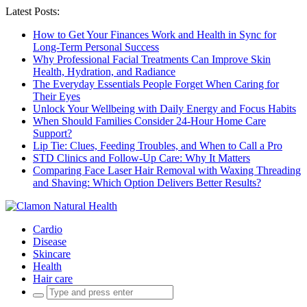
Latest Posts:
How to Get Your Finances Work and Health in Sync for
Long-Term Personal Success
Why Professional Facial Treatments Can Improve Skin
Health, Hydration, and Radiance
The Everyday Essentials People Forget When Caring for
Their Eyes
Unlock Your Wellbeing with Daily Energy and Focus Habits
When Should Families Consider 24-Hour Home Care
Support?
Lip Tie: Clues, Feeding Troubles, and When to Call a Pro
STD Clinics and Follow-Up Care: Why It Matters
Comparing Face Laser Hair Removal with Waxing Threading
and Shaving: Which Option Delivers Better Results?
Cardio
Disease
Skincare
Health
Hair care
Search
for: