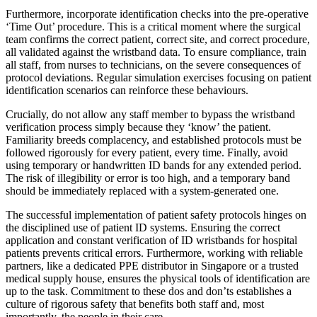
Furthermore, incorporate identification checks into the pre-operative
‘Time Out’ procedure. This is a critical moment where the surgical
team confirms the correct patient, correct site, and correct procedure,
all validated against the wristband data. To ensure compliance, train
all staff, from nurses to technicians, on the severe consequences of
protocol deviations. Regular simulation exercises focusing on patient
identification scenarios can reinforce these behaviours.
Crucially, do not allow any staff member to bypass the wristband
verification process simply because they ‘know’ the patient.
Familiarity breeds complacency, and established protocols must be
followed rigorously for every patient, every time. Finally, avoid
using temporary or handwritten ID bands for any extended period.
The risk of illegibility or error is too high, and a temporary band
should be immediately replaced with a system-generated one.
The successful implementation of patient safety protocols hinges on
the disciplined use of patient ID systems. Ensuring the correct
application and constant verification of ID wristbands for hospital
patients prevents critical errors. Furthermore, working with reliable
partners, like a dedicated PPE distributor in Singapore or a trusted
medical supply house, ensures the physical tools of identification are
up to the task. Commitment to these dos and don’ts establishes a
culture of rigorous safety that benefits both staff and, most
importantly, the people in their care.