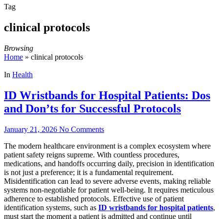
Tag
clinical protocols
Browsing
Home
»
clinical protocols
In
Health
ID Wristbands for Hospital Patients: Dos
and Don’ts for Successful Protocols
January 21, 2026
No Comments
The modern healthcare environment is a complex ecosystem where
patient safety reigns supreme. With countless procedures,
medications, and handoffs occurring daily, precision in identification
is not just a preference; it is a fundamental requirement.
Misidentification can lead to severe adverse events, making reliable
systems non-negotiable for patient well-being. It requires meticulous
adherence to established protocols. Effective use of patient
identification systems, such as
ID wristbands for hospital patients
,
must start the moment a patient is admitted and continue until