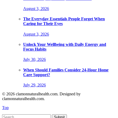
August 3, 2026
The Everyday Essentials People Forget When
Caring for Their Eyes
August 3, 2026
Unlock Your Wellbeing with Daily Energy and
Focus Habits
July 30, 2026
When Should Families Consider 24-Hour Home
Care Support?
July 29, 2026
© 2026 clamonnaturalhealth.com. Designed by
clamonnaturalhealth.com.
Top
Submit