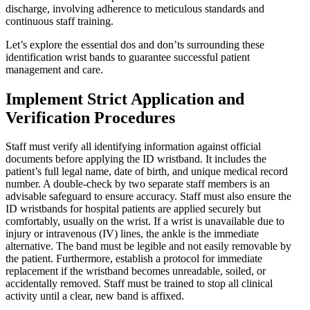
discharge, involving adherence to meticulous standards and
continuous staff training.
Let’s explore the essential dos and don’ts surrounding these
identification wrist bands to guarantee successful patient
management and care.
Implement Strict Application and
Verification Procedures
Staff must verify all identifying information against official
documents before applying the ID wristband. It includes the
patient’s full legal name, date of birth, and unique medical record
number. A double-check by two separate staff members is an
advisable safeguard to ensure accuracy. Staff must also ensure the
ID wristbands for hospital patients are applied securely but
comfortably, usually on the wrist. If a wrist is unavailable due to
injury or intravenous (IV) lines, the ankle is the immediate
alternative. The band must be legible and not easily removable by
the patient. Furthermore, establish a protocol for immediate
replacement if the wristband becomes unreadable, soiled, or
accidentally removed. Staff must be trained to stop all clinical
activity until a clear, new band is affixed.