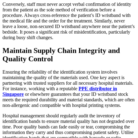
Conversely, staff must never accept verbal confirmation of identity
from the patient as the sole method of verification before a
procedure. Always cross-reference the patient’s ID wristband with
the medical file and the order for the treatment. Similarly, never
leave a loose, non-secured ID wristband anywhere near the patient’s
bedside. It poses a significant risk of misidentification, particularly
during busy shift changes.
Maintain Supply Chain Integrity and
Quality Control
Ensuring the reliability of the identification system involves
maintaining the quality of the materials used. One key aspect is
partnering with trusted suppliers for all necessary hospital materials.
For instance, working with a reputable
PPE distributor in
Singapore
or elsewhere guarantees that your ID wristband stock
meets the required durability and material standards, which are often
non-allergenic and compatible with hospital printing systems.
Hospital management should regularly audit the inventory of
identification bands to ensure material quality has not degraded over
time. Poor quality bands can fade easily or tear, compromising the
information they carry and thus compromising patient safety. Utilise
identification bands that are compatible with barcode or radio-