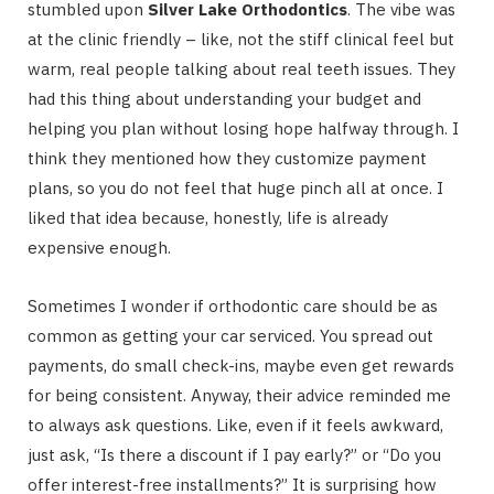
stumbled upon
Silver Lake Orthodontics
. The vibe was
at the clinic friendly – like, not the stiff clinical feel but
warm, real people talking about real teeth issues. They
had this thing about understanding your budget and
helping you plan without losing hope halfway through. I
think they mentioned how they customize payment
plans, so you do not feel that huge pinch all at once. I
liked that idea because, honestly, life is already
expensive enough.
Sometimes I wonder if orthodontic care should be as
common as getting your car serviced. You spread out
payments, do small check-ins, maybe even get rewards
for being consistent. Anyway, their advice reminded me
to always ask questions. Like, even if it feels awkward,
just ask, “Is there a discount if I pay early?” or “Do you
offer interest-free installments?” It is surprising how