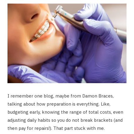
I remember one blog, maybe from Damon Braces,
talking about how preparation is everything. Like,
budgeting early, knowing the range of total costs, even
adjusting daily habits so you do not break brackets (and
then pay for repairs!). That part stuck with me.