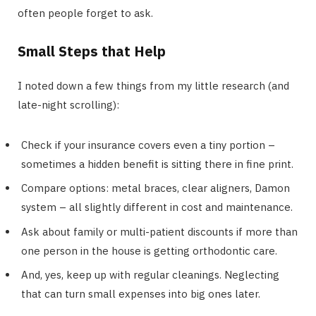
often people forget to ask.
Small Steps that Help
I noted down a few things from my little research (and
late-night scrolling):
Check if your insurance covers even a tiny portion –
sometimes a hidden benefit is sitting there in fine print.
Compare options: metal braces, clear aligners, Damon
system – all slightly different in cost and maintenance.
Ask about family or multi-patient discounts if more than
one person in the house is getting orthodontic care.
And, yes, keep up with regular cleanings. Neglecting
that can turn small expenses into big ones later.