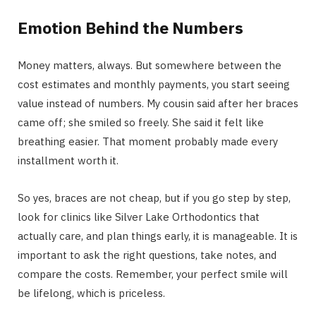
Emotion Behind the Numbers
Money matters, always. But somewhere between the
cost estimates and monthly payments, you start seeing
value instead of numbers. My cousin said after her braces
came off; she smiled so freely. She said it felt like
breathing easier. That moment probably made every
installment worth it.
So yes, braces are not cheap, but if you go step by step,
look for clinics like Silver Lake Orthodontics that
actually care, and plan things early, it is manageable. It is
important to ask the right questions, take notes, and
compare the costs. Remember, your perfect smile will
be lifelong, which is priceless.