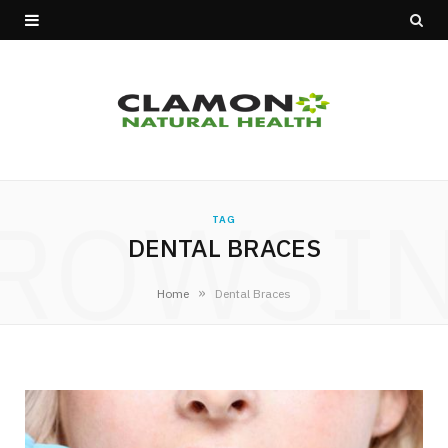
ROWSI
TAG
DENTAL BRACES
»
Home
Dental Braces