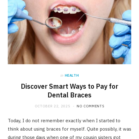
in
HEALTH
Discover Smart Ways to Pay for
Dental Braces
OCTOBER 22, 2025
NO COMMENTS
Today, I do not remember exactly when I started to
think about using braces for myself. Quite possibly, it was
during those days when one of my cousin sisters got