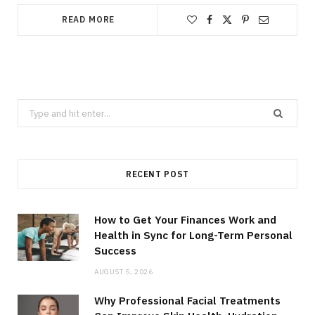
READ MORE
Search
for:
RECENT POST
How to Get Your Finances Work and
Health in Sync for Long-Term Personal
Success
AUGUST 5, 2026
Why Professional Facial Treatments