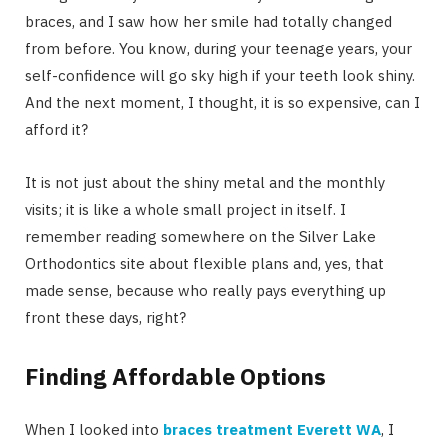
braces, and I saw how her smile had totally changed
from before. You know, during your teenage years, your
self-confidence will go sky high if your teeth look shiny.
And the next moment, I thought, it is so expensive, can I
afford it?
It is not just about the shiny metal and the monthly
visits; it is like a whole small project in itself. I
remember reading somewhere on the Silver Lake
Orthodontics site about flexible plans and, yes, that
made sense, because who really pays everything up
front these days, right?
Finding Affordable Options
When I looked into
braces treatment Everett WA
, I