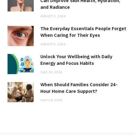
Can Improve Skin Health, Hydration,
and Radiance
AUGUST 3, 2026
The Everyday Essentials People Forget
When Caring for Their Eyes
AUGUST 3, 2026
Unlock Your Wellbeing with Daily
Energy and Focus Habits
JULY 30, 2026
When Should Families Consider 24-
Hour Home Care Support?
JULY 29, 2026