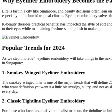
Why Eyeliner Embroidery Becomes the Fav
Life is fast in a city like Singapore, and beauty decisions often lea
especially in the humid tropical climate. Eyeliner embroidery solves th
K-beauty (besides practical benefits) has impacted the style of soft
to their eyes while maintaining freshness and polish in makeup.
Popular Trends for 2024
As we step into 2024, eyeliner embroidery will take things to the nex
in Singapore:
1. Smokey Winged Eyeliner Embroidery
The smokey-winged liner is one of the major trends that will define 202
who want definition yet want it a little bit smudgy, sultry, and not as 
every day.
2. Classic Tightline Eyeliner Embroidery
For those who love day-to-day minimalist makeup, the tightline techniq