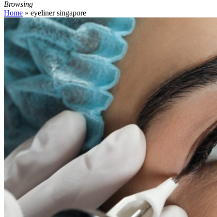
Browsing
Home
»
eyeliner singapore