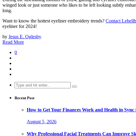
winged look or just someone who likes to be left looking subtly enhanc
long.
Want to know the hottest eyeliner embroidery trends?
Contact Lebell
eyeliner for 2024!
by
Jesus E. Oglesby
Read More
0
Search
for:
Recent Post
How to Get Your Finances Work and Health in Sync 
August 5, 2026
Why Professional Facial Treatments Can Improve Sk