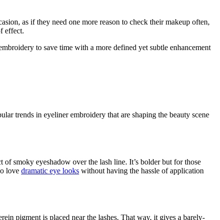
casion, as if they need one more reason to check their makeup often,
 effect.
 embroidery to save time with a more defined yet subtle enhancement
ular trends in eyeliner embroidery that are shaping the beauty scene
ct of smoky eyeshadow over the lash line. It’s bolder but for those
who love
dramatic eye looks
without having the hassle of application
rein pigment is placed near the lashes. That way, it gives a barely-