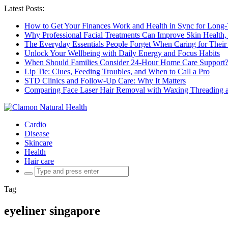
Latest Posts:
How to Get Your Finances Work and Health in Sync for Long-
Why Professional Facial Treatments Can Improve Skin Health,
The Everyday Essentials People Forget When Caring for Their
Unlock Your Wellbeing with Daily Energy and Focus Habits
When Should Families Consider 24-Hour Home Care Support
Lip Tie: Clues, Feeding Troubles, and When to Call a Pro
STD Clinics and Follow-Up Care: Why It Matters
Comparing Face Laser Hair Removal with Waxing Threading an
Cardio
Disease
Skincare
Health
Hair care
Search
for:
Tag
eyeliner singapore