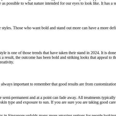
 as possible to what nature intended for our eyes to look like. It has a 
er styles. Those who want bold and stand out more can have a more defin
yle is one of those trends that have taken their stand in 2024. It is d
s a result, the outcome has been bold and striking looks that appeal to t
eativity.
is always important to remember that good results are from customizati
re semi-permanent and at a point can fade away. All treatments typically
 skin type and exposure to sun. If you are sure you are taking good care
ery in Singapore unfolds many more amazing options for people looking