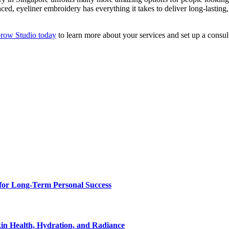
ed, eyeliner embroidery has everything it takes to deliver long-lasting
brow Studio today
to learn more about your services and set up a consul
for Long-Term Personal Success
in Health, Hydration, and Radiance