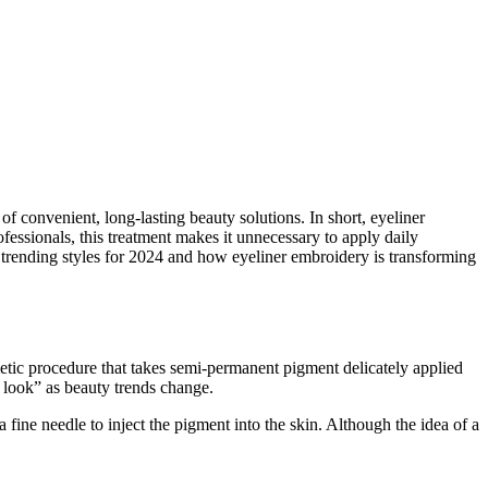
 convenient, long-lasting beauty solutions. In short, eyeliner
fessionals, this treatment makes it unnecessary to apply daily
the trending styles for 2024 and how eyeliner embroidery is transforming
etic procedure that takes semi-permanent pigment delicately applied
e look” as beauty trends change.
 fine needle to inject the pigment into the skin. Although the idea of a