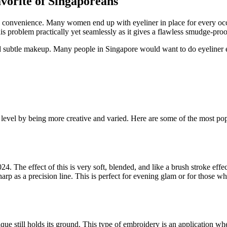
orite of Singaporeans
n on convenience. Many women end up with eyeliner in place for every oc
is problem practically yet seamlessly as it gives a flawless smudge-proof
 and subtle makeup. Many people in Singapore would want to do eyeliner
t level by being more creative and varied. Here are some of the most pop
4. The effect of this is very soft, blended, and like a brush stroke effe
sharp as a precision line. This is perfect for evening glam or for those 
ue still holds its ground. This type of embroidery is an application whe