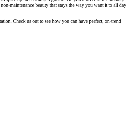
, non-maintenance beauty that stays the way you want it to all day
tation. Check us out to see how you can have perfect, on-trend