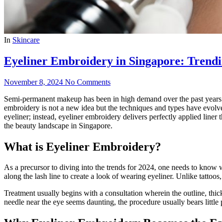
In
Skincare
Eyeliner Embroidery in Singapore: Trendin
November 8, 2024
No Comments
Semi-permanent makeup has been in high demand over the past years and
embroidery is not a new idea but the techniques and types have evolved
eyeliner; instead, eyeliner embroidery delivers perfectly applied liner
the beauty landscape in Singapore.
What is Eyeliner Embroidery?
As a precursor to diving into the trends for 2024, one needs to know w
along the lash line to create a look of wearing eyeliner. Unlike tatto
Treatment usually begins with a consultation wherein the outline, thick
needle near the eye seems daunting, the procedure usually bears little pa