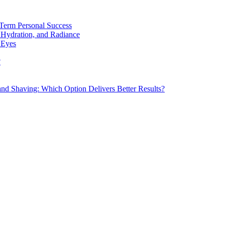
Term Personal Success
 Hydration, and Radiance
 Eyes
?
d Shaving: Which Option Delivers Better Results?