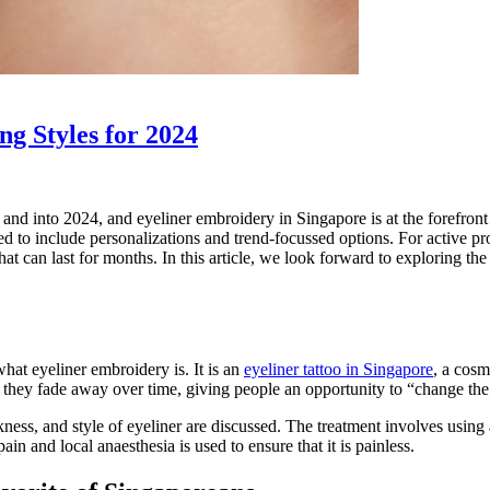
g Styles for 2024
 into 2024, and eyeliner embroidery in Singapore is at the forefront of
 to include personalizations and trend-focussed options. For active pro
 that can last for months. In this article, we look forward to exploring 
hat eyeliner embroidery is. It is an
eyeliner tattoo in Singapore
, a cosm
os, they fade away over time, giving people an opportunity to “change th
ness, and style of eyeliner are discussed. The treatment involves using a
in and local anaesthesia is used to ensure that it is painless.