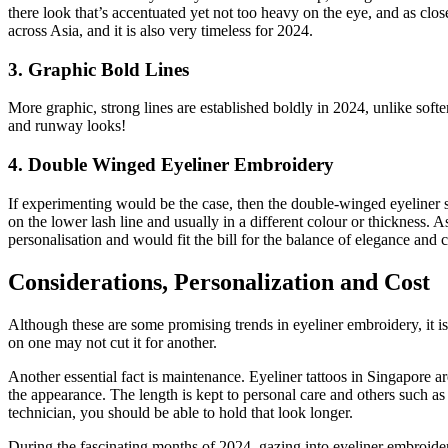
there look that’s accentuated yet not too heavy on the eye, and as close
across Asia, and it is also very timeless for 2024.
3. Graphic Bold Lines
More graphic, strong lines are established boldly in 2024, unlike soft
and runway looks!
4. Double Winged Eyeliner Embroidery
If experimenting would be the case, then the double-winged eyeliner st
on the lower lash line and usually in a different colour or thickness. A
personalisation and would fit the bill for the balance of elegance and cr
Considerations, Personalization and Cost
Although these are some promising trends in eyeliner embroidery, it 
on one may not cut it for another.
Another essential fact is maintenance. Eyeliner tattoos in Singapore a
the appearance. The length is kept to personal care and others such as
technician, you should be able to hold that look longer.
During the fascinating months of 2024, gazing into eyeliner embroid