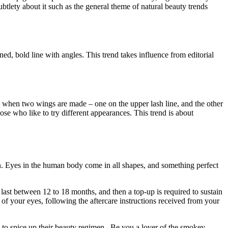
subtlety about it such as the general theme of natural beauty trends
ed, bold line with angles. This trend takes influence from editorial
one when two wings are made – one on the upper lash line, and the other
hose who like to try different appearances. This trend is about
on. Eyes in the human body come in all shapes, and something perfect
 last between 12 to 18 months, and then a top-up is required to sustain
 of your eyes, following the aftercare instructions received from your
 to spice up their beauty regimen. Be you a lover of the smokey