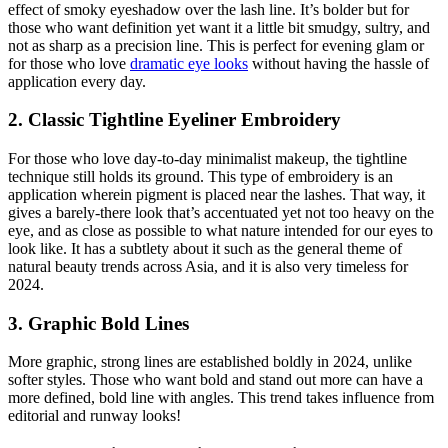
effect of smoky eyeshadow over the lash line. It’s bolder but for
those who want definition yet want it a little bit smudgy, sultry, and
not as sharp as a precision line. This is perfect for evening glam or
for those who love
dramatic eye looks
without having the hassle of
application every day.
2. Classic Tightline Eyeliner Embroidery
For those who love day-to-day minimalist makeup, the tightline
technique still holds its ground. This type of embroidery is an
application wherein pigment is placed near the lashes. That way, it
gives a barely-there look that’s accentuated yet not too heavy on the
eye, and as close as possible to what nature intended for our eyes to
look like. It has a subtlety about it such as the general theme of
natural beauty trends across Asia, and it is also very timeless for
2024.
3. Graphic Bold Lines
More graphic, strong lines are established boldly in 2024, unlike
softer styles. Those who want bold and stand out more can have a
more defined, bold line with angles. This trend takes influence from
editorial and runway looks!