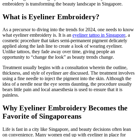
embroidery is transforming the beauty landscape in Singapore.
What is Eyeliner Embroidery?
As a precursor to diving into the trends for 2024, one needs to know
what eyeliner embroidery is. It is an
eyeliner tattoo in Singapore
, a
cosmetic procedure that takes semi-permanent pigment delicately
applied along the lash line to create a look of wearing eyeliner.
Unlike tattoos, they fade away over time, giving people an
opportunity to “change the look” as beauty trends change.
Treatment usually begins with a consultation wherein the outline,
thickness, and style of eyeliner are discussed. The treatment involves
using a fine needle to inject the pigment into the skin. Although the
idea of a needle near the eye seems daunting, the procedure usually
bears little pain and local anaesthesia is used to ensure that it is
painless.
Why Eyeliner Embroidery Becomes the
Favorite of Singaporeans
Life is fast in a city like Singapore, and beauty decisions often lean
on convenience. Many women end up with eyeliner in place for