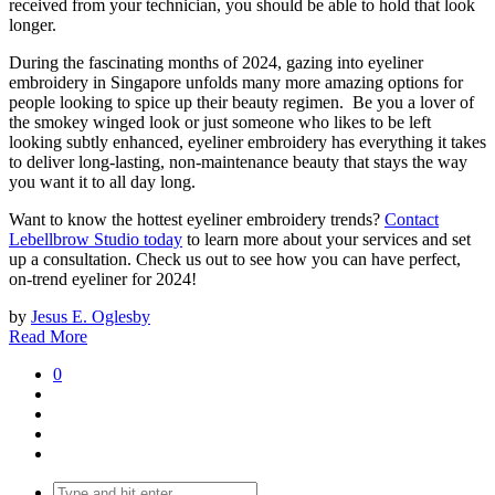
received from your technician, you should be able to hold that look
longer.
During the fascinating months of 2024, gazing into eyeliner
embroidery in Singapore unfolds many more amazing options for
people looking to spice up their beauty regimen. Be you a lover of
the smokey winged look or just someone who likes to be left
looking subtly enhanced, eyeliner embroidery has everything it takes
to deliver long-lasting, non-maintenance beauty that stays the way
you want it to all day long.
Want to know the hottest eyeliner embroidery trends?
Contact
Lebellbrow Studio today
to learn more about your services and set
up a consultation. Check us out to see how you can have perfect,
on-trend eyeliner for 2024!
by
Jesus E. Oglesby
Read More
0
Search