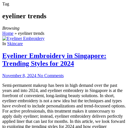
Tag
eyeliner trends
Browsing
Home
»
eyeliner trends
In
Skincare
Eyeliner Embroidery in Singapore:
Trending Styles for 2024
November 8, 2024
No Comments
Semi-permanent makeup has been in high demand over the past
years and into 2024, and eyeliner embroidery in Singapore is at the
forefront of convenient, long-lasting beauty solutions. In short,
eyeliner embroidery is not a new idea but the techniques and types
have evolved to include personalizations and trend-focussed options.
For active professionals, this treatment makes it unnecessary to
apply daily eyeliner; instead, eyeliner embroidery delivers perfectly
applied liner that can last for months. In this article, we look forward
to exploring the trending styles for 2024 and how eyeliner