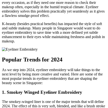
every occasion, as if they need one more reason to check their
makeup often, especially in the humid tropical climate. Eyeliner
embroidery solves this problem practically yet seamlessly as it gives
a flawless smudge-proof effect.
K-beauty (besides practical benefits) has impacted the style of soft
and subtle makeup. Many people in Singapore would want to do
eyeliner embroidery to save time with a more defined yet subtle
enhancement to their eyes while maintaining freshness and polish in
makeup.
Popular Trends for 2024
As we step into 2024, eyeliner embroidery will take things to the
next level by being more creative and varied. Here are some of the
most popular trends in eyeliner embroidery that are shaping the
beauty scene in Singapore:
1. Smokey Winged Eyeliner Embroidery
The smokey-winged liner is one of the major trends that will define
2024. The effect of this is very soft, blended, and like a brush stroke