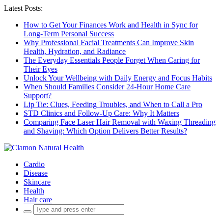
Latest Posts:
How to Get Your Finances Work and Health in Sync for
Long-Term Personal Success
Why Professional Facial Treatments Can Improve Skin
Health, Hydration, and Radiance
The Everyday Essentials People Forget When Caring for
Their Eyes
Unlock Your Wellbeing with Daily Energy and Focus Habits
When Should Families Consider 24-Hour Home Care
Support?
Lip Tie: Clues, Feeding Troubles, and When to Call a Pro
STD Clinics and Follow-Up Care: Why It Matters
Comparing Face Laser Hair Removal with Waxing Threading
and Shaving: Which Option Delivers Better Results?
Cardio
Disease
Skincare
Health
Hair care
Search
for: