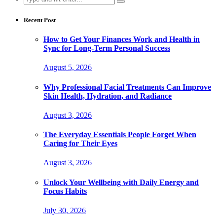
for:
Recent Post
How to Get Your Finances Work and Health in
Sync for Long-Term Personal Success
August 5, 2026
Why Professional Facial Treatments Can Improve
Skin Health, Hydration, and Radiance
August 3, 2026
The Everyday Essentials People Forget When
Caring for Their Eyes
August 3, 2026
Unlock Your Wellbeing with Daily Energy and
Focus Habits
July 30, 2026