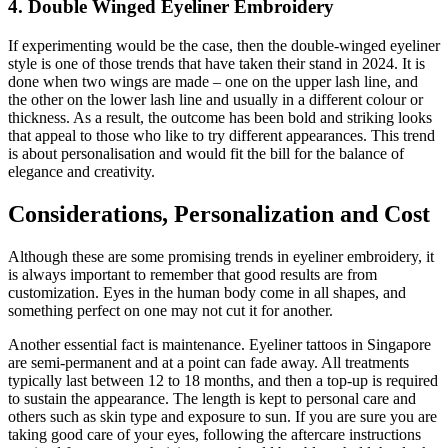
4. Double Winged Eyeliner Embroidery
If experimenting would be the case, then the double-winged eyeliner
style is one of those trends that have taken their stand in 2024. It is
done when two wings are made – one on the upper lash line, and
the other on the lower lash line and usually in a different colour or
thickness. As a result, the outcome has been bold and striking looks
that appeal to those who like to try different appearances. This trend
is about personalisation and would fit the bill for the balance of
elegance and creativity.
Considerations, Personalization and Cost
Although these are some promising trends in eyeliner embroidery, it
is always important to remember that good results are from
customization. Eyes in the human body come in all shapes, and
something perfect on one may not cut it for another.
Another essential fact is maintenance. Eyeliner tattoos in Singapore
are semi-permanent and at a point can fade away. All treatments
typically last between 12 to 18 months, and then a top-up is required
to sustain the appearance. The length is kept to personal care and
others such as skin type and exposure to sun. If you are sure you are
taking good care of your eyes, following the aftercare instructions