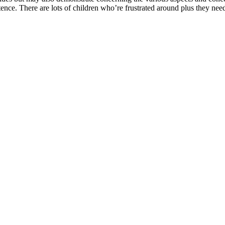
ce. There are lots of children who’re frustrated around plus they need 