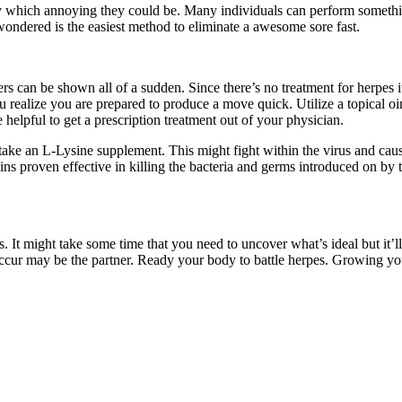
 which annoying they could be. Many individuals can perform something
wondered is the easiest method to eliminate a awesome sore fast.
ers can be shown all of a sudden. Since there’s no treatment for herpes i
ou realize you are prepared to produce a move quick. Utilize a topical 
elpful to get a prescription treatment out of your physician.
ake an L-Lysine supplement. This might fight within the virus and cause 
ns proven effective in killing the bacteria and germs introduced on by
 It might take some time that you need to uncover what’s ideal but it’ll
ccur may be the partner. Ready your body to battle herpes. Growing your 