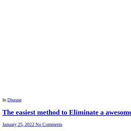
In
Disease
The easiest method to Eliminate a awesom
January 25, 2022
No Comments