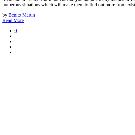
numerous situations which will make them to find out more from existen
by
Benito Martin
Read More
0