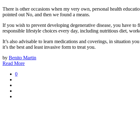
There is other occasions when my very own, personal health educatio
pointed out No, and then we found a means.
If you wish to prevent developing degenerative disease, you have to f
responsible lifestyle choices every day, including nutritious diet, wor
It’s also advisable to learn medications and coverings, in situation 
it’s the best and least invasive form to treat you.
by
Benito Martin
Read More
0