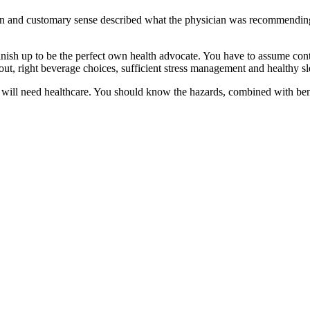
n and customary sense described what the physician was recommending 
inish up to be the perfect own health advocate. You have to assume cont
kout, right beverage choices, sufficient stress management and healthy sl
you will need healthcare. You should know the hazards, combined with be