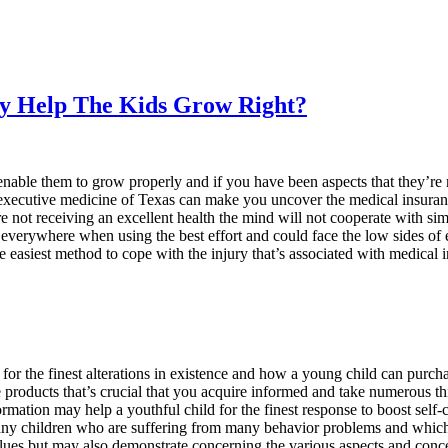
 Help The Kids Grow Right?
 enable them to grow properly and if you have been aspects that they’
he executive medicine of Texas can make you uncover the medical insuran
e not receiving an excellent health the mind will not cooperate with sim
everywhere when using the best effort and could face the low sides of 
e easiest method to cope with the injury that’s associated with medical 
 for the finest alterations in existence and how a young child can purch
e products that’s crucial that you acquire informed and take numerous t
rmation may help a youthful child for the finest response to boost self
s many children who are suffering from many behavior problems and whic
ues but may also demonstrate concerning the various aspects and conce