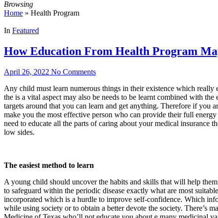
Browsing
Home
»
Health Program
In
Featured
How Education From Health Program May
April 26, 2022
No Comments
Any child must learn numerous things in their existence which really
the is a vital aspect may also be needs to be learnt combined with t
targets around that you can learn and get anything. Therefore if you ar
make you the most effective person who can provide their full energy 
need to educate all the parts of caring about your medical insurance th
low sides.
The easiest method to learn
A young child should uncover the habits and skills that will help them
to safeguard within the periodic disease exactly what are most suitabl
incorporated which is a hurdle to improve self-confidence. Which info
while using society or to obtain a better devote the society. There’
Medicine of Texas who’ll not educate you about e many medicinal val