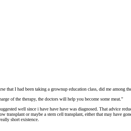
se that I had been taking a grownup education class, did me among the 
harge of the therapy, the doctors will help you become some meat.”
 suggested well since i have have have was diagnosed. That advice red
ow transplant or maybe a stem cell transplant, either that may have go
eally short existence.