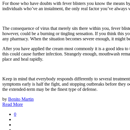
For those who have doubts with fever blisters you know the means by
individuals who’ve an instalment, the only real factor you’ve always 
The consequence of virus that merely sits there within you, fever blist
however, could be a burning or tingling sensation. If you think this y
any pharmacy. When the situation becomes severe enough, it might be h
After you have applied the cream most commonly it is a good idea to t
this could cause further infection. Strangely enough, mouthwash remai
place and heal rapidly.
Keep in mind that everybody responds differently to several treatments.
symptoms early is half the fight, and stopping outbreaks before they o
the extended-term may be the finest type of defense.
by
Benito Martin
Read More
0