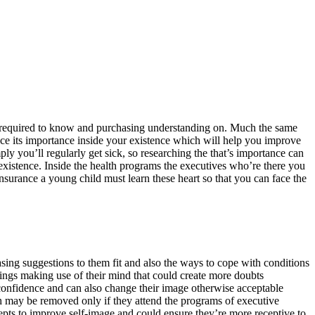
re required to know and purchasing understanding on. Much the same
ce its importance inside your existence which will help you improve
ply you’ll regularly get sick, so researching the that’s importance can
existence. Inside the health programs the executives who’re there you
insurance a young child must learn these heart so that you can face the
asing suggestions to them fit and also the ways to cope with conditions
hings making use of their mind that could create more doubts
-confidence and can also change their image otherwise acceptable
h may be removed only if they attend the programs of executive
pts to improve self-image and could ensure they’re more receptive to