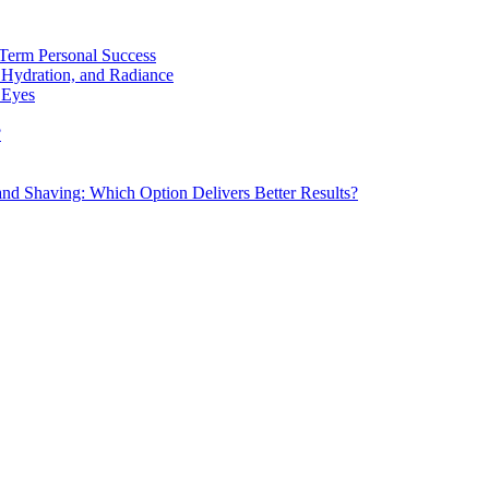
Term Personal Success
 Hydration, and Radiance
 Eyes
?
d Shaving: Which Option Delivers Better Results?