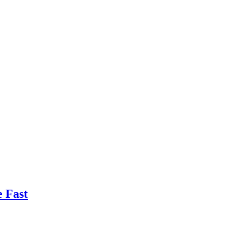
e Fast