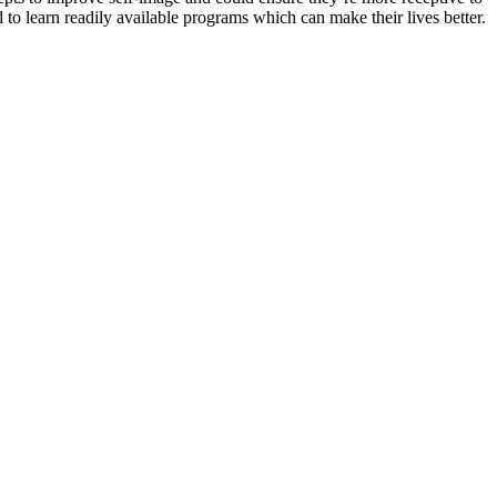
to learn readily available programs which can make their lives better.