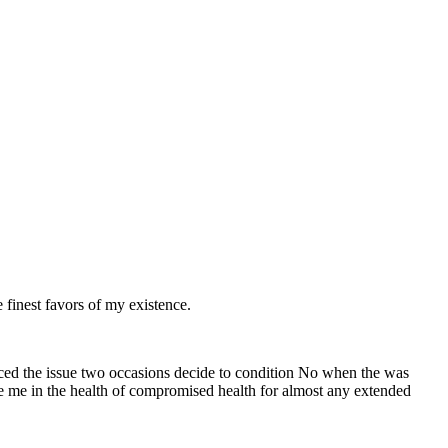
finest favors of my existence.
uced the issue two occasions decide to condition No when the was
ne me in the health of compromised health for almost any extended