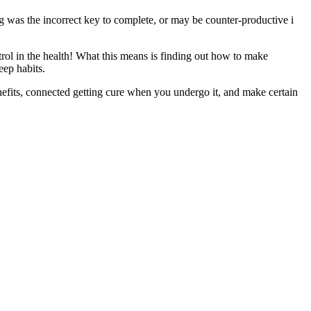
was the incorrect key to complete, or may be counter-productive i
rol in the health! What this means is finding out how to make
eep habits.
nefits, connected getting cure when you undergo it, and make certain