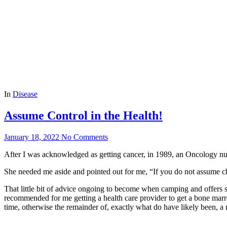
In
Disease
Assume Control in the Health!
January 18, 2022
No Comments
After I was acknowledged as getting cancer, in 1989, an Oncology nur
She needed me aside and pointed out for me, “If you do not assume c
That little bit of advice ongoing to become when camping and offers
recommended for me getting a health care provider to get a bone marr
time, otherwise the remainder of, exactly what do have likely been, a r