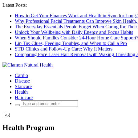
Latest Posts:
How to Get Your Finances Work and Health in Sync for Long-
Why Professional Facial Treatments Can Improve Skin Health,
The Everyday Essentials People Forget When Caring for Their
Unlock Your Wellbeing with Daily Energy and Focus Habits
When Should Families Consider 24-Hour Home Care Support
Lip Tie: Clues, Feeding Troubles, and When to Call a Pro
STD Clinics and Follow-Up Care: Why It Matters
Comparing Face Laser Hair Removal with Waxing Threading an
Cardio
Disease
Skincare
Health
Hair care
Search
for:
Tag
Health Program