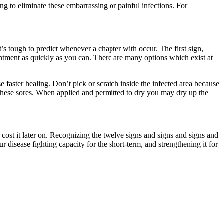
 to eliminate these embarrassing or painful infections. For
t’s tough to predict whenever a chapter with occur. The first sign,
ointment as quickly as you can. There are many options which exist at
faster healing. Don’t pick or scratch inside the infected area because
 these sores. When applied and permitted to dry you may dry up the
 cost it later on. Recognizing the twelve signs and signs and signs and
disease fighting capacity for the short-term, and strengthening it for