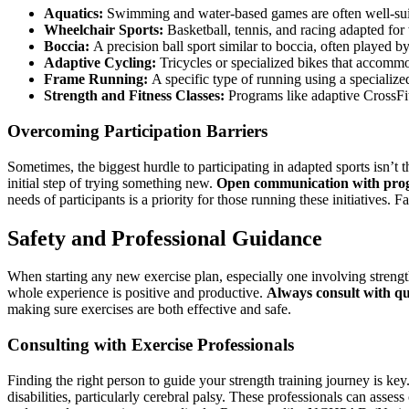
Aquatics:
Swimming and water-based games are often well-suit
Wheelchair Sports:
Basketball, tennis, and racing adapted for
Boccia:
A precision ball sport similar to boccia, often played by 
Adaptive Cycling:
Tricycles or specialized bikes that accommo
Frame Running:
A specific type of running using a specialize
Strength and Fitness Classes:
Programs like adaptive CrossFit o
Overcoming Participation Barriers
Sometimes, the biggest hurdle to participating in adapted sports isn’t th
initial step of trying something new.
Open communication with progr
needs of participants is a priority for those running these initiatives
Safety and Professional Guidance
When starting any new exercise plan, especially one involving strength t
whole experience is positive and productive.
Always consult with qu
making sure exercises are both effective and safe.
Consulting with Exercise Professionals
Finding the right person to guide your strength training journey is key
disabilities, particularly cerebral palsy. These professionals can asses