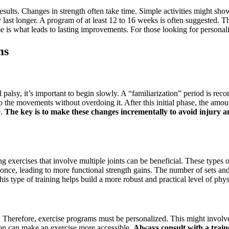
g results. Changes in strength often take time. Simple activities might
 last longer. A program of at least 12 to 16 weeks is often suggested. T
me is what leads to lasting improvements. For those looking for persona
ms
al palsy, it’s important to begin slowly. A “familiarization” period is 
 the movements without overdoing it. After this initial phase, the amou
e.
The key is to make these changes incrementally to avoid injury a
ng exercises that involve multiple joints can be beneficial. These types
nce, leading to more functional strength gains. The number of sets and r
is type of training helps build a more robust and practical level of physi
ly. Therefore, exercise programs must be personalized. This might involve 
ion can make an exercise more accessible.
Always consult with a train