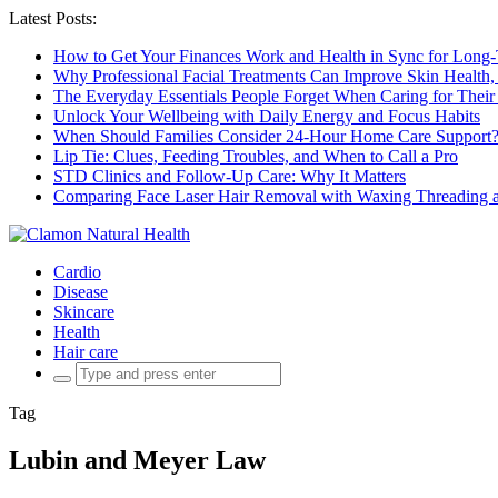
Latest Posts:
How to Get Your Finances Work and Health in Sync for Long-
Why Professional Facial Treatments Can Improve Skin Health,
The Everyday Essentials People Forget When Caring for Their
Unlock Your Wellbeing with Daily Energy and Focus Habits
When Should Families Consider 24-Hour Home Care Support
Lip Tie: Clues, Feeding Troubles, and When to Call a Pro
STD Clinics and Follow-Up Care: Why It Matters
Comparing Face Laser Hair Removal with Waxing Threading an
Cardio
Disease
Skincare
Health
Hair care
Search
for:
Tag
Lubin and Meyer Law