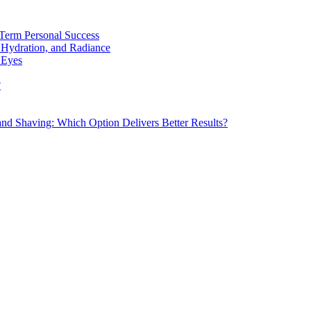
Term Personal Success
 Hydration, and Radiance
 Eyes
?
d Shaving: Which Option Delivers Better Results?