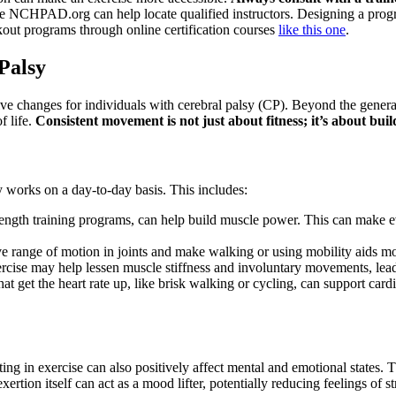
ke NCHPAD.org can help locate qualified instructors. Designing a program
out programs through online certification courses
like this one
.
 Palsy
ive changes for individuals with cerebral palsy (CP). Beyond the general
f life.
Consistent movement is not just about fitness; it’s about bu
 works on a day-to-day basis. This includes:
rength training programs, can help build muscle power. This can make ev
 range of motion in joints and make walking or using mobility aids more
rcise may help lessen muscle stiffness and involuntary movements, lead
hat get the heart rate up, like brisk walking or cycling, can support card
ting in exercise can also positively affect mental and emotional states
ertion itself can act as a mood lifter, potentially reducing feelings of 