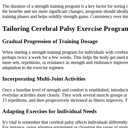
The duration of a strength training program is a key factor for seein
the benefits and see more significant changes, programs should ideally
training phases and helps solidify strength gains. Consistency over ti
Tailoring Cerebral Palsy Exercise Progra
Gradual Progression of Training Dosage
When starting a strength training program for individuals with cerebr
perhaps twice a week for a few weeks. This helps the body get used to
more sets, repetitions, or resistance as strength and endurance improv
adaptation to the exercise regimen.
Incorporating Multi-Joint Activities
Once a baseline level of strength and comfort is established, introduci
everyday activities more closely. They work several muscle groups at o
15 repetitions, and then progressively increased as fitness improves. Th
Adapting Exercises for Individual Needs
It’s vital to remember that cerebral palsy affects individuals different
For instance, using adaptive equipment or changing the range of mot