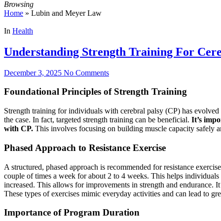
Browsing
Home
»
Lubin and Meyer Law
In
Health
Understanding Strength Training For Cere
December 3, 2025
No Comments
Foundational Principles of Strength Training
Strength training for individuals with cerebral palsy (CP) has evolved s
the case. In fact, targeted strength training can be beneficial.
It’s impo
with CP.
This involves focusing on building muscle capacity safely an
Phased Approach to Resistance Exercise
A structured, phased approach is recommended for resistance exercise p
couple of times a week for about 2 to 4 weeks. This helps individuals 
increased. This allows for improvements in strength and endurance. It’
These types of exercises mimic everyday activities and can lead to gr
Importance of Program Duration