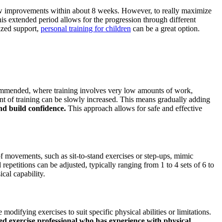
 show improvements within about 8 weeks. However, to really maximize
his extended period allows for the progression through different
lized support,
personal training for children
can be a great option.
recommended, where training involves very low amounts of work,
nt of training can be slowly increased. This means gradually adding
nd build confidence.
This approach allows for safe and effective
 of movements, such as sit-to-stand exercises or step-ups, mimic
epetitions can be adjusted, typically ranging from 1 to 4 sets of 6 to
cal capability.
modifying exercises to suit specific physical abilities or limitations.
ed exercise professional who has experience with physical