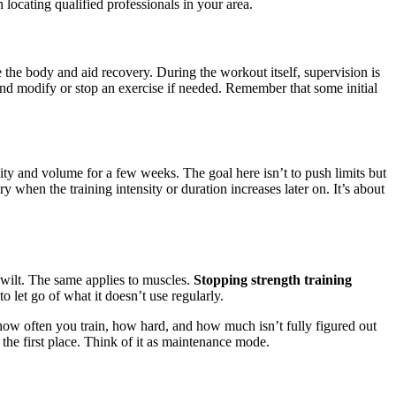
locating qualified professionals in your area.
 the body and aid recovery. During the workout itself, supervision is
and modify or stop an exercise if needed. Remember that some initial
ty and volume for a few weeks. The goal here isn’t to push limits but
 when the training intensity or duration increases later on. It’s about
to wilt. The same applies to muscles.
Stopping strength training
to let go of what it doesn’t use regularly.
 how often you train, how hard, and how much isn’t fully figured out
n the first place. Think of it as maintenance mode.