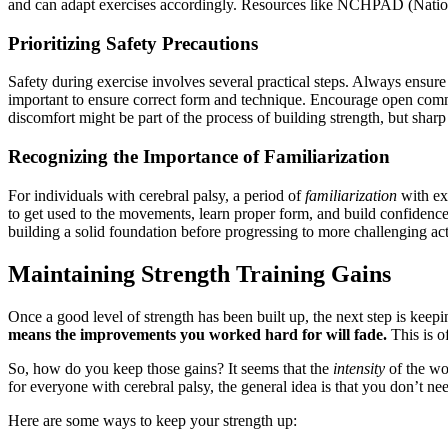
and can adapt exercises accordingly. Resources like NCHPAD (National 
Prioritizing Safety Precautions
Safety during exercise involves several practical steps. Always ensur
important to ensure correct form and technique. Encourage open commun
discomfort might be part of the process of building strength, but sharp o
Recognizing the Importance of Familiarization
For individuals with cerebral palsy, a period of
familiarization
with exe
to get used to the movements, learn proper form, and build confidence. 
building a solid foundation before progressing to more challenging acti
Maintaining Strength Training Gains
Once a good level of strength has been built up, the next step is keeping
means the improvements you worked hard for will fade.
This is of
So, how do you keep those gains? It seems that the
intensity
of the wo
for everyone with cerebral palsy, the general idea is that you don’t nee
Here are some ways to keep your strength up: