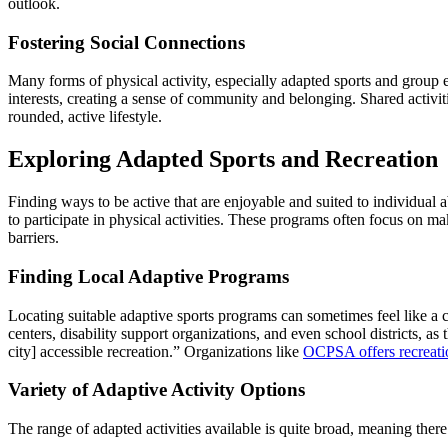
outlook.
Fostering Social Connections
Many forms of physical activity, especially adapted sports and group e
interests, creating a sense of community and belonging. Shared activiti
rounded, active lifestyle.
Exploring Adapted Sports and Recreation
Finding ways to be active that are enjoyable and suited to individual a
to participate in physical activities. These programs often focus on m
barriers.
Finding Local Adaptive Programs
Locating suitable adaptive sports programs can sometimes feel like a 
centers, disability support organizations, and even school districts, as
city] accessible recreation.” Organizations like
OCPSA offers recreatio
Variety of Adaptive Activity Options
The range of adapted activities available is quite broad, meaning ther