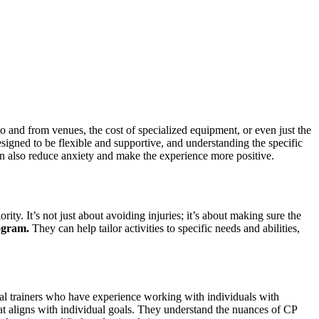
n to and from venues, the cost of specialized equipment, or even just the
gned to be flexible and supportive, and understanding the specific
 can also reduce anxiety and make the experience more positive.
rity. It’s not just about avoiding injuries; it’s about making sure the
ogram.
They can help tailor activities to specific needs and abilities,
sonal trainers who have experience working with individuals with
 that aligns with individual goals. They understand the nuances of CP