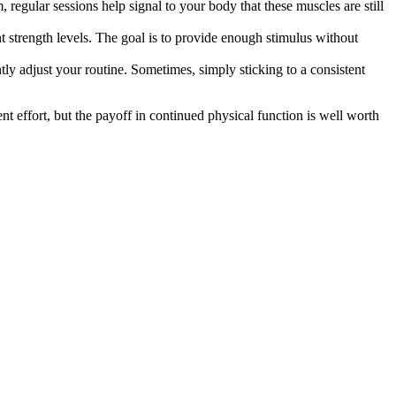
, regular sessions help signal to your body that these muscles are still
nt strength levels. The goal is to provide enough stimulus without
htly adjust your routine. Sometimes, simply sticking to a consistent
nt effort, but the payoff in continued physical function is well worth