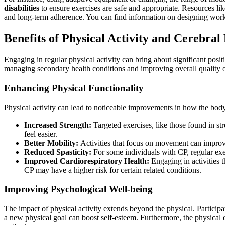
disabilities
to ensure exercises are safe and appropriate. Resources li
and long-term adherence. You can find information on designing work
Benefits of Physical Activity and Cerebral
Engaging in regular physical activity can bring about significant posit
managing secondary health conditions and improving overall quality o
Enhancing Physical Functionality
Physical activity can lead to noticeable improvements in how the body
Increased Strength:
Targeted exercises, like those found in st
feel easier.
Better Mobility:
Activities that focus on movement can improve
Reduced Spasticity:
For some individuals with CP, regular exe
Improved Cardiorespiratory Health:
Engaging in activities t
CP may have a higher risk for certain related conditions.
Improving Psychological Well-being
The impact of physical activity extends beyond the physical. Participa
a new physical goal can boost self-esteem. Furthermore, the physical ex