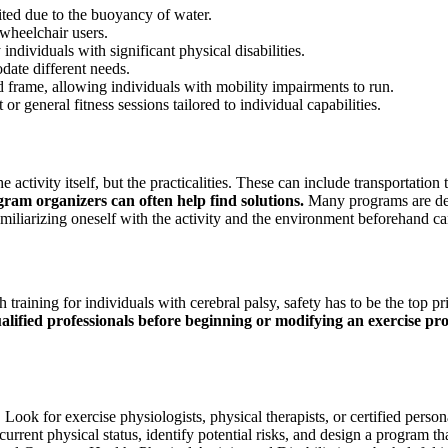
ed due to the buoyancy of water.
 wheelchair users.
individuals with significant physical disabilities.
date different needs.
d frame, allowing individuals with mobility impairments to run.
r general fitness sessions tailored to individual capabilities.
e activity itself, but the practicalities. These can include transportatio
am organizers can often help find solutions.
Many programs are desi
. Familiarizing oneself with the activity and the environment beforehand
raining for individuals with cerebral palsy, safety has to be the top prio
alified professionals before beginning or modifying an exercise pr
. Look for exercise physiologists, physical therapists, or certified per
s current physical status, identify potential risks, and design a program