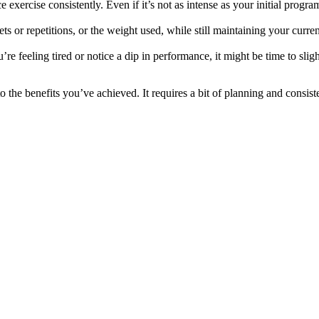
xercise consistently. Even if it’s not as intense as your initial program
s or repetitions, or the weight used, while still maintaining your curre
re feeling tired or notice a dip in performance, it might be time to slig
 the benefits you’ve achieved. It requires a bit of planning and consiste