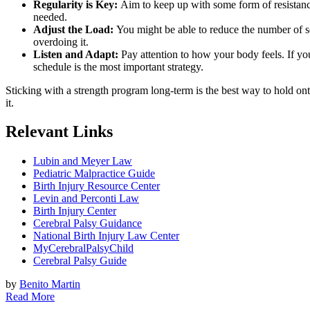
Regularity is Key:
Aim to keep up with some form of resistance e
needed.
Adjust the Load:
You might be able to reduce the number of set
overdoing it.
Listen and Adapt:
Pay attention to how your body feels. If you’
schedule is the most important strategy.
Sticking with a strength program long-term is the best way to hold onto
it.
Relevant Links
Lubin and Meyer Law
Pediatric Malpractice Guide
Birth Injury Resource Center
Levin and Perconti Law
Birth Injury Center
Cerebral Palsy Guidance
National Birth Injury Law Center
MyCerebralPalsyChild
Cerebral Palsy Guide
by
Benito Martin
Read More