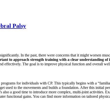
bral Palsy
ignificantly. In the past, there were concerns that it might worsen muscl
rtant to approach strength training with a clear understanding of i
d effectively. The goal is to improve physical function and overall wel
rograms for individuals with CP. This typically begins with a “familiari
get used to the movements and builds a foundation. After this initial per
s also a good time to introduce more complex, multi-joint activities. Ex
eater functional gains. You can find more information on tailored physi