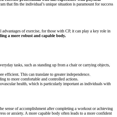
 that fits the individual’s unique situation is paramount for success
 advantages of exercise, for those with CP, it can play a key role in
ilding a more robust and capable body.
eryday tasks, such as standing up from a chair or carrying objects,
 efficient. This can translate to greater independence.
ing to more comfortable and controlled actions.
iovascular health, which is particularly important as individuals with
. The sense of accomplishment after completing a workout or achieving
stress or anxiety. A more capable body often leads to a more confident