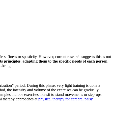
e stiffness or spasticity. However, current research suggests this is not
ts principles, adapting them to the specific needs of each person
l-being.
zation” period. During this phase, very light training is done a
iod, the intensity and volume of the exercises can be gradually
amples include exercises like sit-to-stand movements or step-ups.
cal therapy approaches at
physical therapy for cerebral palsy
.