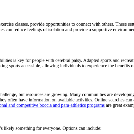
xercise classes, provide opportunities to connect with others. These se
es can reduce feelings of isolation and provide a supportive environment f
bilities is key for people with cerebral palsy. Adapted sports and recre
aking sports accessible, allowing individuals to experience the benefits
challenge, but resources are growing. Many communities are developing 
 they often have information on available activities. Online searches can
nal and competitive boccia and para-athletics programs
are great examp
e’s likely something for everyone. Options can include: