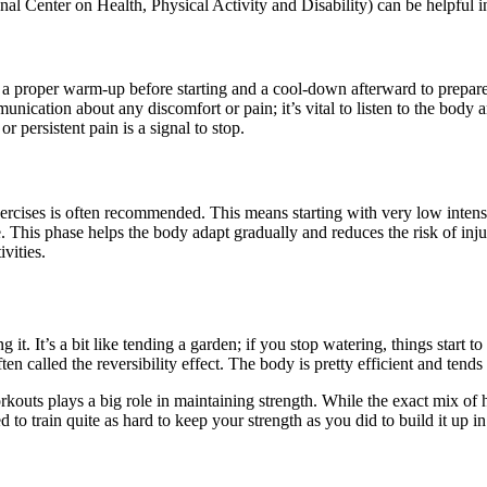
Center on Health, Physical Activity and Disability) can be helpful in 
e a proper warm-up before starting and a cool-down afterward to prepare
ication about any discomfort or pain; it’s vital to listen to the body 
r persistent pain is a signal to stop.
rcises is often recommended. This means starting with very low intensi
This phase helps the body adapt gradually and reduces the risk of injury
vities.
 it. It’s a bit like tending a garden; if you stop watering, things start 
ten called the reversibility effect. The body is pretty efficient and tends 
rkouts plays a big role in maintaining strength. While the exact mix of
d to train quite as hard to keep your strength as you did to build it up i