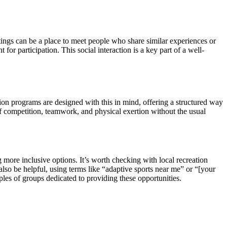
ttings can be a place to meet people who share similar experiences or
or participation. This social interaction is a key part of a well-
ation programs are designed with this in mind, offering a structured way
 of competition, teamwork, and physical exertion without the usual
more inclusive options. It’s worth checking with local recreation
 also be helpful, using terms like “adaptive sports near me” or “[your
les of groups dedicated to providing these opportunities.