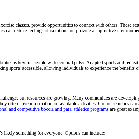
xercise classes, provide opportunities to connect with others. These se
es can reduce feelings of isolation and provide a supportive environment f
bilities is key for people with cerebral palsy. Adapted sports and recre
aking sports accessible, allowing individuals to experience the benefits
challenge, but resources are growing. Many communities are developing 
 they often have information on available activities. Online searches can
nal and competitive boccia and para-athletics programs
are great examp
e’s likely something for everyone. Options can include: