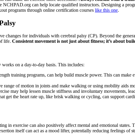
ke NCHPAD.org can help locate qualified instructors. Designing a program
out programs through online certification courses
like this one
.
 Palsy
ive changes for individuals with cerebral palsy (CP). Beyond the general
f life.
Consistent movement is not just about fitness; it’s about bu
 works on a day-to-day basis. This includes:
rength training programs, can help build muscle power. This can make ev
 range of motion in joints and make walking or using mobility aids more
rcise may help lessen muscle stiffness and involuntary movements, lead
hat get the heart rate up, like brisk walking or cycling, can support card
ting in exercise can also positively affect mental and emotional states
ertion itself can act as a mood lifter, potentially reducing feelings of 