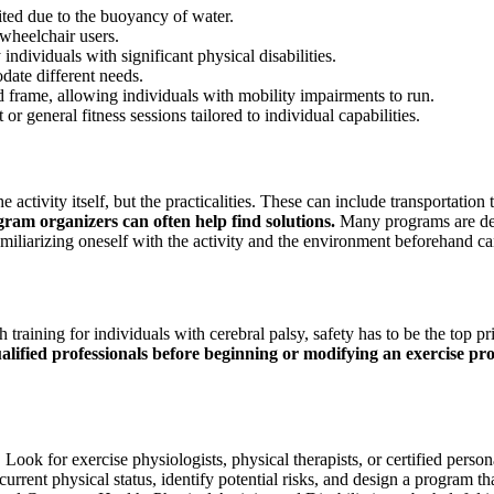
ed due to the buoyancy of water.
 wheelchair users.
individuals with significant physical disabilities.
date different needs.
d frame, allowing individuals with mobility impairments to run.
r general fitness sessions tailored to individual capabilities.
e activity itself, but the practicalities. These can include transportatio
am organizers can often help find solutions.
Many programs are desi
. Familiarizing oneself with the activity and the environment beforehand
raining for individuals with cerebral palsy, safety has to be the top prio
alified professionals before beginning or modifying an exercise pr
. Look for exercise physiologists, physical therapists, or certified per
s current physical status, identify potential risks, and design a program