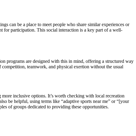
ttings can be a place to meet people who share similar experiences or
or participation. This social interaction is a key part of a well-
ation programs are designed with this in mind, offering a structured way
 of competition, teamwork, and physical exertion without the usual
more inclusive options. It’s worth checking with local recreation
 also be helpful, using terms like “adaptive sports near me” or “[your
les of groups dedicated to providing these opportunities.