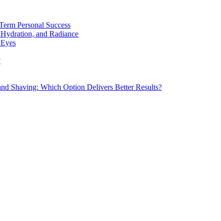
Term Personal Success
 Hydration, and Radiance
 Eyes
?
d Shaving: Which Option Delivers Better Results?