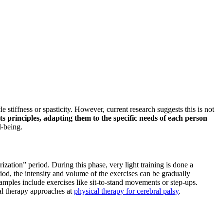
e stiffness or spasticity. However, current research suggests this is not
ts principles, adapting them to the specific needs of each person
l-being.
zation” period. During this phase, very light training is done a
iod, the intensity and volume of the exercises can be gradually
amples include exercises like sit-to-stand movements or step-ups.
cal therapy approaches at
physical therapy for cerebral palsy
.