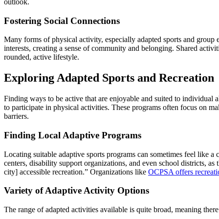
outlook.
Fostering Social Connections
Many forms of physical activity, especially adapted sports and group e
interests, creating a sense of community and belonging. Shared activiti
rounded, active lifestyle.
Exploring Adapted Sports and Recreation
Finding ways to be active that are enjoyable and suited to individual a
to participate in physical activities. These programs often focus on m
barriers.
Finding Local Adaptive Programs
Locating suitable adaptive sports programs can sometimes feel like a 
centers, disability support organizations, and even school districts, as
city] accessible recreation.” Organizations like
OCPSA offers recreatio
Variety of Adaptive Activity Options
The range of adapted activities available is quite broad, meaning ther