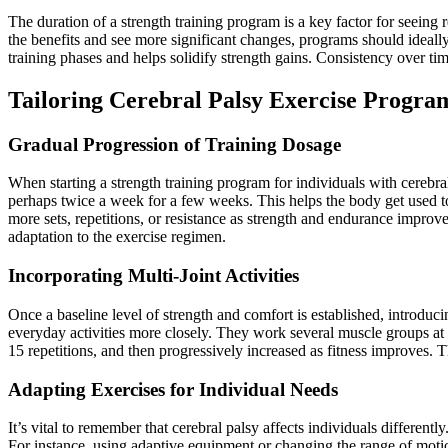
The duration of a strength training program is a key factor for seein
the benefits and see more significant changes, programs should ideally
training phases and helps solidify strength gains. Consistency over ti
Tailoring Cerebral Palsy Exercise Progra
Gradual Progression of Training Dosage
When starting a strength training program for individuals with cerebr
perhaps twice a week for a few weeks. This helps the body get used to
more sets, repetitions, or resistance as strength and endurance improv
adaptation to the exercise regimen.
Incorporating Multi-Joint Activities
Once a baseline level of strength and comfort is established, introduci
everyday activities more closely. They work several muscle groups at o
15 repetitions, and then progressively increased as fitness improves. Th
Adapting Exercises for Individual Needs
It’s vital to remember that cerebral palsy affects individuals different
For instance, using adaptive equipment or changing the range of mot