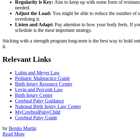
Regularity is Key:
Aim to keep up with some form of resistance e
needed.
Adjust the Load:
You might be able to reduce the number of set
overdoing it.
Listen and Adapt:
Pay attention to how your body feels. If you’
schedule is the most important strategy.
Sticking with a strength program long-term is the best way to hold onto
it.
Relevant Links
Lubin and Meyer Law
Pediatric Malpractice Guide
Birth Injury Resource Center
Levin and Perconti Law
Birth Injury Center
Cerebral Palsy Guidance
National Birth Injury Law Center
MyCerebralPalsyChild
Cerebral Palsy Guide
by
Benito Martin
Read More