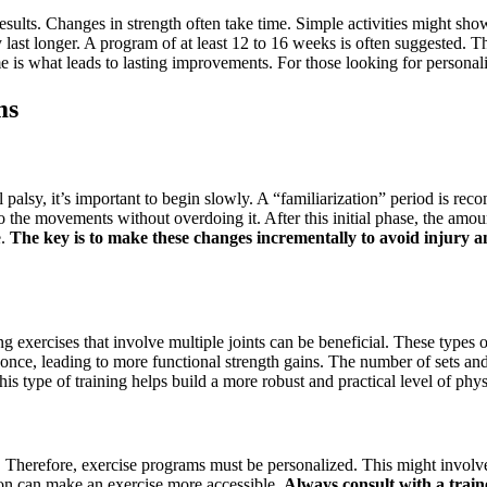
g results. Changes in strength often take time. Simple activities might
 last longer. A program of at least 12 to 16 weeks is often suggested. T
me is what leads to lasting improvements. For those looking for persona
ms
al palsy, it’s important to begin slowly. A “familiarization” period is 
 the movements without overdoing it. After this initial phase, the amou
e.
The key is to make these changes incrementally to avoid injury a
ng exercises that involve multiple joints can be beneficial. These types
nce, leading to more functional strength gains. The number of sets and r
is type of training helps build a more robust and practical level of physi
ly. Therefore, exercise programs must be personalized. This might involve 
ion can make an exercise more accessible.
Always consult with a train