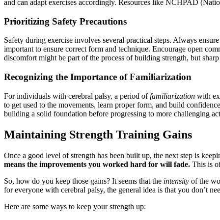
and can adapt exercises accordingly. Resources like NCHPAD (National 
Prioritizing Safety Precautions
Safety during exercise involves several practical steps. Always ensur
important to ensure correct form and technique. Encourage open commun
discomfort might be part of the process of building strength, but sharp o
Recognizing the Importance of Familiarization
For individuals with cerebral palsy, a period of
familiarization
with exe
to get used to the movements, learn proper form, and build confidence. 
building a solid foundation before progressing to more challenging acti
Maintaining Strength Training Gains
Once a good level of strength has been built up, the next step is keeping
means the improvements you worked hard for will fade.
This is of
So, how do you keep those gains? It seems that the
intensity
of the wo
for everyone with cerebral palsy, the general idea is that you don’t nee
Here are some ways to keep your strength up: