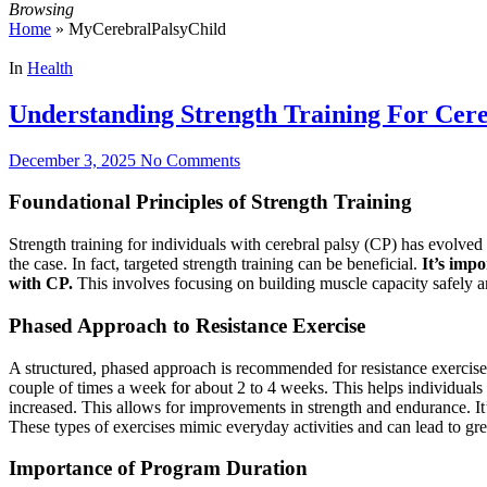
Browsing
Home
»
MyCerebralPalsyChild
In
Health
Understanding Strength Training For Cere
December 3, 2025
No Comments
Foundational Principles of Strength Training
Strength training for individuals with cerebral palsy (CP) has evolved s
the case. In fact, targeted strength training can be beneficial.
It’s impo
with CP.
This involves focusing on building muscle capacity safely an
Phased Approach to Resistance Exercise
A structured, phased approach is recommended for resistance exercise p
couple of times a week for about 2 to 4 weeks. This helps individuals 
increased. This allows for improvements in strength and endurance. It’
These types of exercises mimic everyday activities and can lead to gr
Importance of Program Duration