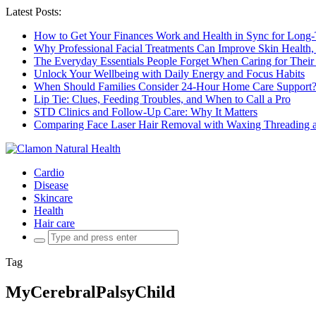
Latest Posts:
How to Get Your Finances Work and Health in Sync for Long-
Why Professional Facial Treatments Can Improve Skin Health,
The Everyday Essentials People Forget When Caring for Their
Unlock Your Wellbeing with Daily Energy and Focus Habits
When Should Families Consider 24-Hour Home Care Support
Lip Tie: Clues, Feeding Troubles, and When to Call a Pro
STD Clinics and Follow-Up Care: Why It Matters
Comparing Face Laser Hair Removal with Waxing Threading an
Cardio
Disease
Skincare
Health
Hair care
Search
for:
Tag
MyCerebralPalsyChild