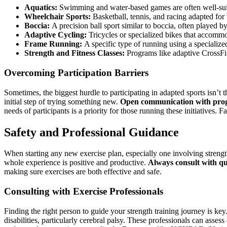
Aquatics:
Swimming and water-based games are often well-suit
Wheelchair Sports:
Basketball, tennis, and racing adapted for
Boccia:
A precision ball sport similar to boccia, often played by 
Adaptive Cycling:
Tricycles or specialized bikes that accommo
Frame Running:
A specific type of running using a specialize
Strength and Fitness Classes:
Programs like adaptive CrossFit o
Overcoming Participation Barriers
Sometimes, the biggest hurdle to participating in adapted sports isn’t th
initial step of trying something new.
Open communication with progr
needs of participants is a priority for those running these initiatives
Safety and Professional Guidance
When starting any new exercise plan, especially one involving strength t
whole experience is positive and productive.
Always consult with qu
making sure exercises are both effective and safe.
Consulting with Exercise Professionals
Finding the right person to guide your strength training journey is key
disabilities, particularly cerebral palsy. These professionals can asses