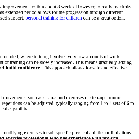
 show improvements within about 8 weeks. However, to really maximize
his extended period allows for the progression through different
lized support,
personal training for children
can be a great option.
recommended, where training involves very low amounts of work,
nt of training can be slowly increased. This means gradually adding
nd build confidence.
This approach allows for safe and effective
 of movements, such as sit-to-stand exercises or step-ups, mimic
epetitions can be adjusted, typically ranging from 1 to 4 sets of 6 to
cal capability.
modifying exercises to suit specific physical abilities or limitations.
ed exercise professional who has experience with physical