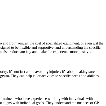
n to and from venues, the cost of specialized equipment, or even just the
gned to be flexible and supportive, and understanding the specific
 can also reduce anxiety and make the experience more positive.
rity. It’s not just about avoiding injuries; it’s about making sure the
ogram.
They can help tailor activities to specific needs and abilities,
sonal trainers who have experience working with individuals with
 that aligns with individual goals. They understand the nuances of CP