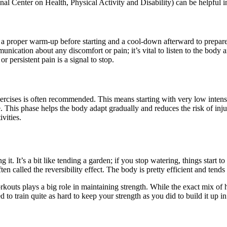
Center on Health, Physical Activity and Disability) can be helpful in 
e a proper warm-up before starting and a cool-down afterward to prepare
ication about any discomfort or pain; it’s vital to listen to the body 
r persistent pain is a signal to stop.
rcises is often recommended. This means starting with very low intensi
This phase helps the body adapt gradually and reduces the risk of injury
vities.
 it. It’s a bit like tending a garden; if you stop watering, things start 
ten called the reversibility effect. The body is pretty efficient and tends 
rkouts plays a big role in maintaining strength. While the exact mix of
d to train quite as hard to keep your strength as you did to build it up i