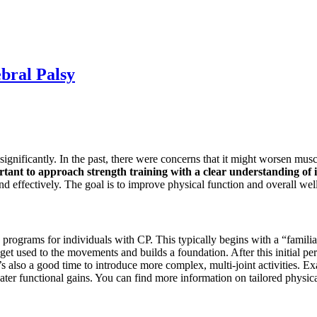
bral Palsy
ignificantly. In the past, there were concerns that it might worsen muscl
rtant to approach strength training with a clear understanding of i
d effectively. The goal is to improve physical function and overall wel
rograms for individuals with CP. This typically begins with a “familiari
get used to the movements and builds a foundation. After this initial per
s also a good time to introduce more complex, multi-joint activities. Ex
eater functional gains. You can find more information on tailored physi