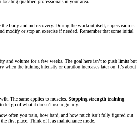
locating qualified professionals in your area.
 the body and aid recovery. During the workout itself, supervision is
and modify or stop an exercise if needed. Remember that some initial
ty and volume for a few weeks. The goal here isn’t to push limits but
 when the training intensity or duration increases later on. It’s about
to wilt. The same applies to muscles.
Stopping strength training
to let go of what it doesn’t use regularly.
 how often you train, how hard, and how much isn’t fully figured out
n the first place. Think of it as maintenance mode.