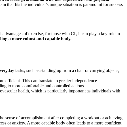
 that fits the individual’s unique situation is paramount for success
 advantages of exercise, for those with CP, it can play a key role in
ilding a more robust and capable body.
eryday tasks, such as standing up from a chair or carrying objects,
 efficient. This can translate to greater independence.
ing to more comfortable and controlled actions.
iovascular health, which is particularly important as individuals with
. The sense of accomplishment after completing a workout or achieving
stress or anxiety. A more capable body often leads to a more confident