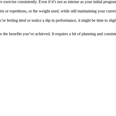
xercise consistently. Even if it’s not as intense as your initial program
s or repetitions, or the weight used, while still maintaining your curre
re feeling tired or notice a dip in performance, it might be time to slig
 the benefits you’ve achieved. It requires a bit of planning and consiste