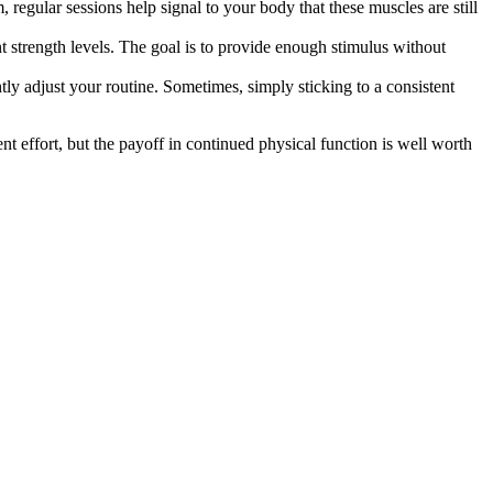
, regular sessions help signal to your body that these muscles are still
nt strength levels. The goal is to provide enough stimulus without
htly adjust your routine. Sometimes, simply sticking to a consistent
nt effort, but the payoff in continued physical function is well worth