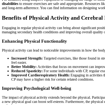
disabilities
to ensure exercises are safe and appropriate. Resources li
and long-term adherence. You can find information on designing work
Benefits of Physical Activity and Cerebral
Engaging in regular physical activity can bring about significant posit
managing secondary health conditions and improving overall quality o
Enhancing Physical Functionality
Physical activity can lead to noticeable improvements in how the body
Increased Strength:
Targeted exercises, like those found in st
feel easier.
Better Mobility:
Activities that focus on movement can improve
Reduced Spasticity:
For some individuals with CP, regular exe
Improved Cardiorespiratory Health:
Engaging in activities t
CP may have a higher risk for certain related conditions.
Improving Psychological Well-being
The impact of physical activity extends beyond the physical. Participa
a new physical goal can boost self-esteem. Furthermore, the physical ex