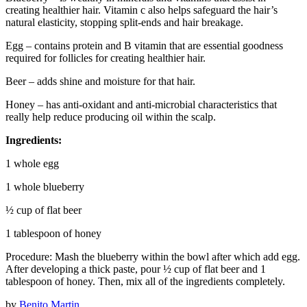
creating healthier hair. Vitamin c also helps safeguard the hair’s
natural elasticity, stopping split-ends and hair breakage.
Egg – contains protein and B vitamin that are essential goodness
required for follicles for creating healthier hair.
Beer – adds shine and moisture for that hair.
Honey – has anti-oxidant and anti-microbial characteristics that
really help reduce producing oil within the scalp.
Ingredients:
1 whole egg
1 whole blueberry
½ cup of flat beer
1 tablespoon of honey
Procedure: Mash the blueberry within the bowl after which add egg.
After developing a thick paste, pour ½ cup of flat beer and 1
tablespoon of honey. Then, mix all of the ingredients completely.
by
Benito Martin