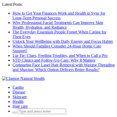
Latest Posts:
How to Get Your Finances Work and Health in Sync for
Long-Term Personal Success
Why Professional Facial Treatments Can Improve Skin
Health, Hydration, and Radiance
The Everyday Essentials People Forget When Caring for
Their Eyes
Unlock Your Wellbeing with Daily Energy and Focus Habits
When Should Families Consider 24-Hour Home Care
Support?
Lip Tie: Clues, Feeding Troubles, and When to Call a Pro
STD Clinics and Follow-Up Care: Why It Matters
Comparing Face Laser Hair Removal with Waxing Threading
and Shaving: Which Option Delivers Better Results?
Cardio
Disease
Skincare
Health
Hair care
Search
for: