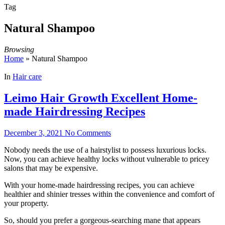
Tag
Natural Shampoo
Browsing
Home
»
Natural Shampoo
In
Hair care
Leimo Hair Growth Excellent Home-
made Hairdressing Recipes
December 3, 2021
No Comments
Nobody needs the use of a hairstylist to possess luxurious locks.
Now, you can achieve healthy locks without vulnerable to pricey
salons that may be expensive.
With your home-made hairdressing recipes, you can achieve
healthier and shinier tresses within the convenience and comfort of
your property.
So, should you prefer a gorgeous-searching mane that appears