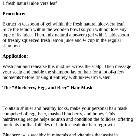
1 fresh natural aloe-vera leaf
Procedure:
Extract ½ teaspoon of gel within the fresh natural aloe-vera leaf.
Slice the lemon within the wooden bowl so you will not lose any
type of its juice. Then, mix natural aloe-vera gel with 1 tablespoon
of freshly squeezed fresh lemon juice and ¼ cup in the regular
shampoo.
Application:
Wash hair and rehearse this mixture across the scalp. Then massage
your scalp and enable the shampoo lay on hair for a lot of-a few
momemts before rinsing it entirely with lukewarm water.
The “Blueberry, Egg, and Beer” Hair Mask
To attain shinier and healthy locks, make your personal hair mask
comprised of egg, beer, mashed blueberry, and honey. This
hairdressing recipe helps nourish and condition the follicles, offering
nutrients for that follicles of hair for healthier hair regrowth.
Blueberry – is wealthy in minerals and vitamins that assist in