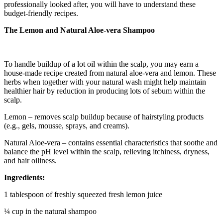
professionally looked after, you will have to understand these
budget-friendly recipes.
The Lemon and Natural Aloe-vera Shampoo
To handle buildup of a lot oil within the scalp, you may earn a
house-made recipe created from natural aloe-vera and lemon. These
herbs when together with your natural wash might help maintain
healthier hair by reduction in producing lots of sebum within the
scalp.
Lemon – removes scalp buildup because of hairstyling products
(e.g., gels, mousse, sprays, and creams).
Natural Aloe-vera – contains essential characteristics that soothe and
balance the pH level within the scalp, relieving itchiness, dryness,
and hair oiliness.
Ingredients:
1 tablespoon of freshly squeezed fresh lemon juice
¼ cup in the natural shampoo