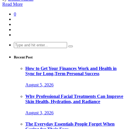
Read More
0
Search
for:
Recent Post
How to Get Your Finances Work and Health in
Sync for Long-Term Personal Success
August 5, 2026
Why Professional Facial Treatments Can Improve
Skin Health, Hydration, and Radiance
August 3, 2026
The Everyday Essentials People Forget When