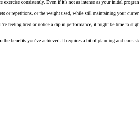
xercise consistently. Even if it’s not as intense as your initial program
s or repetitions, or the weight used, while still maintaining your curre
re feeling tired or notice a dip in performance, it might be time to slig
 the benefits you’ve achieved. It requires a bit of planning and consiste