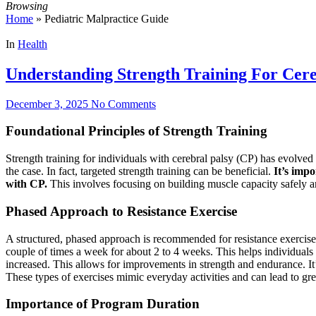
Browsing
Home
»
Pediatric Malpractice Guide
In
Health
Understanding Strength Training For Cere
December 3, 2025
No Comments
Foundational Principles of Strength Training
Strength training for individuals with cerebral palsy (CP) has evolved s
the case. In fact, targeted strength training can be beneficial.
It’s impo
with CP.
This involves focusing on building muscle capacity safely an
Phased Approach to Resistance Exercise
A structured, phased approach is recommended for resistance exercise p
couple of times a week for about 2 to 4 weeks. This helps individuals 
increased. This allows for improvements in strength and endurance. It’
These types of exercises mimic everyday activities and can lead to gr
Importance of Program Duration