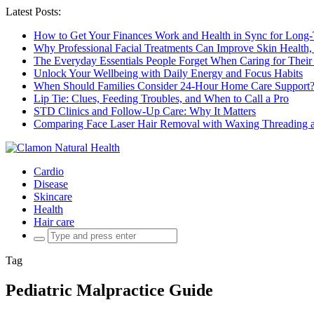
Latest Posts:
How to Get Your Finances Work and Health in Sync for Long-
Why Professional Facial Treatments Can Improve Skin Health,
The Everyday Essentials People Forget When Caring for Their
Unlock Your Wellbeing with Daily Energy and Focus Habits
When Should Families Consider 24-Hour Home Care Support
Lip Tie: Clues, Feeding Troubles, and When to Call a Pro
STD Clinics and Follow-Up Care: Why It Matters
Comparing Face Laser Hair Removal with Waxing Threading an
Cardio
Disease
Skincare
Health
Hair care
Search
for:
Tag
Pediatric Malpractice Guide