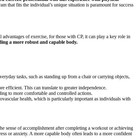
 that fits the individual’s unique situation is paramount for success
 advantages of exercise, for those with CP, it can play a key role in
ilding a more robust and capable body.
eryday tasks, such as standing up from a chair or carrying objects,
 efficient. This can translate to greater independence.
ing to more comfortable and controlled actions.
iovascular health, which is particularly important as individuals with
. The sense of accomplishment after completing a workout or achieving
stress or anxiety. A more capable body often leads to a more confident