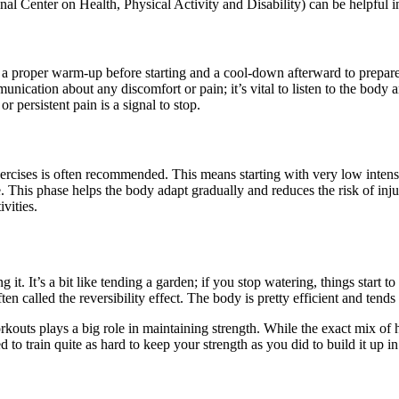
Center on Health, Physical Activity and Disability) can be helpful in 
e a proper warm-up before starting and a cool-down afterward to prepare
ication about any discomfort or pain; it’s vital to listen to the body 
r persistent pain is a signal to stop.
rcises is often recommended. This means starting with very low intensi
This phase helps the body adapt gradually and reduces the risk of injury
vities.
 it. It’s a bit like tending a garden; if you stop watering, things start 
ten called the reversibility effect. The body is pretty efficient and tends 
rkouts plays a big role in maintaining strength. While the exact mix of
d to train quite as hard to keep your strength as you did to build it up i