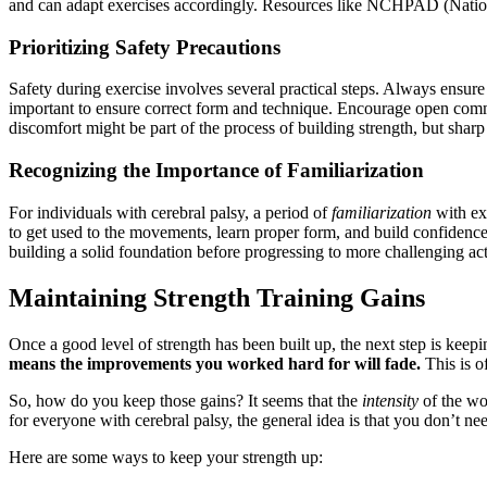
and can adapt exercises accordingly. Resources like NCHPAD (National 
Prioritizing Safety Precautions
Safety during exercise involves several practical steps. Always ensur
important to ensure correct form and technique. Encourage open commun
discomfort might be part of the process of building strength, but sharp o
Recognizing the Importance of Familiarization
For individuals with cerebral palsy, a period of
familiarization
with exe
to get used to the movements, learn proper form, and build confidence. 
building a solid foundation before progressing to more challenging acti
Maintaining Strength Training Gains
Once a good level of strength has been built up, the next step is keeping
means the improvements you worked hard for will fade.
This is of
So, how do you keep those gains? It seems that the
intensity
of the wo
for everyone with cerebral palsy, the general idea is that you don’t nee
Here are some ways to keep your strength up: