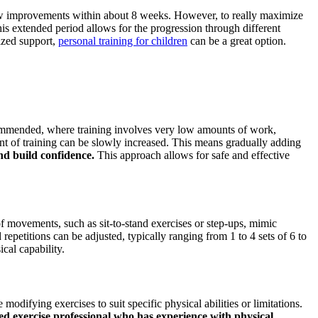
 show improvements within about 8 weeks. However, to really maximize
his extended period allows for the progression through different
lized support,
personal training for children
can be a great option.
recommended, where training involves very low amounts of work,
nt of training can be slowly increased. This means gradually adding
nd build confidence.
This approach allows for safe and effective
 of movements, such as sit-to-stand exercises or step-ups, mimic
epetitions can be adjusted, typically ranging from 1 to 4 sets of 6 to
cal capability.
modifying exercises to suit specific physical abilities or limitations.
ed exercise professional who has experience with physical