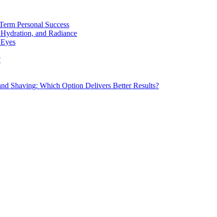
Term Personal Success
 Hydration, and Radiance
 Eyes
?
d Shaving: Which Option Delivers Better Results?