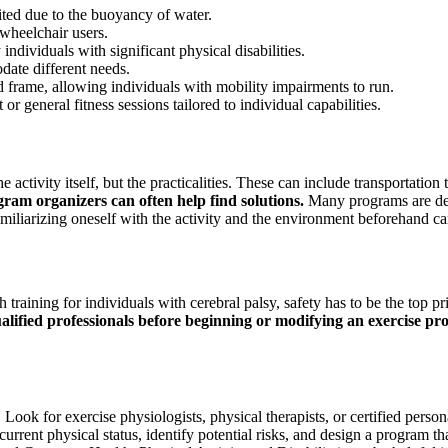
ed due to the buoyancy of water.
 wheelchair users.
individuals with significant physical disabilities.
date different needs.
d frame, allowing individuals with mobility impairments to run.
r general fitness sessions tailored to individual capabilities.
e activity itself, but the practicalities. These can include transportatio
am organizers can often help find solutions.
Many programs are desi
. Familiarizing oneself with the activity and the environment beforehand
raining for individuals with cerebral palsy, safety has to be the top prio
alified professionals before beginning or modifying an exercise pr
. Look for exercise physiologists, physical therapists, or certified per
s current physical status, identify potential risks, and design a program