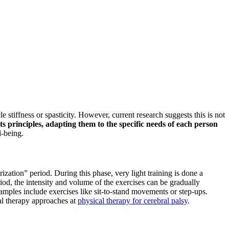
e stiffness or spasticity. However, current research suggests this is not
ts principles, adapting them to the specific needs of each person
l-being.
zation” period. During this phase, very light training is done a
iod, the intensity and volume of the exercises can be gradually
amples include exercises like sit-to-stand movements or step-ups.
cal therapy approaches at
physical therapy for cerebral palsy
.