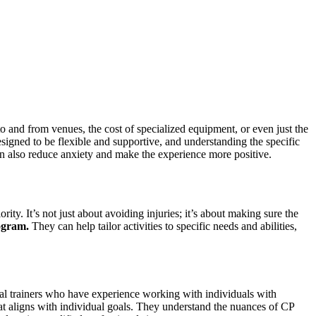
n to and from venues, the cost of specialized equipment, or even just the
gned to be flexible and supportive, and understanding the specific
 can also reduce anxiety and make the experience more positive.
rity. It’s not just about avoiding injuries; it’s about making sure the
ogram.
They can help tailor activities to specific needs and abilities,
sonal trainers who have experience working with individuals with
 that aligns with individual goals. They understand the nuances of CP