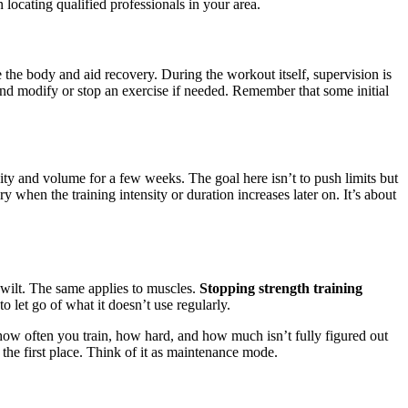
locating qualified professionals in your area.
 the body and aid recovery. During the workout itself, supervision is
and modify or stop an exercise if needed. Remember that some initial
ty and volume for a few weeks. The goal here isn’t to push limits but
 when the training intensity or duration increases later on. It’s about
to wilt. The same applies to muscles.
Stopping strength training
to let go of what it doesn’t use regularly.
 how often you train, how hard, and how much isn’t fully figured out
n the first place. Think of it as maintenance mode.