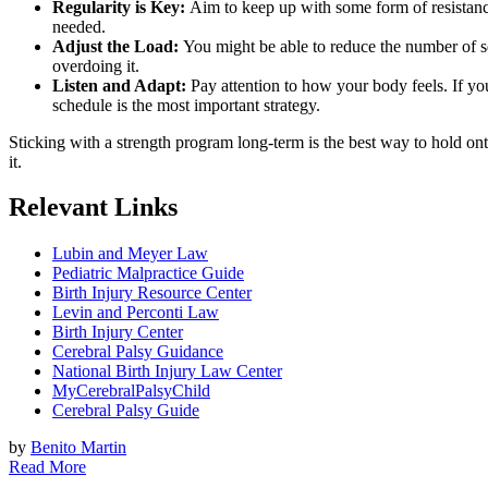
Regularity is Key:
Aim to keep up with some form of resistance e
needed.
Adjust the Load:
You might be able to reduce the number of set
overdoing it.
Listen and Adapt:
Pay attention to how your body feels. If you’
schedule is the most important strategy.
Sticking with a strength program long-term is the best way to hold onto
it.
Relevant Links
Lubin and Meyer Law
Pediatric Malpractice Guide
Birth Injury Resource Center
Levin and Perconti Law
Birth Injury Center
Cerebral Palsy Guidance
National Birth Injury Law Center
MyCerebralPalsyChild
Cerebral Palsy Guide
by
Benito Martin
Read More