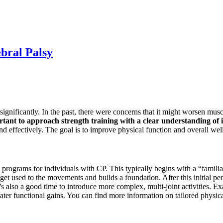
bral Palsy
ignificantly. In the past, there were concerns that it might worsen muscl
rtant to approach strength training with a clear understanding of i
d effectively. The goal is to improve physical function and overall wel
rograms for individuals with CP. This typically begins with a “familiari
get used to the movements and builds a foundation. After this initial per
s also a good time to introduce more complex, multi-joint activities. Ex
eater functional gains. You can find more information on tailored physi