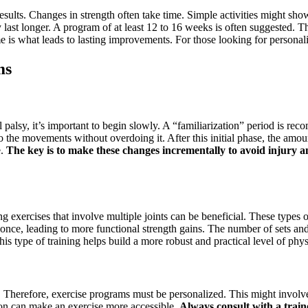
g results. Changes in strength often take time. Simple activities might
 last longer. A program of at least 12 to 16 weeks is often suggested. T
me is what leads to lasting improvements. For those looking for persona
ms
al palsy, it’s important to begin slowly. A “familiarization” period is 
 the movements without overdoing it. After this initial phase, the amou
e.
The key is to make these changes incrementally to avoid injury a
ng exercises that involve multiple joints can be beneficial. These types
nce, leading to more functional strength gains. The number of sets and r
is type of training helps build a more robust and practical level of physi
ly. Therefore, exercise programs must be personalized. This might involve 
ion can make an exercise more accessible.
Always consult with a train