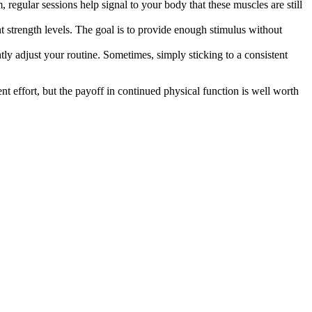
, regular sessions help signal to your body that these muscles are still
nt strength levels. The goal is to provide enough stimulus without
htly adjust your routine. Sometimes, simply sticking to a consistent
nt effort, but the payoff in continued physical function is well worth