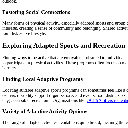
outlook.
Fostering Social Connections
Many forms of physical activity, especially adapted sports and group e
interests, creating a sense of community and belonging. Shared activiti
rounded, active lifestyle.
Exploring Adapted Sports and Recreation
Finding ways to be active that are enjoyable and suited to individual a
to participate in physical activities. These programs often focus on m
barriers.
Finding Local Adaptive Programs
Locating suitable adaptive sports programs can sometimes feel like a 
centers, disability support organizations, and even school districts, as
city] accessible recreation.” Organizations like
OCPSA offers recreatio
Variety of Adaptive Activity Options
The range of adapted activities available is quite broad, meaning ther