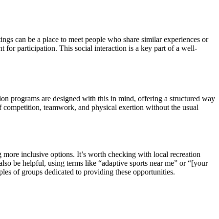
ttings can be a place to meet people who share similar experiences or
or participation. This social interaction is a key part of a well-
ation programs are designed with this in mind, offering a structured way
 of competition, teamwork, and physical exertion without the usual
more inclusive options. It’s worth checking with local recreation
 also be helpful, using terms like “adaptive sports near me” or “[your
les of groups dedicated to providing these opportunities.