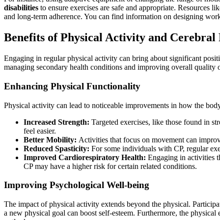
disabilities
to ensure exercises are safe and appropriate. Resources li
and long-term adherence. You can find information on designing work
Benefits of Physical Activity and Cerebral
Engaging in regular physical activity can bring about significant posit
managing secondary health conditions and improving overall quality o
Enhancing Physical Functionality
Physical activity can lead to noticeable improvements in how the body
Increased Strength:
Targeted exercises, like those found in st
feel easier.
Better Mobility:
Activities that focus on movement can improve
Reduced Spasticity:
For some individuals with CP, regular exe
Improved Cardiorespiratory Health:
Engaging in activities t
CP may have a higher risk for certain related conditions.
Improving Psychological Well-being
The impact of physical activity extends beyond the physical. Participa
a new physical goal can boost self-esteem. Furthermore, the physical ex