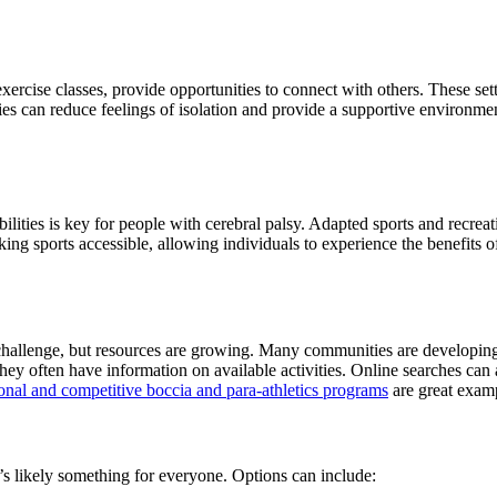
xercise classes, provide opportunities to connect with others. These se
es can reduce feelings of isolation and provide a supportive environment f
bilities is key for people with cerebral palsy. Adapted sports and recre
aking sports accessible, allowing individuals to experience the benefits
challenge, but resources are growing. Many communities are developing 
 they often have information on available activities. Online searches can
nal and competitive boccia and para-athletics programs
are great examp
e’s likely something for everyone. Options can include: