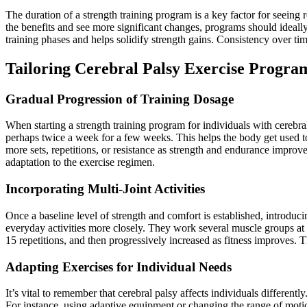
The duration of a strength training program is a key factor for seein
the benefits and see more significant changes, programs should ideally
training phases and helps solidify strength gains. Consistency over ti
Tailoring Cerebral Palsy Exercise Progra
Gradual Progression of Training Dosage
When starting a strength training program for individuals with cerebr
perhaps twice a week for a few weeks. This helps the body get used to
more sets, repetitions, or resistance as strength and endurance improv
adaptation to the exercise regimen.
Incorporating Multi-Joint Activities
Once a baseline level of strength and comfort is established, introduci
everyday activities more closely. They work several muscle groups at o
15 repetitions, and then progressively increased as fitness improves. Th
Adapting Exercises for Individual Needs
It’s vital to remember that cerebral palsy affects individuals different
For instance, using adaptive equipment or changing the range of mot