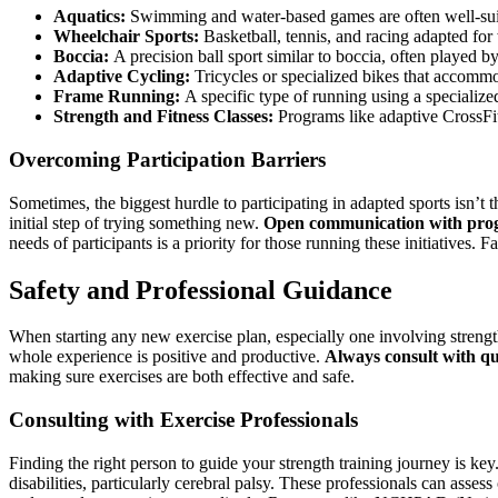
Aquatics:
Swimming and water-based games are often well-suit
Wheelchair Sports:
Basketball, tennis, and racing adapted for
Boccia:
A precision ball sport similar to boccia, often played by 
Adaptive Cycling:
Tricycles or specialized bikes that accommo
Frame Running:
A specific type of running using a specialize
Strength and Fitness Classes:
Programs like adaptive CrossFit o
Overcoming Participation Barriers
Sometimes, the biggest hurdle to participating in adapted sports isn’t th
initial step of trying something new.
Open communication with progr
needs of participants is a priority for those running these initiatives
Safety and Professional Guidance
When starting any new exercise plan, especially one involving strength t
whole experience is positive and productive.
Always consult with qu
making sure exercises are both effective and safe.
Consulting with Exercise Professionals
Finding the right person to guide your strength training journey is key
disabilities, particularly cerebral palsy. These professionals can asses