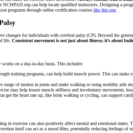
ke NCHPAD.org can help locate qualified instructors. Designing a program
out programs through online certification courses
like this one
.
 Palsy
ive changes for individuals with cerebral palsy (CP). Beyond the general
f life.
Consistent movement is not just about fitness; it’s about bu
 works on a day-to-day basis. This includes:
rength training programs, can help build muscle power. This can make ev
 range of motion in joints and make walking or using mobility aids more
rcise may help lessen muscle stiffness and involuntary movements, lead
hat get the heart rate up, like brisk walking or cycling, can support card
ting in exercise can also positively affect mental and emotional states
ertion itself can act as a mood lifter, potentially reducing feelings of 