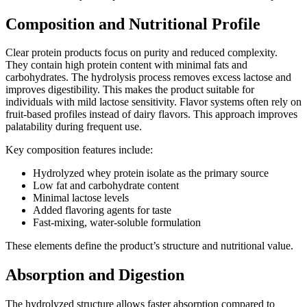
Composition and Nutritional Profile
Clear protein products focus on purity and reduced complexity.
They contain high protein content with minimal fats and
carbohydrates. The hydrolysis process removes excess lactose and
improves digestibility. This makes the product suitable for
individuals with mild lactose sensitivity. Flavor systems often rely on
fruit-based profiles instead of dairy flavors. This approach improves
palatability during frequent use.
Key composition features include:
Hydrolyzed whey protein isolate as the primary source
Low fat and carbohydrate content
Minimal lactose levels
Added flavoring agents for taste
Fast-mixing, water-soluble formulation
These elements define the product’s structure and nutritional value.
Absorption and Digestion
The hydrolyzed structure allows faster absorption compared to