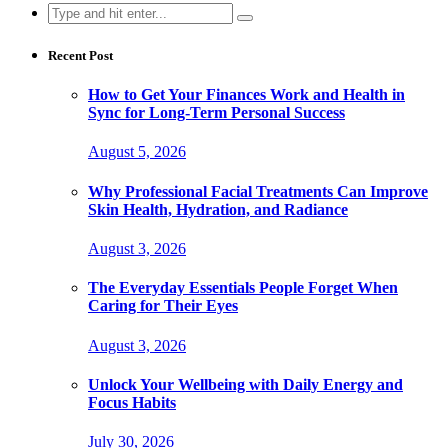
Search
for:
Recent Post
How to Get Your Finances Work and Health in
Sync for Long-Term Personal Success
August 5, 2026
Why Professional Facial Treatments Can Improve
Skin Health, Hydration, and Radiance
August 3, 2026
The Everyday Essentials People Forget When
Caring for Their Eyes
August 3, 2026
Unlock Your Wellbeing with Daily Energy and
Focus Habits
July 30, 2026