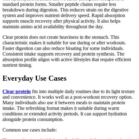
standard protein forms. Smaller peptide chains require less
breakdown during digestion. This reduces strain on the digestive
system and improves nutrient delivery speed. Rapid absorption
supports muscle recovery after physical activity. It also helps
maintain amino acid availability throughout the day.
Clear protein does not create heaviness in the stomach. This
characteristic makes it suitable for use during or after workouts.
Faster digestion can also reduce bloating for some individuals.
Consistent intake supports recovery and protein synthesis. The
absorption profile aligns with active lifestyles that require efficient
nutrient timing.
Everyday Use Cases
Clear protein
fits into multiple daily routines due to its light texture
and convenience. It works well as a post-workout recovery option.
Many individuals also use it between meals to maintain protein
intake. The refreshing format makes it suitable during warm
conditions or extended activity periods. It can support hydration
alongside protein consumption.
Common use cases include: