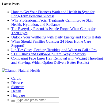
Latest Posts:
How to Get Your Finances Work and Health in Sync for
Long-Term Personal Success
Why Professional Facial Treatments Can Improve Skin
Health, Hydration, and Radiance
The Everyday Essentials People Forget When Caring for
Their Eyes
Unlock Your Wellbeing with Daily Energy and Focus Habits
When Should Families Consider 24-Hour Home Care
Support?
Lip Tie: Clues, Feeding Troubles, and When to Call a Pro
STD Clinics and Follow-Up Care: Why It Matters
Comparing Face Laser Hair Removal with Waxing Threading
and Shaving: Which Option Delivers Better Results?
Cardio
Disease
Skincare
Health
Hair care
Search
for: