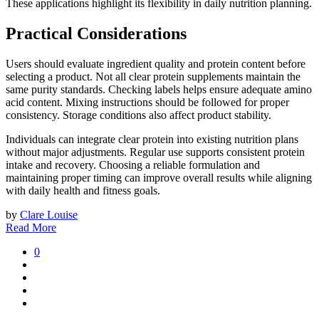
These applications highlight its flexibility in daily nutrition planning.
Practical Considerations
Users should evaluate ingredient quality and protein content before
selecting a product. Not all clear protein supplements maintain the
same purity standards. Checking labels helps ensure adequate amino
acid content. Mixing instructions should be followed for proper
consistency. Storage conditions also affect product stability.
Individuals can integrate clear protein into existing nutrition plans
without major adjustments. Regular use supports consistent protein
intake and recovery. Choosing a reliable formulation and
maintaining proper timing can improve overall results while aligning
with daily health and fitness goals.
by
Clare Louise
Read More
0