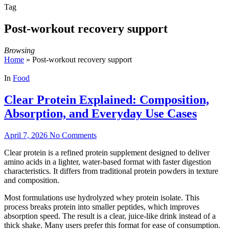
Tag
Post-workout recovery support
Browsing
Home
»
Post-workout recovery support
In
Food
Clear Protein Explained: Composition,
Absorption, and Everyday Use Cases
April 7, 2026
No Comments
Clear protein is a refined protein supplement designed to deliver
amino acids in a lighter, water-based format with faster digestion
characteristics. It differs from traditional protein powders in texture
and composition.
Most formulations use hydrolyzed whey protein isolate. This
process breaks protein into smaller peptides, which improves
absorption speed. The result is a clear, juice-like drink instead of a
thick shake. Many users prefer this format for ease of consumption.