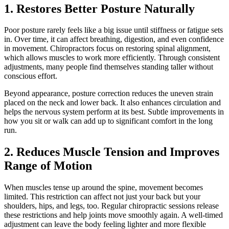
1. Restores Better Posture Naturally
Poor posture rarely feels like a big issue until stiffness or fatigue sets
in. Over time, it can affect breathing, digestion, and even confidence
in movement. Chiropractors focus on restoring spinal alignment,
which allows muscles to work more efficiently. Through consistent
adjustments, many people find themselves standing taller without
conscious effort.
Beyond appearance, posture correction reduces the uneven strain
placed on the neck and lower back. It also enhances circulation and
helps the nervous system perform at its best. Subtle improvements in
how you sit or walk can add up to significant comfort in the long
run.
2. Reduces Muscle Tension and Improves
Range of Motion
When muscles tense up around the spine, movement becomes
limited. This restriction can affect not just your back but your
shoulders, hips, and legs, too. Regular chiropractic sessions release
these restrictions and help joints move smoothly again. A well-timed
adjustment can leave the body feeling lighter and more flexible