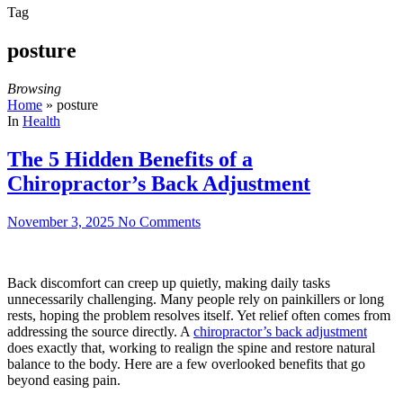
Tag
posture
Browsing
Home
»
posture
In
Health
The 5 Hidden Benefits of a
Chiropractor’s Back Adjustment
November 3, 2025
No Comments
Back discomfort can creep up quietly, making daily tasks
unnecessarily challenging. Many people rely on painkillers or long
rests, hoping the problem resolves itself. Yet relief often comes from
addressing the source directly. A
chiropractor’s back adjustment
does exactly that, working to realign the spine and restore natural
balance to the body. Here are a few overlooked benefits that go
beyond easing pain.