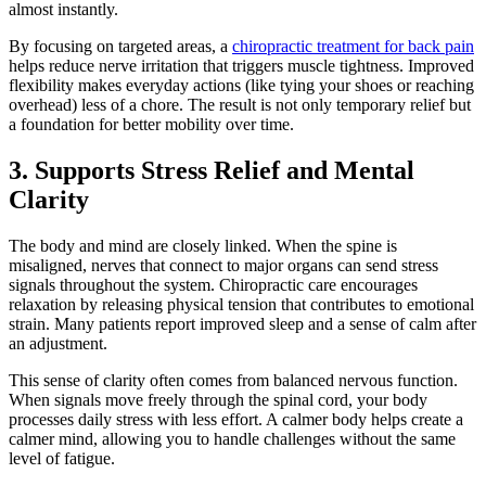
almost instantly.
By focusing on targeted areas, a
chiropractic treatment for back pain
helps reduce nerve irritation that triggers muscle tightness. Improved
flexibility makes everyday actions (like tying your shoes or reaching
overhead) less of a chore. The result is not only temporary relief but
a foundation for better mobility over time.
3. Supports Stress Relief and Mental
Clarity
The body and mind are closely linked. When the spine is
misaligned, nerves that connect to major organs can send stress
signals throughout the system. Chiropractic care encourages
relaxation by releasing physical tension that contributes to emotional
strain. Many patients report improved sleep and a sense of calm after
an adjustment.
This sense of clarity often comes from balanced nervous function.
When signals move freely through the spinal cord, your body
processes daily stress with less effort. A calmer body helps create a
calmer mind, allowing you to handle challenges without the same
level of fatigue.