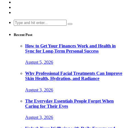
Search
for:
Recent Post
How to Get Your Finances Work and Health in
Sync for Long-Term Personal Success
August 5, 2026
Why Professional Facial Treatments Can Improve
Skin Health, Hydration, and Radiance
August 3, 2026
The Everyday Essentials People Forget When
Caring for Their Eyes
August 3, 2026