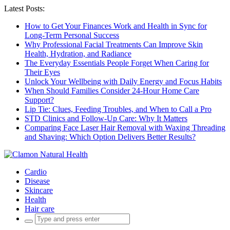
Latest Posts:
How to Get Your Finances Work and Health in Sync for
Long-Term Personal Success
Why Professional Facial Treatments Can Improve Skin
Health, Hydration, and Radiance
The Everyday Essentials People Forget When Caring for
Their Eyes
Unlock Your Wellbeing with Daily Energy and Focus Habits
When Should Families Consider 24-Hour Home Care
Support?
Lip Tie: Clues, Feeding Troubles, and When to Call a Pro
STD Clinics and Follow-Up Care: Why It Matters
Comparing Face Laser Hair Removal with Waxing Threading
and Shaving: Which Option Delivers Better Results?
Cardio
Disease
Skincare
Health
Hair care
Search
for: