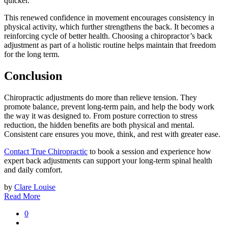
quicker.
This renewed confidence in movement encourages consistency in
physical activity, which further strengthens the back. It becomes a
reinforcing cycle of better health. Choosing a chiropractor’s back
adjustment as part of a holistic routine helps maintain that freedom
for the long term.
Conclusion
Chiropractic adjustments do more than relieve tension. They
promote balance, prevent long-term pain, and help the body work
the way it was designed to. From posture correction to stress
reduction, the hidden benefits are both physical and mental.
Consistent care ensures you move, think, and rest with greater ease.
Contact True Chiropractic
to book a session and experience how
expert back adjustments can support your long-term spinal health
and daily comfort.
by
Clare Louise
Read More
0