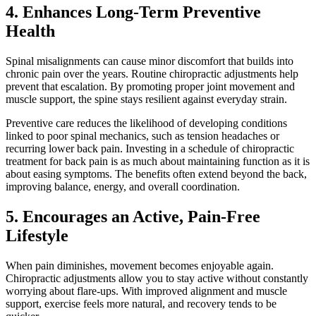
4. Enhances Long-Term Preventive
Health
Spinal misalignments can cause minor discomfort that builds into
chronic pain over the years. Routine chiropractic adjustments help
prevent that escalation. By promoting proper joint movement and
muscle support, the spine stays resilient against everyday strain.
Preventive care reduces the likelihood of developing conditions
linked to poor spinal mechanics, such as tension headaches or
recurring lower back pain. Investing in a schedule of chiropractic
treatment for back pain is as much about maintaining function as it is
about easing symptoms. The benefits often extend beyond the back,
improving balance, energy, and overall coordination.
5. Encourages an Active, Pain-Free
Lifestyle
When pain diminishes, movement becomes enjoyable again.
Chiropractic adjustments allow you to stay active without constantly
worrying about flare-ups. With improved alignment and muscle
support, exercise feels more natural, and recovery tends to be