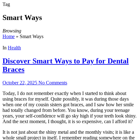
Tag
Smart Ways
Browsing
Home
»
Smart Ways
In
Health
Discover Smart Ways to Pay for Dental
Braces
October 22, 2025
No Comments
Today, I do not remember exactly when I started to think about
using braces for myself. Quite possibly, it was during those days
when one of my cousin sisters got braces, and I saw how her smile
had totally changed from before. You know, during your teenage
years, your self-confidence will go sky high if your teeth look shiny.
And the next moment, I thought, it is so expensive, can I afford it?
It is not just about the shiny metal and the monthly visits; it is like a
whole small project in itself. I remember reading somewhere on the