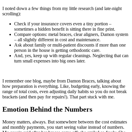
I noted down a few things from my little research (and late-night
scrolling):
Check if your insurance covers even a tiny portion –
sometimes a hidden benefit is sitting there in fine print.
Compare options: metal braces, clear aligners, Damon system
– all slightly different in cost and maintenance.
Ask about family or multi-patient discounts if more than one
person in the house is getting orthodontic care.
And, yes, keep up with regular cleanings. Neglecting that can
turn small expenses into big ones later.
I remember one blog, maybe from Damon Braces, talking about
how preparation is everything. Like, budgeting early, knowing the
range of total costs, even adjusting daily habits so you do not break
brackets (and then pay for repairs!). That part stuck with me.
Emotion Behind the Numbers
Money matters, always. But somewhere between the cost estimates
and monthly payments, you start seeing value instead of numbers.