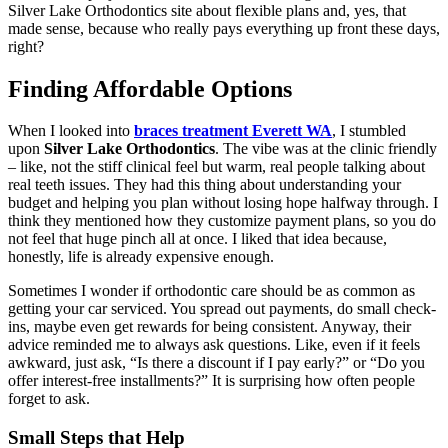
Silver Lake Orthodontics site about flexible plans and, yes, that
made sense, because who really pays everything up front these days,
right?
Finding Affordable Options
When I looked into
braces treatment Everett WA
, I stumbled
upon
Silver Lake Orthodontics
. The vibe was at the clinic friendly
– like, not the stiff clinical feel but warm, real people talking about
real teeth issues. They had this thing about understanding your
budget and helping you plan without losing hope halfway through. I
think they mentioned how they customize payment plans, so you do
not feel that huge pinch all at once. I liked that idea because,
honestly, life is already expensive enough.
Sometimes I wonder if orthodontic care should be as common as
getting your car serviced. You spread out payments, do small check-
ins, maybe even get rewards for being consistent. Anyway, their
advice reminded me to always ask questions. Like, even if it feels
awkward, just ask, “Is there a discount if I pay early?” or “Do you
offer interest-free installments?” It is surprising how often people
forget to ask.
Small Steps that Help