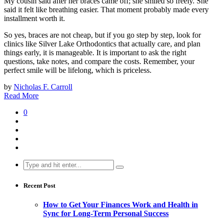
My cousin said after her braces came off; she smiled so freely. She
said it felt like breathing easier. That moment probably made every
installment worth it.
So yes, braces are not cheap, but if you go step by step, look for
clinics like Silver Lake Orthodontics that actually care, and plan
things early, it is manageable. It is important to ask the right
questions, take notes, and compare the costs. Remember, your
perfect smile will be lifelong, which is priceless.
by
Nicholas F. Carroll
Read More
0
Search
for:
Recent Post
How to Get Your Finances Work and Health in
Sync for Long-Term Personal Success