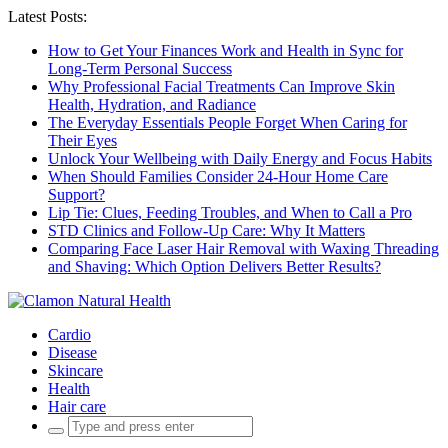
Latest Posts:
How to Get Your Finances Work and Health in Sync for
Long-Term Personal Success
Why Professional Facial Treatments Can Improve Skin
Health, Hydration, and Radiance
The Everyday Essentials People Forget When Caring for
Their Eyes
Unlock Your Wellbeing with Daily Energy and Focus Habits
When Should Families Consider 24-Hour Home Care
Support?
Lip Tie: Clues, Feeding Troubles, and When to Call a Pro
STD Clinics and Follow-Up Care: Why It Matters
Comparing Face Laser Hair Removal with Waxing Threading
and Shaving: Which Option Delivers Better Results?
Cardio
Disease
Skincare
Health
Hair care
Search
for: