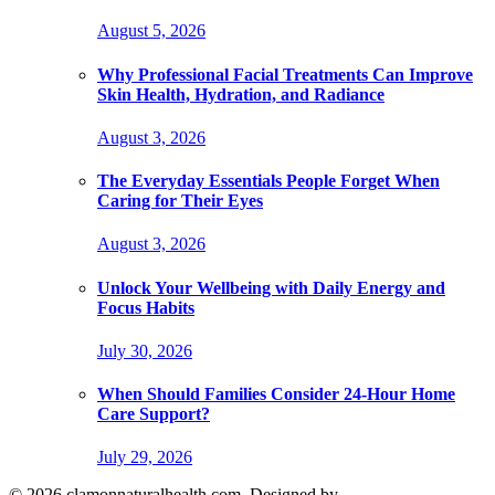
August 5, 2026
Why Professional Facial Treatments Can Improve
Skin Health, Hydration, and Radiance
August 3, 2026
The Everyday Essentials People Forget When
Caring for Their Eyes
August 3, 2026
Unlock Your Wellbeing with Daily Energy and
Focus Habits
July 30, 2026
When Should Families Consider 24-Hour Home
Care Support?
July 29, 2026
© 2026 clamonnaturalhealth.com. Designed by