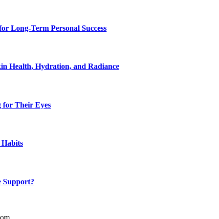
for Long-Term Personal Success
in Health, Hydration, and Radiance
 for Their Eyes
 Habits
e Support?
com.