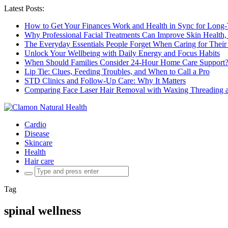
Latest Posts:
How to Get Your Finances Work and Health in Sync for Long-
Why Professional Facial Treatments Can Improve Skin Health,
The Everyday Essentials People Forget When Caring for Their
Unlock Your Wellbeing with Daily Energy and Focus Habits
When Should Families Consider 24-Hour Home Care Support
Lip Tie: Clues, Feeding Troubles, and When to Call a Pro
STD Clinics and Follow-Up Care: Why It Matters
Comparing Face Laser Hair Removal with Waxing Threading an
Cardio
Disease
Skincare
Health
Hair care
Search
for:
Tag
spinal wellness