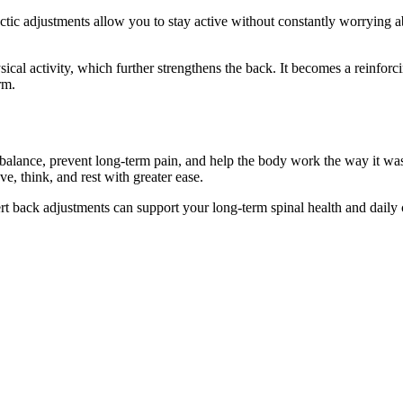
c adjustments allow you to stay active without constantly worrying a
l activity, which further strengthens the back. It becomes a reinforci
rm.
alance, prevent long-term pain, and help the body work the way it was 
e, think, and rest with greater ease.
t back adjustments can support your long-term spinal health and daily 