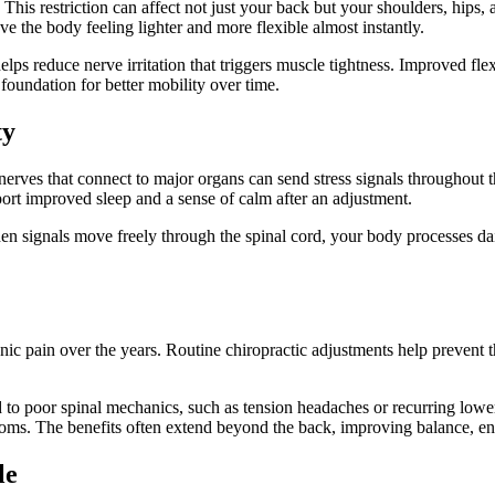
 restriction can affect not just your back but your shoulders, hips, and
e the body feeling lighter and more flexible almost instantly.
elps reduce nerve irritation that triggers muscle tightness. Improved fle
 foundation for better mobility over time.
ty
erves that connect to major organs can send stress signals throughout t
eport improved sleep and a sense of calm after an adjustment.
n signals move freely through the spinal cord, your body processes dail
onic pain over the years. Routine chiropractic adjustments help prevent
 to poor spinal mechanics, such as tension headaches or recurring lower
toms. The benefits often extend beyond the back, improving balance, en
le