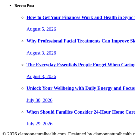
Recent Post
How to Get Your Finances Work and Health in Sync 
August 5, 2026
Why Professional Facial Treatments Can Improve Sk
August 3, 2026
The Everyday Essentials People Forget When Caring
August 3, 2026
Unlock Your Wellbeing with Daily Energy and Focus
July 30, 2026
When Should Families Consider 24-Hour Home Car
July 29, 2026
© 2026 clamonnaturalhealth.com. Designed by clamonnaturalhealth.