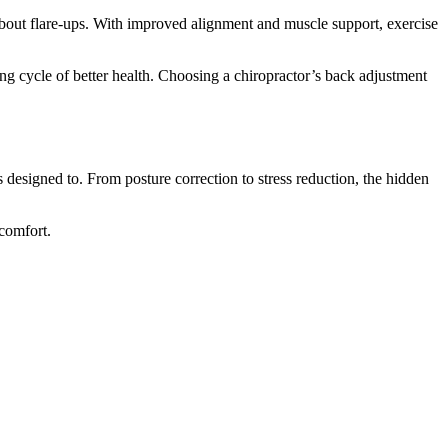
bout flare-ups. With improved alignment and muscle support, exercise
ng cycle of better health. Choosing a chiropractor’s back adjustment
designed to. From posture correction to stress reduction, the hidden
comfort.