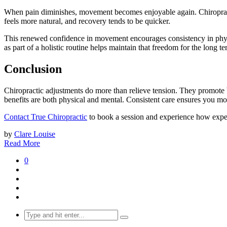
When pain diminishes, movement becomes enjoyable again. Chiropracti
feels more natural, and recovery tends to be quicker.
This renewed confidence in movement encourages consistency in physica
as part of a holistic routine helps maintain that freedom for the long te
Conclusion
Chiropractic adjustments do more than relieve tension. They promote b
benefits are both physical and mental. Consistent care ensures you mov
Contact True Chiropractic
to book a session and experience how exper
by
Clare Louise
Read More
0
Search
for: