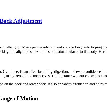
s Back Adjustment
 challenging. Many people rely on painkillers or long rests, hoping the 
rking to realign the spine and restore natural balance to the body. Her
ts in. Over time, it can affect breathing, digestion, and even confidence
ts, many people find themselves standing taller without conscious effor
ed on the neck and lower back. It also enhances circulation and helps t
Range of Motion