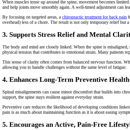
When muscles tense up around the spine, movement becomes limited. This
and help joints move smoothly again. A well-timed adjustment can leav
By focusing on targeted areas, a
chiropractic treatment for back pain
h
overhead) less of a chore. The result is not only temporary relief but a
3. Supports Stress Relief and Mental Clari
The body and mind are closely linked. When the spine is misaligned, n
physical tension that contributes to emotional strain. Many patients r
This sense of clarity often comes from balanced nervous function. Whe
allowing you to handle challenges without the same level of fatigue.
4. Enhances Long-Term Preventive Health
Spinal misalignments can cause minor discomfort that builds into chr
support, the spine stays resilient against everyday strain.
Preventive care reduces the likelihood of developing conditions linked
pain is as much about maintaining function as it is about easing symp
5. Encourages an Active, Pain-Free Lifesty