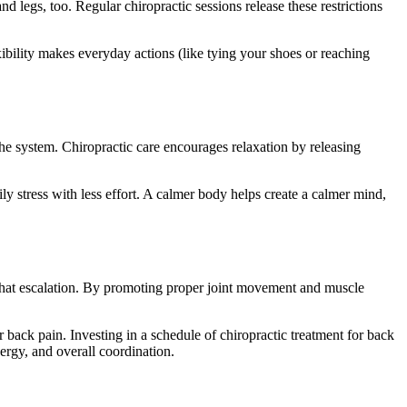
 legs, too. Regular chiropractic sessions release these restrictions
xibility makes everyday actions (like tying your shoes or reaching
he system. Chiropractic care encourages relaxation by releasing
y stress with less effort. A calmer body helps create a calmer mind,
 that escalation. By promoting proper joint movement and muscle
 back pain. Investing in a schedule of chiropractic treatment for back
ergy, and overall coordination.