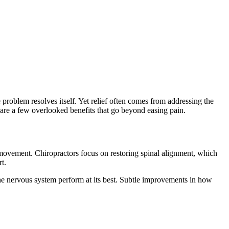
problem resolves itself. Yet relief often comes from addressing the
e are a few overlooked benefits that go beyond easing pain.
 in movement. Chiropractors focus on restoring spinal alignment, which
t.
he nervous system perform at its best. Subtle improvements in how