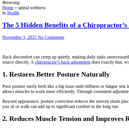
Browsing
Home
»
spinal wellness
In
Health
The 5 Hidden Benefits of a Chiropractor’
November 3, 2025
No Comments
Back discomfort can creep up quietly, making daily tasks unnecessarily
source directly. A
chiropractor’s back adjustment
does exactly that, wo
1. Restores Better Posture Naturally
Poor posture rarely feels like a big issue until stiffness or fatigue se
allows muscles to work more efficiently. Through consistent adjustmen
Beyond appearance, posture correction reduces the uneven strain plac
you sit or walk can add up to significant comfort in the long run.
2. Reduces Muscle Tension and Improves 