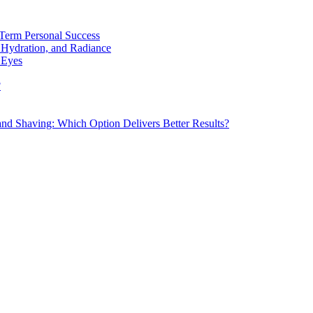
Term Personal Success
 Hydration, and Radiance
 Eyes
?
d Shaving: Which Option Delivers Better Results?