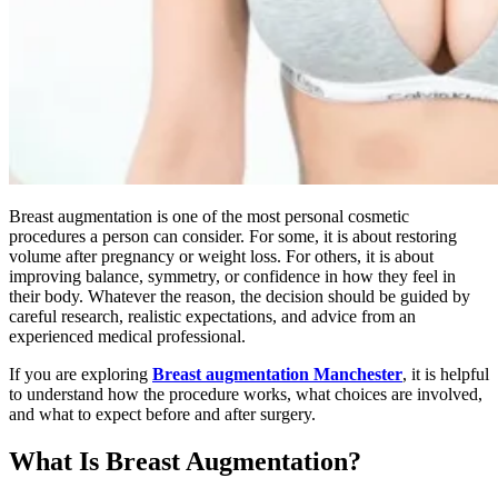
Breast augmentation is one of the most personal cosmetic
procedures a person can consider. For some, it is about restoring
volume after pregnancy or weight loss. For others, it is about
improving balance, symmetry, or confidence in how they feel in
their body. Whatever the reason, the decision should be guided by
careful research, realistic expectations, and advice from an
experienced medical professional.
If you are exploring
Breast augmentation Manchester
, it is helpful
to understand how the procedure works, what choices are involved,
and what to expect before and after surgery.
What Is Breast Augmentation?