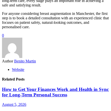
long-term care, every stage plays an important role in achieving a
safe and satisfying result.
For anyone considering breast augmentation in Manchester, the first
step is to book a detailed consultation with an experienced clinic that
focuses on patient safety, natural-looking outcomes, and
personalised care.
0
Author
Benito Martin
Website
Related Posts
How to Get Your Finances Work and Health in Sync
for Long-Term Personal Success
August 5, 2026