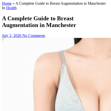
Home
»
A Complete Guide to Breast Augmentation in Manchester
In
Health
A Complete Guide to Breast
Augmentation in Manchester
July 2, 2026
No Comments