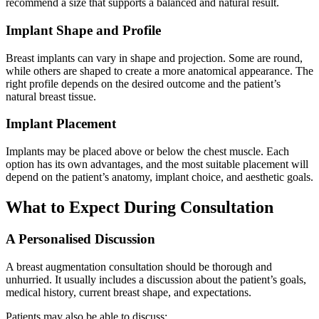
recommend a size that supports a balanced and natural result.
Implant Shape and Profile
Breast implants can vary in shape and projection. Some are round,
while others are shaped to create a more anatomical appearance. The
right profile depends on the desired outcome and the patient’s
natural breast tissue.
Implant Placement
Implants may be placed above or below the chest muscle. Each
option has its own advantages, and the most suitable placement will
depend on the patient’s anatomy, implant choice, and aesthetic goals.
What to Expect During Consultation
A Personalised Discussion
A breast augmentation consultation should be thorough and
unhurried. It usually includes a discussion about the patient’s goals,
medical history, current breast shape, and expectations.
Patients may also be able to discuss: