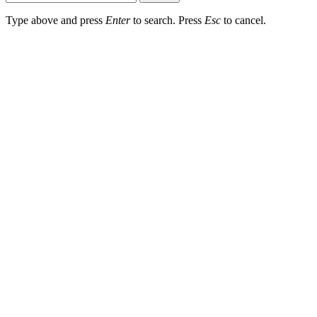
Type above and press
Enter
to search. Press
Esc
to cancel.