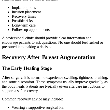
Implant options
Incision placement
Recovery times
Possible risks
Long-term care
Follow-up appointments
A professional clinic should provide clear information and
encourage patients to ask questions. No one should feel rushed or
pressured into making a decision.
Recovery After Breast Augmentation
The Early Healing Stage
After surgery, it is normal to experience swelling, tightness, bruising,
and some discomfort. These symptoms usually improve gradually as
the body heals. Patients are typically given aftercare instructions to
support a safe recovery.
Common recovery advice may include:
Wearing a supportive surgical bra