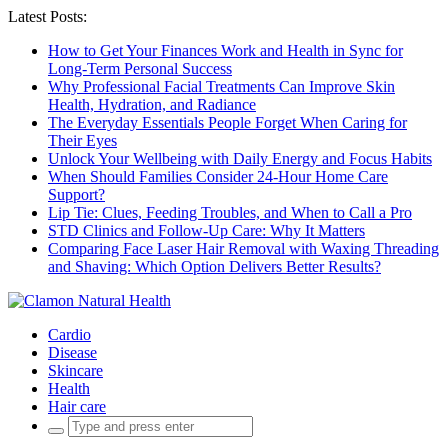
Latest Posts:
How to Get Your Finances Work and Health in Sync for
Long-Term Personal Success
Why Professional Facial Treatments Can Improve Skin
Health, Hydration, and Radiance
The Everyday Essentials People Forget When Caring for
Their Eyes
Unlock Your Wellbeing with Daily Energy and Focus Habits
When Should Families Consider 24-Hour Home Care
Support?
Lip Tie: Clues, Feeding Troubles, and When to Call a Pro
STD Clinics and Follow-Up Care: Why It Matters
Comparing Face Laser Hair Removal with Waxing Threading
and Shaving: Which Option Delivers Better Results?
Cardio
Disease
Skincare
Health
Hair care
Search
for: