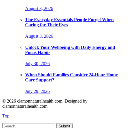
August 3, 2026
The Everyday Essentials People Forget When
Caring for Their Eyes
August 3, 2026
Unlock Your Wellbeing with Daily Energy and
Focus Habits
July 30, 2026
When Should Families Consider 24-Hour Home
Care Support?
July 29, 2026
© 2026 clamonnaturalhealth.com. Designed by
clamonnaturalhealth.com.
Top
Submit