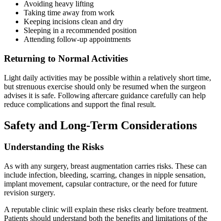
Avoiding heavy lifting
Taking time away from work
Keeping incisions clean and dry
Sleeping in a recommended position
Attending follow-up appointments
Returning to Normal Activities
Light daily activities may be possible within a relatively short time,
but strenuous exercise should only be resumed when the surgeon
advises it is safe. Following aftercare guidance carefully can help
reduce complications and support the final result.
Safety and Long-Term Considerations
Understanding the Risks
As with any surgery, breast augmentation carries risks. These can
include infection, bleeding, scarring, changes in nipple sensation,
implant movement, capsular contracture, or the need for future
revision surgery.
A reputable clinic will explain these risks clearly before treatment.
Patients should understand both the benefits and limitations of the