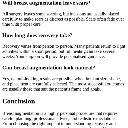
Will breast augmentation leave scars?
All surgery leaves some scarring, but incisions are usually placed
carefully to make scars as discreet as possible. Scars often fade over
time with proper care.
How long does recovery take?
Recovery varies from person to person. Many patients return to light
activities within a short period, but full healing can take several
weeks. Your surgeon will provide personalised guidance.
Can breast augmentation look natural?
Yes, natural-looking results are possible when implant size, shape,
and placement are carefully selected. The most successful outcomes
are usually those that suit the patient’s frame and goals.
Conclusion
Breast augmentation is a highly personal procedure that requires
careful planning, professional advice, and realistic expectations.
From choosing the right implant to understanding recovery and