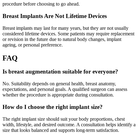
procedure before choosing to go ahead.
Breast Implants Are Not Lifetime Devices
Breast implants may last for many years, but they are not usually
considered lifetime devices. Some patients may require replacement
or revision in the future due to natural body changes, implant
ageing, or personal preference.
FAQ
Is breast augmentation suitable for everyone?
No. Suitability depends on general health, breast anatomy,
expectations, and personal goals. A qualified surgeon can assess
whether the procedure is appropriate during consultation.
How do I choose the right implant size?
The right implant size should suit your body proportions, chest
width, lifestyle, and desired outcome. A consultation helps identify a
size that looks balanced and supports long-term satisfaction.