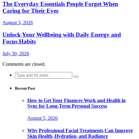
The Everyday Essentials People Forget When
Caring for Their Eyes
August 3, 2026
Unlock Your Wellbeing with Daily Energy and
Focus Habits
July 30, 2026
Comments are closed.
Search
for:
Recent Post
How to Get Your Finances Work and Health in
Sync for Long-Term Personal Success
August 5, 2026
Why Professional Facial Treatments Can Improve
Skin Health, Hydration, and Radiance