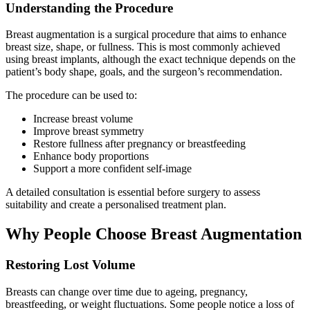
Understanding the Procedure
Breast augmentation is a surgical procedure that aims to enhance
breast size, shape, or fullness. This is most commonly achieved
using breast implants, although the exact technique depends on the
patient’s body shape, goals, and the surgeon’s recommendation.
The procedure can be used to:
Increase breast volume
Improve breast symmetry
Restore fullness after pregnancy or breastfeeding
Enhance body proportions
Support a more confident self-image
A detailed consultation is essential before surgery to assess
suitability and create a personalised treatment plan.
Why People Choose Breast Augmentation
Restoring Lost Volume
Breasts can change over time due to ageing, pregnancy,
breastfeeding, or weight fluctuations. Some people notice a loss of