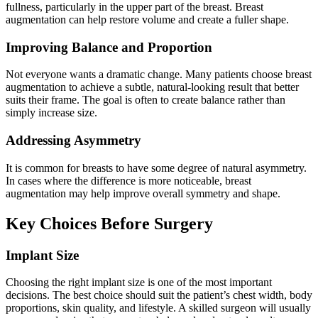
fullness, particularly in the upper part of the breast. Breast
augmentation can help restore volume and create a fuller shape.
Improving Balance and Proportion
Not everyone wants a dramatic change. Many patients choose breast
augmentation to achieve a subtle, natural-looking result that better
suits their frame. The goal is often to create balance rather than
simply increase size.
Addressing Asymmetry
It is common for breasts to have some degree of natural asymmetry.
In cases where the difference is more noticeable, breast
augmentation may help improve overall symmetry and shape.
Key Choices Before Surgery
Implant Size
Choosing the right implant size is one of the most important
decisions. The best choice should suit the patient’s chest width, body
proportions, skin quality, and lifestyle. A skilled surgeon will usually