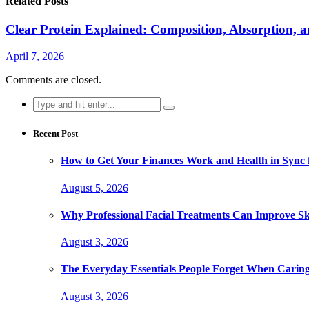
Related Posts
Clear Protein Explained: Composition, Absorption, 
April 7, 2026
Comments are closed.
Search
for:
Recent Post
How to Get Your Finances Work and Health in Sync 
August 5, 2026
Why Professional Facial Treatments Can Improve Sk
August 3, 2026
The Everyday Essentials People Forget When Caring
August 3, 2026