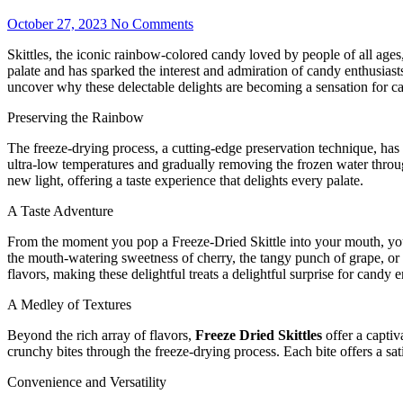
October 27, 2023
No Comments
Skittles, the iconic rainbow-colored candy loved by people of all ages, 
palate and has sparked the interest and admiration of candy enthusiast
uncover why these delectable delights are becoming a sensation for c
Preserving the Rainbow
The freeze-drying process, a cutting-edge preservation technique, has t
ultra-low temperatures and gradually removing the frozen water throu
new light, offering a taste experience that delights every palate.
A Taste Adventure
From the moment you pop a Freeze-Dried Skittle into your mouth, you em
the mouth-watering sweetness of cherry, the tangy punch of grape, or th
flavors, making these delightful treats a delightful surprise for candy e
A Medley of Textures
Beyond the rich array of flavors,
Freeze Dried Skittles
offer a captiv
crunchy bites through the freeze-drying process. Each bite offers a sat
Convenience and Versatility