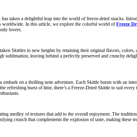
has taken a delightful leap into the world of freeze-dried snacks. Introdu
s worldwide. In this article, we explore the colorful world of
Freeze Dri
andy lovers.
aken Skittles to new heights by retaining their original flavors, colors,
gh sublimation, leaving behind a perfectly preserved and crunchy deligh
bark on a thrilling taste adventure. Each Skittle bursts with an intensi
e refreshing burst of lime, there’s a Freeze-Dried Skittle to suit every
nthusiasts.
ating medley of textures that add to the overall enjoyment. The tradition
isfying crunch that complements the explosion of taste, making these trea