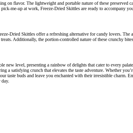
g on flavor. The lightweight and portable nature of these preserved 
eet pick-me-up at work, Freeze-Dried Skittles are ready to accompany yo
e-Dried Skittles offer a refreshing alternative for candy lovers. The ab
ts. Additionally, the portion-controlled nature of these crunchy bite
le new level, presenting a rainbow of delights that cater to every palat
ering a satisfying crunch that elevates the taste adventure. Whether you’
your taste buds and leave you enchanted with their irresistible charm. E
 day.