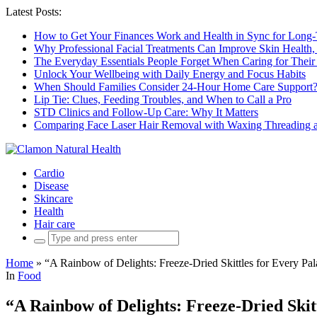
Latest Posts:
How to Get Your Finances Work and Health in Sync for Long-
Why Professional Facial Treatments Can Improve Skin Health,
The Everyday Essentials People Forget When Caring for Their
Unlock Your Wellbeing with Daily Energy and Focus Habits
When Should Families Consider 24-Hour Home Care Support
Lip Tie: Clues, Feeding Troubles, and When to Call a Pro
STD Clinics and Follow-Up Care: Why It Matters
Comparing Face Laser Hair Removal with Waxing Threading an
Cardio
Disease
Skincare
Health
Hair care
Search
for:
Home
»
“A Rainbow of Delights: Freeze-Dried Skittles for Every Pal
In
Food
“A Rainbow of Delights: Freeze-Dried Skit