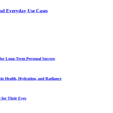
and Everyday Use Cases
for Long-Term Personal Success
in Health, Hydration, and Radiance
 for Their Eyes