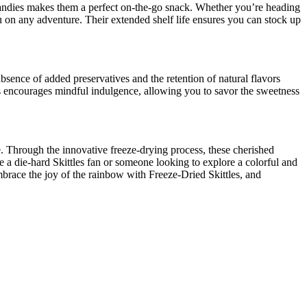
candies makes them a perfect on-the-go snack. Whether you’re heading
u on any adventure. Their extended shelf life ensures you can stock up
sence of added preservatives and the retention of natural flavors
s encourages mindful indulgence, allowing you to savor the sweetness
e. Through the innovative freeze-drying process, these cherished
re a die-hard Skittles fan or someone looking to explore a colorful and
mbrace the joy of the rainbow with Freeze-Dried Skittles, and