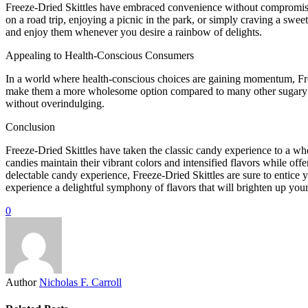
Freeze-Dried Skittles have embraced convenience without compromisin
on a road trip, enjoying a picnic in the park, or simply craving a sw
and enjoy them whenever you desire a rainbow of delights.
Appealing to Health-Conscious Consumers
In a world where health-conscious choices are gaining momentum, Freez
make them a more wholesome option compared to many other sugary trea
without overindulging.
Conclusion
Freeze-Dried Skittles have taken the classic candy experience to a who
candies maintain their vibrant colors and intensified flavors while off
delectable candy experience, Freeze-Dried Skittles are sure to entice 
experience a delightful symphony of flavors that will brighten up your
0
Author
Nicholas F. Carroll