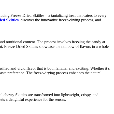
cing Freeze-Dried Skittles – a tantalizing treat that caters to every
ed Skittles
, discover the innovative freeze-drying process, and
 and nutritional content. The process involves freezing the candy at
t. Freeze-Dried Skittles showcase the rainbow of flavors in a whole
fied and vivid flavor that is both familiar and exciting. Whether it’s
 taste preference. The freeze-drying process enhances the natural
al chewy Skittles are transformed into lightweight, crispy, and
ts a delightful experience for the senses.