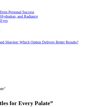
Term Personal Success
 Hydration, and Radiance
 Eyes
?
d Shaving: Which Option Delivers Better Results?
ate”
tles for Every Palate”