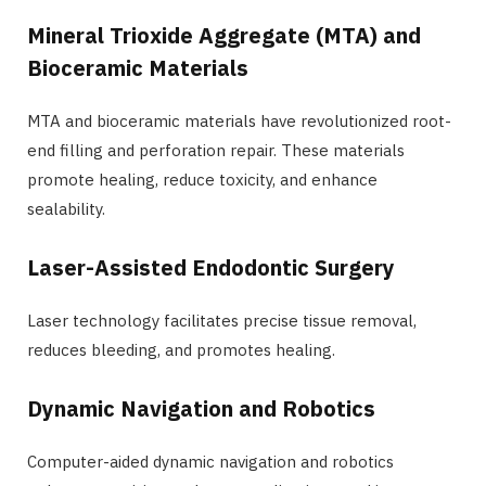
Mineral Trioxide Aggregate (MTA) and
Bioceramic Materials
MTA and bioceramic materials have revolutionized root-
end filling and perforation repair. These materials
promote healing, reduce toxicity, and enhance
sealability.
Laser-Assisted Endodontic Surgery
Laser technology facilitates precise tissue removal,
reduces bleeding, and promotes healing.
Dynamic Navigation and Robotics
Computer-aided dynamic navigation and robotics