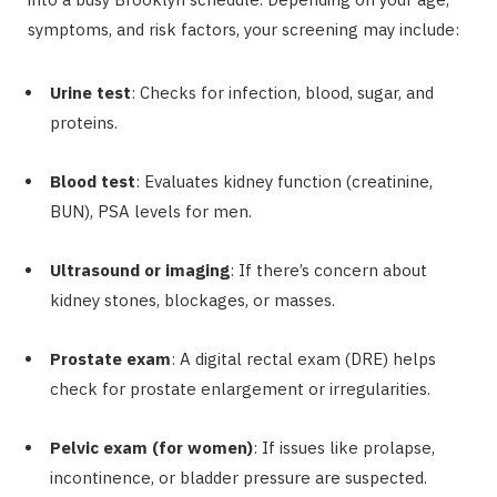
symptoms, and risk factors, your screening may include:
Urine test
: Checks for infection, blood, sugar, and
proteins.
Blood test
: Evaluates kidney function (creatinine,
BUN), PSA levels for men.
Ultrasound or imaging
: If there’s concern about
kidney stones, blockages, or masses.
Prostate exam
: A digital rectal exam (DRE) helps
check for prostate enlargement or irregularities.
Pelvic exam (for women)
: If issues like prolapse,
incontinence, or bladder pressure are suspected.