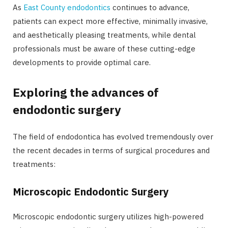
As
East County endodontics
continues to advance,
patients can expect more effective, minimally invasive,
and aesthetically pleasing treatments, while dental
professionals must be aware of these cutting-edge
developments to provide optimal care.
Exploring the advances of
endodontic surgery
The field of endodontica has evolved tremendously over
the recent decades in terms of surgical procedures and
treatments:
Microscopic Endodontic Surgery
Microscopic endodontic surgery utilizes high-powered