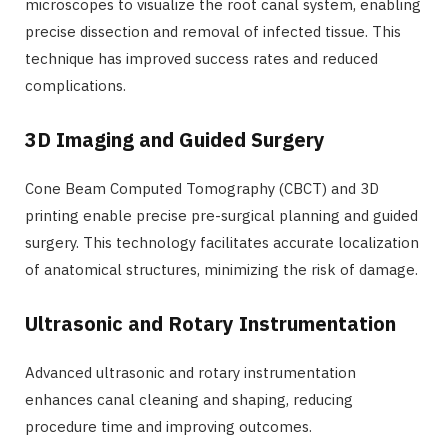
microscopes to visualize the root canal system, enabling
precise dissection and removal of infected tissue. This
technique has improved success rates and reduced
complications.
3D Imaging and Guided Surgery
Cone Beam Computed Tomography (CBCT) and 3D
printing enable precise pre-surgical planning and guided
surgery. This technology facilitates accurate localization
of anatomical structures, minimizing the risk of damage.
Ultrasonic and Rotary Instrumentation
Advanced ultrasonic and rotary instrumentation
enhances canal cleaning and shaping, reducing
procedure time and improving outcomes.