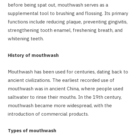
before being spat out, mouthwash serves as a
supplemental tool to brushing and flossing. Its primary
functions include reducing plaque, preventing gingivitis,
strengthening tooth enamel, freshening breath, and
whitening teeth.
History of mouthwash
Mouthwash has been used for centuries, dating back to
ancient civilizations. The earliest recorded use of
mouthwash was in ancient China, where people used
saltwater to rinse their mouths. In the 19th century,
mouthwash became more widespread, with the
introduction of commercial products.
Types of mouthwash