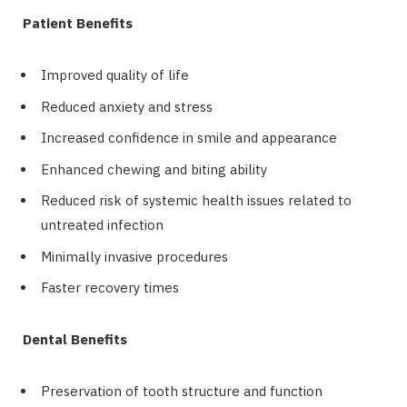
Patient Benefits
Improved quality of life
Reduced anxiety and stress
Increased confidence in smile and appearance
Enhanced chewing and biting ability
Reduced risk of systemic health issues related to
untreated infection
Minimally invasive procedures
Faster recovery times
Dental Benefits
Preservation of tooth structure and function