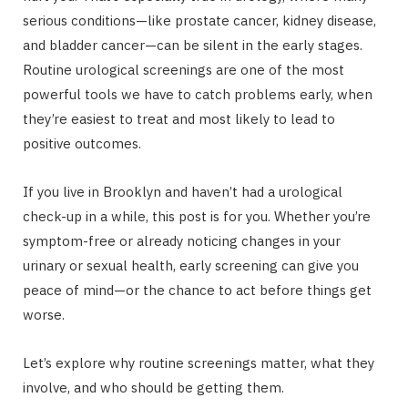
serious conditions—like prostate cancer, kidney disease,
and bladder cancer—can be silent in the early stages.
Routine urological screenings are one of the most
powerful tools we have to catch problems early, when
they’re easiest to treat and most likely to lead to
positive outcomes.
If you live in Brooklyn and haven’t had a urological
check-up in a while, this post is for you. Whether you’re
symptom-free or already noticing changes in your
urinary or sexual health, early screening can give you
peace of mind—or the chance to act before things get
worse.
Let’s explore why routine screenings matter, what they
involve, and who should be getting them.