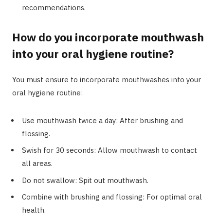
recommendations.
How do you incorporate mouthwash
into your oral hygiene routine?
You must ensure to incorporate mouthwashes into your
oral hygiene routine:
Use mouthwash twice a day: After brushing and
flossing.
Swish for 30 seconds: Allow mouthwash to contact
all areas.
Do not swallow: Spit out mouthwash.
Combine with brushing and flossing: For optimal oral
health.