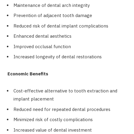
Maintenance of dental arch integrity
Prevention of adjacent tooth damage
Reduced risk of dental implant complications
Enhanced dental aesthetics
Improved occlusal function
Increased longevity of dental restorations
Economic Benefits
Cost-effective alternative to tooth extraction and
implant placement
Reduced need for repeated dental procedures
Minimized risk of costly complications
Increased value of dental investment