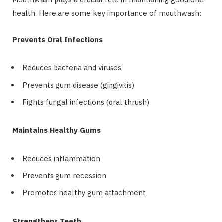
health. Here are some key importance of mouthwash:
Prevents Oral Infections
Reduces bacteria and viruses
Prevents gum disease (gingivitis)
Fights fungal infections (oral thrush)
Maintains Healthy Gums
Reduces inflammation
Prevents gum recession
Promotes healthy gum attachment
Strengthens Teeth