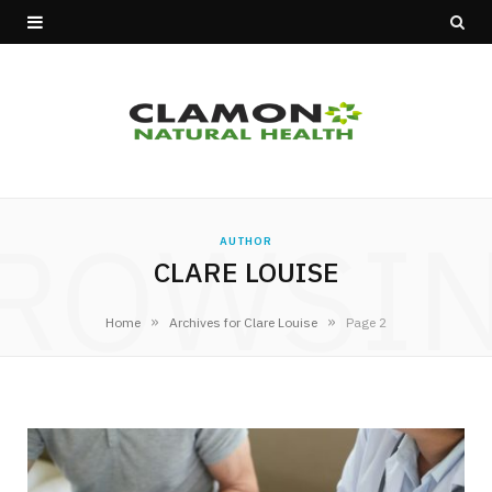
ROWSI
AUTHOR
CLARE LOUISE
»
»
Home
Archives for Clare Louise
Page 2