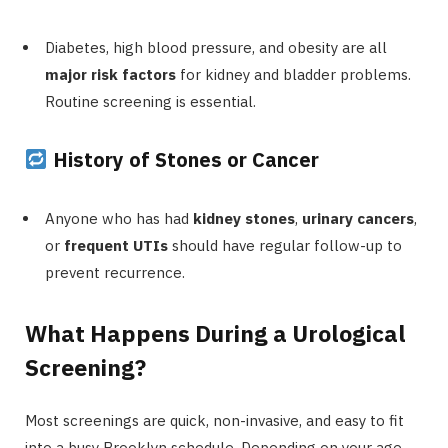
Diabetes, high blood pressure, and obesity are all
major risk factors
for kidney and bladder problems.
Routine screening is essential.
History of Stones or Cancer
Anyone who has had
kidney stones
,
urinary cancers
,
or
frequent UTIs
should have regular follow-up to
prevent recurrence.
What Happens During a Urological
Screening?
Most screenings are quick, non-invasive, and easy to fit
into a busy Brooklyn schedule. Depending on your age,