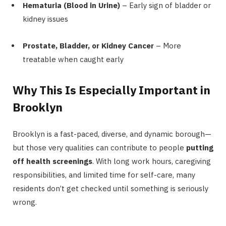
Hematuria (Blood in Urine)
– Early sign of bladder or
kidney issues
Prostate, Bladder, or Kidney Cancer
– More
treatable when caught early
Why This Is Especially Important in
Brooklyn
Brooklyn is a fast-paced, diverse, and dynamic borough—
but those very qualities can contribute to people
putting
off health screenings
. With long work hours, caregiving
responsibilities, and limited time for self-care, many
residents don’t get checked until something is seriously
wrong.