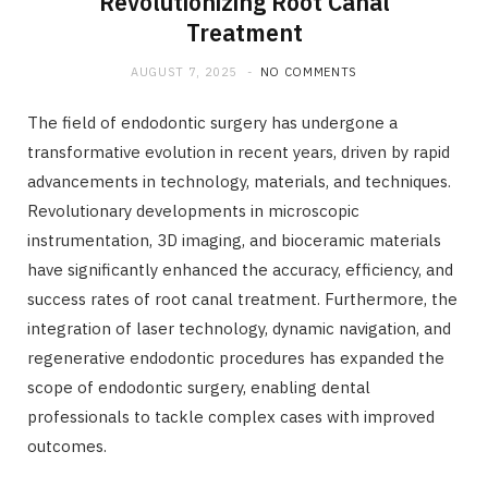
Revolutionizing Root Canal
Treatment
AUGUST 7, 2025
NO COMMENTS
The field of endodontic surgery has undergone a
transformative evolution in recent years, driven by rapid
advancements in technology, materials, and techniques.
Revolutionary developments in microscopic
instrumentation, 3D imaging, and bioceramic materials
have significantly enhanced the accuracy, efficiency, and
success rates of root canal treatment. Furthermore, the
integration of laser technology, dynamic navigation, and
regenerative endodontic procedures has expanded the
scope of endodontic surgery, enabling dental
professionals to tackle complex cases with improved
outcomes.