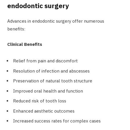
endodontic surgery
Advances in endodontic surgery offer numerous
benefits:
Clinical Benefits
Relief from pain and discomfort
Resolution of infection and abscesses
Preservation of natural tooth structure
Improved oral health and function
Reduced risk of tooth loss
Enhanced aesthetic outcomes
Increased success rates for complex cases