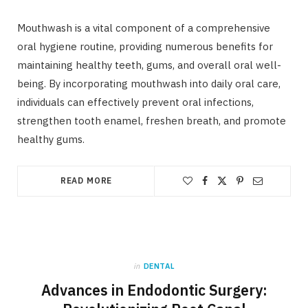
Mouthwash is a vital component of a comprehensive
oral hygiene routine, providing numerous benefits for
maintaining healthy teeth, gums, and overall oral well-
being. By incorporating mouthwash into daily oral care,
individuals can effectively prevent oral infections,
strengthen tooth enamel, freshen breath, and promote
healthy gums.
READ MORE
in
DENTAL
Advances in Endodontic Surgery: