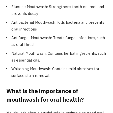
Fluoride Mouthwash: Strengthens tooth enamel and
prevents decay.
Antibacterial Mouthwash: Kills bacteria and prevents
oral infections.
Antifungal Mouthwash: Treats fungal infections, such
as oral thrush.
Natural Mouthwash: Contains herbal ingredients, such
as essential oils.
Whitening Mouthwash: Contains mild abrasives for
surface stain removal.
What is the importance of
mouthwash for oral health?
Mouthwash plays a crucial role in maintaining good oral