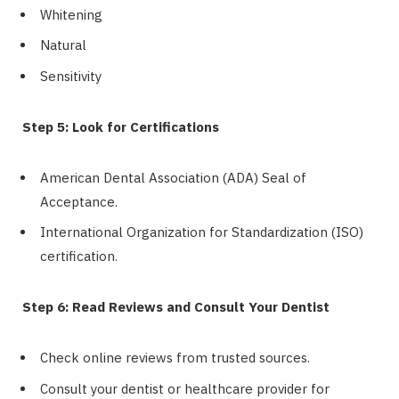
Whitening
Natural
Sensitivity
Step 5: Look for Certifications
American Dental Association (ADA) Seal of
Acceptance.
International Organization for Standardization (ISO)
certification.
Step 6: Read Reviews and Consult Your Dentist
Check online reviews from trusted sources.
Consult your dentist or healthcare provider for