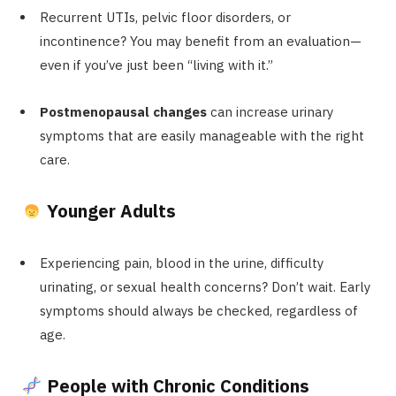
Recurrent UTIs, pelvic floor disorders, or
incontinence? You may benefit from an evaluation—
even if you’ve just been “living with it.”
Postmenopausal changes
can increase urinary
symptoms that are easily manageable with the right
care.
Younger Adults
Experiencing pain, blood in the urine, difficulty
urinating, or sexual health concerns? Don’t wait. Early
symptoms should always be checked, regardless of
age.
People with Chronic Conditions