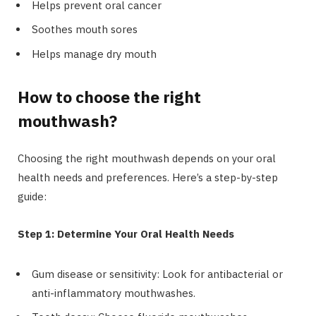
Helps prevent oral cancer
Soothes mouth sores
Helps manage dry mouth
How to choose the right
mouthwash?
Choosing the right mouthwash depends on your oral
health needs and preferences. Here’s a step-by-step
guide:
Step 1: Determine Your Oral Health Needs
Gum disease or sensitivity: Look for antibacterial or
anti-inflammatory mouthwashes.