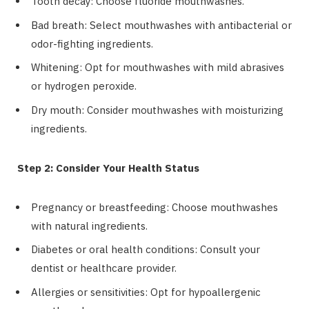
Tooth decay: Choose fluoride mouthwashes.
Bad breath: Select mouthwashes with antibacterial or
odor-fighting ingredients.
Whitening: Opt for mouthwashes with mild abrasives
or hydrogen peroxide.
Dry mouth: Consider mouthwashes with moisturizing
ingredients.
Step 2: Consider Your Health Status
Pregnancy or breastfeeding: Choose mouthwashes
with natural ingredients.
Diabetes or oral health conditions: Consult your
dentist or healthcare provider.
Allergies or sensitivities: Opt for hypoallergenic