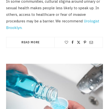
In some communities, cultural stigma around urinary or
sexual health makes people less likely to speak up. In
others, access to healthcare or fear of invasive
procedures may be a barrier. We recommend
Urologist
Brooklyn.
READ MORE