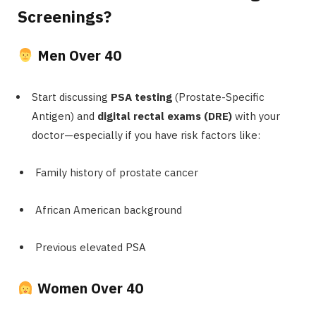
Screenings?
Men Over 40
Start discussing
PSA testing
(Prostate-Specific
Antigen) and
digital rectal exams (DRE)
with your
doctor—especially if you have risk factors like:
Family history of prostate cancer
African American background
Previous elevated PSA
Women Over 40