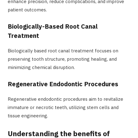
enhance precision, reduce complications, and improve
patient outcomes.
Biologically-Based Root Canal
Treatment
Biologically based root canal treatment focuses on
preserving tooth structure, promoting healing, and
minimizing chemical disruption.
Regenerative Endodontic Procedures
Regenerative endodontic procedures aim to revitalize
immature or necrotic teeth, utilizing stem cells and
tissue engineering.
Understanding the benefits of