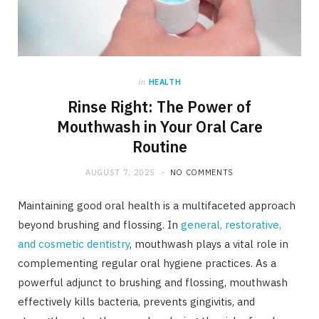
in
HEALTH
Rinse Right: The Power of
Mouthwash in Your Oral Care
Routine
AUGUST 7, 2025
NO COMMENTS
Maintaining good oral health is a multifaceted approach
beyond brushing and flossing. In
general, restorative,
and cosmetic dentistry
, mouthwash plays a vital role in
complementing regular oral hygiene practices. As a
powerful adjunct to brushing and flossing, mouthwash
effectively kills bacteria, prevents gingivitis, and