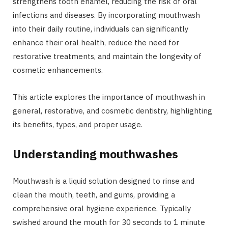
strengthens tooth enamel, reducing the risk of oral
infections and diseases. By incorporating mouthwash
into their daily routine, individuals can significantly
enhance their oral health, reduce the need for
restorative treatments, and maintain the longevity of
cosmetic enhancements.
This article explores the importance of mouthwash in
general, restorative, and cosmetic dentistry, highlighting
its benefits, types, and proper usage.
Understanding mouthwashes
Mouthwash is a liquid solution designed to rinse and
clean the mouth, teeth, and gums, providing a
comprehensive oral hygiene experience. Typically
swished around the mouth for 30 seconds to 1 minute