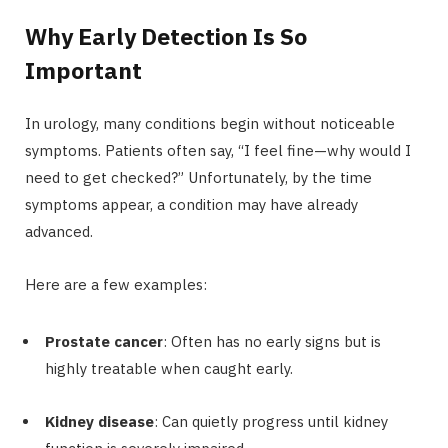
Why Early Detection Is So
Important
In urology, many conditions begin without noticeable
symptoms. Patients often say, “I feel fine—why would I
need to get checked?” Unfortunately, by the time
symptoms appear, a condition may have already
advanced.
Here are a few examples:
Prostate cancer
: Often has no early signs but is
highly treatable when caught early.
Kidney disease
: Can quietly progress until kidney