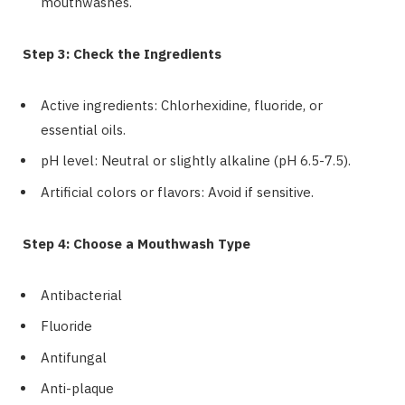
mouthwashes.
Step 3: Check the Ingredients
Active ingredients: Chlorhexidine, fluoride, or
essential oils.
pH level: Neutral or slightly alkaline (pH 6.5-7.5).
Artificial colors or flavors: Avoid if sensitive.
Step 4: Choose a Mouthwash Type
Antibacterial
Fluoride
Antifungal
Anti-plaque