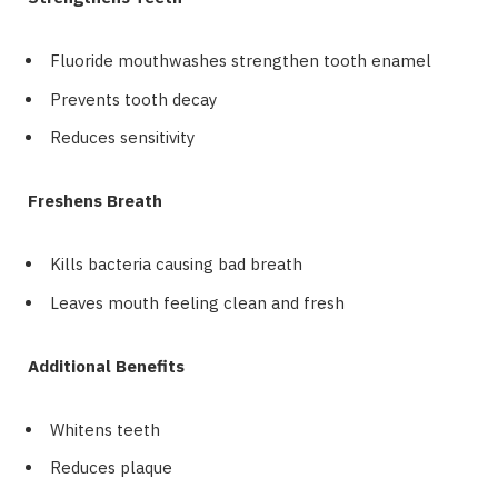
Fluoride mouthwashes strengthen tooth enamel
Prevents tooth decay
Reduces sensitivity
Freshens Breath
Kills bacteria causing bad breath
Leaves mouth feeling clean and fresh
Additional Benefits
Whitens teeth
Reduces plaque