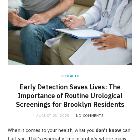
in
HEALTH
Early Detection Saves Lives: The
Importance of Routine Urological
Screenings for Brooklyn Residents
AUGUST 23, 2025
NO COMMENTS
When it comes to your health, what you
don’t know
can
hurt you. That’s especially true in urology, where many