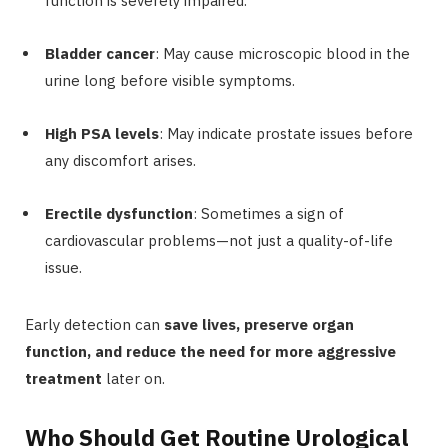
function is severely impaired.
Bladder cancer
: May cause microscopic blood in the
urine long before visible symptoms.
High PSA levels
: May indicate prostate issues before
any discomfort arises.
Erectile dysfunction
: Sometimes a sign of
cardiovascular problems—not just a quality-of-life
issue.
Early detection can
save lives, preserve organ
function, and reduce the need for more aggressive
treatment
later on.
Who Should Get Routine Urological