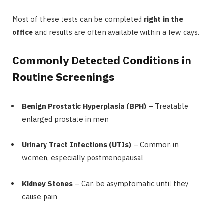
Most of these tests can be completed
right in the
office
and results are often available within a few days.
Commonly Detected Conditions in
Routine Screenings
Benign Prostatic Hyperplasia (BPH)
– Treatable
enlarged prostate in men
Urinary Tract Infections (UTIs)
– Common in
women, especially postmenopausal
Kidney Stones
– Can be asymptomatic until they
cause pain