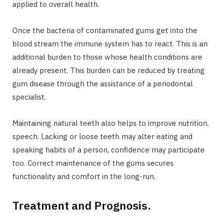
applied to overall health.
Once the bacteria of contaminated gums get into the
blood stream the immune system has to react. This is an
additional burden to those whose health conditions are
already present. This burden can be reduced by treating
gum disease through the assistance of a periodontal
specialist.
Maintaining natural teeth also helps to improve nutrition,
speech. Lacking or loose teeth may alter eating and
speaking habits of a person, confidence may participate
too. Correct maintenance of the gums secures
functionality and comfort in the long-run.
Treatment and Prognosis.