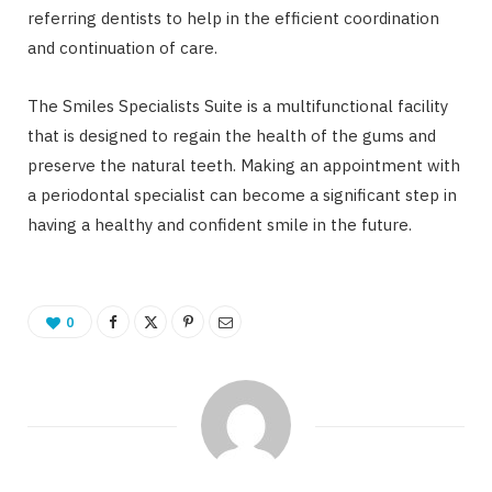
referring dentists to help in the efficient coordination
and continuation of care.
The Smiles Specialists Suite is a multifunctional facility
that is designed to regain the health of the gums and
preserve the natural teeth. Making an appointment with
a periodontal specialist can become a significant step in
having a healthy and confident smile in the future.
0